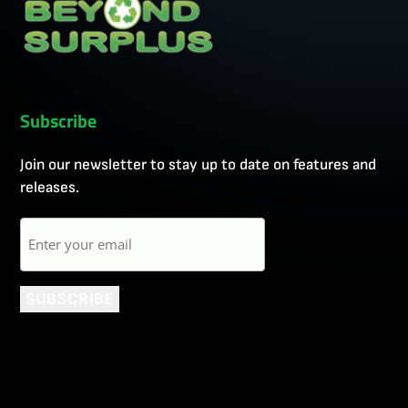
Subscribe
Join our newsletter to stay up to date on features and
releases.
Email
SUBSCRIBE