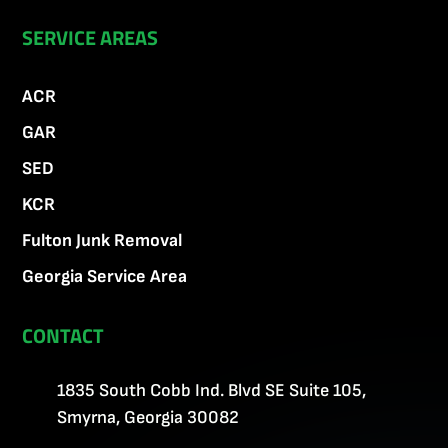
SERVICE AREAS
ACR
GAR
SED
KCR
Fulton Junk Removal
Georgia Service Area
CONTACT
1835 South Cobb Ind. Blvd SE Suite 105,
Smyrna, Georgia 30082