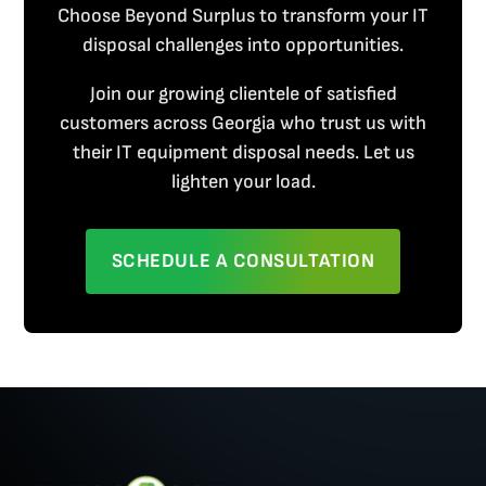
Choose Beyond Surplus to transform your IT
disposal challenges into opportunities.
Join our growing clientele of satisfied
customers across Georgia who trust us with
their IT equipment disposal needs. Let us
lighten your load.
SCHEDULE A CONSULTATION