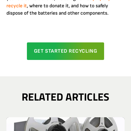
recycle it
, where to donate it, and how to safely
dispose of the batteries and other components.
GET STARTED RECYCLING
RELATED ARTICLES