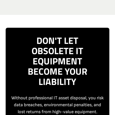
DON'T LET
OBSOLETE IT
EQUIPMENT
BECOME YOUR
LIABILITY
Without professional IT asset disposal, you risk
data breaches, environmental penalties, and
lost returns from high-value equipment.