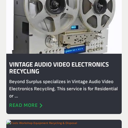
VINTAGE AUDIO VIDEO ELECTRONICS
RECYCLING
Beyond Surplus specializes in Vintage Audio Video
Electronics Recycling. This service is for Residential
or ...
READ MORE