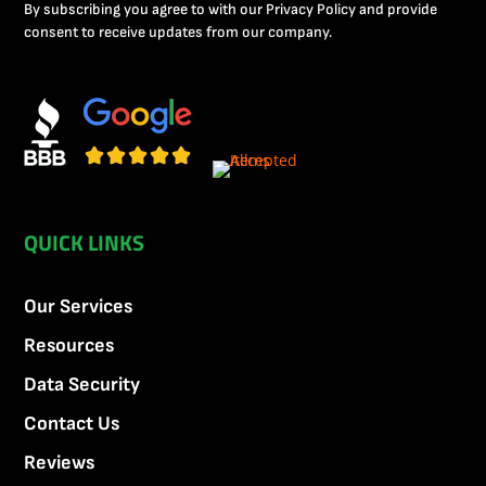
By subscribing you agree to with our Privacy Policy and provide
consent to receive updates from our company.
QUICK LINKS
Our Services
Resources
Data Security
Contact Us
Reviews