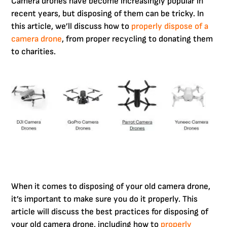
Camera drones have become increasingly popular in
recent years, but disposing of them can be tricky. In
this article, we’ll discuss how to
properly dispose of a
camera drone
, from proper recycling to donating them
to charities.
When it comes to disposing of your old camera drone,
it’s important to make sure you do it properly. This
article will discuss the best practices for disposing of
your old camera drone, including how to
properly