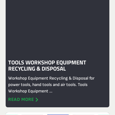
TOOLS WORKSHOP EQUIPMENT
RECYCLING & DISPOSAL
Workshop Equipment Recycling & Disposal for
power tools, hand tools and air tools. Tools
Workshop Equipment ...
READ MORE