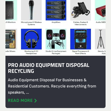
PRO AUDIO EQUIPMENT DISPOSAL
RECYCLING
Audio Equipment Disposal For Businesses &
Residential Customers. Recycle everything from
speakers, ...
READ MORE