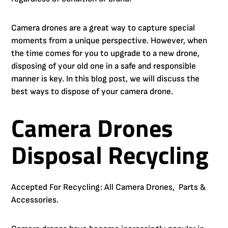
Camera drones are a great way to capture special
moments from a unique perspective. However, when
the time comes for you to upgrade to a new drone,
disposing of your old one in a safe and responsible
manner is key. In this blog post, we will discuss the
best ways to dispose of your camera drone.
Camera Drones
Disposal Recycling
Accepted For Recycling: All Camera Drones, Parts &
Accessories.