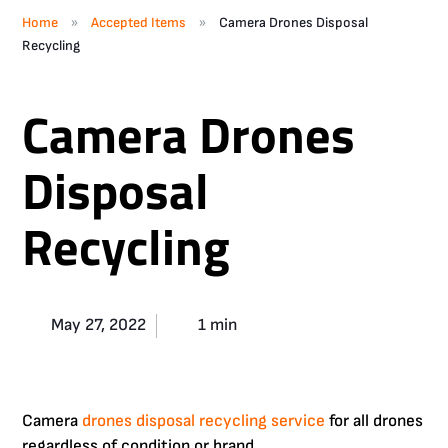
»
»
Home
Accepted Items
Camera Drones Disposal
Recycling
Camera Drones
Disposal
Recycling
May 27, 2022
1 min
Camera
drones disposal recycling service
for all drones
regardless of condition or brand.