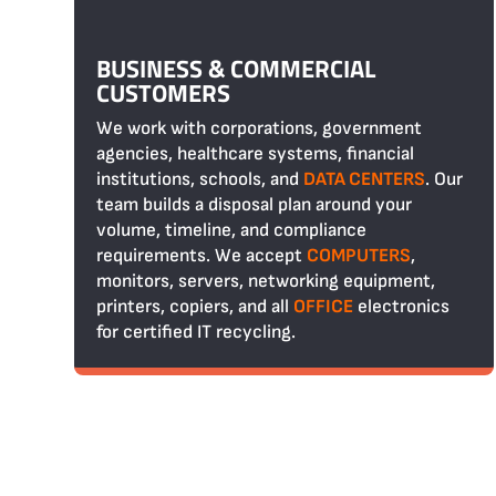
BUSINESS & COMMERCIAL
CUSTOMERS
We work with corporations, government
agencies, healthcare systems, financial
institutions, schools, and
DATA CENTERS
. Our
team builds a disposal plan around your
volume, timeline, and compliance
requirements. We accept
COMPUTERS
,
monitors, servers, networking equipment,
printers, copiers, and all
OFFICE
electronics
for certified IT recycling.