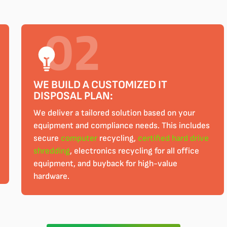
WE BUILD A CUSTOMIZED IT
DISPOSAL PLAN:
We deliver a tailored solution based on your
equipment and compliance needs. This includes
secure
computer
recycling,
certified
hard drive
shredding
, electronics recycling for all office
equipment, and buyback for high-value
hardware.