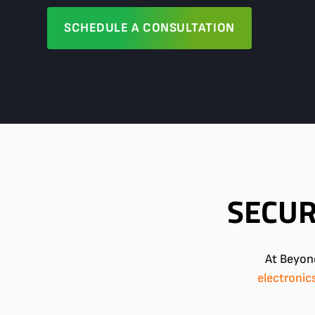
SCHEDULE A CONSULTATION
SECUR
At Beyond
electronic