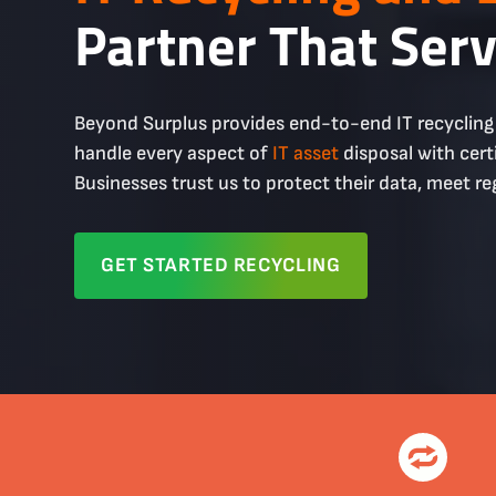
Partner That Ser
Beyond Surplus provides end-to-end IT recyclin
handle every aspect of
IT asset
disposal with cert
Businesses trust us to protect their data, meet re
GET STARTED RECYCLING