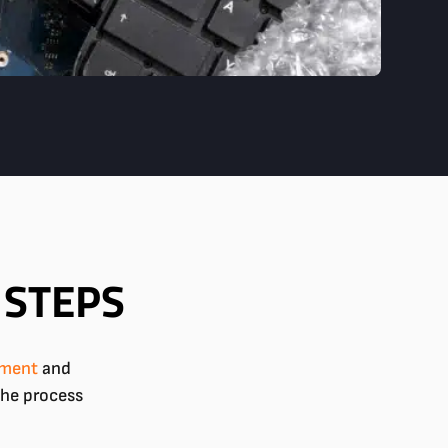
 STEPS
pment
and
the process