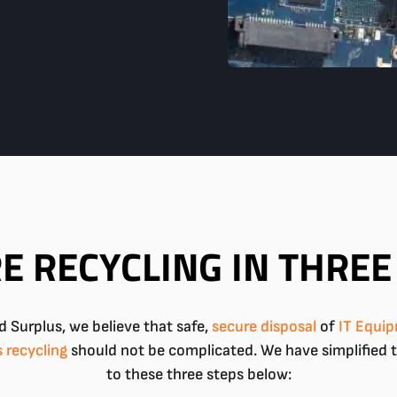
E RECYCLING IN THREE
 Surplus, we believe that safe,
secure
disposal
of
IT Equi
s recycling
should not be complicated. We have simplified 
to these three steps below: