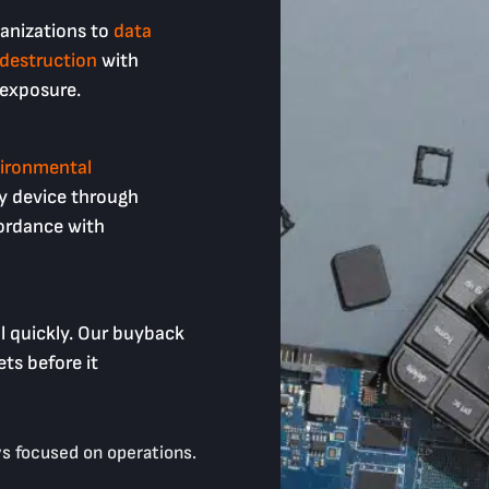
anizations to
data
 destruction
with
 exposure.
ironmental
y device through
ordance with
l quickly. Our buyback
ts before it
s focused on operations.