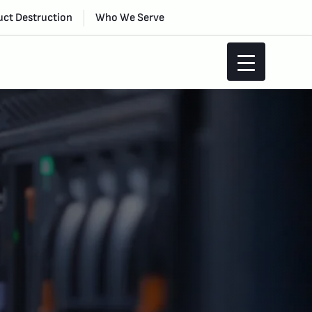
ct Destruction
Who We Serve