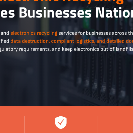
ves Businesses Nati
g and
electronics recycling
services for businesses across t
ified
data destruction, compliant
logistics
, and detailed d
gulatory requirements, and keep electronics out of landfills