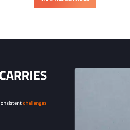
 CARRIES
consistent
challenges