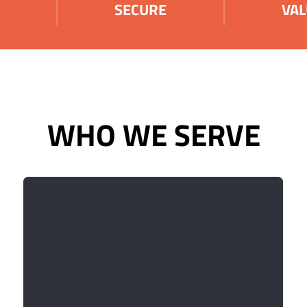
SECURE
VAL
WHO WE SERVE