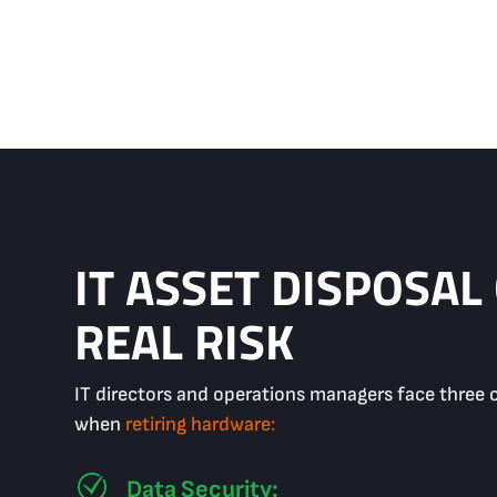
IT ASSET DISPOSAL
REAL RISK
IT directors and operations managers face three 
when
retiring hardware:
Data Security: