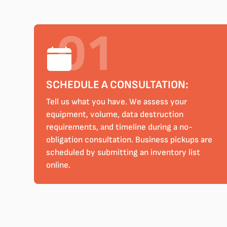
SCHEDULE A CONSULTATION:
Tell us what you have. We assess your
equipment, volume, data destruction
requirements, and timeline during a no-
obligation consultation. Business pickups are
scheduled by submitting an inventory list
online.