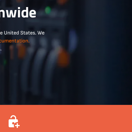
onwide
he United States. We
ocumentation.
.