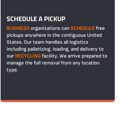
SCHEDULE A PICKUP
BUSINESS
organizations can
SCHEDULE
free
pickups anywhere in the contiguous United
States. Our team handles all logistics
including palletizing, loading, and delivery to
our
RECYCLING
facility. We arrive prepared to
manage the full removal from any location
type.