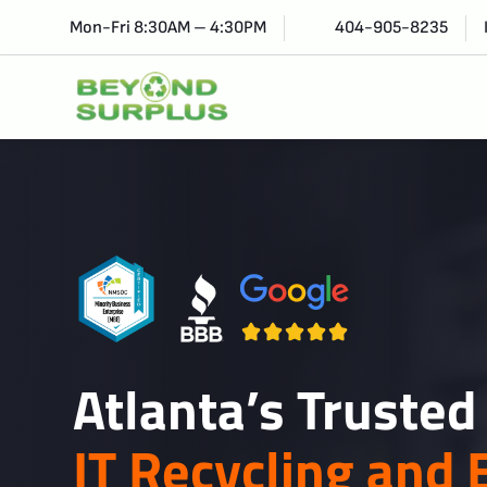
Mon-Fri 8:30AM – 4:30PM
404-905-8235
Atlanta’s Trusted
IT Recycling and 