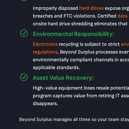
Improperly disposed
hard drives
expose org
breaches and FTC violations. Certified
data
onsite hard drive shredding eliminates that
Environmental Responsibility:
Electronics
recycling is subject to strict
env
regulations
. Beyond Surplus processes ever
environmentally compliant channels in acc
applicable standards.
Asset Value Recovery:
High-value equipment loses resale potentia
program captures value from retiring IT asse
disappears.
Beyond Surplus manages all three so your team stay