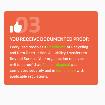
YOU RECEIVE DOCUMENTED PROOF:
Every load receives a
Certificate
of Recycling
and Data Destruction. All liability transfers to
Beyond Surplus. Your organization receives
written proof that
IT asset disposal
was
completed securely and in
compliance
with
applicable regulations.