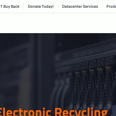
IT Buy Back
Donate Today!
Datacenter Services
Produ
Electronic Recycling