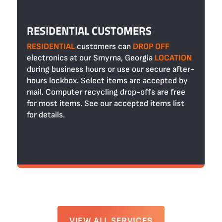
RESIDENTIAL CUSTOMERS
RESIDENTIAL
customers can
DROP OFF
electronics at our Smyrna, Georgia
LOCATION
during business hours or use our secure after-
hours lockbox. Select items are accepted by
mail. Computer recycling drop-offs are free
for most items. See our accepted items list
for details.
VIEW ALL SERVICES