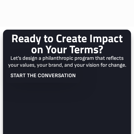
Ready to Create Impact
on Your Terms?
Let’s design a philanthropic program that reflects
your values, your brand, and your vision for change.
START THE CONVERSATION