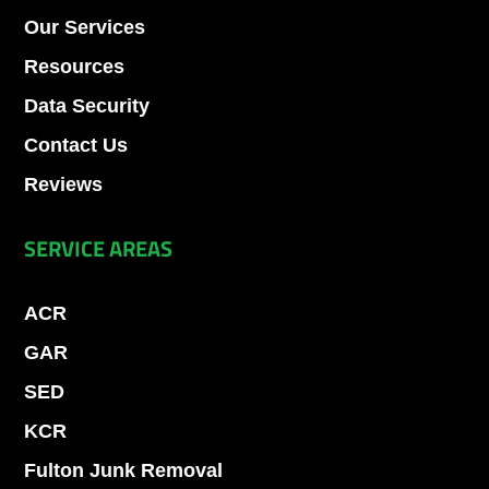
Our Services
Resources
Data Security
Contact Us
Reviews
SERVICE AREAS
ACR
GAR
SED
KCR
Fulton Junk Removal