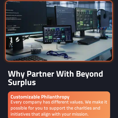
Why Partner With Beyond
Surplus
Customizable Philanthropy
Every company has different values. We make it
possible for you to support the charities and
initiatives that align with your mission.