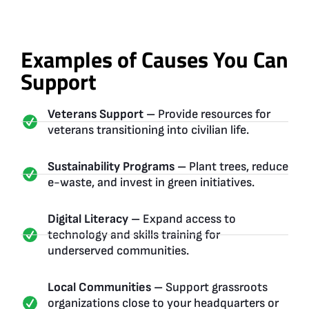
Examples of Causes You Can
Support
Veterans Support –
Provide resources for
veterans transitioning into civilian life.
Sustainability Programs –
Plant trees, reduce
e-waste, and invest in green initiatives.
Digital Literacy –
Expand access to
technology and skills training for
underserved communities.
Local Communities –
Support grassroots
organizations close to your headquarters or