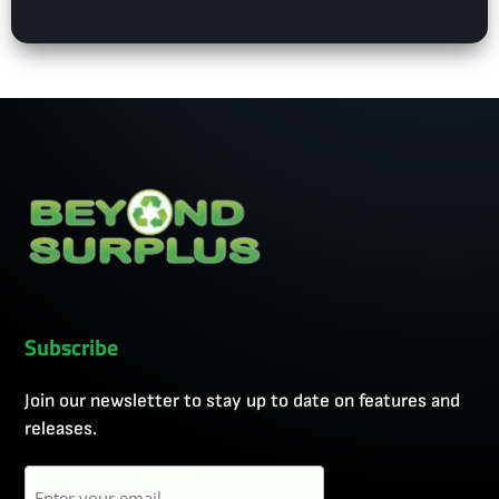
Subscribe
Join our newsletter to stay up to date on features and
releases.
Email