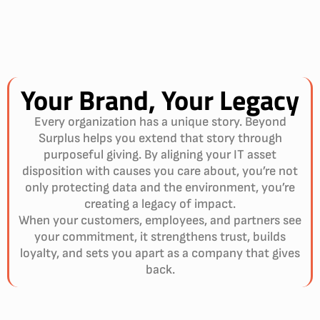
Your Brand,
Your Legacy
Every organization has a unique story. Beyond
Surplus helps you extend that story through
purposeful giving. By aligning your IT asset
disposition with causes you care about, you’re not
only protecting data and the environment, you’re
creating a legacy of impact.
When your customers, employees, and partners see
your commitment, it strengthens trust, builds
loyalty, and sets you apart as a company that gives
back.