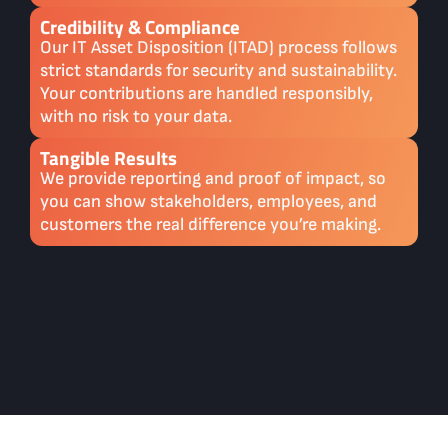
Credibility & Compliance
Our IT Asset Disposition (ITAD) process follows
strict standards for security and sustainability.
Your contributions are handled responsibly,
with no risk to your data.
Tangible Results
We provide reporting and proof of impact, so
you can show stakeholders, employees, and
customers the real difference you’re making.