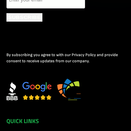
SUBSCRIBE
By subscribing you agree to with our Privacy Policy and provide
consent to receive updates from our company.
QUICK LINKS