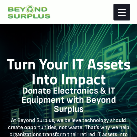
Turn Your IT Assets
Into
Impact
Donate Electronics & IT
Equipment with Beyond
Surplus
At Beyond Surplus, we believe technology should
create opportunities, not waste. That’s why we help
organizations transform their retired IT assets into