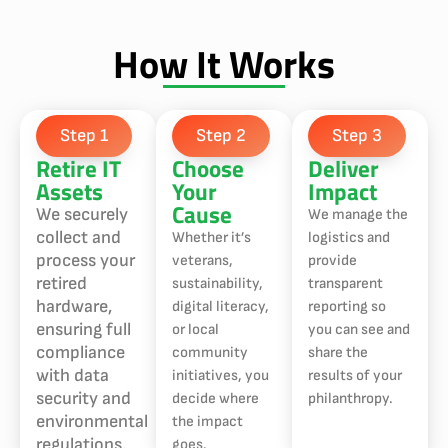
How It Works
Step 1
Step 2
Step 3
Retire IT
Choose
Deliver
Assets
Your
Impact
Cause
We securely
We manage the
collect and
Whether it’s
logistics and
process your
veterans,
provide
retired
sustainability,
transparent
hardware,
digital literacy,
reporting so
ensuring full
or local
you can see and
compliance
community
share the
with data
initiatives, you
results of your
security and
decide where
philanthropy.
environmental
the impact
regulations.
goes.