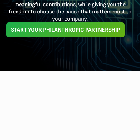
meaningful contributions, while giving you the
freedom to choose the cause that matters most to
your company.
START YOUR PHILANTHROPIC PARTNERSHIP