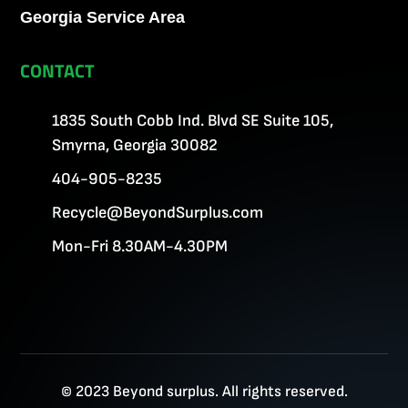
Georgia Service Area
CONTACT
1835 South Cobb Ind. Blvd SE Suite 105,
Smyrna, Georgia 30082
404-905-8235
Recycle@BeyondSurplus.com
Mon-Fri 8.30AM-4.30PM
© 2023 Beyond surplus. All rights reserved.