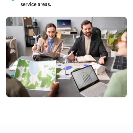
service areas.