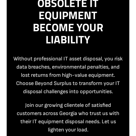
OBSOLETE IT
EQUIPMENT
BECOME YOUR
LIABILITY
Without professional IT asset disposal, you risk
data breaches, environmental penalties, and
lost returns from high-value equipment.
Choose Beyond Surplus to transform your IT
disposal challenges into opportunities.
Join our growing clientele of satisfied
customers across Georgia who trust us with
their IT equipment disposal needs. Let us
lighten your load.