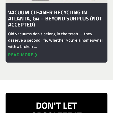
VACUUM CLEANER RECYCLING IN
ATLANTA, GA – BEYOND SURPLUS (NOT
ACCEPTED)
Old vacuums don’t belong in the trash — they
deserve a second life. Whether you’re a homeowner
with a broken ...
READ MORE
DON'T LET