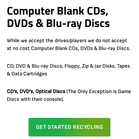
Computer Blank CDs,
DVDs & Blu-ray Discs
While we accept the drives/players we do not accept
at no cost Computer Blank CDs, DVDs & Blu-ray Discs.
CD, DVD & Blu-ray Discs, Floppy, Zip & Jaz Disks, Tapes
& Data Cartridges
CD’s, DVD’s, Optical Discs
(The Only Exception is Game
Discs with their console).
GET STARTED RECYCLING