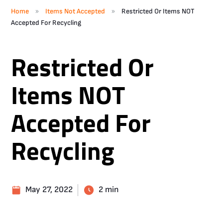
»
»
Home
Items Not Accepted
Restricted Or Items NOT
Accepted For Recycling
Restricted Or
Items NOT
Accepted For
Recycling
May 27, 2022
2 min