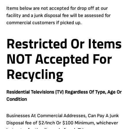
Items below are not accepted for drop off at our
facility and a junk disposal fee will be assessed for
commercial customers if picked up.
Restricted Or Items
NOT Accepted For
Recycling
Residential Televisions (TV) Regardless Of Type, Age Or
Condition
Businesses At Commercial Addresses, Can Pay A Junk
Disposal fee of $2/Inch Or $100 Minimum, whichever