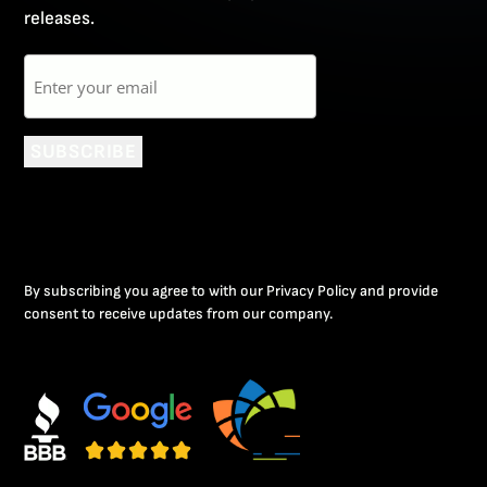
releases.
Email
SUBSCRIBE
By subscribing you agree to with our Privacy Policy and provide
consent to receive updates from our company.