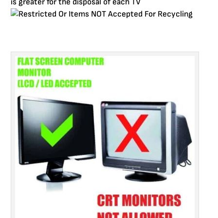
is greater for the disposal of each TV