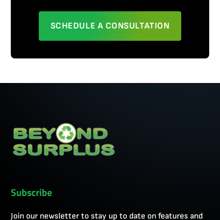
SCHEDULE A CONSULTATION
Subscribe
Join our newsletter to stay up to date on features and