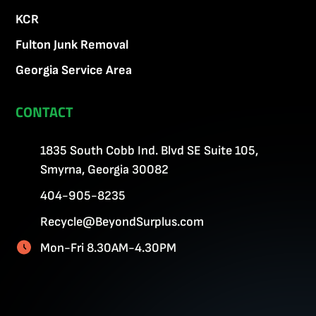
KCR
Fulton Junk Removal
Georgia Service Area
CONTACT
1835 South Cobb Ind. Blvd SE Suite 105,
Smyrna, Georgia 30082
404-905-8235
Recycle@BeyondSurplus.com
Mon-Fri 8.30AM-4.30PM