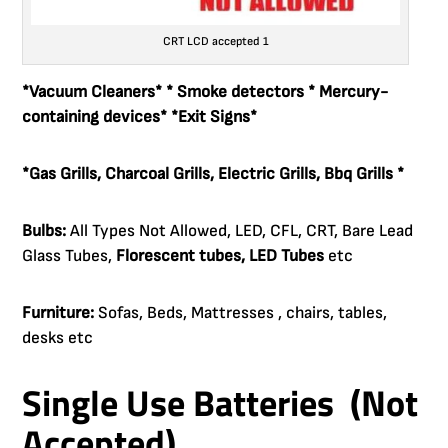
CRT LCD accepted 1
*Vacuum
Cleaners
* * Smoke detectors * Mercury-
containing devices* *Exit Signs*
*Gas Grills, Charcoal Grills, Electric Grills, Bbq Grills *
Bulbs:
All Types Not Allowed, LED, CFL, CRT, Bare Lead
Glass Tubes,
Florescent tubes, LED Tubes
etc
Furniture:
Sofas, Beds, Mattresses , chairs, tables,
desks etc
Single Use Batteries (Not
Accepted)