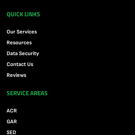
QUICK LINKS
Our Services
Resources
Data Security
Contact Us
Reviews
SERVICE AREAS
ACR
GAR
SED