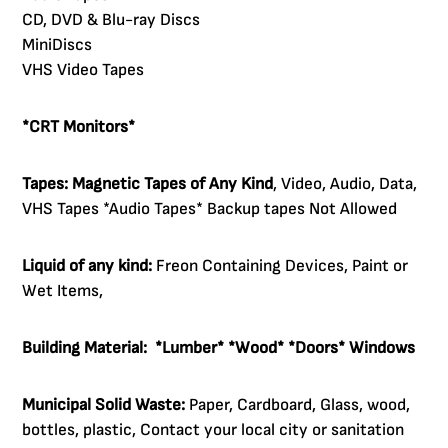
CD, DVD & Blu-ray Discs
MiniDiscs
VHS Video Tapes
*CRT Monitors*
Tapes:
Magnetic
Tapes of Any Kind
, Video, Audio, Data,
VHS Tapes *Audio Tapes* Backup tapes Not Allowed
Liquid of any kind:
Freon Containing Devices, Paint or
Wet Items,
Building Material:
*Lumber* *Wood* *Doors* Windows
Municipal Solid Waste:
Paper, Cardboard, Glass, wood,
bottles, plastic, Contact your local city or sanitation