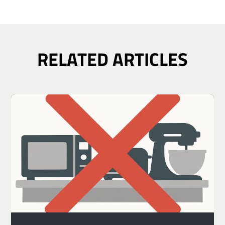
RELATED ARTICLES