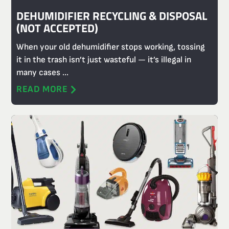
DEHUMIDIFIER RECYCLING & DISPOSAL
(NOT ACCEPTED)
When your old dehumidifier stops working, tossing
it in the trash isn’t just wasteful — it’s illegal in
many cases ...
READ MORE