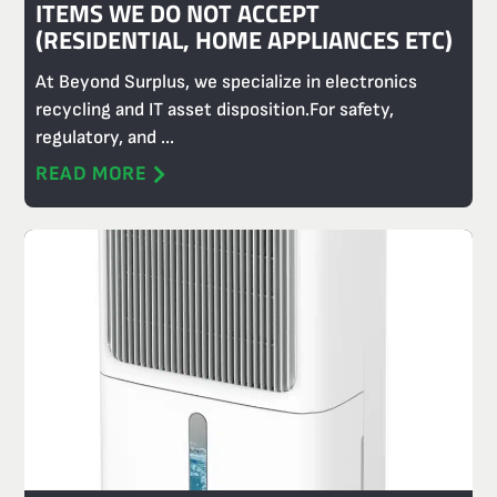
ITEMS WE DO NOT ACCEPT
(RESIDENTIAL, HOME APPLIANCES ETC)
At Beyond Surplus, we specialize in electronics
recycling and IT asset disposition.For safety,
regulatory, and ...
READ MORE