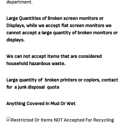
department.
Large Quantities of Broken screen monitors or
Displays, while we accept flat screen monitors we
cannot accept a large quantity of broken monitors or
displays.
We can not accept items that are considered
household hazardous waste.
Large quantity of broken printers or copiers, contact
for a junk disposal quote
Anything Covered In Mud Or Wet