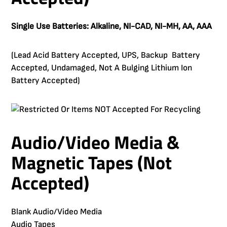
Single Use Batteries: Alkaline, NI-CAD, NI-MH, AA, AAA
(Lead Acid Battery Accepted, UPS, Backup Battery
Accepted, Undamaged, Not A Bulging Lithium Ion
Battery Accepted)
Audio/Video Media &
Magnetic Tapes (Not
Accepted)
Blank Audio/Video Media
Audio Tapes