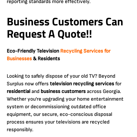
reporting standards more effectively.
Business Customers Can
Request A Quote!!
Eco-Friendly Television
Recycling Services for
Businesses
& Residents
Looking to safely dispose of your old TV? Beyond
Surplus now offers
television recycling services
for
residential
and
business customers
across Georgia.
Whether you’re upgrading your home entertainment
system or decommissioning outdated office
equipment, our secure, eco-conscious disposal
process ensures your televisions are recycled
responsibly.