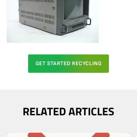
GET STARTED RECYCLING
RELATED ARTICLES