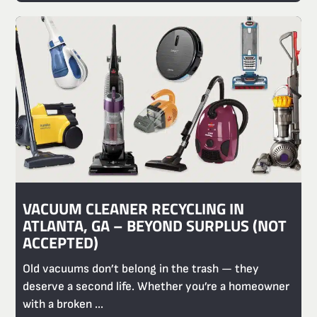
VACUUM CLEANER RECYCLING IN
ATLANTA, GA – BEYOND SURPLUS (NOT
ACCEPTED)
Old vacuums don’t belong in the trash — they
deserve a second life. Whether you’re a homeowner
with a broken ...