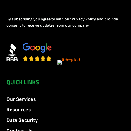
By subscribing you agree to with our Privacy Policy and provide
consent to receive updates from our company.
QUICK LINKS
Our Services
Resources
Data Security
Contact Us