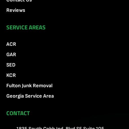
Reviews
SERVICE AREAS
ACR
GAR
SED
KCR
Fulton Junk Removal
Georgia Service Area
CONTACT
1835 South Cobb Ind. Blvd SE Suite 105,