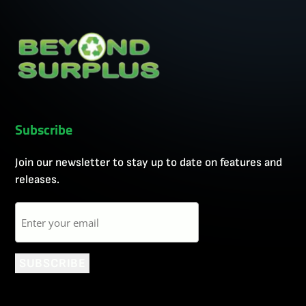
Subscribe
Join our newsletter to stay up to date on features and
releases.
Email
SUBSCRIBE