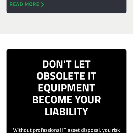
READ MORE
DON'T LET
OBSOLETE IT
EQUIPMENT
BECOME YOUR
LIABILITY
Without professional IT asset disposal, you risk