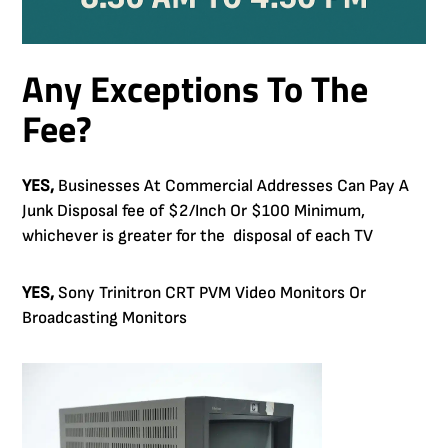
Any Exceptions To The
Fee?
YES,
Businesses At Commercial Addresses Can Pay A
Junk Disposal fee of $2/Inch Or $100 Minimum,
whichever is greater for the disposal of each TV
YES,
Sony Trinitron CRT PVM Video Monitors Or
Broadcasting Monitors