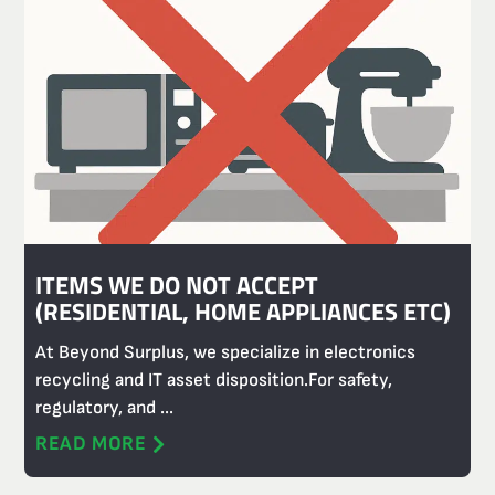
ITEMS WE DO NOT ACCEPT
(RESIDENTIAL, HOME APPLIANCES ETC)
At Beyond Surplus, we specialize in electronics
recycling and IT asset disposition.For safety,
regulatory, and ...
READ MORE