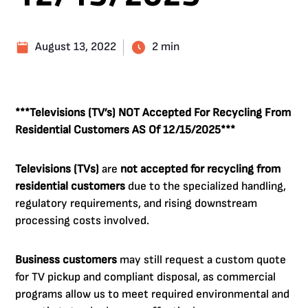
August 13, 2022
2 min
***Televisions (TV’s) NOT Accepted For Recycling From
Residential Customers AS Of 12/15/2025***
Televisions (TVs)
are
not accepted for recycling from
residential customers
due to the specialized handling,
regulatory requirements, and rising downstream
processing costs involved.
Business customers
may still request a custom quote
for TV pickup and compliant disposal, as commercial
programs allow us to meet required environmental and