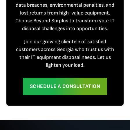
data breaches, environmental penalties, and
lost returns from high-value equipment.
Choose Beyond Surplus to transform your IT
disposal challenges into opportunities.
Join our growing clientele of satisfied
customers across Georgia who trust us with
their IT equipment disposal needs. Let us
lighten your load.
SCHEDULE A CONSULTATION