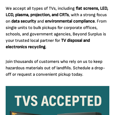
We accept all types of TVs, including
flat screens, LED,
LCD, plasma, projection, and CRTs
, with a strong focus
on
data security
and
environmental compliance
. From
single units to bulk pickups for corporate offices,
schools, and government agencies, Beyond Surplus is
your trusted local partner for
TV disposal and
electronics recycling
.
Join thousands of customers who rely on us to keep
hazardous materials out of landfills. Schedule a drop-
off or request a convenient pickup today.