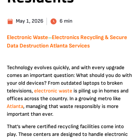
May 1, 2026
6 min
Electronic Waste
Electronics Recycling & Secure
—
Data Destruction Atlanta Services
Technology evolves quickly, and with every upgrade
comes an important question: What should you do with
your old devices? From outdated laptops to broken
televisions,
electronic waste
is piling up in homes and
offices across the country. In a growing metro like
Atlanta
, managing that waste responsibly is more
important than ever.
That’s where certified recycling facilities come into
play. These centers are designed to handle electronic