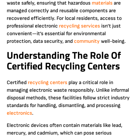
waste safely, ensuring that hazardous
materials
are
managed correctly and reusable components are
recovered efficiently. For local residents, access to
professional electronic
recycling services
isn’t just
convenient—it’s essential for environmental
protection, data security, and
community
well-being.
Understanding The Role Of
Certified Recycling Centers
Certified
recycling centers
play a critical role in
managing electronic waste responsibly. Unlike informal
disposal methods, these facilities follow strict industry
standards for handling, dismantling, and processing
electronics
.
Electronic devices often contain materials like lead,
mercury, and cadmium, which can pose serious