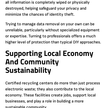
all information is completely wiped or physically
destroyed, helping safeguard your privacy and
minimize the chances of identity theft.
Trying to manage data removal on your own can be
unreliable, particularly without specialized equipment
or expertise. Turning to professionals offers a much
higher level of protection than typical DIY approaches.
Supporting Local Economy
And Community
Sustainability
Certified recycling centers do more than just process
electronic waste; they also contribute to the local
economy. These facilities create jobs, support local
businesses, and play a role in building a more
sustainable community.