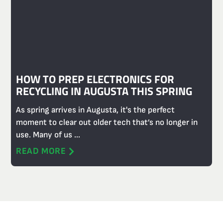
HOW TO PREP ELECTRONICS FOR
RECYCLING IN AUGUSTA THIS SPRING
As spring arrives in Augusta, it's the perfect
moment to clear out older tech that’s no longer in
use. Many of us ...
READ MORE