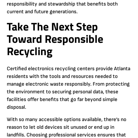
responsibility and stewardship that benefits both
current and future generations.
Take The Next Step
Toward Responsible
Recycling
Certified electronics recycling centers provide Atlanta
residents with the tools and resources needed to
manage electronic waste responsibly. From protecting
the environment to securing personal data, these
facilities offer benefits that go far beyond simple
disposal.
With so many accessible options available, there’s no
reason to let old devices sit unused or end up in
landfills. Choosing professional services ensures that