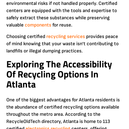
environmental risks if not handled properly. Certified
centers are equipped with the tools and expertise to
safely extract these substances while preserving
valuable
components
for reuse.
Choosing certified
recycling
services
provides peace
of mind knowing that your waste isn’t contributing to
landfills or illegal dumping practices.
Exploring The Accessibility
Of Recycling Options In
Atlanta
One of the biggest advantages for Atlanta residents is
the abundance of certified recycling options available
throughout the metro area. According to the
RecycleOldTech directory, Atlanta is home to 113
certified
electronics recycling
centers, offering