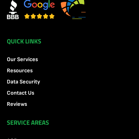
QUICK LINKS
Our Services
Resources
Data Security
Contact Us
Reviews
SERVICE AREAS