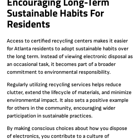
Encouraging Long-Term
Sustainable Habits For
Residents
Access to certified recycling centers makes it easier
for Atlanta residents to adopt sustainable habits over
the long term. Instead of viewing electronic disposal as
an occasional task, it becomes part of a broader
commitment to environmental responsibility.
Regularly utilizing recycling services helps reduce
clutter, extend the lifecycle of materials, and minimize
environmental impact. It also sets a positive example
for others in the community, encouraging wider
participation in sustainable practices.
By making conscious choices about how you dispose
of electronics, you contribute to a culture of