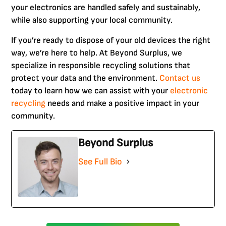
your electronics are handled safely and sustainably,
while also supporting your local community.
If you’re ready to dispose of your old devices the right
way, we’re here to help. At Beyond Surplus, we
specialize in responsible recycling solutions that
protect your data and the environment.
Contact us
today to learn how we can assist with your
electronic
recycling
needs and make a positive impact in your
community.
Beyond Surplus
See Full Bio