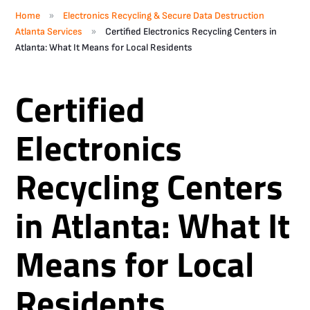
»
Home
Electronics Recycling & Secure Data Destruction
»
Atlanta Services
Certified Electronics Recycling Centers in
Atlanta: What It Means for Local Residents
Certified
Electronics
Recycling Centers
in Atlanta: What It
Means for Local
Residents