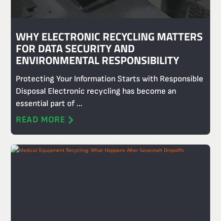
WHY ELECTRONIC RECYCLING MATTERS
FOR DATA SECURITY AND
ENVIRONMENTAL RESPONSIBILITY
Protecting Your Information Starts with Responsible
Disposal Electronic recycling has become an
essential part of ...
READ MORE