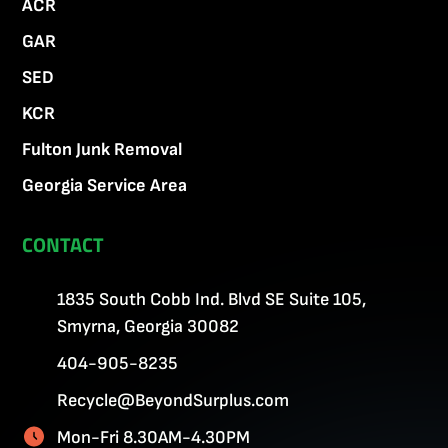
ACR
GAR
SED
KCR
Fulton Junk Removal
Georgia Service Area
CONTACT
1835 South Cobb Ind. Blvd SE Suite 105,
Smyrna, Georgia 30082
404-905-8235
Recycle@BeyondSurplus.com
Mon-Fri 8.30AM-4.30PM