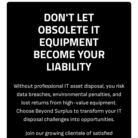
DON'T LET
OBSOLETE IT
EQUIPMENT
BECOME YOUR
LIABILITY
Without professional IT asset disposal, you risk
data breaches, environmental penalties, and
lost returns from high-value equipment.
Choose Beyond Surplus to transform your IT
disposal challenges into opportunities.
Join our growing clientele of satisfied