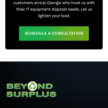
customers across Georgia who trust us with
their IT equipment disposal needs. Let us
lighten your load.
SCHEDULE A CONSULTATION