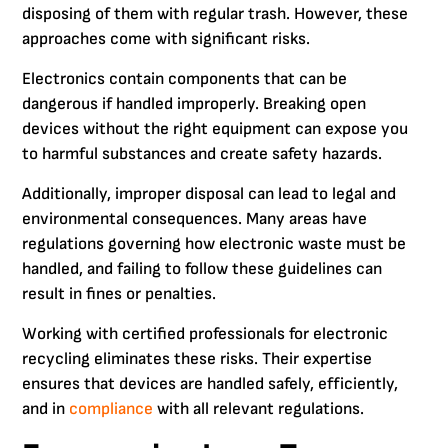
disposing of them with regular trash. However, these
approaches come with significant risks.
Electronics contain components that can be
dangerous if handled improperly. Breaking open
devices without the right equipment can expose you
to harmful substances and create safety hazards.
Additionally, improper disposal can lead to legal and
environmental consequences. Many areas have
regulations governing how electronic waste must be
handled, and failing to follow these guidelines can
result in fines or penalties.
Working with certified professionals for electronic
recycling eliminates these risks. Their expertise
ensures that devices are handled safely, efficiently,
and in
compliance
with all relevant regulations.