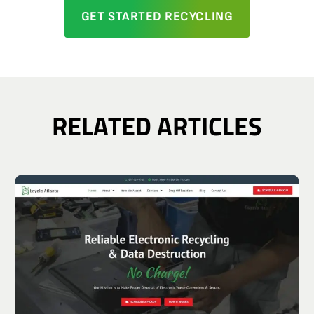
GET STARTED RECYCLING
RELATED ARTICLES