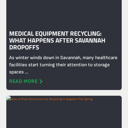
MEDICAL EQUIPMENT RECYCLING:
WHAT HAPPENS AFTER SAVANNAH
DROPOFFS
As winter winds down in Savannah, many healthcare
facilities start turning their attention to storage
spaces ...
READ MORE