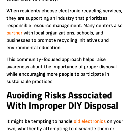
When residents choose electronic recycling services,
they are supporting an industry that prioritizes
responsible resource management. Many centers also
partner
with local organizations, schools, and
businesses to promote recycling initiatives and
environmental education.
This community-focused approach helps raise
awareness about the importance of proper disposal
while encouraging more people to participate in
sustainable practices.
Avoiding Risks Associated
With Improper DIY Disposal
It might be tempting to handle
old electronics
on your
own, whether by attempting to dismantle them or