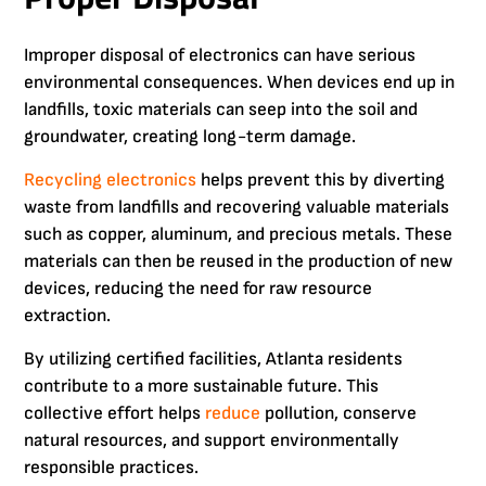
Improper disposal of electronics can have serious
environmental consequences. When devices end up in
landfills, toxic materials can seep into the soil and
groundwater, creating long-term damage.
Recycling electronics
helps prevent this by diverting
waste from landfills and recovering valuable materials
such as copper, aluminum, and precious metals. These
materials can then be reused in the production of new
devices, reducing the need for raw resource
extraction.
By utilizing certified facilities, Atlanta residents
contribute to a more sustainable future. This
collective effort helps
reduce
pollution, conserve
natural resources, and support environmentally
responsible practices.