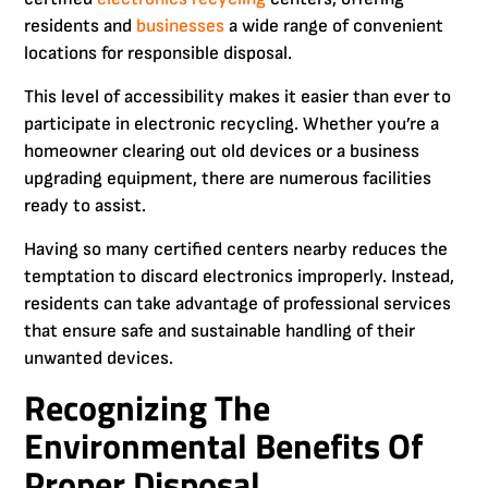
residents and
businesses
a wide range of convenient
locations for responsible disposal.
This level of accessibility makes it easier than ever to
participate in electronic recycling. Whether you’re a
homeowner clearing out old devices or a business
upgrading equipment, there are numerous facilities
ready to assist.
Having so many certified centers nearby reduces the
temptation to discard electronics improperly. Instead,
residents can take advantage of professional services
that ensure safe and sustainable handling of their
unwanted devices.
Recognizing The
Environmental Benefits Of
Proper Disposal