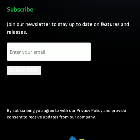
Subscribe
Join our newsletter to stay up to date on features and
releases.
Email
SUBSCRIBE
By subscribing you agree to with our Privacy Policy and provide
consent to receive updates from our company.