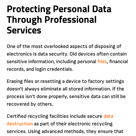
Protecting Personal Data
Through Professional
Services
One of the most overlooked aspects of disposing of
electronics is data security. Old devices often contain
sensitive information, including personal
files
, financial
records, and login credentials.
Erasing files or resetting a device to factory settings
doesn’t always eliminate all stored information. If the
process isn’t done properly, sensitive data can still be
recovered by others.
Certified recycling facilities include secure
data
destruction
as part of their electronic recycling
services. Using advanced methods, they ensure that