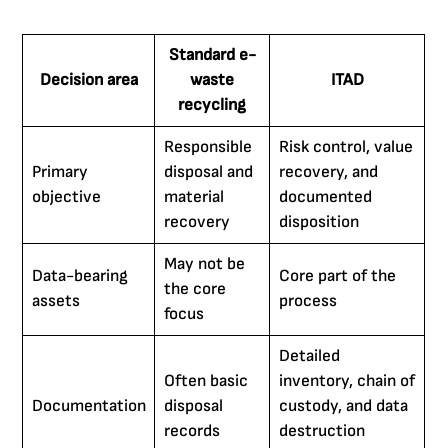
Standard e-
Decision area
waste
ITAD
recycling
Responsible
Risk control, value
Primary
disposal and
recovery, and
objective
material
documented
recovery
disposition
May not be
Data-bearing
Core part of the
the core
assets
process
focus
Detailed
Often basic
inventory, chain of
Documentation
disposal
custody, and data
records
destruction