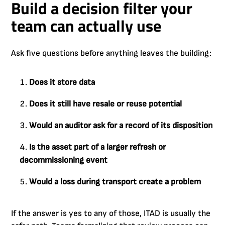
Build a decision filter your
team can actually use
Ask five questions before anything leaves the building:
Does it store data
Does it still have resale or reuse potential
Would an auditor ask for a record of its disposition
Is the asset part of a larger refresh or
decommissioning event
Would a loss during transport create a problem
If the answer is yes to any of those, ITAD is usually the