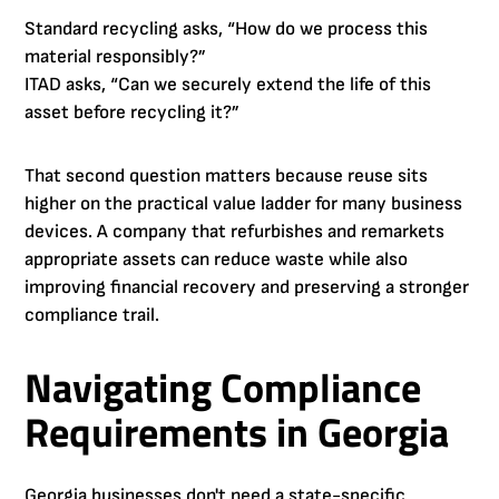
Standard recycling asks, “How do we process this
material responsibly?”
ITAD asks, “Can we securely extend the life of this
asset before recycling it?”
That second question matters because reuse sits
higher on the practical value ladder for many business
devices. A company that refurbishes and remarkets
appropriate assets can reduce waste while also
improving financial recovery and preserving a stronger
compliance trail.
Navigating Compliance
Requirements in Georgia
Georgia businesses don't need a state-specific