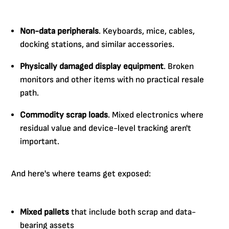
Non-data peripherals
. Keyboards, mice, cables,
docking stations, and similar accessories.
Physically damaged display equipment
. Broken
monitors and other items with no practical resale
path.
Commodity scrap loads
. Mixed electronics where
residual value and device-level tracking aren't
important.
And here's where teams get exposed:
Mixed pallets
that include both scrap and data-
bearing assets