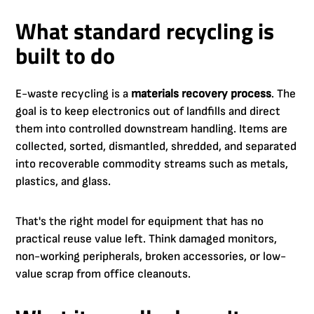
What standard recycling is
built to do
E-waste recycling is a
materials recovery process
. The
goal is to keep electronics out of landfills and direct
them into controlled downstream handling. Items are
collected, sorted, dismantled, shredded, and separated
into recoverable commodity streams such as metals,
plastics, and glass.
That's the right model for equipment that has no
practical reuse value left. Think damaged monitors,
non-working peripherals, broken accessories, or low-
value scrap from office cleanouts.