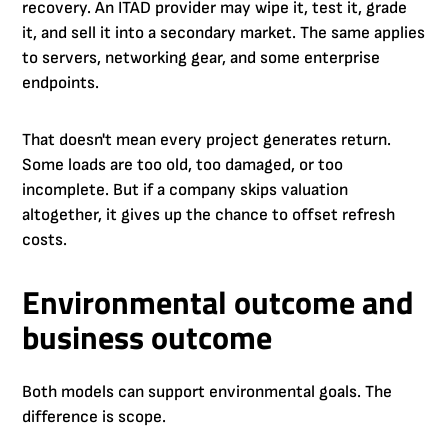
recovery. An ITAD provider may wipe it, test it, grade
it, and sell it into a secondary market. The same applies
to servers, networking gear, and some enterprise
endpoints.
That doesn't mean every project generates return.
Some loads are too old, too damaged, or too
incomplete. But if a company skips valuation
altogether, it gives up the chance to offset refresh
costs.
Environmental outcome and
business outcome
Both models can support environmental goals. The
difference is scope.