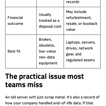
records
May include
Usually
Financial
refurbishment,
treated as a
outcome
resale, or buyback
disposal cost
value
Broken,
Laptops, servers,
obsolete,
drives, network
Best fit
low-value
gear, and
non-data
regulated assets
equipment
The practical issue most
teams miss
An old server isn't just scrap metal. It's also a record of
how your company handled end-of-life data. If that