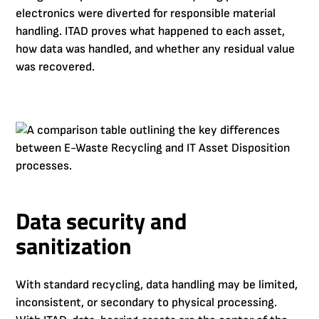
electronics were diverted for responsible material
handling. ITAD proves what happened to each asset,
how data was handled, and whether any residual value
was recovered.
Data security and
sanitization
With standard recycling, data handling may be limited,
inconsistent, or secondary to physical processing.