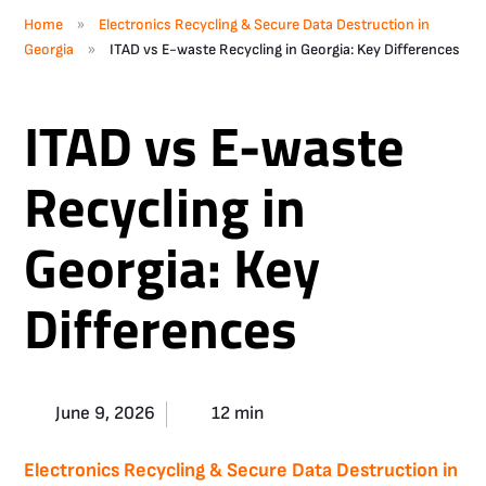
»
Home
Electronics Recycling & Secure Data Destruction in
»
Georgia
ITAD vs E-waste Recycling in Georgia: Key Differences
ITAD vs E-waste
Recycling in
Georgia: Key
Differences
June 9, 2026
12 min
Electronics Recycling & Secure Data Destruction in