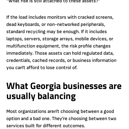
“What risk is still attached to these assets?”
If the load includes monitors with cracked screens,
dead keyboards, or non-networked peripherals,
standard recycling may be enough. If it includes
laptops, servers, storage arrays, mobile devices, or
multifunction equipment, the risk profile changes
immediately. Those assets can hold regulated data,
credentials, cached records, or business information
you can't afford to lose control of.
What Georgia businesses are
usually balancing
Most organizations aren't choosing between a good
option and a bad one. They're choosing between two
services built for different outcomes.