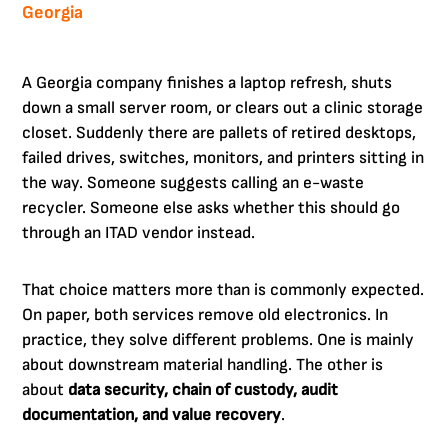
Georgia
A Georgia company finishes a laptop refresh, shuts
down a small server room, or clears out a clinic storage
closet. Suddenly there are pallets of retired desktops,
failed drives, switches, monitors, and printers sitting in
the way. Someone suggests calling an e-waste
recycler. Someone else asks whether this should go
through an ITAD vendor instead.
That choice matters more than is commonly expected.
On paper, both services remove old electronics. In
practice, they solve different problems. One is mainly
about downstream material handling. The other is
about
data security, chain of custody, audit
documentation, and value recovery
.