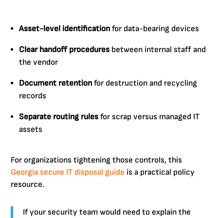
Asset-level identification
for data-bearing devices
Clear handoff procedures
between internal staff and
the vendor
Document retention
for destruction and recycling
records
Separate routing rules
for scrap versus managed IT
assets
For organizations tightening those controls, this
Georgia secure IT disposal guide
is a practical policy
resource.
If your security team would need to explain the