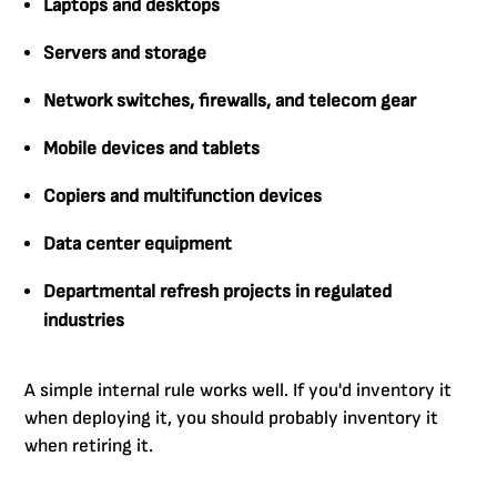
Laptops and desktops
Servers and storage
Network switches, firewalls, and telecom gear
Mobile devices and tablets
Copiers and multifunction devices
Data center equipment
Departmental refresh projects in regulated
industries
A simple internal rule works well. If you'd inventory it
when deploying it, you should probably inventory it
when retiring it.