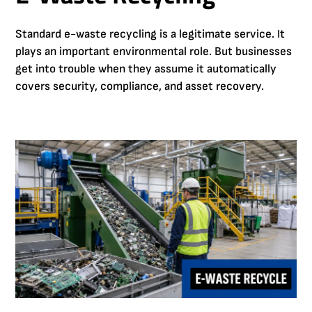
Standard e-waste recycling is a legitimate service. It
plays an important environmental role. But businesses
get into trouble when they assume it automatically
covers security, compliance, and asset recovery.