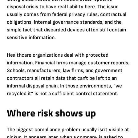
disposal crisis to have real liability here. The issue
usually comes from federal privacy rules, contractual
obligations, internal governance standards, and the
simple fact that discarded devices often still contain
sensitive information.
Healthcare organizations deal with protected
information. Financial firms manage customer records.
Schools, manufacturers, law firms, and government
contractors all retain data that can't be left to an
informal disposal chain. In those environments, “we
recycled it” is not a sufficient control statement.
Where risk shows up
The biggest compliance problem usually isn't visible at
pickup. It appears later, when a company is asked to