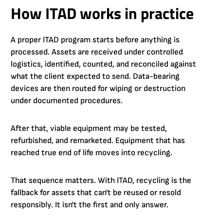
How ITAD works in practice
A proper ITAD program starts before anything is
processed. Assets are received under controlled
logistics, identified, counted, and reconciled against
what the client expected to send. Data-bearing
devices are then routed for wiping or destruction
under documented procedures.
After that, viable equipment may be tested,
refurbished, and remarketed. Equipment that has
reached true end of life moves into recycling.
That sequence matters. With ITAD, recycling is the
fallback for assets that can't be reused or resold
responsibly. It isn't the first and only answer.