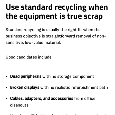
Use standard recycling when
the equipment is true scrap
Standard recycling is usually the right fit when the
business objective is straightforward removal of non-
sensitive, low-value material.
Good candidates include:
Dead peripherals
with no storage component
Broken displays
with no realistic refurbishment path
Cables, adapters, and accessories
from office
cleanouts