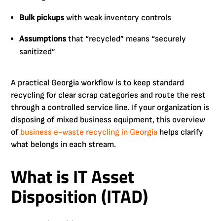
Bulk pickups
with weak inventory controls
Assumptions
that “recycled” means “securely
sanitized”
A practical Georgia workflow is to keep standard
recycling for clear scrap categories and route the rest
through a controlled service line. If your organization is
disposing of mixed business equipment, this overview
of
business e-waste recycling in Georgia
helps clarify
what belongs in each stream.
What is IT Asset
Disposition (ITAD)