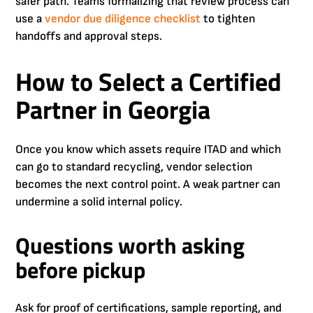
safer path. Teams formalizing that review process can
use a
vendor due diligence checklist
to tighten
handoffs and approval steps.
How to Select a Certified
Partner in Georgia
Once you know which assets require ITAD and which
can go to standard recycling, vendor selection
becomes the next control point. A weak partner can
undermine a solid internal policy.
Questions worth asking
before pickup
Ask for proof of certifications, sample reporting, and