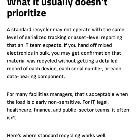
What it usually doesn't
prioritize
A standard recycler may not operate with the same
level of serialized tracking or asset-level reporting
that an IT team expects. If you hand off mixed
electronics in bulk, you may get confirmation that
material was recycled without getting a detailed
record of each device, each serial number, or each
data-bearing component.
For many facilities managers, that's acceptable when
the load is clearly non-sensitive. For IT, legal,
healthcare, finance, and public-sector teams, it often
isn't.
Here's where standard recycling works well: