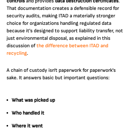
controls
and provides
data destruction certificates
.
That documentation creates a defensible record for
security audits, making ITAD a materially stronger
choice for organizations handling regulated data
because it's designed to support liability transfer, not
just environmental disposal, as explained in this
discussion of
the difference between ITAD and
recycling
.
A chain of custody isn't paperwork for paperwork's
sake. It answers basic but important questions:
What was picked up
Who handled it
Where it went