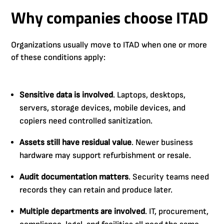
Why companies choose ITAD
Organizations usually move to ITAD when one or more
of these conditions apply:
Sensitive data is involved
. Laptops, desktops,
servers, storage devices, mobile devices, and
copiers need controlled sanitization.
Assets still have residual value
. Newer business
hardware may support refurbishment or resale.
Audit documentation matters
. Security teams need
records they can retain and produce later.
Multiple departments are involved
. IT, procurement,