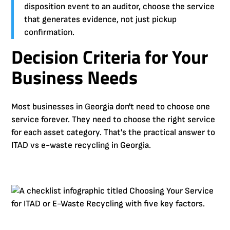
disposition event to an auditor, choose the service
that generates evidence, not just pickup
confirmation.
Decision Criteria for Your
Business Needs
Most businesses in Georgia don't need to choose one
service forever. They need to choose the right service
for each asset category. That's the practical answer to
ITAD vs e-waste recycling in Georgia.