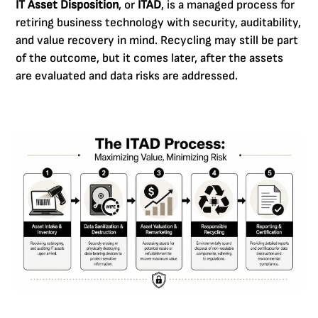
IT Asset Disposition
, or
ITAD
, is a managed process for
retiring business technology with security, auditability,
and value recovery in mind. Recycling may still be part
of the outcome, but it comes later, after the assets
are evaluated and data risks are addressed.