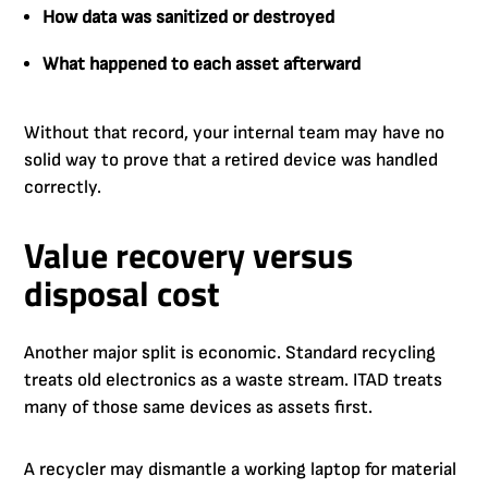
How data was sanitized or destroyed
What happened to each asset afterward
Without that record, your internal team may have no
solid way to prove that a retired device was handled
correctly.
Value recovery versus
disposal cost
Another major split is economic. Standard recycling
treats old electronics as a waste stream. ITAD treats
many of those same devices as assets first.
A recycler may dismantle a working laptop for material