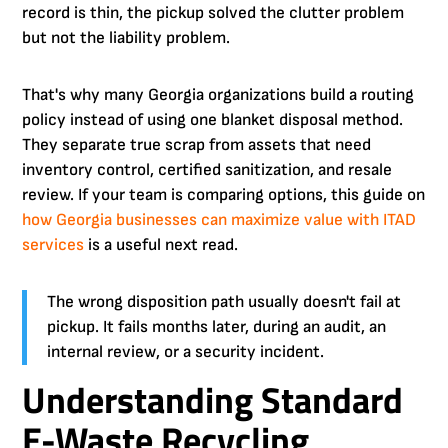
record is thin, the pickup solved the clutter problem
but not the liability problem.
That's why many Georgia organizations build a routing
policy instead of using one blanket disposal method.
They separate true scrap from assets that need
inventory control, certified sanitization, and resale
review. If your team is comparing options, this guide on
how Georgia businesses can maximize value with ITAD
services
is a useful next read.
The wrong disposition path usually doesn't fail at
pickup. It fails months later, during an audit, an
internal review, or a security incident.
Understanding Standard
E-Waste Recycling