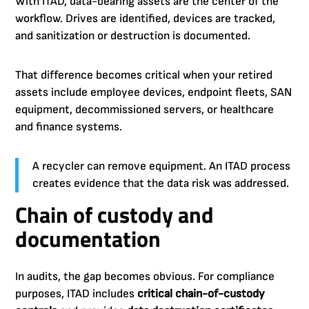
With ITAD, data-bearing assets are the center of the
workflow. Drives are identified, devices are tracked,
and sanitization or destruction is documented.
That difference becomes critical when your retired
assets include employee devices, endpoint fleets, SAN
equipment, decommissioned servers, or healthcare
and finance systems.
A recycler can remove equipment. An ITAD process
creates evidence that the data risk was addressed.
Chain of custody and
documentation
In audits, the gap becomes obvious. For compliance
purposes, ITAD includes
critical chain-of-custody