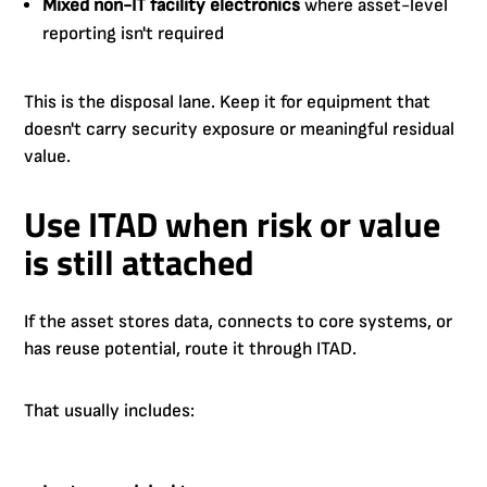
Mixed non-IT facility electronics
where asset-level
reporting isn't required
This is the disposal lane. Keep it for equipment that
doesn't carry security exposure or meaningful residual
value.
Use ITAD when risk or value
is still attached
If the asset stores data, connects to core systems, or
has reuse potential, route it through ITAD.
That usually includes: