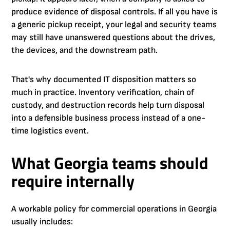
produce evidence of disposal controls. If all you have is
a generic pickup receipt, your legal and security teams
may still have unanswered questions about the drives,
the devices, and the downstream path.
That's why documented IT disposition matters so
much in practice. Inventory verification, chain of
custody, and destruction records help turn disposal
into a defensible business process instead of a one-
time logistics event.
What Georgia teams should
require internally
A workable policy for commercial operations in Georgia
usually includes: