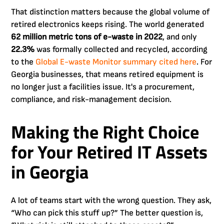
That distinction matters because the global volume of
retired electronics keeps rising. The world generated
62 million metric tons of e-waste in 2022
, and only
22.3%
was formally collected and recycled, according
to the
Global E-waste Monitor summary cited here
. For
Georgia businesses, that means retired equipment is
no longer just a facilities issue. It's a procurement,
compliance, and risk-management decision.
Making the Right Choice
for Your Retired IT Assets
in Georgia
A lot of teams start with the wrong question. They ask,
“Who can pick this stuff up?” The better question is,