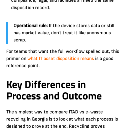
compliance, legal, and facilities all need the same
disposition record.
Operational rule:
If the device stores data or still
has market value, don't treat it like anonymous
scrap.
For teams that want the full workflow spelled out, this
primer on
what IT asset disposition means
is a good
reference point.
Key Differences in
Process and Outcome
The simplest way to compare ITAD vs e-waste
recycling in Georgia is to look at what each process is
designed to prove at the end. Recycling proves