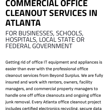
COMMERCIAL OFFICE
CLEANOUT SERVICES IN
ATLANTA
FOR BUSINESSES, SCHOOLS,
HOSPITALS, LOCAL STATE OR
FEDERAL GOVERNMENT
Getting rid of office IT equipment and appliances is
easier than ever with the professional office
cleanout services from Beyond Surplus. We are fully
insured and work with renters, owners, facility
managers, and commercial property managers to
handle one off office cleanouts and ongoing office
junk removal. Every Atlanta office cleanout project
includes certified electronics recycling, secure data