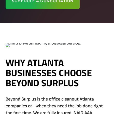
SCHEDULE A CONSULTATION
WHY ATLANTA
BUSINESSES CHOOSE
BEYOND SURPLUS
Beyond Surplus is the office cleanout Atlanta
companies call when they need the job done right
the first time. We are fully insured, NAID AAA