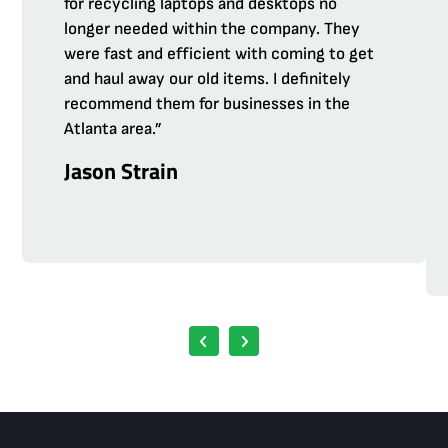
for recycling laptops and desktops no
longer needed within the company. They
were fast and efficient with coming to get
and haul away our old items. I definitely
recommend them for businesses in the
Atlanta area.”
Jason Strain