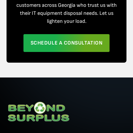
customers across Georgia who trust us with
their IT equipment disposal needs. Let us
lighten your load.
SCHEDULE A CONSULTATION