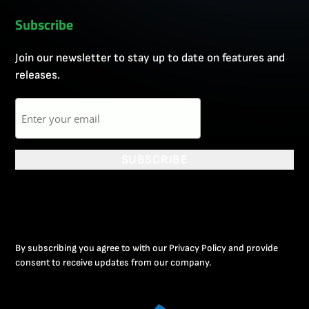
Subscribe
Join our newsletter to stay up to date on features and
releases.
Email
SUBSCRIBE
By subscribing you agree to with our Privacy Policy and provide
consent to receive updates from our company.