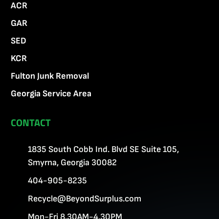
ACR
GAR
SED
KCR
Fulton Junk Removal
Georgia Service Area
CONTACT
1835 South Cobb Ind. Blvd SE Suite 105,
Smyrna, Georgia 30082
404-905-8235
Recycle@BeyondSurplus.com
Mon-Fri 8.30AM-4.30PM