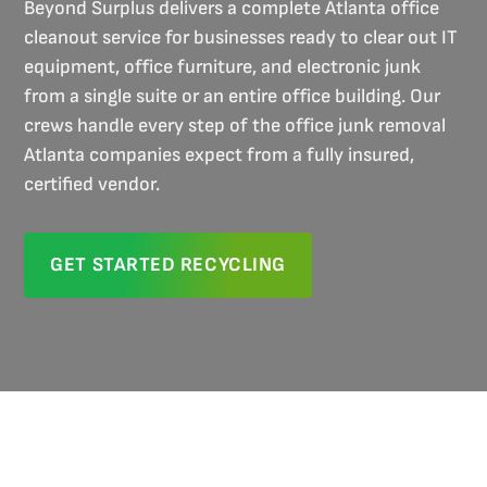
Beyond Surplus delivers a complete Atlanta office
cleanout service for businesses ready to clear out IT
equipment, office furniture, and electronic junk
from a single suite or an entire office building. Our
crews handle every step of the office junk removal
Atlanta companies expect from a fully insured,
certified vendor.
GET STARTED RECYCLING