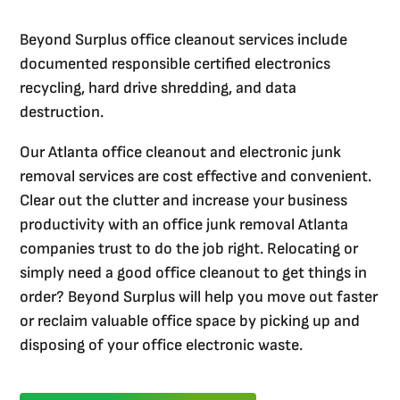
Beyond Surplus office cleanout services include
documented responsible certified electronics
recycling, hard drive shredding, and data
destruction.
Our Atlanta office cleanout and electronic junk
removal services are cost effective and convenient.
Clear out the clutter and increase your business
productivity with an office junk removal Atlanta
companies trust to do the job right. Relocating or
simply need a good office cleanout to get things in
order? Beyond Surplus will help you move out faster
or reclaim valuable office space by picking up and
disposing of your office electronic waste.