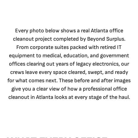
Every photo below shows a real Atlanta office
cleanout project completed by Beyond Surplus.
From corporate suites packed with retired IT
equipment to medical, education, and government
offices clearing out years of legacy electronics, our
crews leave every space cleared, swept, and ready
for what comes next. These before and after images
give you a clear view of how a professional office
cleanout in Atlanta looks at every stage of the haul.