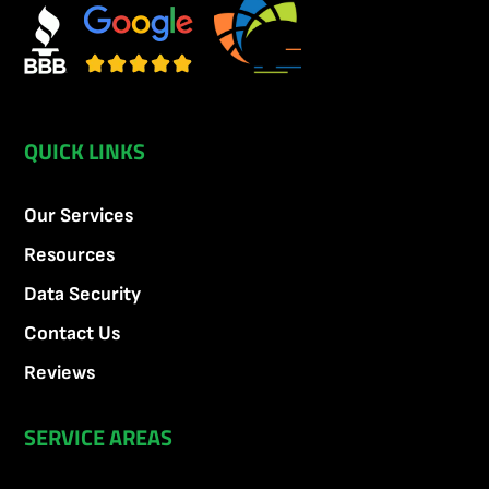
QUICK LINKS
Our Services
Resources
Data Security
Contact Us
Reviews
SERVICE AREAS