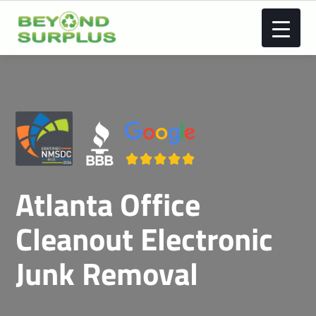
Atlanta Office
Cleanout Electronic
Junk Removal