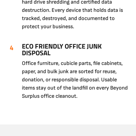
hard drive shredding and certified data
destruction. Every device that holds data is
tracked, destroyed, and documented to
protect your business.
ECO FRIENDLY OFFICE JUNK
DISPOSAL
Office furniture, cubicle parts, file cabinets,
paper, and bulk junk are sorted for reuse,
donation, or responsible disposal. Usable
items stay out of the landfill on every Beyond
Surplus office cleanout.