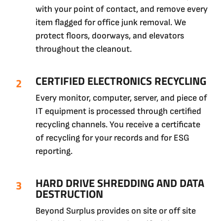
with your point of contact, and remove every
item flagged for office junk removal. We
protect floors, doorways, and elevators
throughout the cleanout.
CERTIFIED ELECTRONICS RECYCLING
Every monitor, computer, server, and piece of
IT equipment is processed through certified
recycling channels. You receive a certificate
of recycling for your records and for ESG
reporting.
HARD DRIVE SHREDDING AND DATA
DESTRUCTION
Beyond Surplus provides on site or off site