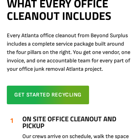
WHAT EVERY OFFICE
CLEANOUT INCLUDES
Every Atlanta office cleanout from Beyond Surplus
includes a complete service package built around
the four pillars on the right. You get one vendor, one
invoice, and one accountable team for every part of
your office junk removal Atlanta project.
GET STARTED RECYCLING
ON SITE OFFICE CLEANOUT AND
PICKUP
Our crews arrive on schedule, walk the space