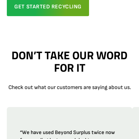
GET STARTED RECYCLING
DON’T TAKE OUR WORD
FOR IT
Check out what our customers are saying about us.
“We have used Beyond Surplus twice now