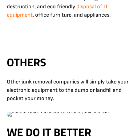
destruction, and eco friendly
disposal of IT
equipment
, office furniture, and appliances.
OTHERS
Other junk removal companies will simply take your
electronic equipment to the dump or landfill and
pocket your money.
WE DO IT BETTER