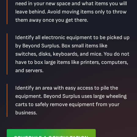
need in your new space and what items you will
leave behind. Avoid moving items only to throw
them away once you get there.
Identify all electronic equipment to be picked up
by Beyond Surplus. Box small items like
switches, disks, keyboards, and mice. You do not
have to box large items like printers, computers,
and servers.
Identify an area with easy access to pile the
equipment. Beyond Surplus uses large wheeling
carts to safely remove equipment from your
business.