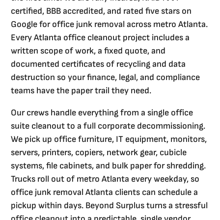
certified, BBB accredited, and rated five stars on
Google for office junk removal across metro Atlanta.
Every Atlanta office cleanout project includes a
written scope of work, a fixed quote, and
documented certificates of recycling and data
destruction so your finance, legal, and compliance
teams have the paper trail they need.
Our crews handle everything from a single office
suite cleanout to a full corporate decommissioning.
We pick up office furniture, IT equipment, monitors,
servers, printers, copiers, network gear, cubicle
systems, file cabinets, and bulk paper for shredding.
Trucks roll out of metro Atlanta every weekday, so
office junk removal Atlanta clients can schedule a
pickup within days. Beyond Surplus turns a stressful
office cleanout into a predictable, single vendor