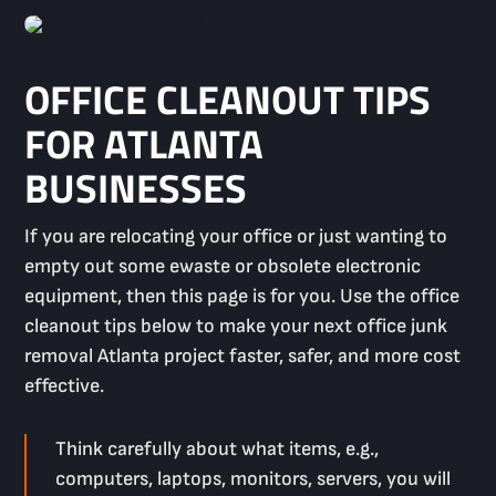
OFFICE CLEANOUT TIPS
FOR ATLANTA
BUSINESSES
If you are relocating your office or just wanting to
empty out some ewaste or obsolete electronic
equipment, then this page is for you. Use the office
cleanout tips below to make your next office junk
removal Atlanta project faster, safer, and more cost
effective.
Think carefully about what items, e.g.,
computers, laptops, monitors, servers, you will