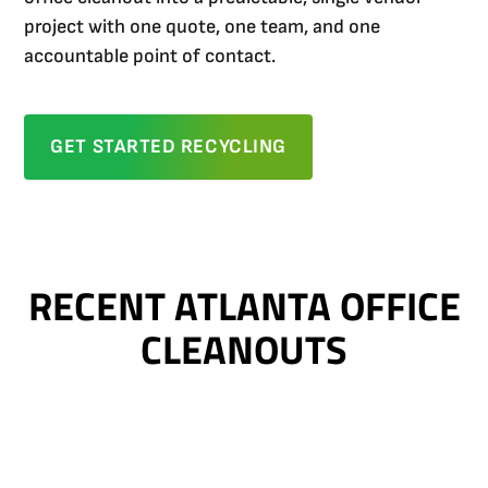
project with one quote, one team, and one
accountable point of contact.
GET STARTED RECYCLING
RECENT ATLANTA OFFICE
CLEANOUTS