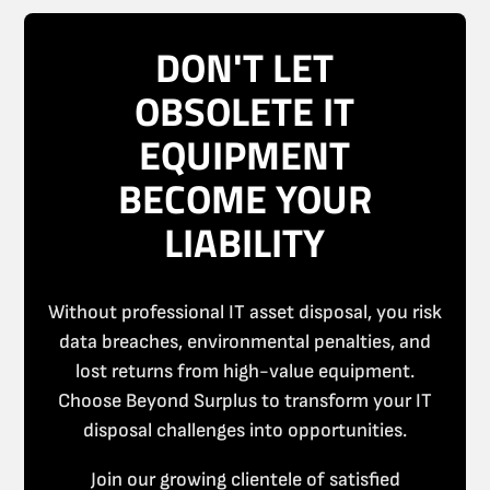
DON'T LET
OBSOLETE IT
EQUIPMENT
BECOME YOUR
LIABILITY
Without professional IT asset disposal, you risk
data breaches, environmental penalties, and
lost returns from high-value equipment.
Choose Beyond Surplus to transform your IT
disposal challenges into opportunities.
Join our growing clientele of satisfied