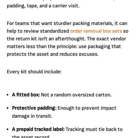
padding, tape, and a carrier visit.
For teams that want sturdier packing materials, it can
help to review standardized
order removal box sets
so
the return kit isn't an afterthought. The exact vendor
matters less than the principle: use packaging that
protects the asset and reduces excuses.
Every kit should include:
A fitted box:
Not a random oversized carton.
Protective padding:
Enough to prevent impact
damage in transit.
A prepaid tracked label:
Tracking must tie back to
the asset record.