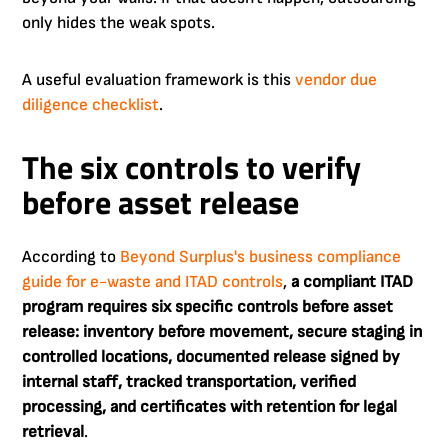
only hides the weak spots.
A useful evaluation framework is this
vendor due
diligence checklist
.
The six controls to verify
before asset release
According to
Beyond Surplus's business compliance
guide for e-waste and ITAD controls
,
a compliant ITAD
program requires six specific controls before asset
release: inventory before movement, secure staging in
controlled locations, documented release signed by
internal staff, tracked transportation, verified
processing, and certificates with retention for legal
retrieval
.