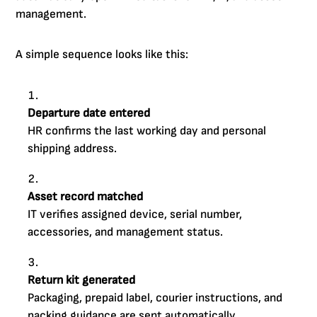
management.
A simple sequence looks like this:
Departure date entered
HR confirms the last working day and personal
shipping address.
Asset record matched
IT verifies assigned device, serial number,
accessories, and management status.
Return kit generated
Packaging, prepaid label, courier instructions, and
packing guidance are sent automatically.