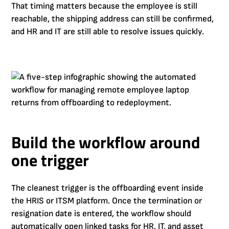
That timing matters because the employee is still
reachable, the shipping address can still be confirmed,
and HR and IT are still able to resolve issues quickly.
Build the workflow around
one trigger
The cleanest trigger is the offboarding event inside
the HRIS or ITSM platform. Once the termination or
resignation date is entered, the workflow should
automatically open linked tasks for HR, IT, and asset