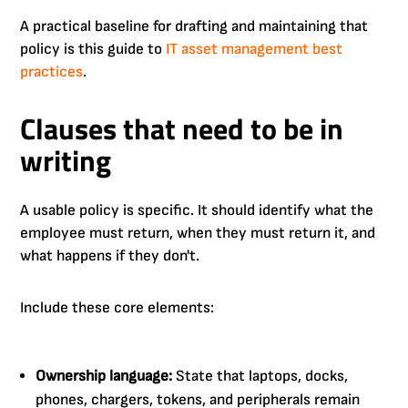
A practical baseline for drafting and maintaining that
policy is this guide to
IT asset management best
practices
.
Clauses that need to be in
writing
A usable policy is specific. It should identify what the
employee must return, when they must return it, and
what happens if they don't.
Include these core elements:
Ownership language:
State that laptops, docks,
phones, chargers, tokens, and peripherals remain