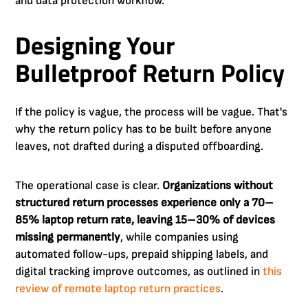
and data protection workflow.
Designing Your
Bulletproof Return Policy
If the policy is vague, the process will be vague. That's
why the return policy has to be built before anyone
leaves, not drafted during a disputed offboarding.
The operational case is clear.
Organizations without
structured return processes experience only a 70–
85% laptop return rate, leaving 15–30% of devices
missing permanently
, while companies using
automated follow-ups, prepaid shipping labels, and
digital tracking improve outcomes, as outlined in
this
review of remote laptop return practices
.