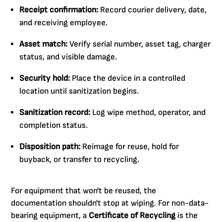
Receipt confirmation:
Record courier delivery, date,
and receiving employee.
Asset match:
Verify serial number, asset tag, charger
status, and visible damage.
Security hold:
Place the device in a controlled
location until sanitization begins.
Sanitization record:
Log wipe method, operator, and
completion status.
Disposition path:
Reimage for reuse, hold for
buyback, or transfer to recycling.
For equipment that won't be reused, the
documentation shouldn't stop at wiping. For non-data-
bearing equipment, a
Certificate of Recycling
is the