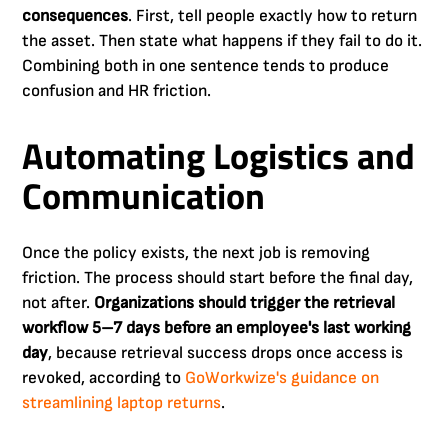
consequences
. First, tell people exactly how to return
the asset. Then state what happens if they fail to do it.
Combining both in one sentence tends to produce
confusion and HR friction.
Automating Logistics and
Communication
Once the policy exists, the next job is removing
friction. The process should start before the final day,
not after.
Organizations should trigger the retrieval
workflow 5–7 days before an employee's last working
day
, because retrieval success drops once access is
revoked, according to
GoWorkwize's guidance on
streamlining laptop returns
.