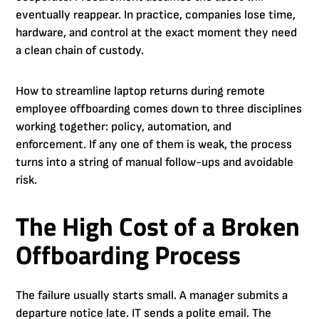
eventually reappear. In practice, companies lose time,
hardware, and control at the exact moment they need
a clean chain of custody.
How to streamline laptop returns during remote
employee offboarding comes down to three disciplines
working together: policy, automation, and
enforcement. If any one of them is weak, the process
turns into a string of manual follow-ups and avoidable
risk.
The High Cost of a Broken
Offboarding Process
The failure usually starts small. A manager submits a
departure notice late. IT sends a polite email. The