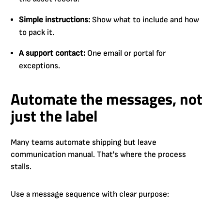
Simple instructions:
Show what to include and how
to pack it.
A support contact:
One email or portal for
exceptions.
Automate the messages, not
just the label
Many teams automate shipping but leave
communication manual. That's where the process
stalls.
Use a message sequence with clear purpose: