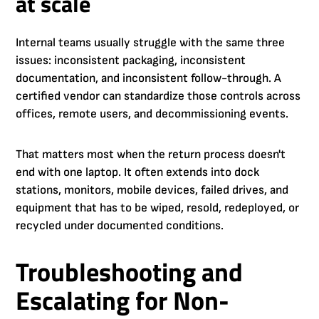
at scale
Internal teams usually struggle with the same three
issues: inconsistent packaging, inconsistent
documentation, and inconsistent follow-through. A
certified vendor can standardize those controls across
offices, remote users, and decommissioning events.
That matters most when the return process doesn't
end with one laptop. It often extends into dock
stations, monitors, mobile devices, failed drives, and
equipment that has to be wiped, resold, redeployed, or
recycled under documented conditions.
Troubleshooting and
Escalating for Non-