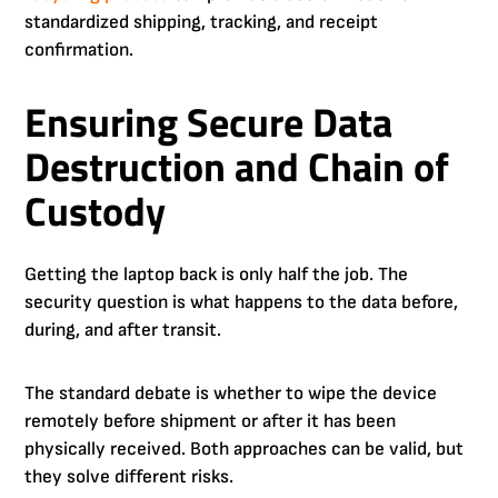
standardized shipping, tracking, and receipt
confirmation.
Ensuring Secure Data
Destruction and Chain of
Custody
Getting the laptop back is only half the job. The
security question is what happens to the data before,
during, and after transit.
The standard debate is whether to wipe the device
remotely before shipment or after it has been
physically received. Both approaches can be valid, but
they solve different risks.