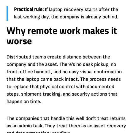
Practical rule:
If laptop recovery starts after the
last working day, the company is already behind.
Why remote work makes it
worse
Distributed teams create distance between the
company and the asset. There's no desk pickup, no
front-office handoff, and no easy visual confirmation
that the laptop came back intact. The process needs
to replace that physical control with documented
steps, shipment tracking, and security actions that
happen on time.
The companies that handle this well don't treat returns
as an admin task. They treat them as an asset recovery