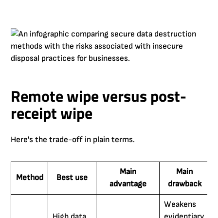
Remote wipe versus post-
receipt wipe
Here's the trade-off in plain terms.
Main
Main
Method
Best use
advantage
drawback
Weakens
High data
evidentiary