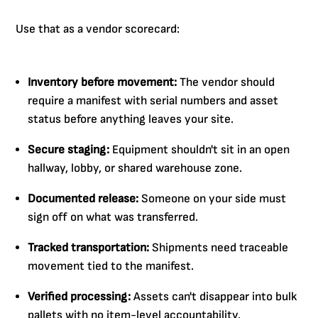
Use that as a vendor scorecard:
Inventory before movement:
The vendor should
require a manifest with serial numbers and asset
status before anything leaves your site.
Secure staging:
Equipment shouldn't sit in an open
hallway, lobby, or shared warehouse zone.
Documented release:
Someone on your side must
sign off on what was transferred.
Tracked transportation:
Shipments need traceable
movement tied to the manifest.
Verified processing:
Assets can't disappear into bulk
pallets with no item-level accountability.