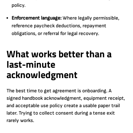
policy.
Enforcement language:
Where legally permissible,
reference paycheck deductions, repayment
obligations, or referral for legal recovery.
What works better than a
last-minute
acknowledgment
The best time to get agreement is onboarding. A
signed handbook acknowledgment, equipment receipt,
and acceptable use policy create a usable paper trail
later. Trying to collect consent during a tense exit
rarely works.