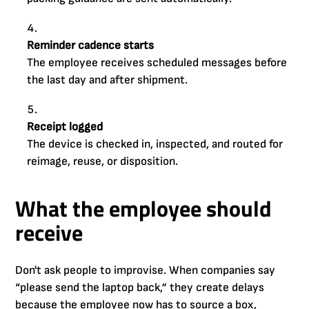
Reminder cadence starts
The employee receives scheduled messages before
the last day and after shipment.
Receipt logged
The device is checked in, inspected, and routed for
reimage, reuse, or disposition.
What the employee should
receive
Don't ask people to improvise. When companies say
“please send the laptop back,” they create delays
because the employee now has to source a box,