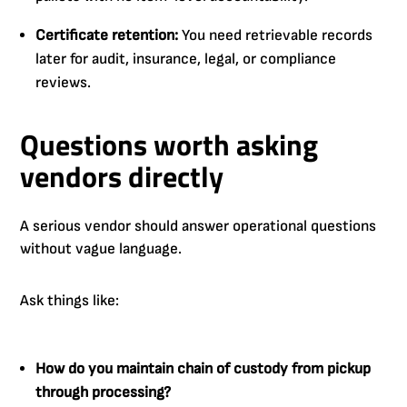
Certificate retention:
You need retrievable records
later for audit, insurance, legal, or compliance
reviews.
Questions worth asking
vendors directly
A serious vendor should answer operational questions
without vague language.
Ask things like:
How do you maintain chain of custody from pickup
through processing?