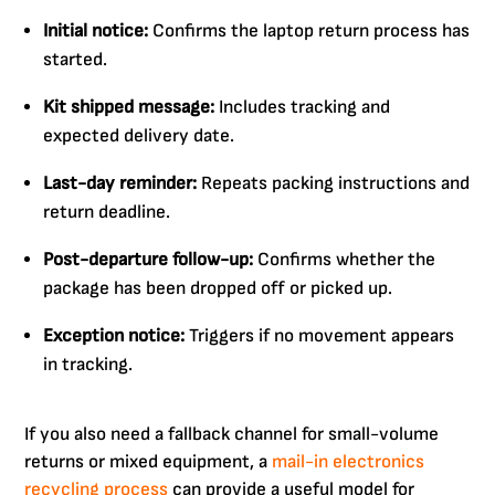
Initial notice:
Confirms the laptop return process has
started.
Kit shipped message:
Includes tracking and
expected delivery date.
Last-day reminder:
Repeats packing instructions and
return deadline.
Post-departure follow-up:
Confirms whether the
package has been dropped off or picked up.
Exception notice:
Triggers if no movement appears
in tracking.
If you also need a fallback channel for small-volume
returns or mixed equipment, a
mail-in electronics
recycling process
can provide a useful model for