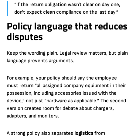
“If the return obligation wasn't clear on day one,
don't expect clean compliance on the last day.”
Policy language that reduces
disputes
Keep the wording plain. Legal review matters, but plain
language prevents arguments.
For example, your policy should say the employee
must return “all assigned company equipment in their
possession, including accessories issued with the
device,” not just “hardware as applicable.” The second
version creates room for debate about chargers,
adapters, and monitors.
A strong policy also separates
logistics
from