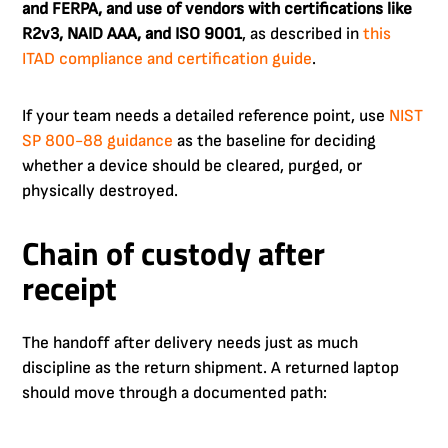
and FERPA, and use of vendors with certifications like
R2v3, NAID AAA, and ISO 9001
, as described in
this
ITAD compliance and certification guide
.
If your team needs a detailed reference point, use
NIST
SP 800-88 guidance
as the baseline for deciding
whether a device should be cleared, purged, or
physically destroyed.
Chain of custody after
receipt
The handoff after delivery needs just as much
discipline as the return shipment. A returned laptop
should move through a documented path: