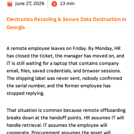
June 27, 2026
13 min
Electronics Recycling & Secure Data Destruction in
Georgia
A remote employee leaves on Friday. By Monday, HR
has closed the ticket, the manager has moved on, and
IT is still waiting for a laptop that contains company
email, files, saved credentials, and browser sessions.
The shipping label was never sent, nobody confirmed
the serial number, and the former employee has
stopped replying.
That situation is common because remote offboarding
breaks down at the handoff points. HR assumes IT will
handle retrieval. IT assumes the employee will
cooperate. Procurement assumes the asset will