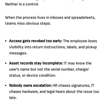
Neither is a control.
When the process lives in inboxes and spreadsheets,
teams miss obvious steps:
Access gets revoked too early:
The employee loses
visibility into return instructions, labels, and pickup
messages.
Asset records stay incomplete:
IT may know the
user's name but not the serial number, charger
status, or device condition.
Nobody owns escalation:
HR chases signatures, IT
chases hardware, and legal hears about the issue too
late.