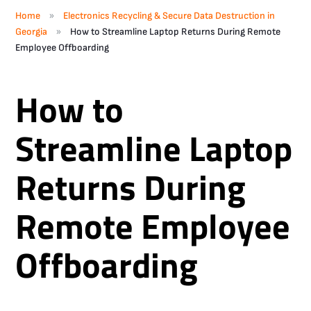
»
Home
Electronics Recycling & Secure Data Destruction in
»
Georgia
How to Streamline Laptop Returns During Remote
Employee Offboarding
How to
Streamline Laptop
Returns During
Remote Employee
Offboarding