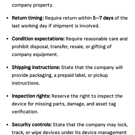
company property.
Return timing:
Require return within
5–7 days
of the
last working day if shipment is involved.
Condition expectations:
Require reasonable care and
prohibit disposal, transfer, resale, or gifting of
company equipment.
Shipping instructions:
State that the company will
provide packaging, a prepaid label, or pickup
instructions.
Inspection rights:
Reserve the right to inspect the
device for missing parts, damage, and asset tag
verification.
Security controls:
State that the company may lock,
track, or wipe devices under its device management