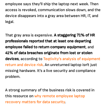
employee says they'll ship the laptop next week. Then
access is revoked, communication slows down, and the
device disappears into a gray area between HR, IT, and
legal.
That gray area is expensive.
A staggering 71% of HR
professionals reported that at least one departing
employee failed to return company equipment
, and
41% of data breaches originate from lost or stolen
devices
, according to
Teqtivity's analysis of equipment
return and device risk
. An unreturned laptop isn't just
missing hardware. It's a live security and compliance
problem.
A strong summary of the business risk is covered in
this resource on
why remote employee laptop
recovery matters for data security
.