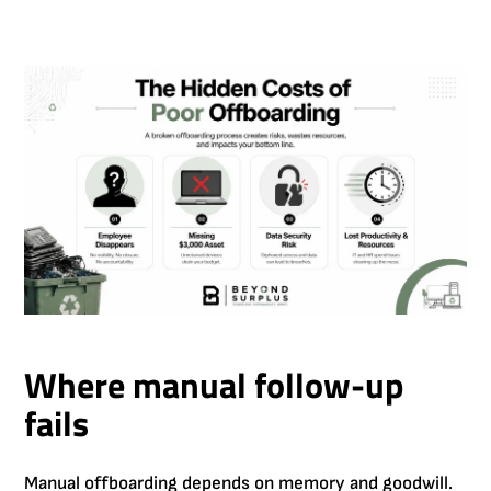
Where manual follow-up
fails
Manual offboarding depends on memory and goodwill.