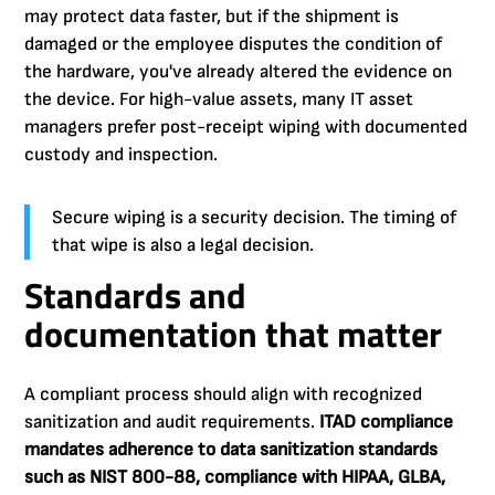
may protect data faster, but if the shipment is
damaged or the employee disputes the condition of
the hardware, you've already altered the evidence on
the device. For high-value assets, many IT asset
managers prefer post-receipt wiping with documented
custody and inspection.
Secure wiping is a security decision. The timing of
that wipe is also a legal decision.
Standards and
documentation that matter
A compliant process should align with recognized
sanitization and audit requirements.
ITAD compliance
mandates adherence to data sanitization standards
such as NIST 800-88, compliance with HIPAA, GLBA,