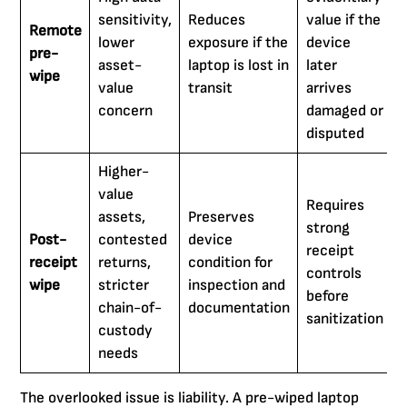
sensitivity,
Reduces
value if the
Remote
lower
exposure if the
device
pre-
asset-
laptop is lost in
later
wipe
value
transit
arrives
concern
damaged or
disputed
Higher-
value
Requires
assets,
Preserves
strong
Post-
contested
device
receipt
receipt
returns,
condition for
controls
wipe
stricter
inspection and
before
chain-of-
documentation
sanitization
custody
needs
The overlooked issue is liability. A pre-wiped laptop