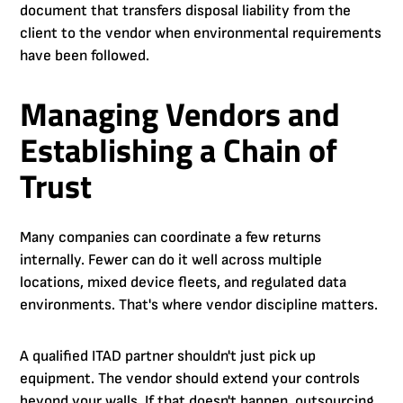
document that transfers disposal liability from the
client to the vendor when environmental requirements
have been followed.
Managing Vendors and
Establishing a Chain of
Trust
Many companies can coordinate a few returns
internally. Fewer can do it well across multiple
locations, mixed device fleets, and regulated data
environments. That's where vendor discipline matters.
A qualified ITAD partner shouldn't just pick up
equipment. The vendor should extend your controls
beyond your walls. If that doesn't happen, outsourcing