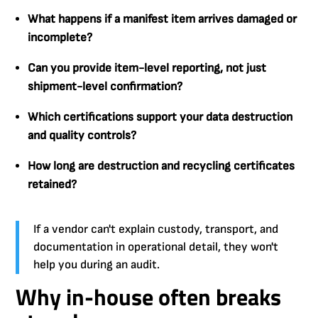
What happens if a manifest item arrives damaged or
incomplete?
Can you provide item-level reporting, not just
shipment-level confirmation?
Which certifications support your data destruction
and quality controls?
How long are destruction and recycling certificates
retained?
If a vendor can't explain custody, transport, and
documentation in operational detail, they won't
help you during an audit.
Why in-house often breaks