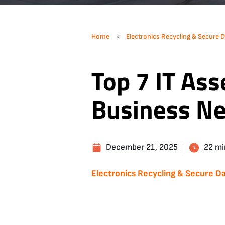
»
Home
Electronics Recycling & Secure D
Top 7 IT Ass
Business N
December 21, 2025
22 mi
Electronics Recycling & Secure Da