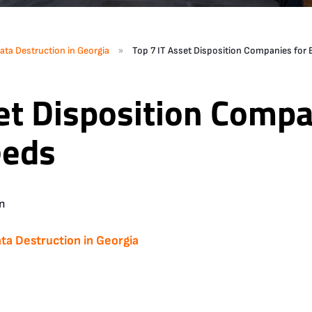
»
ata Destruction in Georgia
Top 7 IT Asset Disposition Companies for
et Disposition Compa
eeds
n
ta Destruction in Georgia