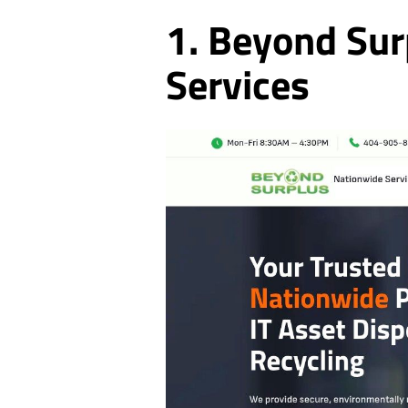
1. Beyond Sur
Services