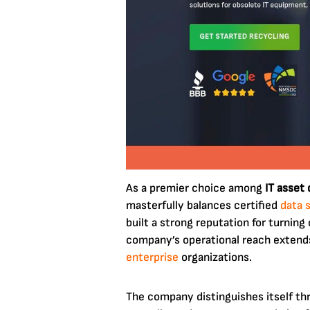
As a premier choice among
IT asset
masterfully balances certified
data 
built a strong reputation for turnin
company’s operational reach extends 
enterprise
organizations.
The company distinguishes itself t