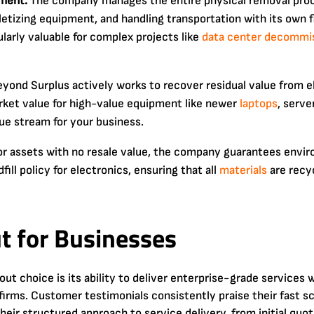
ment:
The company manages the entire physical removal pro
lletizing equipment, and handling transportation with its own f
ularly valuable for complex projects like
data center
decommis
yond Surplus actively works to recover residual value from e
rket value for high-value equipment like newer
laptops
, serve
ue stream for your business.
r assets with no resale value, the company guarantees envir
ll policy for electronics, ensuring that all
materials
are recy
t for Businesses
 choice is its ability to deliver enterprise-grade services 
firms. Customer testimonials consistently praise their fast sc
eir structured approach to service delivery, from initial quot