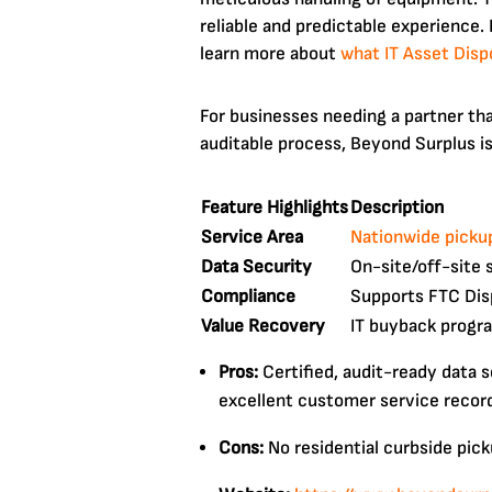
reliable and predictable experience.
learn more about
what IT Asset Disp
For businesses needing a partner that
auditable process, Beyond Surplus is
Feature Highlights
Description
Service Area
Nationwide pickup
Data Security
On-site/off-site 
Compliance
Supports FTC Disp
Value Recovery
IT buyback progra
Pros:
Certified, audit-ready data 
excellent customer service recor
Cons:
No residential curbside pick