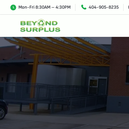
Mon-Fri 8:30AM – 4:30PM
404-905-8235