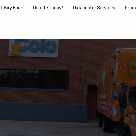
IT Buy Back
Donate Today!
Datacenter Services
Produ