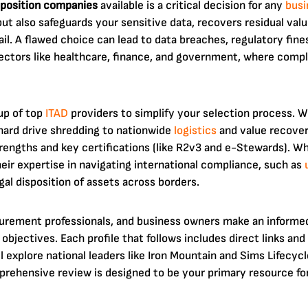
position companies
available is a critical decision for any
busi
t also safeguards your sensitive data, recovers residual va
il. A flawed choice can lead to data breaches, regulatory fine
 sectors like healthcare, finance, and government, where comp
up of top
ITAD
providers to simplify your selection process. We
hard drive shredding to nationwide
logistics
and value recovery
engths and key certifications (like R2v3 and e-Stewards). Wh
 their expertise in navigating international compliance, such as
gal disposition of assets across borders.
curement professionals, and business owners make an informed 
objectives. Each profile that follows includes direct links an
ll explore national leaders like Iron Mountain and Sims Lifecyc
rehensive review is designed to be your primary resource for 