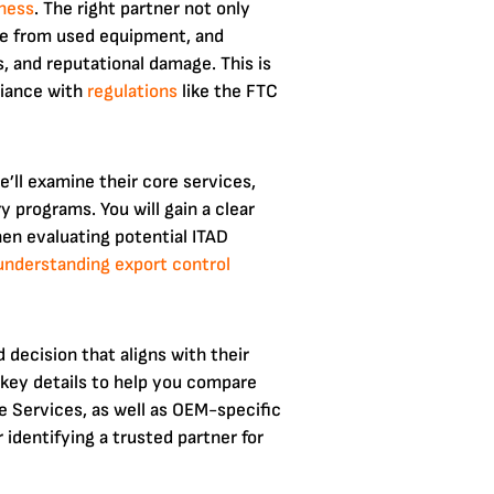
ness
. The right partner not only
lue from used equipment, and
s, and reputational damage. This is
liance with
regulations
like the FTC
’ll examine their core services,
 programs. You will gain a clear
en evaluating potential ITAD
understanding export control
decision that aligns with their
d key details to help you compare
le Services, as well as OEM-specific
identifying a trusted partner for