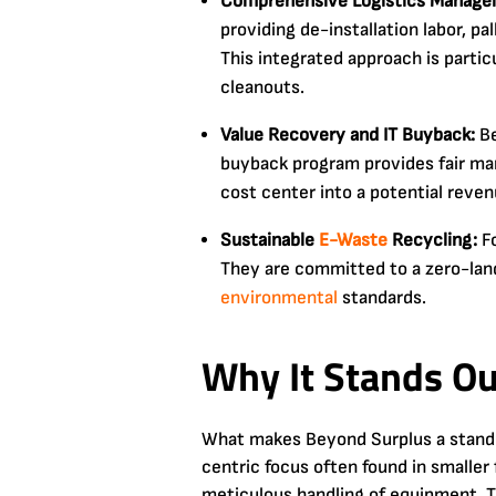
Comprehensive Logistics Manage
providing de-installation labor, pa
This integrated approach is partic
cleanouts.
Value Recovery and IT Buyback:
Be
buyback program provides fair ma
cost center into a potential reven
Sustainable
E-Waste
Recycling:
Fo
They are committed to a zero-landfi
environmental
standards.
Why It Stands Ou
What makes Beyond Surplus a standout
centric focus often found in smaller 
meticulous handling of equipment. Th