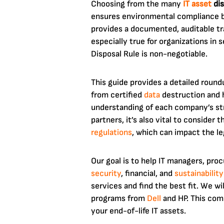
Choosing from the many
IT asset
dis
ensures environmental compliance bu
provides a documented, auditable tra
especially true for organizations in
Disposal Rule is non-negotiable.
This guide provides a detailed round
from certified
data
destruction and 
understanding of each company’s str
partners, it’s also vital to consider
regulations
, which can impact the le
Our goal is to help IT managers, pro
security
, financial, and
sustainability
services and find the best fit. We wi
programs from
Dell
and HP. This comp
your end-of-life IT assets.