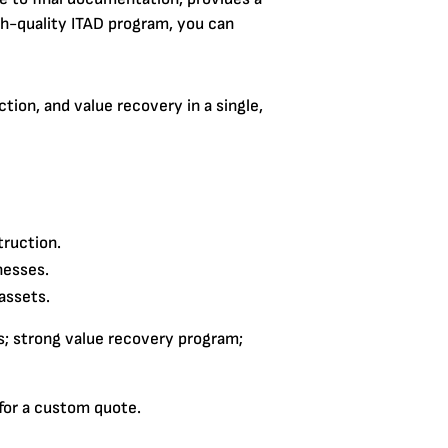
igh-quality ITAD program, you can
tion, and value recovery in a single,
truction.
nesses.
assets.
s; strong value recovery program;
 for a custom quote.