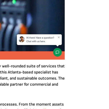
y well-rounded suite of services that
 this Atlanta-based specialist has
liant, and sustainable outcomes. The
alable partner for commercial and
g processes. From the moment assets