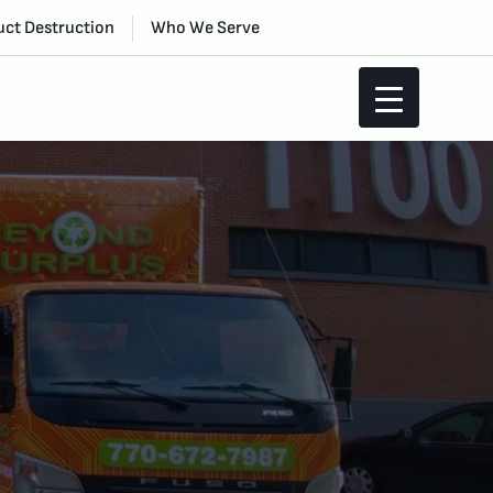
ct Destruction
Who We Serve