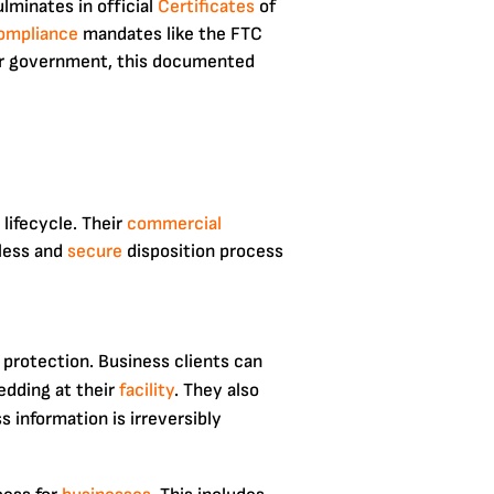
lminates in official
Certificates
of
ompliance
mandates like the FTC
, or government, this documented
lifecycle. Their
commercial
mless and
secure
disposition process
 protection. Business clients can
edding at their
facility
. They also
 information is irreversibly