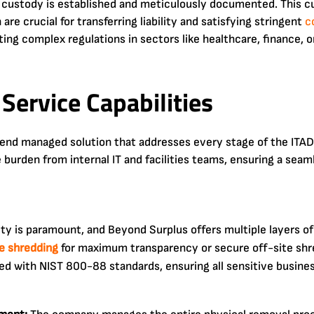
f custody is established and meticulously documented. This cu
 are crucial for transferring liability and satisfying stringent
c
ting complex regulations in sectors like healthcare, finance
Service Capabilities
nd managed solution that addresses every stage of the ITAD 
 burden from internal IT and facilities teams, ensuring a sea
ty is paramount, and Beyond Surplus offers multiple layers of
ve shredding
for maximum transparency or secure off-site shr
ned with NIST 800-88 standards, ensuring all sensitive business