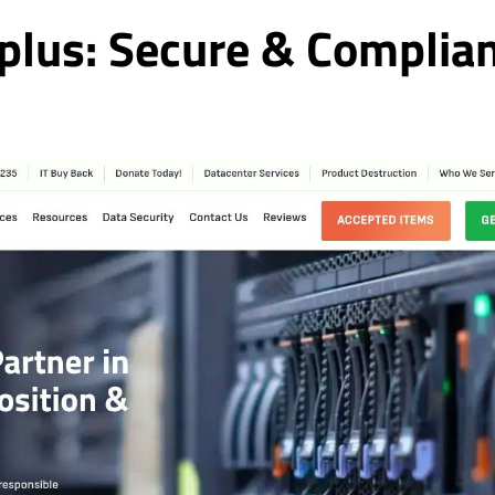
plus: Secure & Complia