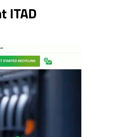
nt ITAD