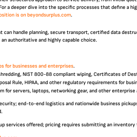
 For a deeper dive into the specific processes that define a h
osition is on beyondsurplus.com
.
 can handle planning, secure transport, certified data destruc
 an authoritative and highly capable choice.
s for businesses and enterprises
.
shredding, NIST 800-88 compliant wiping, Certificates of Des
osal Rule, HIPAA, and other regulatory requirements for busi
m for servers, laptops, networking gear, and other enterprise 
security; end-to-end logistics and nationwide business pickup
d.
up services offered; pricing requires submitting an inventory