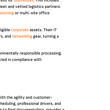
cess for
businesses
. This includes
leet and vetted logistics partners.
sioning
or multi-site office
ligible
corporate
assets. Their IT
rs, and
networking
gear, turning a
onmentally responsible processing.
cled in compliance with
with the agility and customer-
heduling, professional drivers, and
e to final documentation, provides a