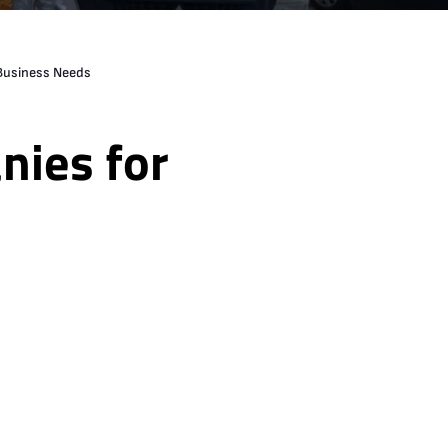
 Business Needs
nies for