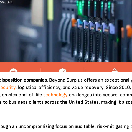
 disposition companies
, Beyond Surplus offers an exceptionall
security
, logistical efficiency, and value recovery. Since 2010,
g complex end-of-life
technology
challenges into secure, comp
to business clients across the United States, making it a sc
hrough an uncompromising focus on auditable, risk-mitigatin