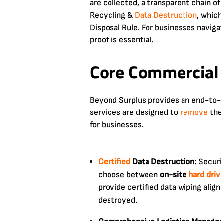
are collected, a transparent chain o
Recycling &
Data Destruction
, which
Disposal Rule. For businesses naviga
proof is essential.
Core Commercial 
Beyond Surplus provides an end-to-e
services are designed to
remove
the
for businesses.
Certified
Data Destruction:
Securi
choose between
on-site
hard dri
provide certified data wiping alig
destroyed.