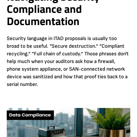
Compliance and
Documentation
Security language in ITAD proposals is usually too
broad to be useful. “Secure destruction.” “Compliant
recycling.” “Full chain of custody.” Those phrases don't
help much when your auditors ask how a firewall,
phone system appliance, or SAN-connected network
device was sanitized and how that proof ties back to a
serial number.