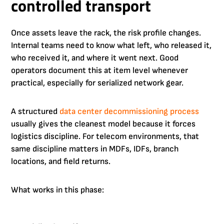
controlled transport
Once assets leave the rack, the risk profile changes.
Internal teams need to know what left, who released it,
who received it, and where it went next. Good
operators document this at item level whenever
practical, especially for serialized network gear.
A structured
data center decommissioning process
usually gives the cleanest model because it forces
logistics discipline. For telecom environments, that
same discipline matters in MDFs, IDFs, branch
locations, and field returns.
What works in this phase: