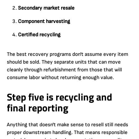
Secondary market resale
Component harvesting
Certified recycling
The best recovery programs don't assume every item
should be sold. They separate units that can move
cleanly through refurbishment from those that will
consume labor without returning enough value.
Step five is recycling and
final reporting
Anything that doesn't make sense to resell still needs
proper downstream handling. That means responsible