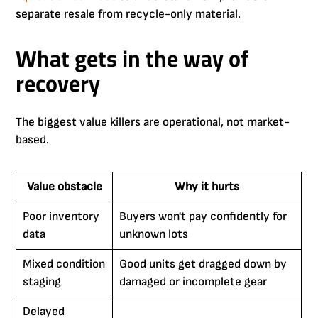
separate resale from recycle-only material.
What gets in the way of
recovery
The biggest value killers are operational, not market-
based.
Value obstacle
Why it hurts
Poor inventory
Buyers won't pay confidently for
data
unknown lots
Mixed condition
Good units get dragged down by
staging
damaged or incomplete gear
Delayed