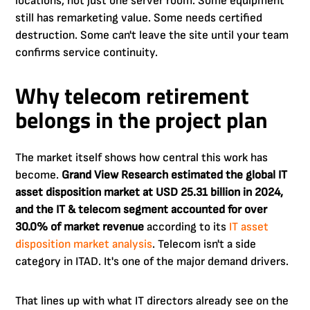
locations, not just one server room. Some equipment
still has remarketing value. Some needs certified
destruction. Some can't leave the site until your team
confirms service continuity.
Why telecom retirement
belongs in the project plan
The market itself shows how central this work has
become.
Grand View Research estimated the global IT
asset disposition market at USD 25.31 billion in 2024,
and the IT & telecom segment accounted for over
30.0% of market revenue
according to its
IT asset
disposition market analysis
. Telecom isn't a side
category in ITAD. It's one of the major demand drivers.
That lines up with what IT directors already see on the