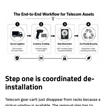
Step one is coordinated de-
installation
Telecom gear can't just disappear from racks because a
pickup window is available. The removal plan has to