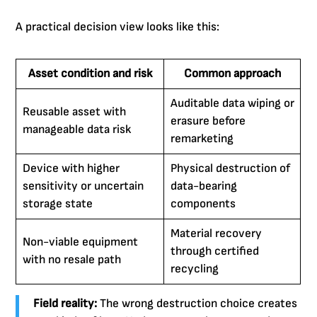
A practical decision view looks like this:
Asset condition and risk
Common approach
Auditable data wiping or
Reusable asset with
erasure before
manageable data risk
remarketing
Device with higher
Physical destruction of
sensitivity or uncertain
data-bearing
storage state
components
Material recovery
Non-viable equipment
through certified
with no resale path
recycling
Field reality:
The wrong destruction choice creates