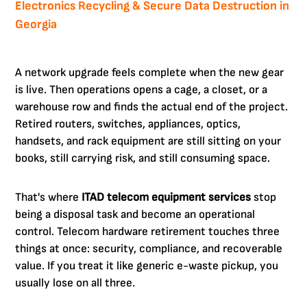
Electronics Recycling & Secure Data Destruction in
Georgia
A network upgrade feels complete when the new gear
is live. Then operations opens a cage, a closet, or a
warehouse row and finds the actual end of the project.
Retired routers, switches, appliances, optics,
handsets, and rack equipment are still sitting on your
books, still carrying risk, and still consuming space.
That's where
ITAD telecom equipment services
stop
being a disposal task and become an operational
control. Telecom hardware retirement touches three
things at once: security, compliance, and recoverable
value. If you treat it like generic e-waste pickup, you
usually lose on all three.