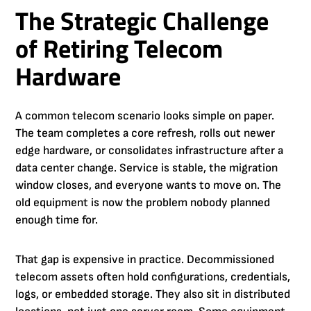
The Strategic Challenge
of Retiring Telecom
Hardware
A common telecom scenario looks simple on paper.
The team completes a core refresh, rolls out newer
edge hardware, or consolidates infrastructure after a
data center change. Service is stable, the migration
window closes, and everyone wants to move on. The
old equipment is now the problem nobody planned
enough time for.
That gap is expensive in practice. Decommissioned
telecom assets often hold configurations, credentials,
logs, or embedded storage. They also sit in distributed