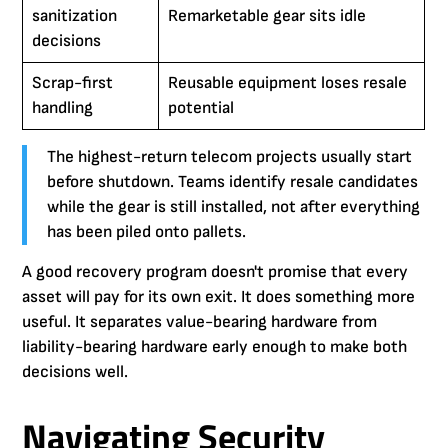
sanitization
Remarketable gear sits idle
decisions
Scrap-first
Reusable equipment loses resale
handling
potential
The highest-return telecom projects usually start
before shutdown. Teams identify resale candidates
while the gear is still installed, not after everything
has been piled onto pallets.
A good recovery program doesn't promise that every
asset will pay for its own exit. It does something more
useful. It separates value-bearing hardware from
liability-bearing hardware early enough to make both
decisions well.
Navigating Security