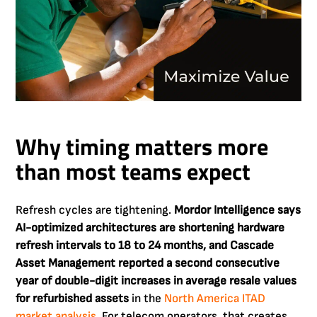
Why timing matters more
than most teams expect
Refresh cycles are tightening.
Mordor Intelligence says
AI-optimized architectures are shortening hardware
refresh intervals to 18 to 24 months, and Cascade
Asset Management reported a second consecutive
year of double-digit increases in average resale values
for refurbished assets
in the
North America ITAD
market analysis
. For telecom operators, that creates