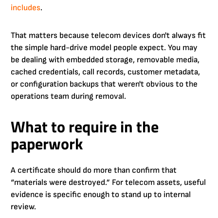
includes
.
That matters because telecom devices don't always fit
the simple hard-drive model people expect. You may
be dealing with embedded storage, removable media,
cached credentials, call records, customer metadata,
or configuration backups that weren't obvious to the
operations team during removal.
What to require in the
paperwork
A certificate should do more than confirm that
“materials were destroyed.” For telecom assets, useful
evidence is specific enough to stand up to internal
review.