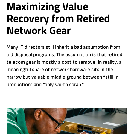
Maximizing Value
Recovery from Retired
Network Gear
Many IT directors still inherit a bad assumption from
old disposal programs. The assumption is that retired
telecom gear is mostly a cost to remove. In reality, a
meaningful share of network hardware sits in the
narrow but valuable middle ground between “still in
production” and “only worth scrap.”