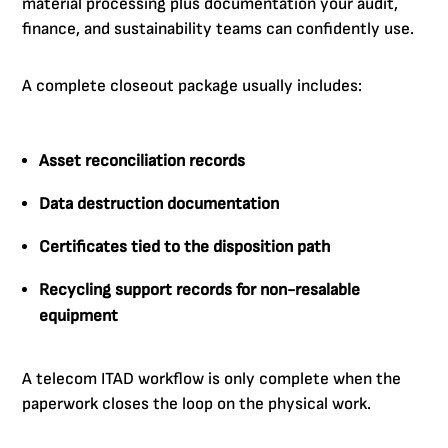
material processing plus documentation your audit,
finance, and sustainability teams can confidently use.
A complete closeout package usually includes:
Asset reconciliation records
Data destruction documentation
Certificates tied to the disposition path
Recycling support records for non-resalable
equipment
A telecom ITAD workflow is only complete when the
paperwork closes the loop on the physical work.