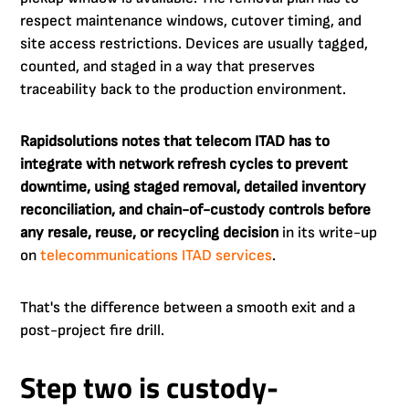
respect maintenance windows, cutover timing, and
site access restrictions. Devices are usually tagged,
counted, and staged in a way that preserves
traceability back to the production environment.
Rapidsolutions notes that telecom ITAD has to
integrate with network refresh cycles to prevent
downtime, using staged removal, detailed inventory
reconciliation, and chain-of-custody controls before
any resale, reuse, or recycling decision
in its write-up
on
telecommunications ITAD services
.
That's the difference between a smooth exit and a
post-project fire drill.
Step two is custody-