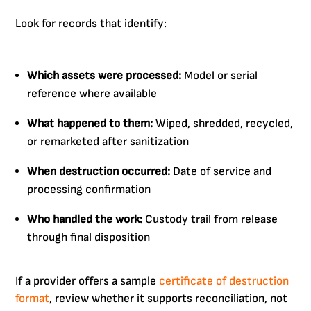
Look for records that identify:
Which assets were processed:
Model or serial
reference where available
What happened to them:
Wiped, shredded, recycled,
or remarketed after sanitization
When destruction occurred:
Date of service and
processing confirmation
Who handled the work:
Custody trail from release
through final disposition
If a provider offers a sample
certificate of destruction
format
, review whether it supports reconciliation, not