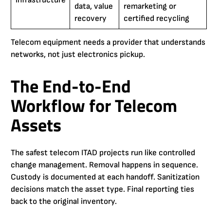
infrastructure
data, value
remarketing or
recovery
certified recycling
Telecom equipment needs a provider that understands
networks, not just electronics pickup.
The End-to-End
Workflow for Telecom
Assets
The safest telecom ITAD projects run like controlled
change management. Removal happens in sequence.
Custody is documented at each handoff. Sanitization
decisions match the asset type. Final reporting ties
back to the original inventory.