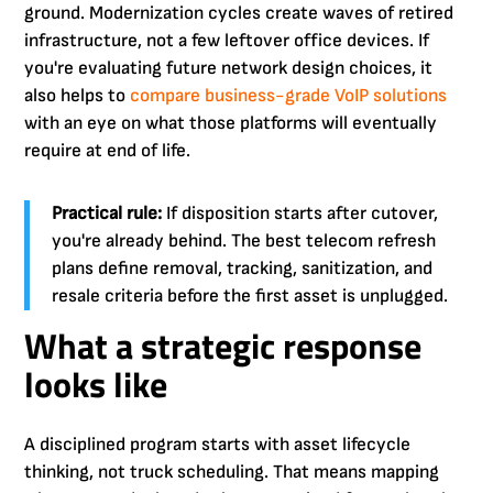
ground. Modernization cycles create waves of retired
infrastructure, not a few leftover office devices. If
you're evaluating future network design choices, it
also helps to
compare business-grade VoIP solutions
with an eye on what those platforms will eventually
require at end of life.
Practical rule:
If disposition starts after cutover,
you're already behind. The best telecom refresh
plans define removal, tracking, sanitization, and
resale criteria before the first asset is unplugged.
What a strategic response
looks like
A disciplined program starts with asset lifecycle
thinking, not truck scheduling. That means mapping