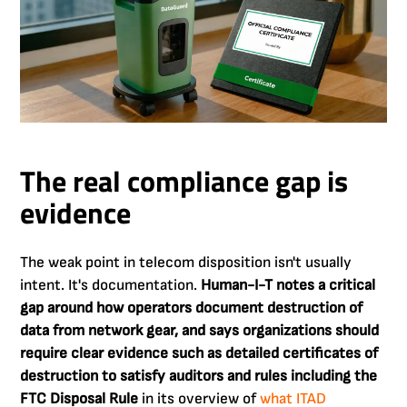
The real compliance gap is
evidence
The weak point in telecom disposition isn't usually
intent. It's documentation.
Human-I-T notes a critical
gap around how operators document destruction of
data from network gear, and says organizations should
require clear evidence such as detailed certificates of
destruction to satisfy auditors and rules including the
FTC Disposal Rule
in its overview of
what ITAD