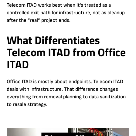
Telecom ITAD works best when it's treated as a
controlled exit path for infrastructure, not as cleanup
after the “real” project ends.
What Differentiates
Telecom ITAD from Office
ITAD
Office ITAD is mostly about endpoints. Telecom ITAD
deals with infrastructure. That difference changes
everything from removal planning to data sanitization
to resale strategy.