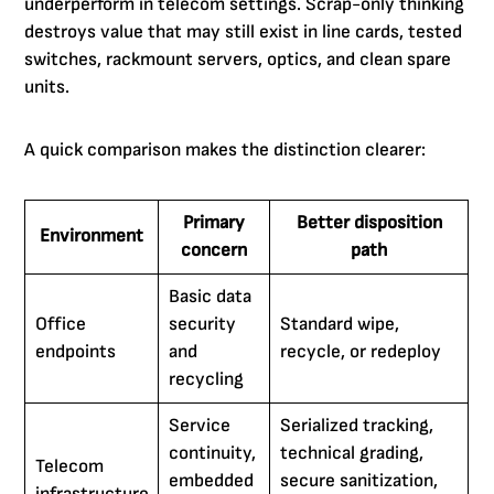
underperform in telecom settings. Scrap-only thinking
destroys value that may still exist in line cards, tested
switches, rackmount servers, optics, and clean spare
units.
A quick comparison makes the distinction clearer:
Primary
Better disposition
Environment
concern
path
Basic data
Office
security
Standard wipe,
endpoints
and
recycle, or redeploy
recycling
Service
Serialized tracking,
continuity,
technical grading,
Telecom
embedded
secure sanitization,