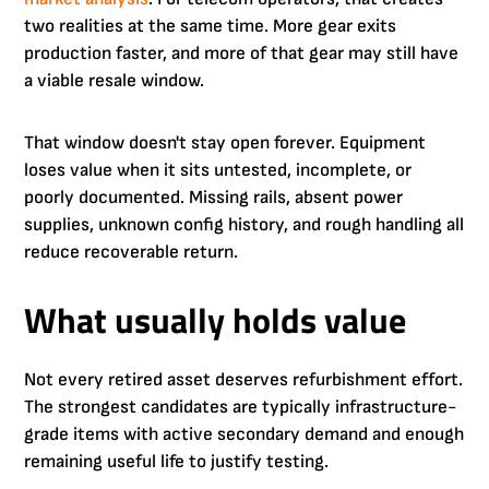
two realities at the same time. More gear exits
production faster, and more of that gear may still have
a viable resale window.
That window doesn't stay open forever. Equipment
loses value when it sits untested, incomplete, or
poorly documented. Missing rails, absent power
supplies, unknown config history, and rough handling all
reduce recoverable return.
What usually holds value
Not every retired asset deserves refurbishment effort.
The strongest candidates are typically infrastructure-
grade items with active secondary demand and enough
remaining useful life to justify testing.