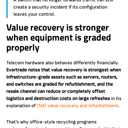
A switch that no longer forwards traffic can still
create a security incident if its configuration
leaves your control.
Value recovery is stronger
when equipment is graded
properly
Telecom hardware also behaves differently financially.
Evertrade notes that value recovery is strongest when
infrastructure-grade assets such as servers, routers,
and switches are graded for refurbishment, and the
resale channel can reduce or completely offset
logistics and destruction costs on large refreshes
in its
explanation of
ITAD value recovery and refurbishment
.
That's why office-style recycling programs