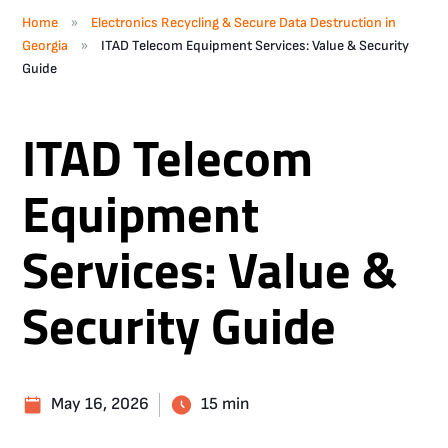
»
Home
Electronics Recycling & Secure Data Destruction in
»
Georgia
ITAD Telecom Equipment Services: Value & Security
Guide
ITAD Telecom
Equipment
Services: Value &
Security Guide
May 16, 2026
15 min