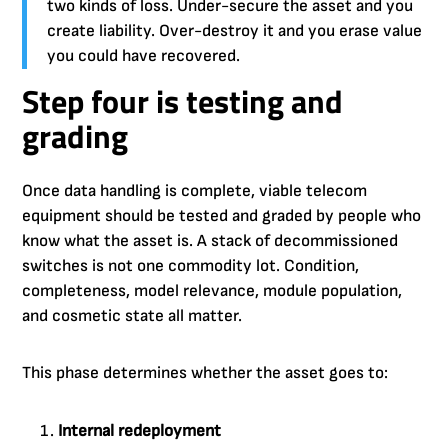
two kinds of loss. Under-secure the asset and you
create liability. Over-destroy it and you erase value
you could have recovered.
Step four is testing and
grading
Once data handling is complete, viable telecom
equipment should be tested and graded by people who
know what the asset is. A stack of decommissioned
switches is not one commodity lot. Condition,
completeness, model relevance, module population,
and cosmetic state all matter.
This phase determines whether the asset goes to:
Internal redeployment