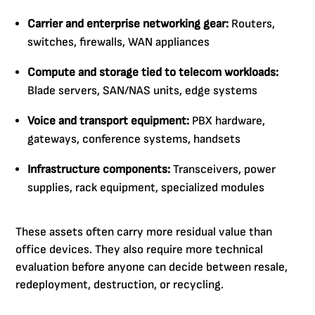
Carrier and enterprise networking gear:
Routers,
switches, firewalls, WAN appliances
Compute and storage tied to telecom workloads:
Blade servers, SAN/NAS units, edge systems
Voice and transport equipment:
PBX hardware,
gateways, conference systems, handsets
Infrastructure components:
Transceivers, power
supplies, rack equipment, specialized modules
These assets often carry more residual value than
office devices. They also require more technical
evaluation before anyone can decide between resale,
redeployment, destruction, or recycling.