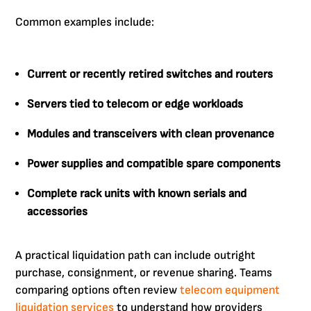
Common examples include:
Current or recently retired switches and routers
Servers tied to telecom or edge workloads
Modules and transceivers with clean provenance
Power supplies and compatible spare components
Complete rack units with known serials and
accessories
A practical liquidation path can include outright
purchase, consignment, or revenue sharing. Teams
comparing options often review
telecom equipment
liquidation services
to understand how providers