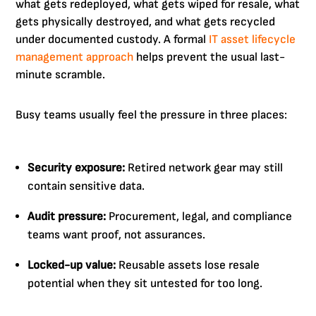
what gets redeployed, what gets wiped for resale, what
gets physically destroyed, and what gets recycled
under documented custody. A formal
IT asset lifecycle
management approach
helps prevent the usual last-
minute scramble.
Busy teams usually feel the pressure in three places:
Security exposure:
Retired network gear may still
contain sensitive data.
Audit pressure:
Procurement, legal, and compliance
teams want proof, not assurances.
Locked-up value:
Reusable assets lose resale
potential when they sit untested for too long.