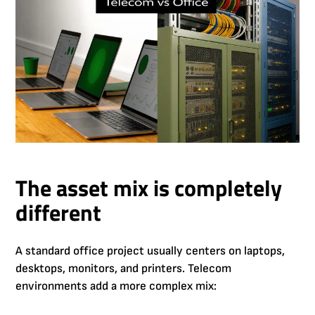
The asset mix is completely
different
A standard office project usually centers on laptops,
desktops, monitors, and printers. Telecom
environments add a more complex mix: