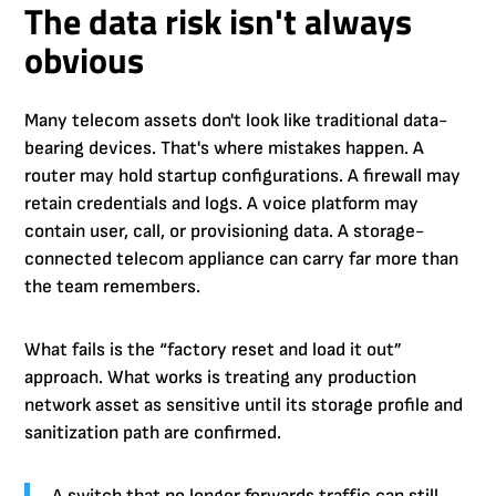
The data risk isn't always
obvious
Many telecom assets don't look like traditional data-
bearing devices. That's where mistakes happen. A
router may hold startup configurations. A firewall may
retain credentials and logs. A voice platform may
contain user, call, or provisioning data. A storage-
connected telecom appliance can carry far more than
the team remembers.
What fails is the “factory reset and load it out”
approach. What works is treating any production
network asset as sensitive until its storage profile and
sanitization path are confirmed.