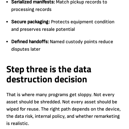
Serialized manifests:
Match pickup records to
processing records
Secure packaging:
Protects equipment condition
and preserves resale potential
Defined handoffs:
Named custody points reduce
disputes later
Step three is the data
destruction decision
That is where many programs get sloppy. Not every
asset should be shredded. Not every asset should be
wiped for reuse. The right path depends on the device,
the data risk, internal policy, and whether remarketing
is realistic.