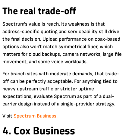
The real trade-off
Spectrum's value is reach. Its weakness is that
address-specific quoting and serviceability still drive
the final decision. Upload performance on coax-based
options also won't match symmetrical fiber, which
matters for cloud backups, camera networks, large file
movement, and some voice workloads.
For branch sites with moderate demands, that trade-
off can be perfectly acceptable. For anything tied to
heavy upstream traffic or stricter uptime
expectations, evaluate Spectrum as part of a dual-
carrier design instead of a single-provider strategy.
Visit
Spectrum Business
.
4. Cox Business