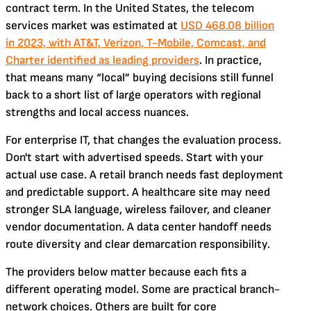
contract term. In the United States, the telecom
services market was estimated at
USD 468.08 billion
in 2023, with AT&T, Verizon, T-Mobile, Comcast, and
Charter identified as leading providers
. In practice,
that means many “local” buying decisions still funnel
back to a short list of large operators with regional
strengths and local access nuances.
For enterprise IT, that changes the evaluation process.
Don't start with advertised speeds. Start with your
actual use case. A retail branch needs fast deployment
and predictable support. A healthcare site may need
stronger SLA language, wireless failover, and cleaner
vendor documentation. A data center handoff needs
route diversity and clear demarcation responsibility.
The providers below matter because each fits a
different operating model. Some are practical branch-
network choices. Others are built for core