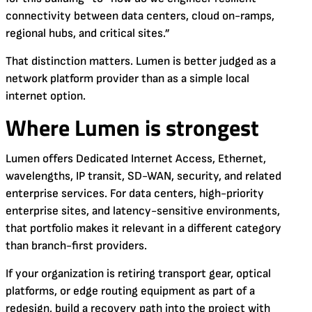
connectivity between data centers, cloud on-ramps,
regional hubs, and critical sites.”
That distinction matters. Lumen is better judged as a
network platform provider than as a simple local
internet option.
Where Lumen is strongest
Lumen offers Dedicated Internet Access, Ethernet,
wavelengths, IP transit, SD-WAN, security, and related
enterprise services. For data centers, high-priority
enterprise sites, and latency-sensitive environments,
that portfolio makes it relevant in a different category
than branch-first providers.
If your organization is retiring transport gear, optical
platforms, or edge routing equipment as part of a
redesign, build a recovery path into the project with