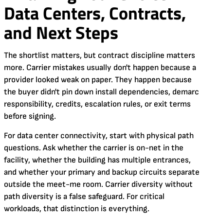
Data Centers, Contracts,
and Next Steps
The shortlist matters, but contract discipline matters
more. Carrier mistakes usually don't happen because a
provider looked weak on paper. They happen because
the buyer didn't pin down install dependencies, demarc
responsibility, credits, escalation rules, or exit terms
before signing.
For data center connectivity, start with physical path
questions. Ask whether the carrier is on-net in the
facility, whether the building has multiple entrances,
and whether your primary and backup circuits separate
outside the meet-me room. Carrier diversity without
path diversity is a false safeguard. For critical
workloads, that distinction is everything.