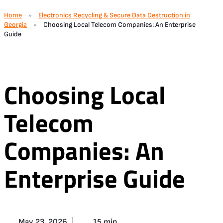
Home
Electronics Recycling & Secure Data Destruction in
»
Georgia
Choosing Local Telecom Companies: An Enterprise
»
Guide
Choosing Local
Telecom
Companies: An
Enterprise Guide
May 23, 2026
15 min