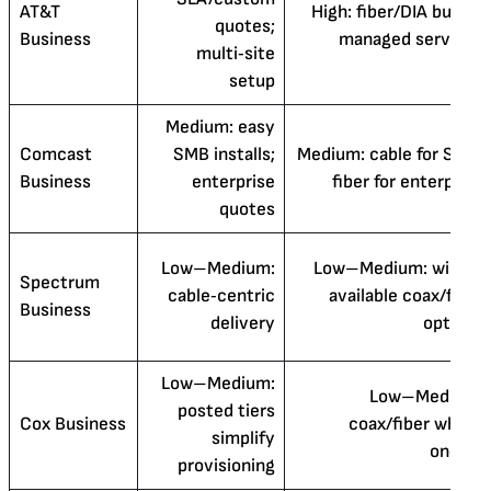
AT&T
High: fiber/DIA builds,
quotes;
Business
managed services
multi‑site
setup
Medium: easy
Comcast
SMB installs;
Medium: cable for SMB,
Business
enterprise
fiber for enterprise
quotes
Low–Medium:
Low–Medium: widely
Spectrum
cable‑centric
available coax/fiber
Business
delivery
options
Low–Medium:
Low–Medium:
posted tiers
Cox Business
coax/fiber where
simplify
on‑net
provisioning