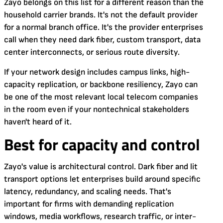
Zayo belongs on this list for a different reason than the
household carrier brands. It's not the default provider
for a normal branch office. It's the provider enterprises
call when they need dark fiber, custom transport, data
center interconnects, or serious route diversity.
If your network design includes campus links, high-
capacity replication, or backbone resiliency, Zayo can
be one of the most relevant local telecom companies
in the room even if your nontechnical stakeholders
haven't heard of it.
Best for capacity and control
Zayo's value is architectural control. Dark fiber and lit
transport options let enterprises build around specific
latency, redundancy, and scaling needs. That's
important for firms with demanding replication
windows, media workflows, research traffic, or inter-