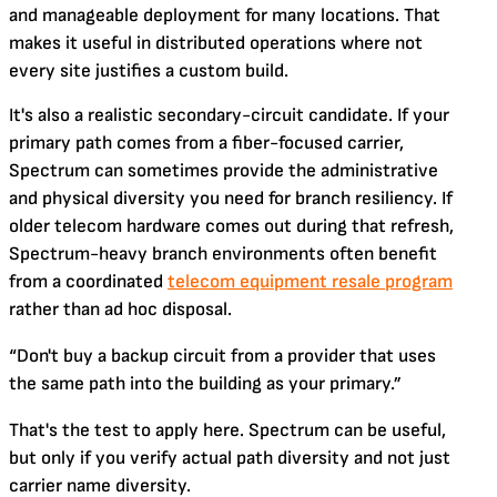
and manageable deployment for many locations. That
makes it useful in distributed operations where not
every site justifies a custom build.
It's also a realistic secondary-circuit candidate. If your
primary path comes from a fiber-focused carrier,
Spectrum can sometimes provide the administrative
and physical diversity you need for branch resiliency. If
older telecom hardware comes out during that refresh,
Spectrum-heavy branch environments often benefit
from a coordinated
telecom equipment resale program
rather than ad hoc disposal.
“Don't buy a backup circuit from a provider that uses
the same path into the building as your primary.”
That's the test to apply here. Spectrum can be useful,
but only if you verify actual path diversity and not just
carrier name diversity.