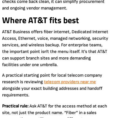
checks come back clean, it can simplify procurement
and ongoing vendor management.
Where AT&T fits best
AT&T Business offers fiber internet, Dedicated Internet
Access, Ethernet, voice, managed networking, security
services, and wireless backup. For enterprise teams,
the important point isn't the menu itself. It's that AT&T
can support branch sites and more demanding
facilities under one umbrella.
A practical starting point for local telecom company
research is reviewing
telecom providers near me
alongside your exact building addresses and handoff
requirements.
Practical rule:
Ask AT&T for the access method at each
site, not just the product name. “Fiber” in a sales