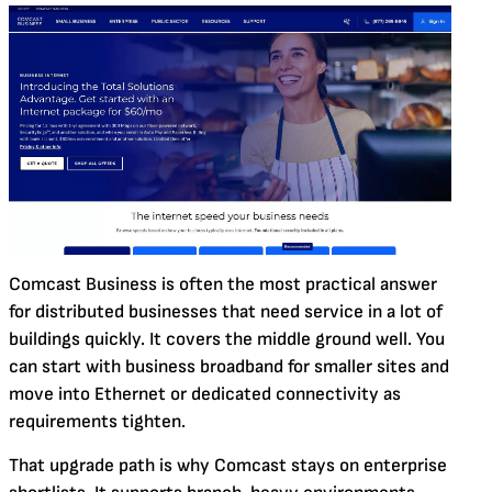
Comcast Business is often the most practical answer
for distributed businesses that need service in a lot of
buildings quickly. It covers the middle ground well. You
can start with business broadband for smaller sites and
move into Ethernet or dedicated connectivity as
requirements tighten.
That upgrade path is why Comcast stays on enterprise