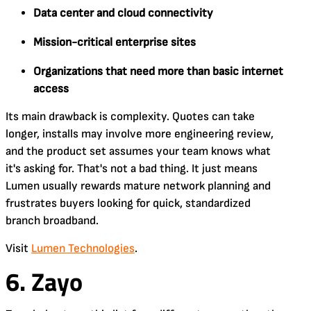
Data center and cloud connectivity
Mission-critical enterprise sites
Organizations that need more than basic internet
access
Its main drawback is complexity. Quotes can take
longer, installs may involve more engineering review,
and the product set assumes your team knows what
it's asking for. That's not a bad thing. It just means
Lumen usually rewards mature network planning and
frustrates buyers looking for quick, standardized
branch broadband.
Visit
Lumen Technologies
.
6. Zayo