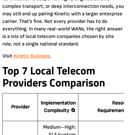
complex transport, or deep interconnection needs, you
may still end up pairing Kinetic with a larger enterprise
carrier. That's fine. Not every provider has to do
everything. In many real-world WANs, the right answer
is a mix of local telecom companies chosen by site
role, not a single national standard.
Visit
Kinetic Business
.
Top 7 Local Telecom
Providers Comparison
Implementation
Resource
Provider
Complexity 🔄
Requirements ⚡
Medium–High:
SLA/custom