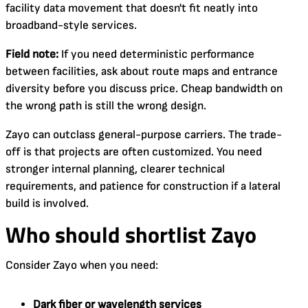
facility data movement that doesn't fit neatly into
broadband-style services.
Field note:
If you need deterministic performance
between facilities, ask about route maps and entrance
diversity before you discuss price. Cheap bandwidth on
the wrong path is still the wrong design.
Zayo can outclass general-purpose carriers. The trade-
off is that projects are often customized. You need
stronger internal planning, clearer technical
requirements, and patience for construction if a lateral
build is involved.
Who should shortlist Zayo
Consider Zayo when you need:
Dark fiber or wavelength services