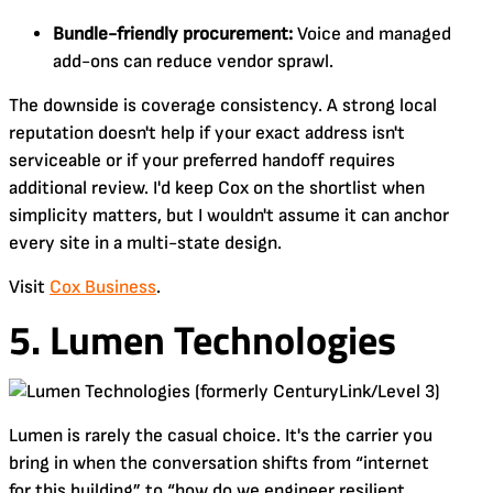
Bundle-friendly procurement:
Voice and managed
add-ons can reduce vendor sprawl.
The downside is coverage consistency. A strong local
reputation doesn't help if your exact address isn't
serviceable or if your preferred handoff requires
additional review. I'd keep Cox on the shortlist when
simplicity matters, but I wouldn't assume it can anchor
every site in a multi-state design.
Visit
Cox Business
.
5. Lumen Technologies
Lumen is rarely the casual choice. It's the carrier you
bring in when the conversation shifts from “internet
for this building” to “how do we engineer resilient