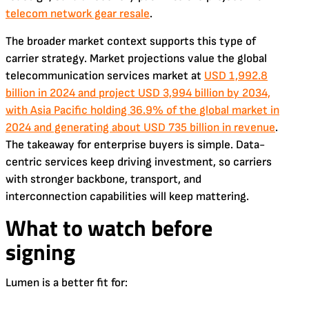
telecom network gear resale
.
The broader market context supports this type of
carrier strategy. Market projections value the global
telecommunication services market at
USD 1,992.8
billion in 2024 and project USD 3,994 billion by 2034,
with Asia Pacific holding 36.9% of the global market in
2024 and generating about USD 735 billion in revenue
.
The takeaway for enterprise buyers is simple. Data-
centric services keep driving investment, so carriers
with stronger backbone, transport, and
interconnection capabilities will keep mattering.
What to watch before
signing
Lumen is a better fit for: