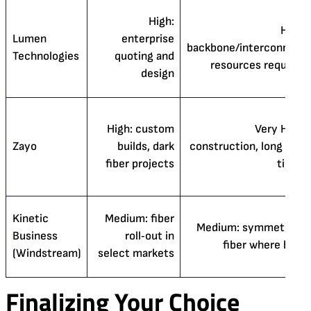
High:
High:
Lumen
enterprise
backbone/interconnect
Technologies
quoting and
resources required
design
High: custom
Very High:
Zayo
builds, dark
construction, long lead
fiber projects
times
Kinetic
Medium: fiber
Medium: symmetrical
Business
roll‑out in
fiber where built
(Windstream)
select markets
Finalizing Your Choice