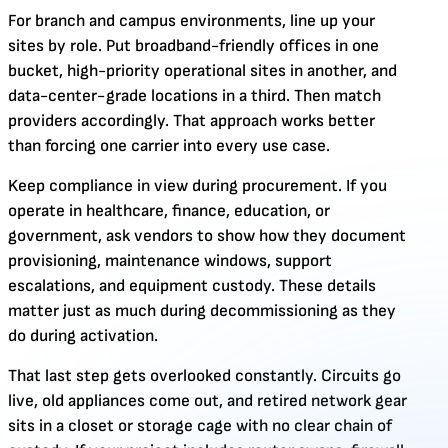
For branch and campus environments, line up your
sites by role. Put broadband-friendly offices in one
bucket, high-priority operational sites in another, and
data-center-grade locations in a third. Then match
providers accordingly. That approach works better
than forcing one carrier into every use case.
Keep compliance in view during procurement. If you
operate in healthcare, finance, education, or
government, ask vendors to show how they document
provisioning, maintenance windows, support
escalations, and equipment custody. These details
matter just as much during decommissioning as they
do during activation.
That last step gets overlooked constantly. Circuits go
live, old appliances come out, and retired network gear
sits in a closet or storage cage with no clear chain of