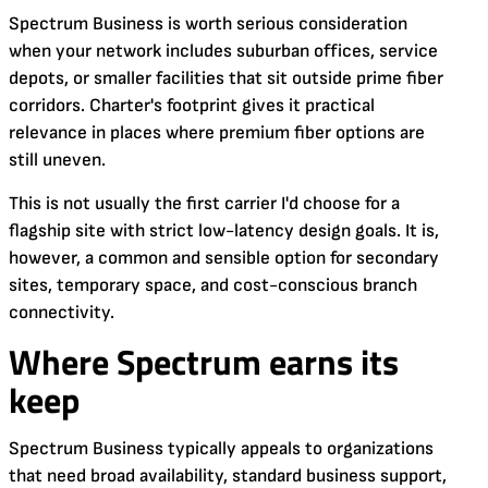
Spectrum Business is worth serious consideration
when your network includes suburban offices, service
depots, or smaller facilities that sit outside prime fiber
corridors. Charter's footprint gives it practical
relevance in places where premium fiber options are
still uneven.
This is not usually the first carrier I'd choose for a
flagship site with strict low-latency design goals. It is,
however, a common and sensible option for secondary
sites, temporary space, and cost-conscious branch
connectivity.
Where Spectrum earns its
keep
Spectrum Business typically appeals to organizations
that need broad availability, standard business support,