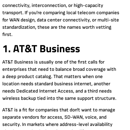
connectivity, interconnection, or high-capacity
transport. If you're comparing local telecom companies
for WAN design, data center connectivity, or multi-site
standardization, these are the names worth vetting
first.
1. AT&T Business
AT&T Business is usually one of the first calls for
enterprises that need to balance broad coverage with
a deep product catalog. That matters when one
location needs standard business internet, another
needs Dedicated Internet Access, and a third needs
wireless backup tied into the same support structure.
AT&T is a fit for companies that don't want to manage
separate vendors for access, SD-WAN, voice, and
security. In markets where address-level availability