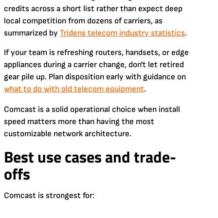
credits across a short list rather than expect deep
local competition from dozens of carriers, as
summarized by
Tridens telecom industry statistics
.
If your team is refreshing routers, handsets, or edge
appliances during a carrier change, don't let retired
gear pile up. Plan disposition early with guidance on
what to do with old telecom equipment
.
Comcast is a solid operational choice when install
speed matters more than having the most
customizable network architecture.
Best use cases and trade-
offs
Comcast is strongest for: