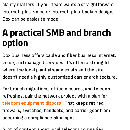
clarity matters. If your team wants a straightforward
internet-plus-voice or internet-plus-backup design,
Cox can be easier to model.
A practical SMB and branch
option
Cox Business offers cable and fiber business internet,
voice, and managed services. It's often a strong fit
where the local plant already exists and the site
doesn't need a highly customized carrier architecture.
For branch migrations, office closures, and telecom
refreshes, pair the network project with a plan for
telecom equipment disposal
. That keeps retired
firewalls, switches, handsets, and carrier gear from
becoming a compliance blind spot.
A lot of content about local telecom companies