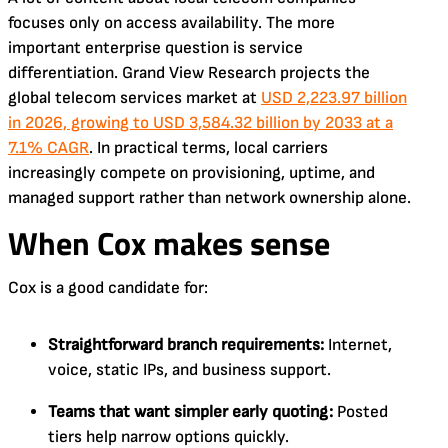
focuses only on access availability. The more
important enterprise question is service
differentiation. Grand View Research projects the
global telecom services market at
USD 2,223.97 billion
in 2026, growing to USD 3,584.32 billion by 2033 at a
7.1% CAGR
. In practical terms, local carriers
increasingly compete on provisioning, uptime, and
managed support rather than network ownership alone.
When Cox makes sense
Cox is a good candidate for:
Straightforward branch requirements:
Internet,
voice, static IPs, and business support.
Teams that want simpler early quoting:
Posted
tiers help narrow options quickly.