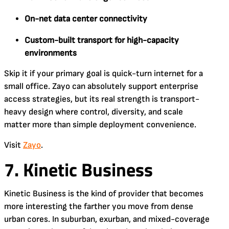
On-net data center connectivity
Custom-built transport for high-capacity
environments
Skip it if your primary goal is quick-turn internet for a
small office. Zayo can absolutely support enterprise
access strategies, but its real strength is transport-
heavy design where control, diversity, and scale
matter more than simple deployment convenience.
Visit
Zayo
.
7. Kinetic Business
Kinetic Business is the kind of provider that becomes
more interesting the farther you move from dense
urban cores. In suburban, exurban, and mixed-coverage