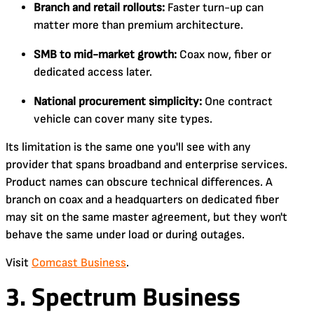
Branch and retail rollouts:
Faster turn-up can
matter more than premium architecture.
SMB to mid-market growth:
Coax now, fiber or
dedicated access later.
National procurement simplicity:
One contract
vehicle can cover many site types.
Its limitation is the same one you'll see with any
provider that spans broadband and enterprise services.
Product names can obscure technical differences. A
branch on coax and a headquarters on dedicated fiber
may sit on the same master agreement, but they won't
behave the same under load or during outages.
Visit
Comcast Business
.
3. Spectrum Business