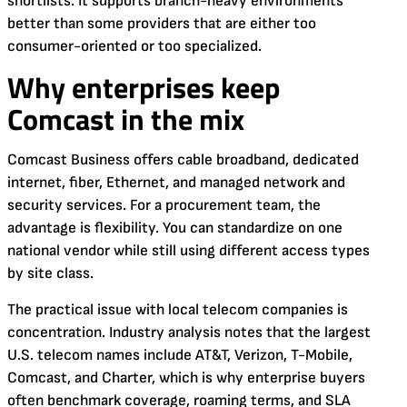
shortlists. It supports branch-heavy environments
better than some providers that are either too
consumer-oriented or too specialized.
Why enterprises keep
Comcast in the mix
Comcast Business offers cable broadband, dedicated
internet, fiber, Ethernet, and managed network and
security services. For a procurement team, the
advantage is flexibility. You can standardize on one
national vendor while still using different access types
by site class.
The practical issue with local telecom companies is
concentration. Industry analysis notes that the largest
U.S. telecom names include AT&T, Verizon, T-Mobile,
Comcast, and Charter, which is why enterprise buyers
often benchmark coverage, roaming terms, and SLA