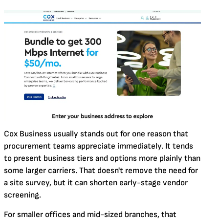
Cox Business usually stands out for one reason that
procurement teams appreciate immediately. It tends
to present business tiers and options more plainly than
some larger carriers. That doesn't remove the need for
a site survey, but it can shorten early-stage vendor
screening.
For smaller offices and mid-sized branches, that