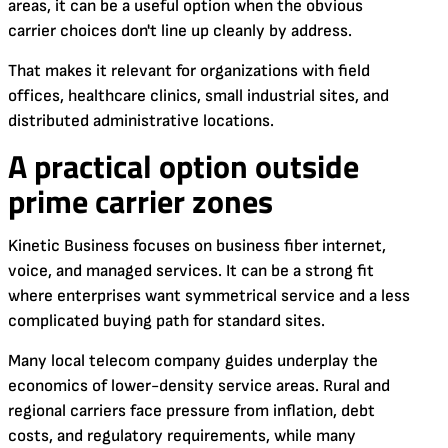
areas, it can be a useful option when the obvious
carrier choices don't line up cleanly by address.
That makes it relevant for organizations with field
offices, healthcare clinics, small industrial sites, and
distributed administrative locations.
A practical option outside
prime carrier zones
Kinetic Business focuses on business fiber internet,
voice, and managed services. It can be a strong fit
where enterprises want symmetrical service and a less
complicated buying path for standard sites.
Many local telecom company guides underplay the
economics of lower-density service areas. Rural and
regional carriers face pressure from inflation, debt
costs, and regulatory requirements, while many