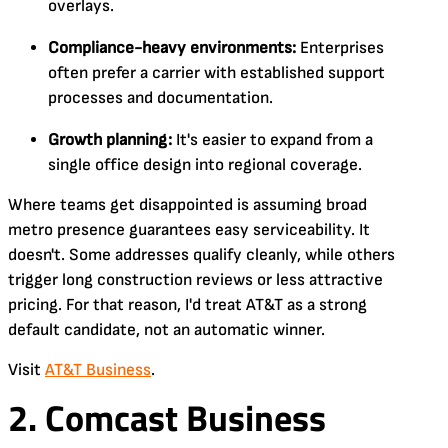
overlays.
Compliance-heavy environments:
Enterprises
often prefer a carrier with established support
processes and documentation.
Growth planning:
It's easier to expand from a
single office design into regional coverage.
Where teams get disappointed is assuming broad
metro presence guarantees easy serviceability. It
doesn't. Some addresses qualify cleanly, while others
trigger long construction reviews or less attractive
pricing. For that reason, I'd treat AT&T as a strong
default candidate, not an automatic winner.
Visit
AT&T Business
.
2. Comcast Business