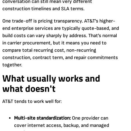
conversation can still mean very different
construction timelines and SLA terms.
One trade-off is pricing transparency. AT&T's higher-
end enterprise services are typically quote-based, and
build costs can vary sharply by address. That's normal
in carrier procurement, but it means you need to
compare total recurring cost, non-recurring
construction, contract term, and repair commitments
together.
What usually works and
what doesn't
AT&T tends to work well for:
Multi-site standardization:
One provider can
cover internet access, backup, and managed