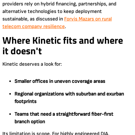
providers rely on hybrid financing, partnerships, and
alternative technologies to keep deployment
sustainable, as discussed in
Forvis Mazars on rural
telecom company resilience
.
Where Kinetic fits and where
it doesn't
Kinetic deserves a look for:
Smaller offices in uneven coverage areas
Regional organizations with suburban and exurban
footprints
Teams that need a straightforward fiber-first
branch option
Its limitation is scope. For highly engineered DIA,