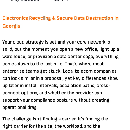
Electronics Recycling & Secure Data Destruction in
Georgia
Your cloud strategy is set and your core network is
solid, but the moment you open a new office, light up a
warehouse, or provision a data center cage, everything
comes down to the last mile. That's where most
enterprise teams get stuck. Local telecom companies
can look similar in a proposal, yet key differences show
up later in install intervals, escalation paths, cross-
connect options, and whether the provider can
support your compliance posture without creating
operational drag.
The challenge isn't finding a carrier. It's finding the
right carrier for the site, the workload, and the