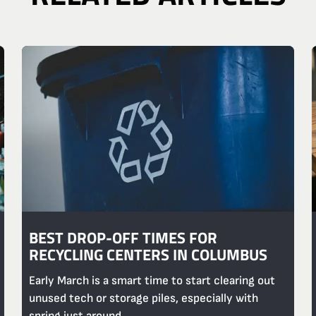
BEST DROP-OFF TIMES FOR
RECYCLING CENTERS IN COLUMBUS
Early March is a smart time to start clearing out
unused tech or storage piles, especially with