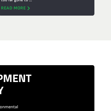
too far gone to ...
READ MORE
IPMENT
Y
ironmental