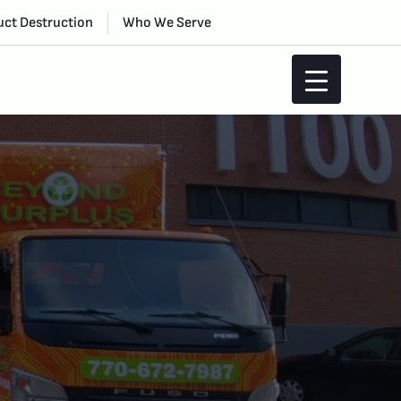
ct Destruction
Who We Serve