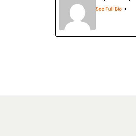
See Full Bio