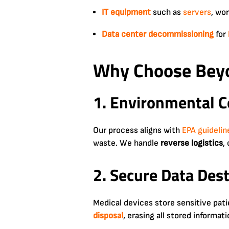
IT equipment
such as
servers
, wo
Data center
decommissioning
for
Why Choose Beyo
1. Environmental C
Our process aligns with
EPA guidelin
waste. We handle
reverse logistics
,
2. Secure Data Des
Medical devices store sensitive pat
disposal
, erasing all stored informa