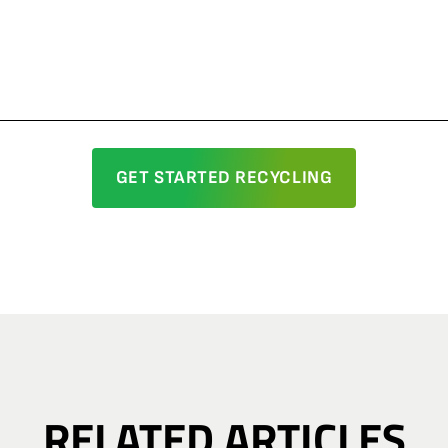
GET STARTED RECYCLING
RELATED ARTICLES