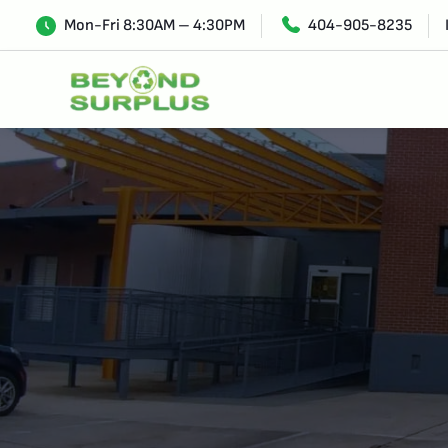
Mon-Fri 8:30AM – 4:30PM
404-905-8235