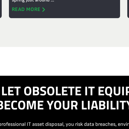
spring just around ...
READ MORE
 LET OBSOLETE IT EQU
BECOME YOUR LIABILIT
rofessional IT asset disposal, you risk data breaches, env