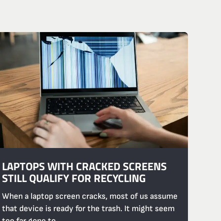
LAPTOPS WITH CRACKED SCREENS
STILL QUALIFY FOR RECYCLING
When a laptop screen cracks, most of us assume
that device is ready for the trash. It might seem