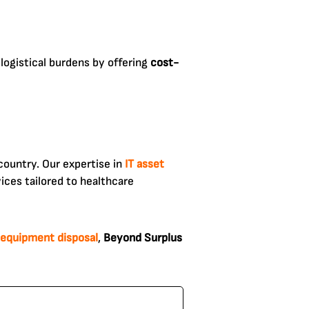
logistical burdens by offering
cost-
country. Our expertise in
IT asset
ices tailored to healthcare
 equipment disposal
,
Beyond Surplus