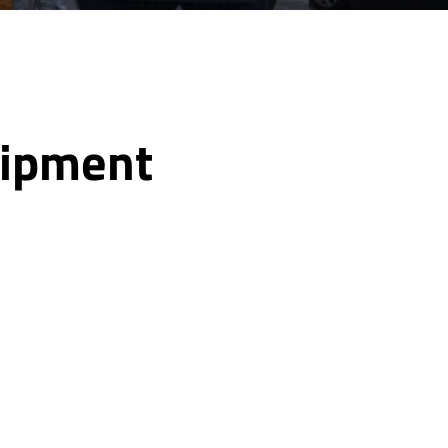
uipment