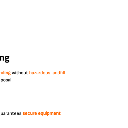
ing
ycling
without
hazardous
landfill
sposal.
guarantees
secure equipment