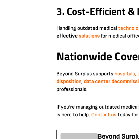
3. Cost-Efficient &
Handling outdated medical
technolo
effective
solutions
for medical offi
Nationwide Cover
Beyond Surplus supports
hospitals, 
disposition
,
data center decommissi
professionals.
If you’re managing outdated medical
is here to help.
Contact us
today fo
Beyond Surpl