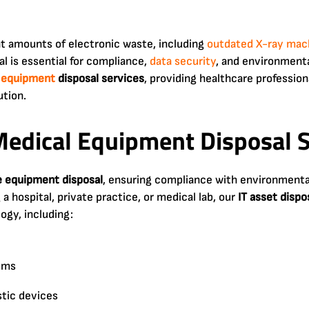
ant amounts of electronic waste, including
outdated X-ray mac
l is essential for compliance,
data security
, and environmenta
 equipment
disposal services
, providing healthcare profession
ution.
edical Equipment Disposal S
e equipment disposal
, ensuring compliance with environment
 hospital, private practice, or medical lab, our
IT asset dispos
ogy, including:
ems
tic devices