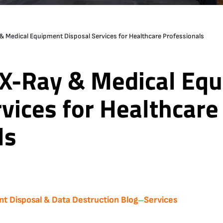
 Medical Equipment Disposal Services for Healthcare Professionals
X-Ray & Medical Eq
vices for Healthcare
ls
nt Disposal & Data Destruction Blog
Services
—