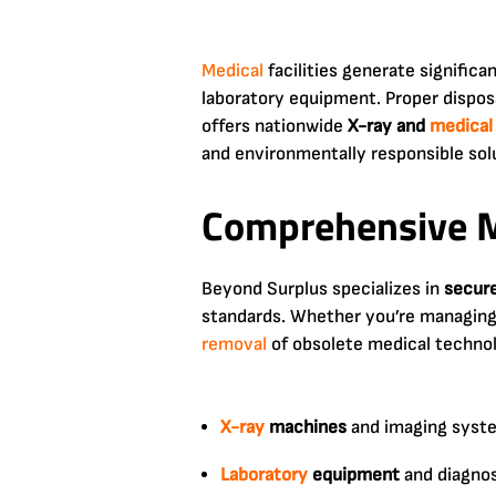
Medical
facilities generate signific
laboratory equipment. Proper disposa
offers nationwide
X-ray and
medical
and environmentally responsible sol
Comprehensive M
Beyond Surplus specializes in
secur
standards. Whether you’re managing a
removal
of obsolete medical technol
X-ray
machines
and imaging syst
Laboratory
equipment
and diagnos