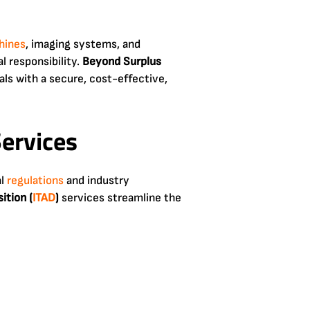
hines
, imaging systems, and
l responsibility.
Beyond Surplus
als with a secure, cost-effective,
ervices
al
regulations
and industry
ition (
ITAD
)
services streamline the