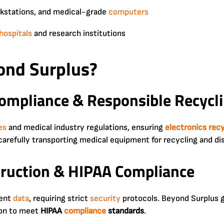
rkstations, and medical-grade
computers
hospitals
and research institutions
nd Surplus?
ompliance & Responsible Recycl
es
and medical industry regulations, ensuring
electronics rec
 carefully transporting medical equipment for recycling and di
truction & HIPAA Compliance
ient
data
, requiring strict
security
protocols. Beyond Surplus 
tion to meet
HIPAA
compliance
standards
.