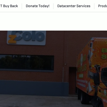
IT Buy Back
Donate Today!
Datacenter Services
Produ