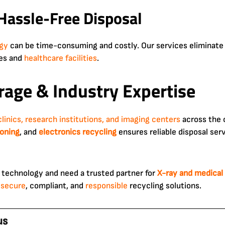
 Hassle-Free Disposal
gy
can be time-consuming and costly. Our services eliminate 
ces and
healthcare facilities
.
age & Industry Expertise
clinics, research institutions, and imaging centers
across the 
oning
, and
electronics
recycling
ensures reliable disposal serv
 technology and need a trusted partner for
X-ray and medical
r
secure
, compliant, and
responsible
recycling solutions.
us