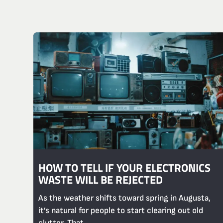
HOW TO TELL IF YOUR ELECTRONICS
WASTE WILL BE REJECTED
As the weather shifts toward spring in Augusta,
it’s natural for people to start clearing out old