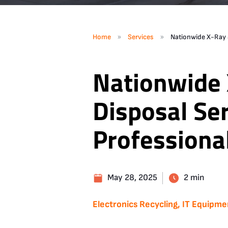
»
»
Home
Services
Nationwide X-Ray &
Nationwide 
Disposal Ser
Professiona
May 28, 2025
2 min
Electronics Recycling, IT Equipme