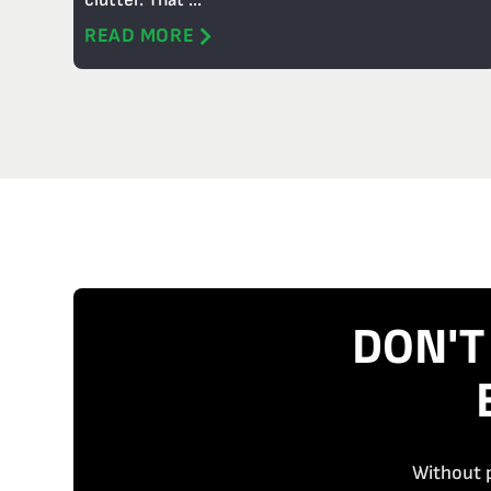
clutter. That ...
READ MORE
DON'T
Without p