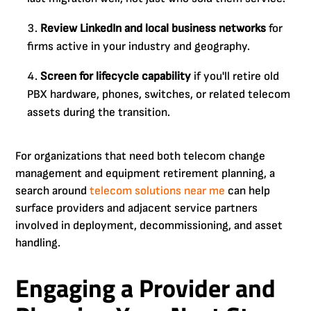
Review LinkedIn and local business networks
for
firms active in your industry and geography.
Screen for lifecycle capability
if you'll retire old
PBX hardware, phones, switches, or related telecom
assets during the transition.
For organizations that need both telecom change
management and equipment retirement planning, a
search around
telecom solutions near me
can help
surface providers and adjacent service partners
involved in deployment, decommissioning, and asset
handling.
Engaging a Provider and