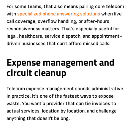
For some teams, that also means pairing core telecom
with
specialized phone answering solutions
when live
call coverage, overflow handling, or after-hours
responsiveness matters. That's especially useful for
legal, healthcare, service dispatch, and appointment-
driven businesses that can't afford missed calls.
Expense management and
circuit cleanup
Telecom expense management sounds administrative.
In practice, it's one of the fastest ways to expose
waste. You want a provider that can tie invoices to
actual services, location by location, and challenge
anything that doesn't belong.