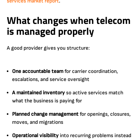
services market report
.
What changes when telecom
is managed properly
A good provider gives you structure:
One accountable team
for carrier coordination,
escalations, and service oversight
A maintained inventory
so active services match
what the business is paying for
Planned change management
for openings, closures,
moves, and migrations
Operational visibility
into recurring problems instead