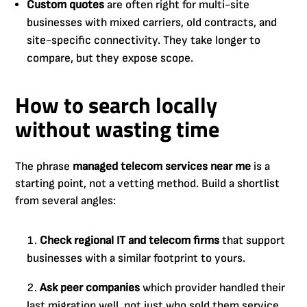
Custom quotes
are often right for multi-site
businesses with mixed carriers, old contracts, and
site-specific connectivity. They take longer to
compare, but they expose scope.
How to search locally
without wasting time
The phrase
managed telecom services near me
is a
starting point, not a vetting method. Build a shortlist
from several angles:
Check regional IT and telecom firms
that support
businesses with a similar footprint to yours.
Ask peer companies
which provider handled their
last migration well, not just who sold them service.