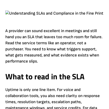
A provider can sound excellent in meetings and still
hand you an SLA that leaves too much room for failure.
Read the service terms like an operator, not a
purchaser. You need to know what triggers support,
what gets measured, and what evidence exists when
performance slips.
What to read in the SLA
Uptime is only one line item. For voice and
collaboration tools, you also need clarity on response
times, resolution targets, escalation paths,
maintenance windows, and service credits. For data