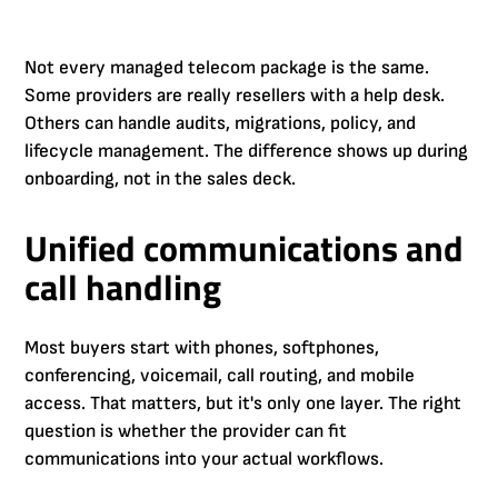
Not every managed telecom package is the same.
Some providers are really resellers with a help desk.
Others can handle audits, migrations, policy, and
lifecycle management. The difference shows up during
onboarding, not in the sales deck.
Unified communications and
call handling
Most buyers start with phones, softphones,
conferencing, voicemail, call routing, and mobile
access. That matters, but it's only one layer. The right
question is whether the provider can fit
communications into your actual workflows.