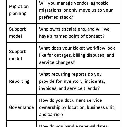
Will you manage vendor-agnostic
Migration
migrations, or only move us to your
planning
preferred stack?
Support
Who owns escalations, and will we
model
have a named point of contact?
What does your ticket workflow look
Support
like for outages, billing disputes, and
model
service changes?
What recurring reports do you
Reporting
provide for inventory, incidents,
invoices, and service trends?
How do you document service
Governance
ownership by location, business unit,
and carrier?
How do you handle renewal dates,