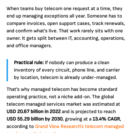
When teams buy telecom one request at a time, they
end up managing exceptions all year. Someone has to
compare invoices, open support cases, track renewals,
and confirm what's live. That work rarely sits with one
owner. It gets split between IT, accounting, operations,
and office managers.
Practical rule:
If nobody can produce a clean
inventory of every circuit, phone line, and carrier
by location, telecom is already under-managed.
That's why managed telecom has become standard
operating practice, not a niche add-on. The global
telecom managed services market was estimated at
USD 20.67 billion in 2022
and is projected to reach
USD 55.29 billion by 2030
, growing at a
13.4% CAGR
,
according to
Grand View Research's telecom managed