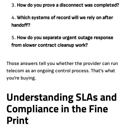
How do you prove a disconnect was completed?
Which systems of record will we rely on after
handoff?
How do you separate urgent outage response
from slower contract cleanup work?
Those answers tell you whether the provider can run
telecom as an ongoing control process. That's what
you're buying.
Understanding SLAs and
Compliance in the Fine
Print