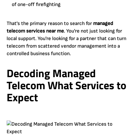
of one-off firefighting
That's the primary reason to search for
managed
telecom services near me
. You're not just looking for
local support. You're looking for a partner that can turn
telecom from scattered vendor management into a
controlled business function.
Decoding Managed
Telecom What Services to
Expect