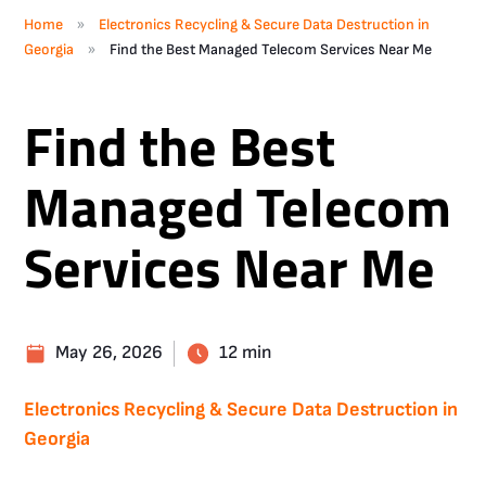
»
Home
Electronics Recycling & Secure Data Destruction in
»
Georgia
Find the Best Managed Telecom Services Near Me
Find the Best
Managed Telecom
Services Near Me
May 26, 2026
12 min
Electronics Recycling & Secure Data Destruction in
Georgia