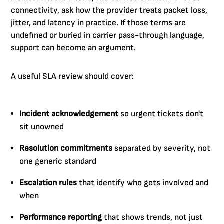
connectivity, ask how the provider treats packet loss,
jitter, and latency in practice. If those terms are
undefined or buried in carrier pass-through language,
support can become an argument.
A useful SLA review should cover:
Incident acknowledgement
so urgent tickets don't
sit unowned
Resolution commitments
separated by severity, not
one generic standard
Escalation rules
that identify who gets involved and
when
Performance reporting
that shows trends, not just