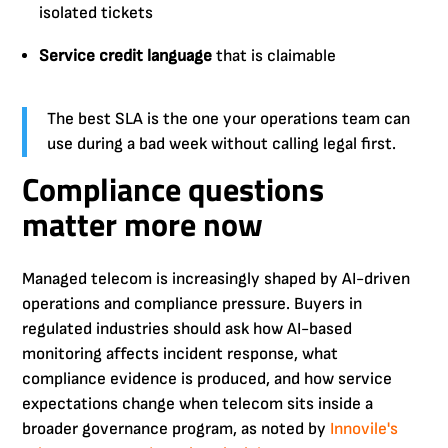
isolated tickets
Service credit language
that is claimable
The best SLA is the one your operations team can
use during a bad week without calling legal first.
Compliance questions
matter more now
Managed telecom is increasingly shaped by AI-driven
operations and compliance pressure. Buyers in
regulated industries should ask how AI-based
monitoring affects incident response, what
compliance evidence is produced, and how service
expectations change when telecom sits inside a
broader governance program, as noted by
Innovile's