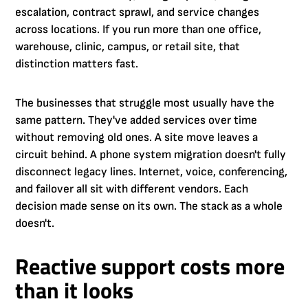
escalation, contract sprawl, and service changes
across locations. If you run more than one office,
warehouse, clinic, campus, or retail site, that
distinction matters fast.
The businesses that struggle most usually have the
same pattern. They've added services over time
without removing old ones. A site move leaves a
circuit behind. A phone system migration doesn't fully
disconnect legacy lines. Internet, voice, conferencing,
and failover all sit with different vendors. Each
decision made sense on its own. The stack as a whole
doesn't.
Reactive support costs more
than it looks