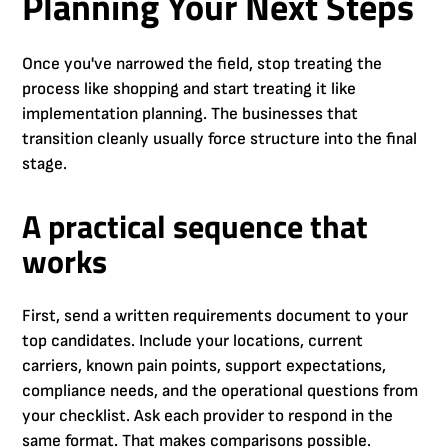
Planning Your Next Steps
Once you've narrowed the field, stop treating the
process like shopping and start treating it like
implementation planning. The businesses that
transition cleanly usually force structure into the final
stage.
A practical sequence that
works
First, send a written requirements document to your
top candidates. Include your locations, current
carriers, known pain points, support expectations,
compliance needs, and the operational questions from
your checklist. Ask each provider to respond in the
same format. That makes comparisons possible.