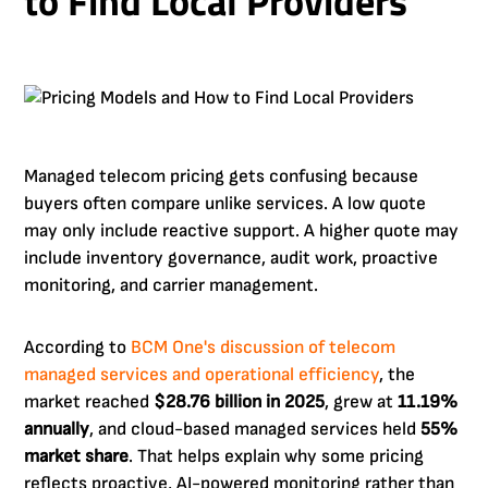
to Find Local Providers
Managed telecom pricing gets confusing because
buyers often compare unlike services. A low quote
may only include reactive support. A higher quote may
include inventory governance, audit work, proactive
monitoring, and carrier management.
According to
BCM One's discussion of telecom
managed services and operational efficiency
, the
market reached
$28.76 billion in 2025
, grew at
11.19%
annually
, and cloud-based managed services held
55%
market share
. That helps explain why some pricing
reflects proactive, AI-powered monitoring rather than