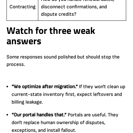
Contracting
disconnect confirmations, and
dispute credits?
Watch for three weak
answers
Some responses sound polished but should stop the
process.
“We optimize after migration.”
If they won't clean up
current-state inventory first, expect leftovers and
billing leakage.
“Our portal handles that.”
Portals are useful. They
don't replace human ownership of disputes,
exceptions, and install fallout.