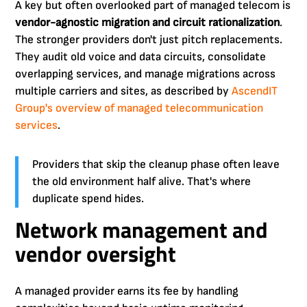
A key but often overlooked part of managed telecom is
vendor-agnostic migration and circuit rationalization
.
The stronger providers don't just pitch replacements.
They audit old voice and data circuits, consolidate
overlapping services, and manage migrations across
multiple carriers and sites, as described by
AscendIT
Group's overview of managed telecommunication
services
.
Providers that skip the cleanup phase often leave
the old environment half alive. That's where
duplicate spend hides.
Network management and
vendor oversight
A managed provider earns its fee by handling