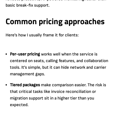
basic break-fix support.
Common pricing approaches
Here's how I usually frame it for clients:
Per-user pricing
works well when the service is
centered on seats, calling features, and collaboration
tools. It's simple, but it can hide network and carrier
management gaps.
Tiered packages
make comparison easier. The risk is
that critical tasks like invoice reconciliation or
migration support sit in a higher tier than you
expected.