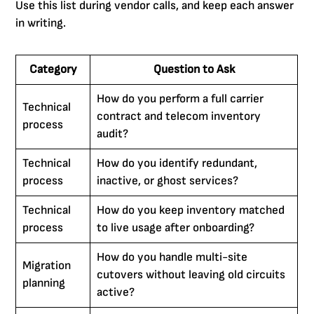
Use this list during vendor calls, and keep each answer
in writing.
Category
Question to Ask
How do you perform a full carrier
Technical
contract and telecom inventory
process
audit?
Technical
How do you identify redundant,
process
inactive, or ghost services?
Technical
How do you keep inventory matched
process
to live usage after onboarding?
How do you handle multi-site
Migration
cutovers without leaving old circuits
planning
active?