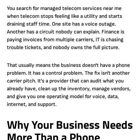
You search for managed telecom services near me
when telecom stops feeling like a utility and starts
draining staff time. One site has a voice outage.
Another has a circuit nobody can explain. Finance is
paying invoices from multiple carriers, IT is chasing
trouble tickets, and nobody owns the full picture.
That usually means the business doesn't have a phone
problem. It has a control problem. The fix isn't another
carrier pitch. It's a provider that can audit what you
already have, clean up the inventory, manage vendors,
and give you one operating model for voice, data,
internet, and support.
Why Your Business Needs
More Than a Phone