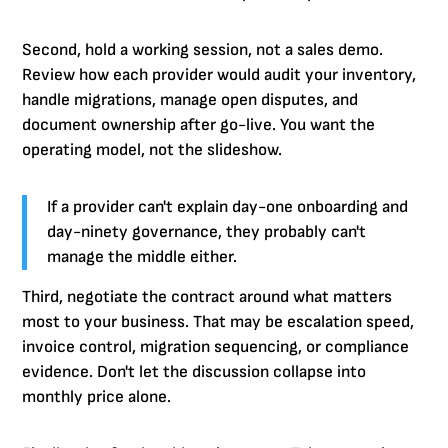
Second, hold a working session, not a sales demo.
Review how each provider would audit your inventory,
handle migrations, manage open disputes, and
document ownership after go-live. You want the
operating model, not the slideshow.
If a provider can't explain day-one onboarding and
day-ninety governance, they probably can't
manage the middle either.
Third, negotiate the contract around what matters
most to your business. That may be escalation speed,
invoice control, migration sequencing, or compliance
evidence. Don't let the discussion collapse into
monthly price alone.