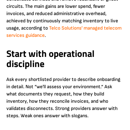
circuits. The main gains are lower spend, fewer
invoices, and reduced administrative overhead,
achieved by continuously matching inventory to live
usage, according to
Telco Solutions' managed telecom
services guidance
.
Start with operational
discipline
Ask every shortlisted provider to describe onboarding
in detail. Not “we'll assess your environment.” Ask
what documents they request, how they build
inventory, how they reconcile invoices, and who
validates disconnects. Strong providers answer with
steps. Weak ones answer with slogans.