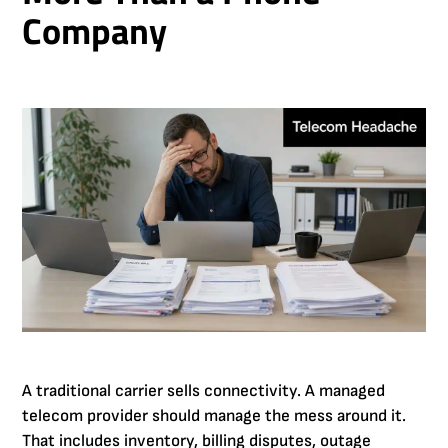
Company
A traditional carrier sells connectivity. A managed
telecom provider should manage the mess around it.
That includes inventory, billing disputes, outage