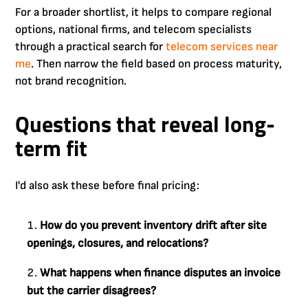
For a broader shortlist, it helps to compare regional
options, national firms, and telecom specialists
through a practical search for
telecom services near
me
. Then narrow the field based on process maturity,
not brand recognition.
Questions that reveal long-
term fit
I'd also ask these before final pricing:
How do you prevent inventory drift after site
openings, closures, and relocations?
What happens when finance disputes an invoice
but the carrier disagrees?