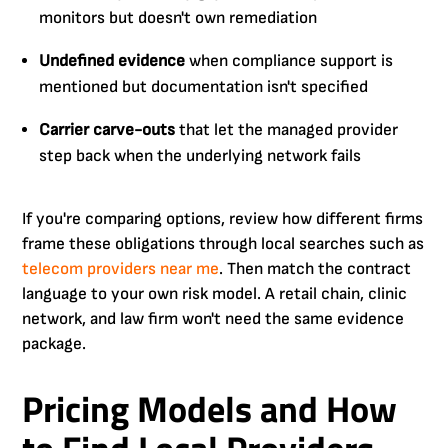
monitors but doesn't own remediation
Undefined evidence
when compliance support is
mentioned but documentation isn't specified
Carrier carve-outs
that let the managed provider
step back when the underlying network fails
If you're comparing options, review how different firms
frame these obligations through local searches such as
telecom providers near me
. Then match the contract
language to your own risk model. A retail chain, clinic
network, and law firm won't need the same evidence
package.
Pricing Models and How