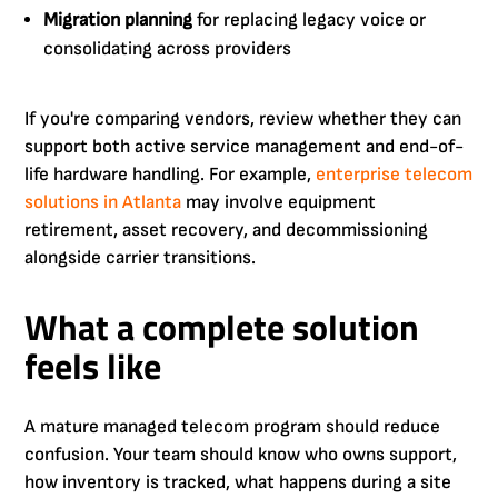
Migration planning
for replacing legacy voice or
consolidating across providers
If you're comparing vendors, review whether they can
support both active service management and end-of-
life hardware handling. For example,
enterprise telecom
solutions in Atlanta
may involve equipment
retirement, asset recovery, and decommissioning
alongside carrier transitions.
What a complete solution
feels like
A mature managed telecom program should reduce
confusion. Your team should know who owns support,
how inventory is tracked, what happens during a site