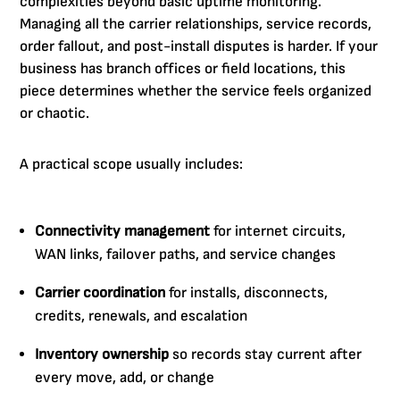
complexities beyond basic uptime monitoring.
Managing all the carrier relationships, service records,
order fallout, and post-install disputes is harder. If your
business has branch offices or field locations, this
piece determines whether the service feels organized
or chaotic.
A practical scope usually includes:
Connectivity management
for internet circuits,
WAN links, failover paths, and service changes
Carrier coordination
for installs, disconnects,
credits, renewals, and escalation
Inventory ownership
so records stay current after
every move, add, or change