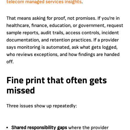
telecom managed services insights
.
That means asking for proof, not promises. If you're in
healthcare, finance, education, or government, request
sample reports, audit trails, access controls, incident
documentation, and retention practices. If a provider
says monitoring is automated, ask what gets logged,
who reviews exceptions, and how findings are handed
off.
Fine print that often gets
missed
Three issues show up repeatedly:
Shared responsibility gaps
where the provider