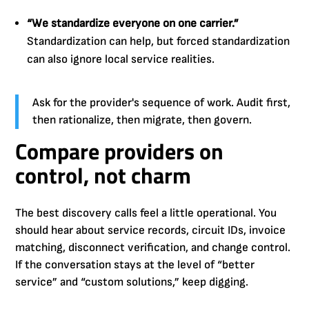
“We standardize everyone on one carrier.”
Standardization can help, but forced standardization
can also ignore local service realities.
Ask for the provider's sequence of work. Audit first,
then rationalize, then migrate, then govern.
Compare providers on
control, not charm
The best discovery calls feel a little operational. You
should hear about service records, circuit IDs, invoice
matching, disconnect verification, and change control.
If the conversation stays at the level of “better
service” and “custom solutions,” keep digging.