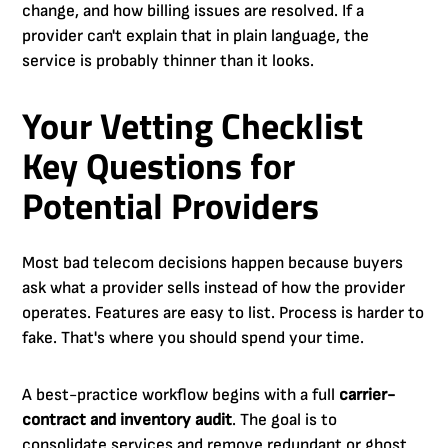
change, and how billing issues are resolved. If a
provider can't explain that in plain language, the
service is probably thinner than it looks.
Your Vetting Checklist
Key Questions for
Potential Providers
Most bad telecom decisions happen because buyers
ask what a provider sells instead of how the provider
operates. Features are easy to list. Process is harder to
fake. That's where you should spend your time.
A best-practice workflow begins with a full
carrier-
contract and inventory audit
. The goal is to
consolidate services and remove redundant or ghost