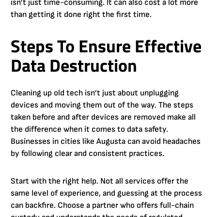
isn’t just time-consuming. It can also cost a lot more
than getting it done right the first time.
Steps To Ensure Effective
Data Destruction
Cleaning up old tech isn’t just about unplugging
devices and moving them out of the way. The steps
taken before and after devices are removed make all
the difference when it comes to data safety.
Businesses in cities like Augusta can avoid headaches
by following clear and consistent practices.
Start with the right help. Not all services offer the
same level of experience, and guessing at the process
can backfire. Choose a partner who offers full-chain