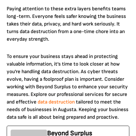
Paying attention to these extra layers benefits teams
long-term. Everyone feels safer knowing the business
takes their data, privacy, and hard work seriously. It
turns data destruction from a one-time chore into an
everyday strength.
To ensure your business stays ahead in protecting
valuable information, it’s time to look closer at how
you’re handling data destruction. As cyber threats
evolve, having a foolproof plan is important. Consider
working with Beyond Surplus to enhance your security
measures. Explore our professional services for secure
and effective
data destruction
tailored to meet the
needs of businesses in Augusta. Keeping your business
data safe is all about being prepared and proactive.
Beyond Surplus