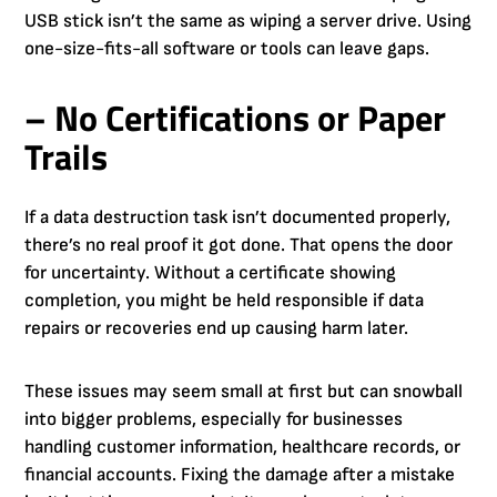
USB stick isn’t the same as wiping a server drive. Using
one-size-fits-all software or tools can leave gaps.
– No Certifications or Paper
Trails
If a data destruction task isn’t documented properly,
there’s no real proof it got done. That opens the door
for uncertainty. Without a certificate showing
completion, you might be held responsible if data
repairs or recoveries end up causing harm later.
These issues may seem small at first but can snowball
into bigger problems, especially for businesses
handling customer information, healthcare records, or
financial accounts. Fixing the damage after a mistake