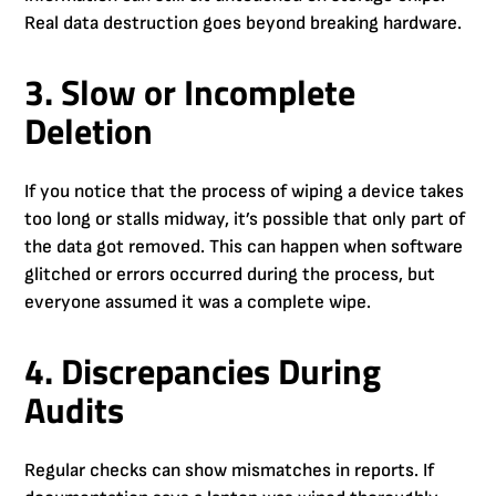
Real data destruction goes beyond breaking hardware.
3. Slow or Incomplete
Deletion
If you notice that the process of wiping a device takes
too long or stalls midway, it’s possible that only part of
the data got removed. This can happen when software
glitched or errors occurred during the process, but
everyone assumed it was a complete wipe.
4. Discrepancies During
Audits
Regular checks can show mismatches in reports. If