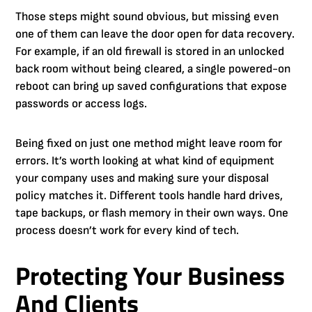
Those steps might sound obvious, but missing even
one of them can leave the door open for data recovery.
For example, if an old firewall is stored in an unlocked
back room without being cleared, a single powered-on
reboot can bring up saved configurations that expose
passwords or access logs.
Being fixed on just one method might leave room for
errors. It’s worth looking at what kind of equipment
your company uses and making sure your disposal
policy matches it. Different tools handle hard drives,
tape backups, or flash memory in their own ways. One
process doesn’t work for every kind of tech.
Protecting Your Business
And Clients