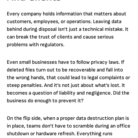
Every company holds information that matters about
customers, employees, or operations. Leaving data
behind during disposal isn’t just a technical mistake. It
can break the trust of clients and cause serious
problems with regulators.
Even small businesses have to follow privacy laws. If
deleted files turn out to be recoverable and fall into
the wrong hands, that could lead to legal complaints or
steep penalties. And it’s not just about what’s lost. It
becomes a question of liability and negligence. Did the
business do enough to prevent it?
On the flip side, when a proper data destruction plan is
in place, teams don’t have to scramble during an office
shutdown or hardware refresh. Everything runs