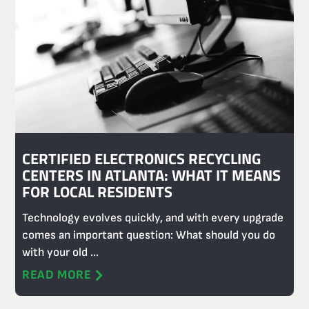
CERTIFIED ELECTRONICS RECYCLING
CENTERS IN ATLANTA: WHAT IT MEANS
FOR LOCAL RESIDENTS
Technology evolves quickly, and with every upgrade
comes an important question: What should you do
with your old ...
READ MORE