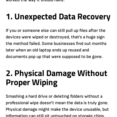
worked the way it should have:
1. Unexpected Data Recovery
If you or someone else can still pull up files after the
devices were wiped or destroyed, that’s a huge sign
the method failed. Some businesses find out months
later when an old laptop ends up reused and
documents pop up that were supposed to be gone.
2. Physical Damage Without
Proper Wiping
Smashing a hard drive or deleting folders without a
professional wipe doesn’t mean the data is truly gone.
Physical damage might make the device unusable, but
information can still sit untouched on storage chips.