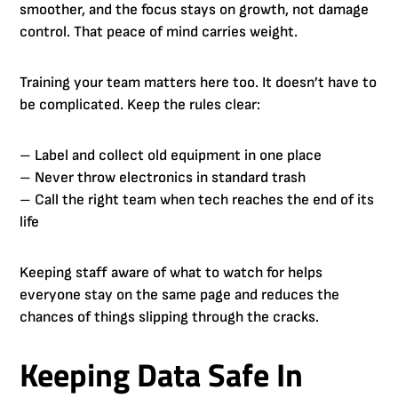
smoother, and the focus stays on growth, not damage
control. That peace of mind carries weight.
Training your team matters here too. It doesn’t have to
be complicated. Keep the rules clear:
– Label and collect old equipment in one place
– Never throw electronics in standard trash
– Call the right team when tech reaches the end of its
life
Keeping staff aware of what to watch for helps
everyone stay on the same page and reduces the
chances of things slipping through the cracks.
Keeping Data Safe In