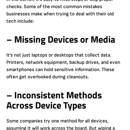
checks. Some of the most common mistakes
businesses make when trying to deal with their old
tech include:
– Missing Devices or Media
It’s not just laptops or desktops that collect data.
Printers, network equipment, backup drives, and even
smartphones can hold sensitive information. These
often get overlooked during cleanouts.
– Inconsistent Methods
Across Device Types
Some companies try one method for all devices,
assuming it will work across the board. But wiping a