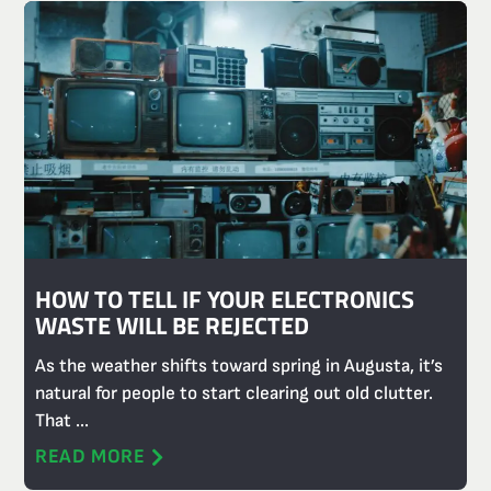
HOW TO TELL IF YOUR ELECTRONICS
WASTE WILL BE REJECTED
As the weather shifts toward spring in Augusta, it’s
natural for people to start clearing out old clutter.
That ...
READ MORE