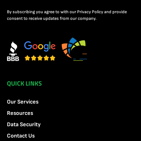
By subscribing you agree to with our Privacy Policy and provide
consent to receive updates from our company.
QUICK LINKS
Our Services
Resources
Data Security
Contact Us