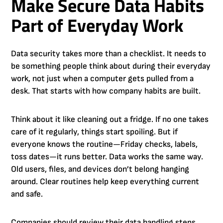
Make Secure Data Habits
Part of Everyday Work
Data security takes more than a checklist. It needs to
be something people think about during their everyday
work, not just when a computer gets pulled from a
desk. That starts with how company habits are built.
Think about it like cleaning out a fridge. If no one takes
care of it regularly, things start spoiling. But if
everyone knows the routine—Friday checks, labels,
toss dates—it runs better. Data works the same way.
Old users, files, and devices don’t belong hanging
around. Clear routines help keep everything current
and safe.
Companies should review their data handling steps