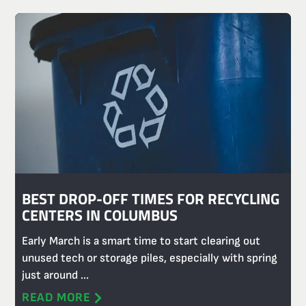
BEST DROP-OFF TIMES FOR RECYCLING
CENTERS IN COLUMBUS
Early March is a smart time to start clearing out
unused tech or storage piles, especially with spring
just around ...
READ MORE