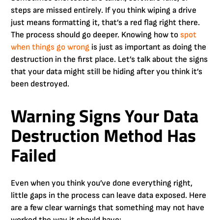
steps are missed entirely. If you think wiping a drive
just means formatting it, that’s a red flag right there.
The process should go deeper. Knowing how to
spot
when things go wrong
is just as important as doing the
destruction in the first place. Let’s talk about the signs
that your data might still be hiding after you think it’s
been destroyed.
Warning Signs Your Data
Destruction Method Has
Failed
Even when you think you’ve done everything right,
little gaps in the process can leave data exposed. Here
are a few clear warnings that something may not have