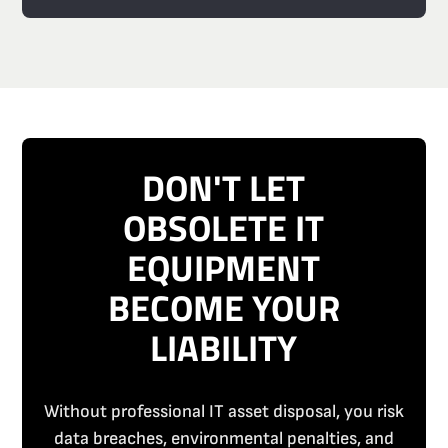
DON'T LET
OBSOLETE IT
EQUIPMENT
BECOME YOUR
LIABILITY
Without professional IT asset disposal, you risk
data breaches, environmental penalties, and