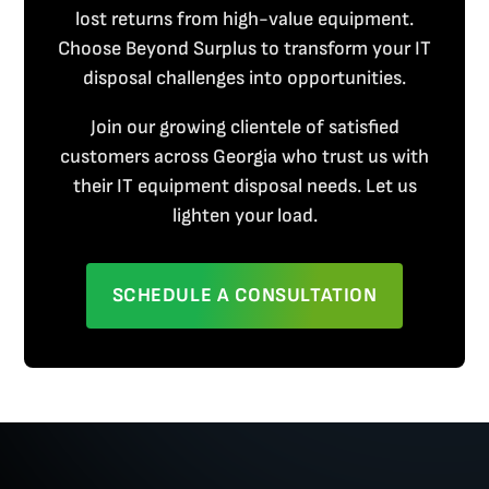
lost returns from high-value equipment.
Choose Beyond Surplus to transform your IT
disposal challenges into opportunities.
Join our growing clientele of satisfied
customers across Georgia who trust us with
their IT equipment disposal needs. Let us
lighten your load.
SCHEDULE A CONSULTATION