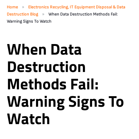
»
Home
Electronics Recycling, IT Equipment Disposal & Data
»
Destruction Blog
When Data Destruction Methods Fail:
Warning Signs To Watch
When Data
Destruction
Methods Fail:
Warning Signs To
Watch