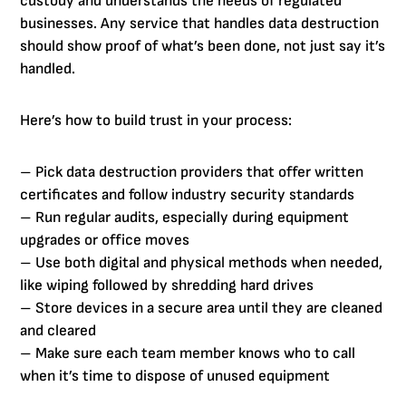
custody and understands the needs of regulated
businesses. Any service that handles data destruction
should show proof of what’s been done, not just say it’s
handled.
Here’s how to build trust in your process:
– Pick data destruction providers that offer written
certificates and follow industry security standards
– Run regular audits, especially during equipment
upgrades or office moves
– Use both digital and physical methods when needed,
like wiping followed by shredding hard drives
– Store devices in a secure area until they are cleaned
and cleared
– Make sure each team member knows who to call
when it’s time to dispose of unused equipment