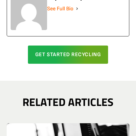
See Full Bio
GET STARTED RECYCLING
RELATED ARTICLES