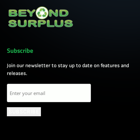
Subscribe
Join our newsletter to stay up to date on features and
releases.
Email
SUBSCRIBE