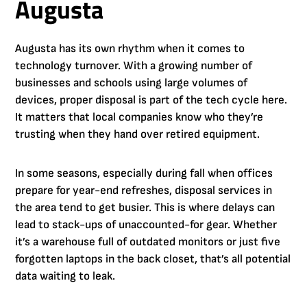
Augusta
Augusta has its own rhythm when it comes to
technology turnover. With a growing number of
businesses and schools using large volumes of
devices, proper disposal is part of the tech cycle here.
It matters that local companies know who they’re
trusting when they hand over retired equipment.
In some seasons, especially during fall when offices
prepare for year-end refreshes, disposal services in
the area tend to get busier. This is where delays can
lead to stack-ups of unaccounted-for gear. Whether
it’s a warehouse full of outdated monitors or just five
forgotten laptops in the back closet, that’s all potential
data waiting to leak.