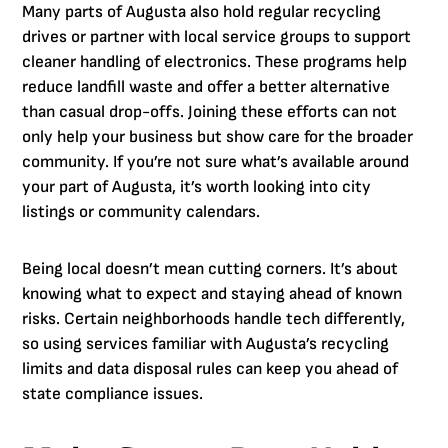
Many parts of Augusta also hold regular recycling
drives or partner with local service groups to support
cleaner handling of electronics. These programs help
reduce landfill waste and offer a better alternative
than casual drop-offs. Joining these efforts can not
only help your business but show care for the broader
community. If you’re not sure what’s available around
your part of Augusta, it’s worth looking into city
listings or community calendars.
Being local doesn’t mean cutting corners. It’s about
knowing what to expect and staying ahead of known
risks. Certain neighborhoods handle tech differently,
so using services familiar with Augusta’s recycling
limits and data disposal rules can keep you ahead of
state compliance issues.