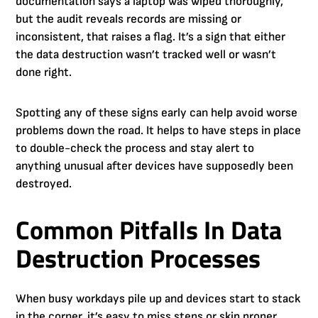
documentation says a laptop was wiped thoroughly,
but the audit reveals records are missing or
inconsistent, that raises a flag. It’s a sign that either
the data destruction wasn’t tracked well or wasn’t
done right.
Spotting any of these signs early can help avoid worse
problems down the road. It helps to have steps in place
to double-check the process and stay alert to
anything unusual after devices have supposedly been
destroyed.
Common Pitfalls In Data
Destruction Processes
When busy workdays pile up and devices start to stack
in the corner, it’s easy to miss steps or skip proper