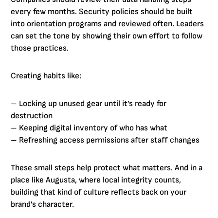
every few months. Security policies should be built
into orientation programs and reviewed often. Leaders
can set the tone by showing their own effort to follow
those practices.
Creating habits like:
– Locking up unused gear until it’s ready for
destruction
– Keeping digital inventory of who has what
– Refreshing access permissions after staff changes
These small steps help protect what matters. And in a
place like Augusta, where local integrity counts,
building that kind of culture reflects back on your
brand’s character.