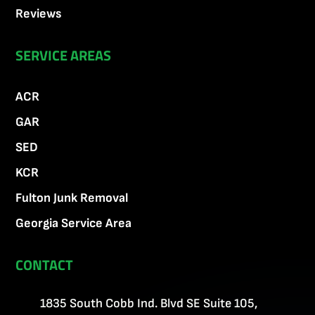
Reviews
SERVICE AREAS
ACR
GAR
SED
KCR
Fulton Junk Removal
Georgia Service Area
CONTACT
1835 South Cobb Ind. Blvd SE Suite 105,