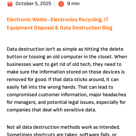
October 5, 2025
9 min
Electronic Waste
Electronics Recycling, IT
—
Equipment Disposal & Data Destruction Blog
Data destruction isn’t as simple as hitting the delete
button or tossing an old computer in the closet. When
businesses want to get rid of old tech, they need to
make sure the information stored on those devices is
removed for good. If that data sticks around, it can
easily fall into the wrong hands. That can lead to
compromised customer information, major headaches
for managers, and potential legal issues, especially for
companies that deal with sensitive data.
Not all data destruction methods work as intended.
Sometimes shortcuts are taken, software fails, or