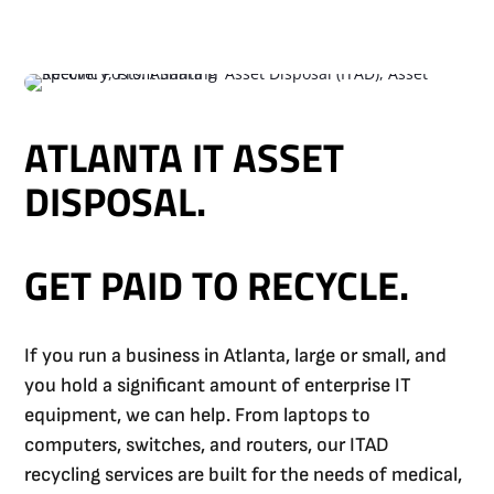
ATLANTA IT ASSET
DISPOSAL.
GET PAID TO RECYCLE.
If you run a business in Atlanta, large or small, and
you hold a significant amount of enterprise IT
equipment, we can help. From laptops to
computers, switches, and routers, our ITAD
recycling services are built for the needs of medical,