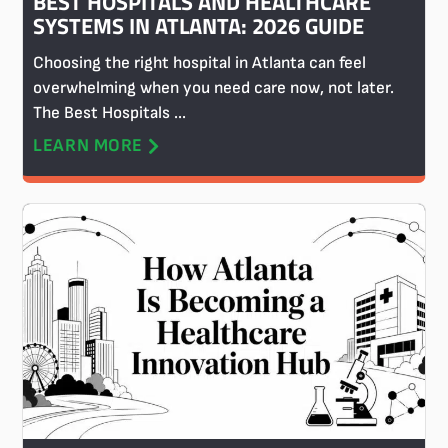
BEST HOSPITALS AND HEALTHCARE
SYSTEMS IN ATLANTA: 2026 GUIDE
Choosing the right hospital in Atlanta can feel
overwhelming when you need care now, not later.
The Best Hospitals ...
LEARN MORE