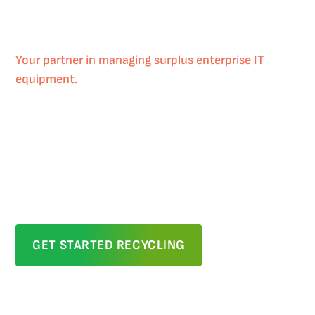
Profit Sharing
Your partner in managing surplus enterprise IT
equipment.
From laptops to servers, our ITAD
recycling and profit sharing programs let you
dispose of old technology securely while earning
cash back on what still holds value. Contact us for a
free valuation and find out what your retired
equipment is worth. These services are exclusively
for businesses.
GET STARTED RECYCLING