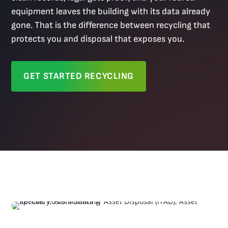
equipment leaves the building with its data already
gone. That is the difference between recycling that
protects you and disposal that exposes you.
GET STARTED RECYCLING