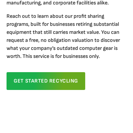
manufacturing, and corporate facilities alike.
Reach out to learn about our profit sharing
programs, built for businesses retiring substantial
equipment that still carries market value. You can
request a free, no obligation valuation to discover
what your company’s outdated computer gear is
worth. This service is for businesses only.
GET STARTED RECYCLING