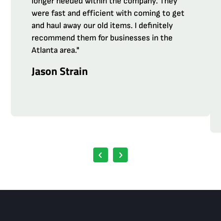
longer needed within the company. They
were fast and efficient with coming to get
and haul away our old items. I definitely
recommend them for businesses in the
Atlanta area."
Jason Strain