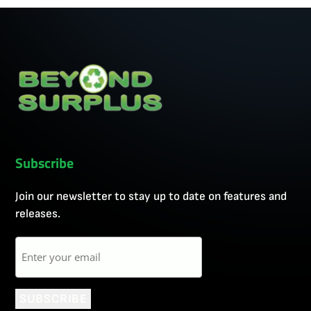
Subscribe
Join our newsletter to stay up to date on features and
releases.
Email
SUBSCRIBE