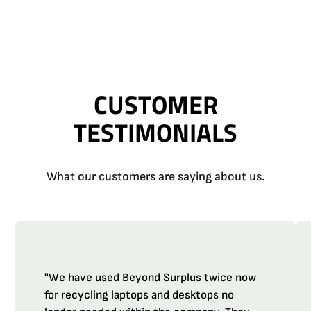
CUSTOMER
TESTIMONIALS
What our customers are saying about us.
"We have used Beyond Surplus twice now
for recycling laptops and desktops no