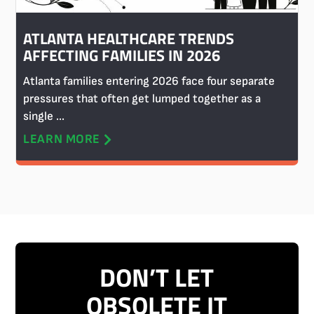
ATLANTA HEALTHCARE TRENDS
AFFECTING FAMILIES IN 2026
Atlanta families entering 2026 face four separate
pressures that often get lumped together as a
single ...
LEARN MORE
DON’T LET
OBSOLETE IT