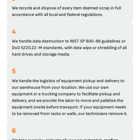
We recycle and dispose of every item deemed scrap in full
accordance with all local and federal regulations.
4
We handle data destruction to NIST SP 800-88 guidelines or
DoD 5220.22-M standards, with data wipe or shredding of all
hard drives and storage media.
5
We handle the logistics of equipment pickup and delivery to
our warehouse from your location. We use our own
equipment or a trucking company to facilitate pickup and
delivery, and we provide the labor to move and palletize the
equipment onsite before transport. If your equipment needs
to be removed from racks or walls, our technicians remove it.
6