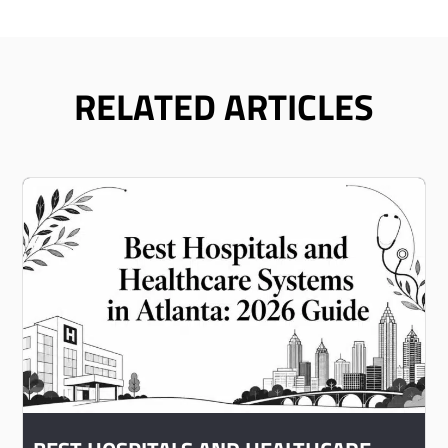
RELATED ARTICLES