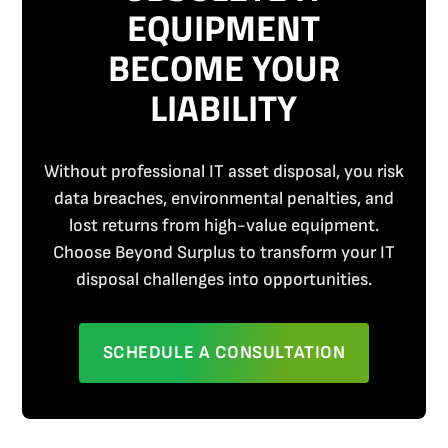
EQUIPMENT
BECOME YOUR
LIABILITY
Without professional IT asset disposal, you risk
data breaches, environmental penalties, and
lost returns from high-value equipment.
Choose Beyond Surplus to transform your IT
disposal challenges into opportunities.
SCHEDULE A CONSULTATION