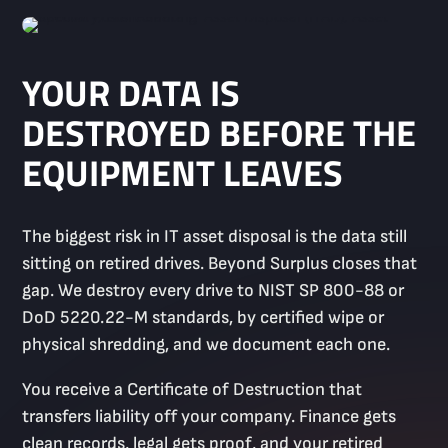
YOUR DATA IS
DESTROYED BEFORE THE
EQUIPMENT LEAVES
The biggest risk in IT asset disposal is the data still
sitting on retired drives. Beyond Surplus closes that
gap. We destroy every drive to NIST SP 800-88 or
DoD 5220.22-M standards, by certified wipe or
physical shredding, and we document each one.
You receive a Certificate of Destruction that
transfers liability off your company. Finance gets
clean records, legal gets proof, and your retired