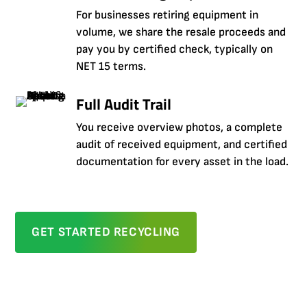
For businesses retiring equipment in
volume, we share the resale proceeds and
pay you by certified check, typically on
NET 15 terms.
Full Audit Trail
You receive overview photos, a complete
audit of received equipment, and certified
documentation for every asset in the load.
GET STARTED RECYCLING