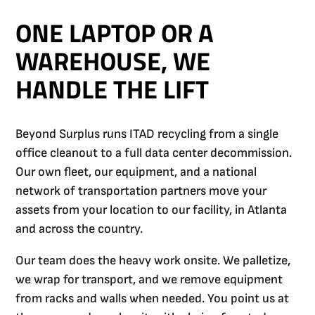
ONE LAPTOP OR A
WAREHOUSE, WE
HANDLE THE LIFT
Beyond Surplus runs ITAD recycling from a single
office cleanout to a full data center decommission.
Our own fleet, our equipment, and a national
network of transportation partners move your
assets from your location to our facility, in Atlanta
and across the country.
Our team does the heavy work onsite. We palletize,
we wrap for transport, and we remove equipment
from racks and walls when needed. You point us at