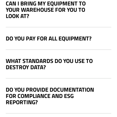
CAN I BRING MY EQUIPMENT TO
YOUR WAREHOUSE FOR YOU TO
LOOK AT?
DO YOU PAY FOR ALL EQUIPMENT?
WHAT STANDARDS DO YOU USE TO
DESTROY DATA?
DO YOU PROVIDE DOCUMENTATION
FOR COMPLIANCE AND ESG
REPORTING?