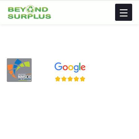
Atlanta IT Asset
Disposal (ITAD),
Asset Recovery,