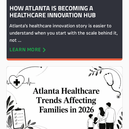
HOW ATLANTA IS BECOMING A
HEALTHCARE INNOVATION HUB
Atlanta's healthcare innovation story is easier to
understand when you start with the scale behind it,
not ...
LEARN MORE