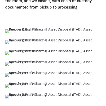
the room, and we clear it, with chain of custody
documented from pickup to processing.