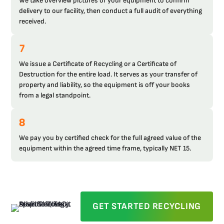
We take overview pictures of your equipment to confirm
delivery to our facility, then conduct a full audit of everything
received.
7
We issue a Certificate of Recycling or a Certificate of
Destruction for the entire load. It serves as your transfer of
property and liability, so the equipment is off your books
from a legal standpoint.
8
We pay you by certified check for the full agreed value of the
equipment within the agreed time frame, typically NET 15.
GET STARTED RECYCLING