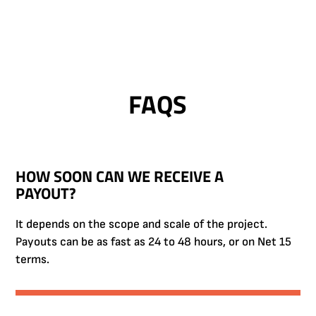
FAQS
HOW SOON CAN WE RECEIVE A
PAYOUT?
It depends on the scope and scale of the project.
Payouts can be as fast as 24 to 48 hours, or on Net 15
terms.