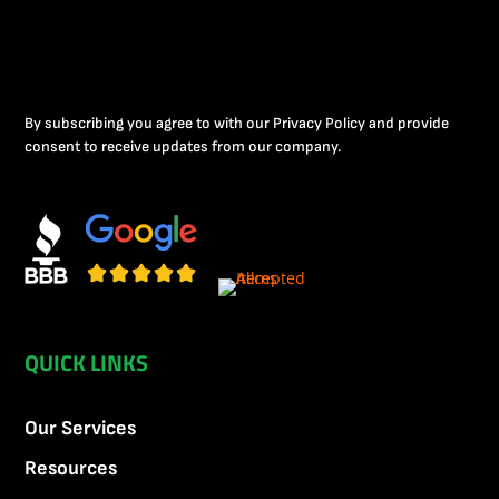
By subscribing you agree to with our Privacy Policy and provide
consent to receive updates from our company.
QUICK LINKS
Our Services
Resources