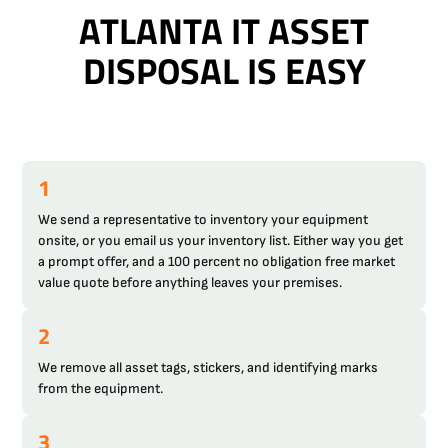
ATLANTA IT ASSET
DISPOSAL IS EASY
1
We send a representative to inventory your equipment
onsite, or you email us your inventory list. Either way you get
a prompt offer, and a 100 percent no obligation free market
value quote before anything leaves your premises.
2
We remove all asset tags, stickers, and identifying marks
from the equipment.
3