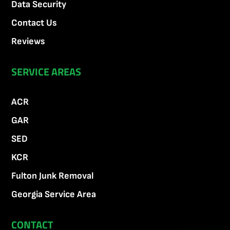
Data Security
Contact Us
Reviews
SERVICE AREAS
ACR
GAR
SED
KCR
Fulton Junk Removal
Georgia Service Area
CONTACT