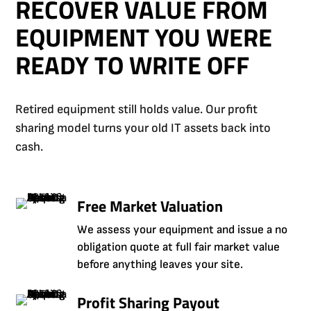
RECOVER VALUE FROM
EQUIPMENT YOU WERE
READY TO WRITE OFF
Retired equipment still holds value. Our profit
sharing model turns your old IT assets back into
cash.
Free Market Valuation
We assess your equipment and issue a no
obligation quote at full fair market value
before anything leaves your site.
Profit Sharing Payout