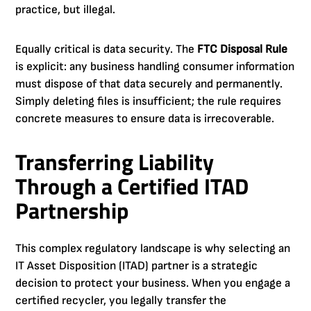
practice, but illegal.
Equally critical is data security. The
FTC Disposal Rule
is explicit: any business handling consumer information
must dispose of that data securely and permanently.
Simply deleting files is insufficient; the rule requires
concrete measures to ensure data is irrecoverable.
Transferring Liability
Through a Certified ITAD
Partnership
This complex regulatory landscape is why selecting an
IT Asset Disposition (ITAD) partner is a strategic
decision to protect your business. When you engage a
certified recycler, you legally transfer the