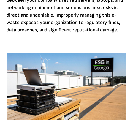
between your company's retired servers, laptops, and
networking equipment and serious business risks is
direct and undeniable. Improperly managing this e-
waste exposes your organization to regulatory fines,
data breaches, and significant reputational damage.