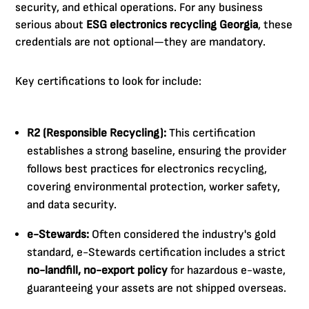
security, and ethical operations. For any business
serious about
ESG electronics recycling Georgia
, these
credentials are not optional—they are mandatory.
Key certifications to look for include:
R2 (Responsible Recycling):
This certification
establishes a strong baseline, ensuring the provider
follows best practices for electronics recycling,
covering environmental protection, worker safety,
and data security.
e-Stewards:
Often considered the industry's gold
standard, e-Stewards certification includes a strict
no-landfill, no-export policy
for hazardous e-waste,
guaranteeing your assets are not shipped overseas.