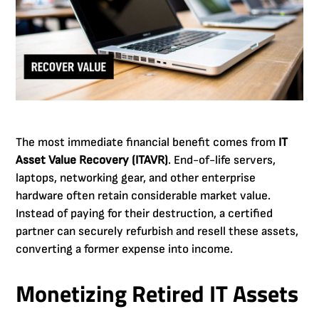
The most immediate financial benefit comes from
IT
Asset Value Recovery (ITAVR)
. End-of-life servers,
laptops, networking gear, and other enterprise
hardware often retain considerable market value.
Instead of paying for their destruction, a certified
partner can securely refurbish and resell these assets,
converting a former expense into income.
Monetizing Retired IT Assets