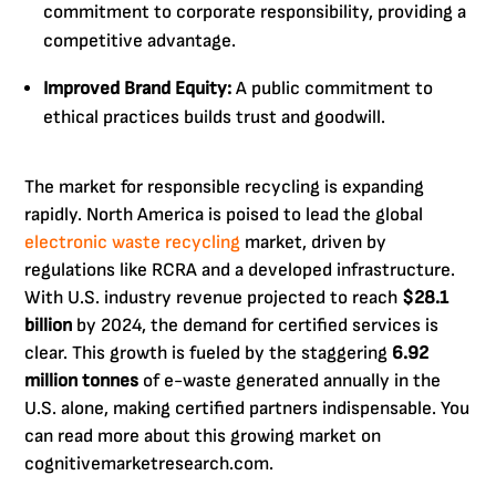
commitment to corporate responsibility, providing a
competitive advantage.
Improved Brand Equity:
A public commitment to
ethical practices builds trust and goodwill.
The market for responsible recycling is expanding
rapidly. North America is poised to lead the global
electronic waste recycling
market, driven by
regulations like RCRA and a developed infrastructure.
With U.S. industry revenue projected to reach
$28.1
billion
by 2024, the demand for certified services is
clear. This growth is fueled by the staggering
6.92
million tonnes
of e-waste generated annually in the
U.S. alone, making certified partners indispensable. You
can read more about this growing market on
cognitivemarketresearch.com.