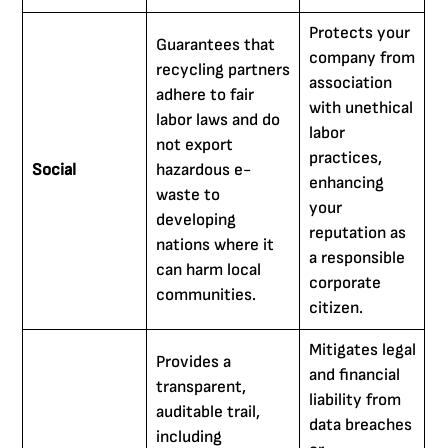
Protects your
Guarantees that
company from
recycling partners
association
adhere to fair
with unethical
labor laws and do
labor
not export
practices,
Social
hazardous e-
enhancing
waste to
your
developing
reputation as
nations where it
a responsible
can harm local
corporate
communities.
citizen.
Mitigates legal
Provides a
and financial
transparent,
liability from
auditable trail,
data breaches
including