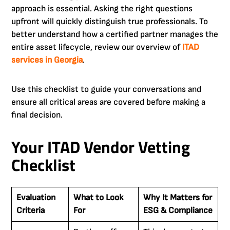
approach is essential. Asking the right questions
upfront will quickly distinguish true professionals. To
better understand how a certified partner manages the
entire asset lifecycle, review our overview of
ITAD
services in Georgia
.
Use this checklist to guide your conversations and
ensure all critical areas are covered before making a
final decision.
Your ITAD Vendor Vetting
Checklist
Evaluation
What to Look
Why It Matters for
Criteria
For
ESG & Compliance