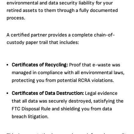
environmental and data security liability for your
retired assets to them through a fully documented
process.
A certified partner provides a complete chain-of-
custody paper trail that includes:
Certificates of Recycling:
Proof that e-waste was
managed in compliance with all environmental laws,
protecting you from potential RCRA violations.
Certificates of Data Destruction:
Legal evidence
that all data was securely destroyed, satisfying the
FTC Disposal Rule and shielding you from data
breach litigation.