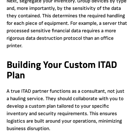
Next, segregate your inventory. Group devices by type
and, more importantly, by the sensitivity of the data
they contained. This determines the required handling
for each piece of equipment. For example, a server that
processed sensitive financial data requires a more
rigorous data destruction protocol than an office
printer.
Building Your Custom ITAD
Plan
A true ITAD partner functions as a consultant, not just
a hauling service. They should collaborate with you to
develop a custom plan tailored to your specific
inventory and security requirements. This ensures
logistics are built around your operations, minimizing
business disruption.