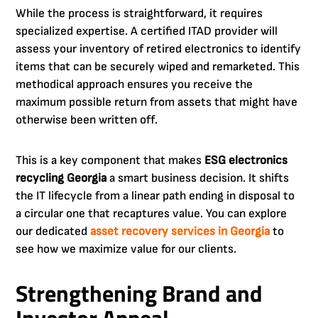
While the process is straightforward, it requires
specialized expertise. A certified ITAD provider will
assess your inventory of retired electronics to identify
items that can be securely wiped and remarketed. This
methodical approach ensures you receive the
maximum possible return from assets that might have
otherwise been written off.
This is a key component that makes
ESG electronics
recycling Georgia
a smart business decision. It shifts
the IT lifecycle from a linear path ending in disposal to
a circular one that recaptures value. You can explore
our dedicated
asset recovery services in Georgia
to
see how we maximize value for our clients.
Strengthening Brand and
Investor Appeal