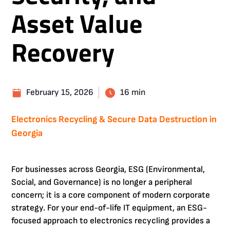
Asset Value
Recovery
February 15, 2026
16 min
Electronics Recycling & Secure Data Destruction in
Georgia
For businesses across Georgia, ESG (Environmental,
Social, and Governance) is no longer a peripheral
concern; it is a core component of modern corporate
strategy. For your end-of-life IT equipment, an ESG-
focused approach to electronics recycling provides a