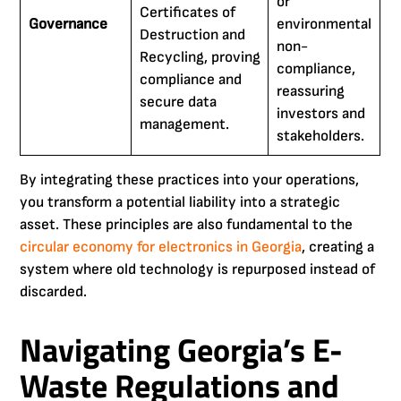
or
Certificates of
Governance
environmental
Destruction and
non-
Recycling, proving
compliance,
compliance and
reassuring
secure data
investors and
management.
stakeholders.
By integrating these practices into your operations,
you transform a potential liability into a strategic
asset. These principles are also fundamental to the
circular economy for electronics in Georgia
, creating a
system where old technology is repurposed instead of
discarded.
Navigating Georgia’s E-
Waste Regulations and