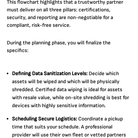
This flowchart highlights that a trustworthy partner
must deliver on all three pillars: certifications,
security, and reporting are non-negotiable for a
compliant, risk-free service.
During the planning phase, you will finalize the
specifics:
Defining Data Sanitization Levels:
Decide which
assets will be wiped and which will be physically
shredded. Certified data wiping is ideal for assets
with resale value, while on-site shredding is best for
devices with highly sensitive information.
Scheduling Secure Logistics:
Coordinate a pickup
time that suits your schedule. A professional
provider will use their own fleet or vetted partners