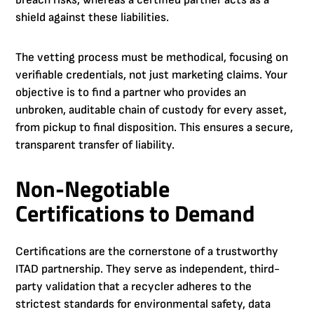
shield against these liabilities.
The vetting process must be methodical, focusing on
verifiable credentials, not just marketing claims. Your
objective is to find a partner who provides an
unbroken, auditable chain of custody for every asset,
from pickup to final disposition. This ensures a secure,
transparent transfer of liability.
Non-Negotiable
Certifications to Demand
Certifications are the cornerstone of a trustworthy
ITAD partnership. They serve as independent, third-
party validation that a recycler adheres to the
strictest standards for environmental safety, data