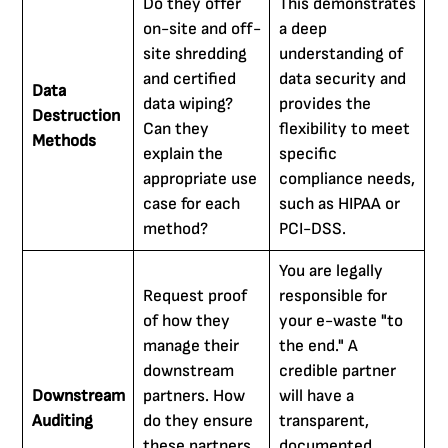
Do they offer
This demonstrates
on-site and off-
a deep
site shredding
understanding of
and certified
data security and
Data
data wiping?
provides the
Destruction
Can they
flexibility to meet
Methods
explain the
specific
appropriate use
compliance needs,
case for each
such as HIPAA or
method?
PCI-DSS.
You are legally
Request proof
responsible for
of how they
your e-waste "to
manage their
the end." A
downstream
credible partner
Downstream
partners. How
will have a
Auditing
do they ensure
transparent,
these partners
documented