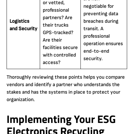
or vetted,
negotiable for
professional
preventing data
partners? Are
Logistics
breaches during
their trucks
and Security
transit. A
GPS-tracked?
professional
Are their
operation ensures
facilities secure
end-to-end
with controlled
security.
access?
Thoroughly reviewing these points helps you compare
vendors and identify a partner who understands the
stakes and has the systems in place to protect your
organization.
Implementing Your ESG
Electronics Recycling