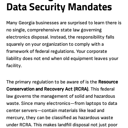
Data Security Mandates
Many Georgia businesses are surprised to learn there is
no single, comprehensive state law governing
electronics disposal. Instead, the responsibility falls
squarely on your organization to comply with a
framework of federal regulations. Your corporate
liability does not end when old equipment leaves your
facility.
The primary regulation to be aware of is the
Resource
Conservation and Recovery Act (RCRA)
. This federal
law governs the management of solid and hazardous
waste. Since many electronics—from laptops to data
center servers—contain materials like lead and
mercury, they can be classified as hazardous waste
under RCRA. This makes landfill disposal not just poor