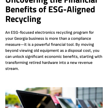
Benefits of ESG-Aligned
Recycling
An ESG-focused electronics recycling program for
your Georgia business is more than a compliance
measure—it is a powerful financial tool. By moving
beyond viewing old equipment as a disposal cost, you
can unlock significant economic benefits, starting with
transforming retired hardware into a new revenue
stream.