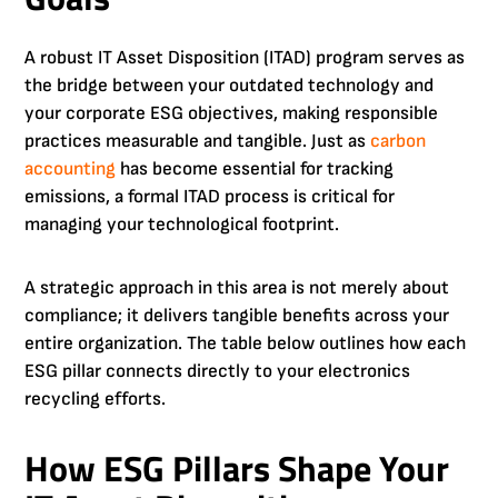
A robust IT Asset Disposition (ITAD) program serves as
the bridge between your outdated technology and
your corporate ESG objectives, making responsible
practices measurable and tangible. Just as
carbon
accounting
has become essential for tracking
emissions, a formal ITAD process is critical for
managing your technological footprint.
A strategic approach in this area is not merely about
compliance; it delivers tangible benefits across your
entire organization. The table below outlines how each
ESG pillar connects directly to your electronics
recycling efforts.
How ESG Pillars Shape Your