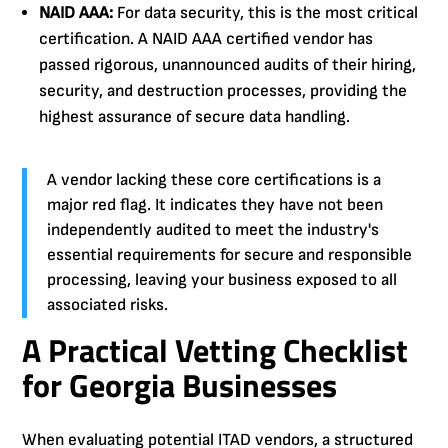
NAID AAA:
For data security, this is the most critical
certification. A NAID AAA certified vendor has
passed rigorous, unannounced audits of their hiring,
security, and destruction processes, providing the
highest assurance of secure data handling.
A vendor lacking these core certifications is a
major red flag. It indicates they have not been
independently audited to meet the industry's
essential requirements for secure and responsible
processing, leaving your business exposed to all
associated risks.
A Practical Vetting Checklist
for Georgia Businesses
When evaluating potential ITAD vendors, a structured