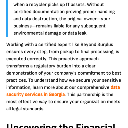
when a recycler picks up IT assets. Without
certified documentation proving proper handling
and data destruction, the original owner—your
business—remains liable for any subsequent
environmental damage or data leak.
Working with a certified expert like Beyond Surplus
ensures every step, from pickup to final processing, is
executed correctly. This proactive approach
transforms a regulatory burden into a clear
demonstration of your company's commitment to best
practices. To understand how we secure your sensitive
information, learn more about our comprehensive
data
security services in Georgia
. This partnership is the
most effective way to ensure your organization meets
all legal standards.
Uncovering the Financial