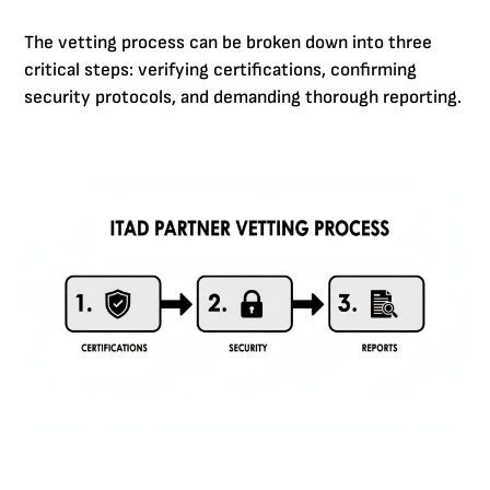
The vetting process can be broken down into three
critical steps: verifying certifications, confirming
security protocols, and demanding thorough reporting.