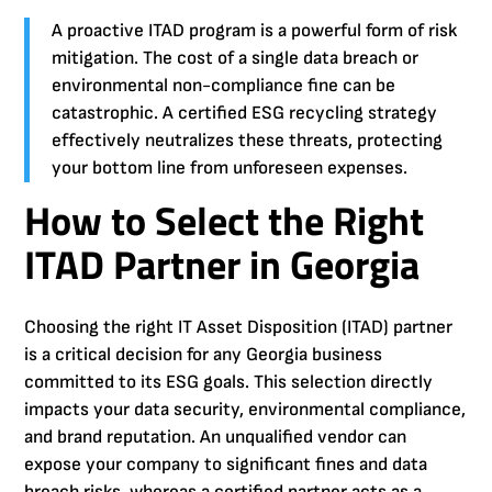
A proactive ITAD program is a powerful form of risk
mitigation. The cost of a single data breach or
environmental non-compliance fine can be
catastrophic. A certified ESG recycling strategy
effectively neutralizes these threats, protecting
your bottom line from unforeseen expenses.
How to Select the Right
ITAD Partner in Georgia
Choosing the right IT Asset Disposition (ITAD) partner
is a critical decision for any Georgia business
committed to its ESG goals. This selection directly
impacts your data security, environmental compliance,
and brand reputation. An unqualified vendor can
expose your company to significant fines and data
breach risks, whereas a certified partner acts as a