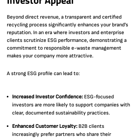
Beyond direct revenue, a transparent and certified
recycling process significantly enhances your brand's
reputation. In an era where investors and enterprise
clients scrutinize ESG performance, demonstrating a
commitment to responsible e-waste management
makes your company more attractive.
A strong ESG profile can lead to:
Increased Investor Confidence:
ESG-focused
investors are more likely to support companies with
clear, documented sustainability practices.
Enhanced Customer Loyalty:
B2B clients
increasingly prefer partners who share their