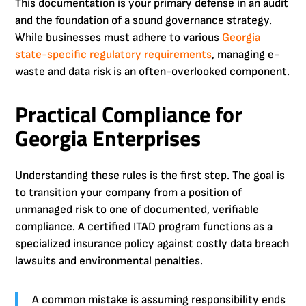
This documentation is your primary defense in an audit
and the foundation of a sound governance strategy.
While businesses must adhere to various
Georgia
state-specific regulatory requirements
, managing e-
waste and data risk is an often-overlooked component.
Practical Compliance for
Georgia Enterprises
Understanding these rules is the first step. The goal is
to transition your company from a position of
unmanaged risk to one of documented, verifiable
compliance. A certified ITAD program functions as a
specialized insurance policy against costly data breach
lawsuits and environmental penalties.
A common mistake is assuming responsibility ends