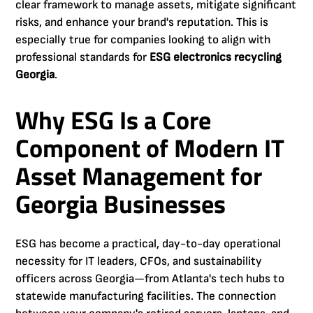
clear framework to manage assets, mitigate significant
risks, and enhance your brand's reputation. This is
especially true for companies looking to align with
professional standards for
ESG electronics recycling
Georgia
.
Why ESG Is a Core
Component of Modern IT
Asset Management for
Georgia Businesses
ESG has become a practical, day-to-day operational
necessity for IT leaders, CFOs, and sustainability
officers across Georgia—from Atlanta's tech hubs to
statewide manufacturing facilities. The connection