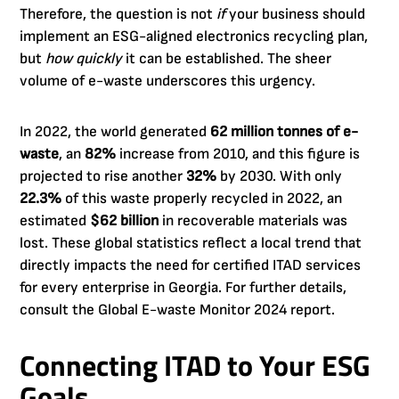
Therefore, the question is not
if
your business should
implement an ESG-aligned electronics recycling plan,
but
how quickly
it can be established. The sheer
volume of e-waste underscores this urgency.
In 2022, the world generated
62 million tonnes of e-
waste
, an
82%
increase from 2010, and this figure is
projected to rise another
32%
by 2030. With only
22.3%
of this waste properly recycled in 2022, an
estimated
$62 billion
in recoverable materials was
lost. These global statistics reflect a local trend that
directly impacts the need for certified ITAD services
for every enterprise in Georgia. For further details,
consult the Global E-waste Monitor 2024 report.
Connecting ITAD to Your ESG
Goals