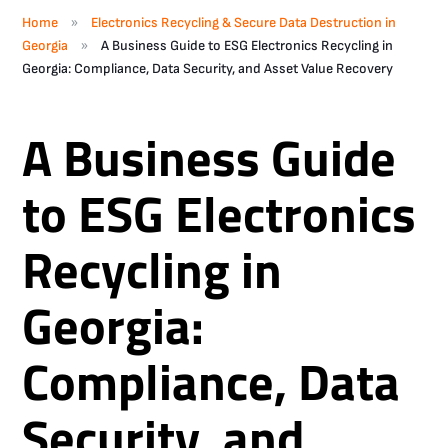
»
Home
Electronics Recycling & Secure Data Destruction in
»
Georgia
A Business Guide to ESG Electronics Recycling in
Georgia: Compliance, Data Security, and Asset Value Recovery
A Business Guide
to ESG Electronics
Recycling in
Georgia:
Compliance, Data
Security, and