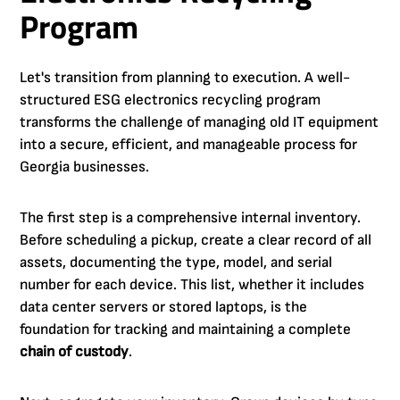
Program
Let's transition from planning to execution. A well-
structured ESG electronics recycling program
transforms the challenge of managing old IT equipment
into a secure, efficient, and manageable process for
Georgia businesses.
The first step is a comprehensive internal inventory.
Before scheduling a pickup, create a clear record of all
assets, documenting the type, model, and serial
number for each device. This list, whether it includes
data center servers or stored laptops, is the
foundation for tracking and maintaining a complete
chain of custody
.