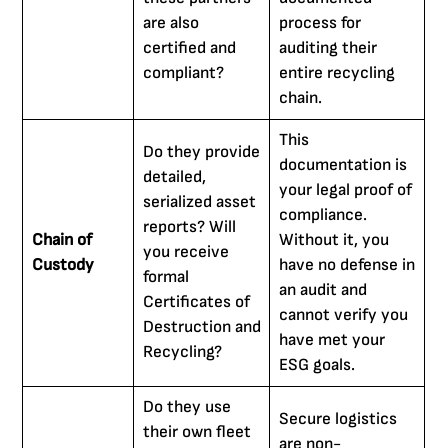
are also
process for
certified and
auditing their
compliant?
entire recycling
chain.
This
Do they provide
documentation is
detailed,
your legal proof of
serialized asset
compliance.
reports? Will
Chain of
Without it, you
you receive
Custody
have no defense in
formal
an audit and
Certificates of
cannot verify you
Destruction and
have met your
Recycling?
ESG goals.
Do they use
Secure logistics
their own fleet
are non-