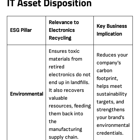
IT Asset Disposition
Relevance to
Key Business
ESG Pillar
Electronics
Implication
Recycling
Ensures toxic
Reduces your
materials from
company's
retired
carbon
electronics do not
footprint,
end up in landfills.
helps meet
It also recovers
Environmental
sustainability
valuable
targets, and
resources, feeding
strengthens
them back into
your brand's
the
environmental
manufacturing
credentials.
supply chain.