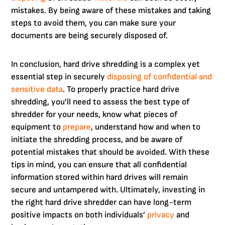
mistakes. By being aware of these mistakes and taking
steps to avoid them, you can make sure your
documents are being securely disposed of.
In conclusion, hard drive shredding is a complex yet
essential step in securely
disposing of confidential and
sensitive data
. To properly practice hard drive
shredding, you’ll need to assess the best type of
shredder for your needs, know what pieces of
equipment to
prepare
, understand how and when to
initiate the shredding process, and be aware of
potential mistakes that should be avoided. With these
tips in mind, you can ensure that all confidential
information stored within hard drives will remain
secure and untampered with. Ultimately, investing in
the right hard drive shredder can have long-term
positive impacts on both individuals’
privacy
and