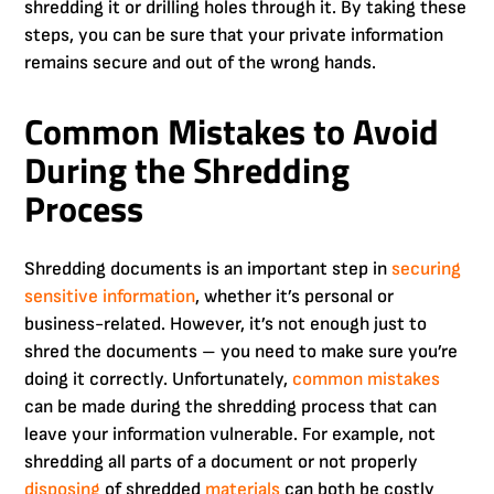
shredding it or drilling holes through it. By taking these
steps, you can be sure that your private information
remains secure and out of the wrong hands.
Common Mistakes to Avoid
During the Shredding
Process
Shredding documents is an important step in
securing
sensitive information
, whether it’s personal or
business-related. However, it’s not enough just to
shred the documents – you need to make sure you’re
doing it correctly. Unfortunately,
common mistakes
can be made during the shredding process that can
leave your information vulnerable. For example, not
shredding all parts of a document or not properly
disposing
of shredded
materials
can both be costly