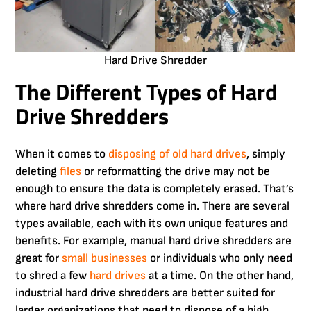
Hard Drive Shredder
The Different Types of Hard
Drive Shredders
When it comes to
disposing of old hard drives
, simply
deleting
files
or reformatting the drive may not be
enough to ensure the data is completely erased. That’s
where hard drive shredders come in. There are several
types available, each with its own unique features and
benefits. For example, manual hard drive shredders are
great for
small businesses
or individuals who only need
to shred a few
hard drives
at a time. On the other hand,
industrial hard drive shredders are better suited for
larger organizations that need to dispose of a high