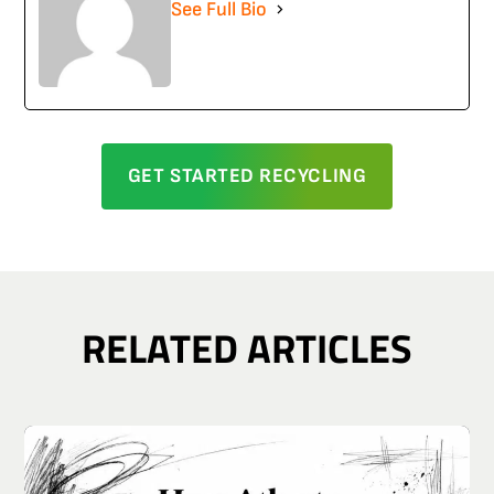
See Full Bio
GET STARTED RECYCLING
RELATED ARTICLES