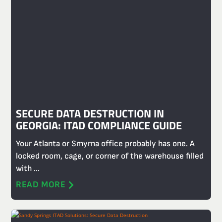
SECURE DATA DESTRUCTION IN
GEORGIA: ITAD COMPLIANCE GUIDE
Your Atlanta or Smyrna office probably has one. A
locked room, cage, or corner of the warehouse filled
with ...
READ MORE