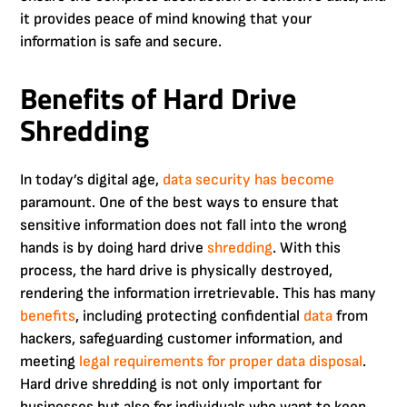
it provides peace of mind knowing that your
information is safe and secure.
Benefits of Hard Drive
Shredding
In today’s digital age,
data security has become
paramount. One of the best ways to ensure that
sensitive information does not fall into the wrong
hands is by doing hard drive
shredding
. With this
process, the hard drive is physically destroyed,
rendering the information irretrievable. This has many
benefits
, including protecting confidential
data
from
hackers, safeguarding customer information, and
meeting
legal requirements for proper data disposal
.
Hard drive shredding is not only important for