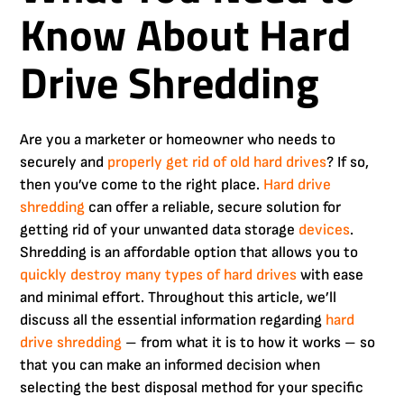
Know About Hard
Drive Shredding
Are you a marketer or homeowner who needs to
securely and
properly
get rid of old hard drives
? If so,
then you’ve come to the right place.
Hard drive
shredding
can offer a reliable, secure solution for
getting rid of your unwanted data storage
devices
.
Shredding is an affordable option that allows you to
quickly destroy many types of hard drives
with ease
and minimal effort. Throughout this article, we’ll
discuss all the essential information regarding
hard
drive shredding
– from what it is to how it works – so
that you can make an informed decision when
selecting the best disposal method for your specific