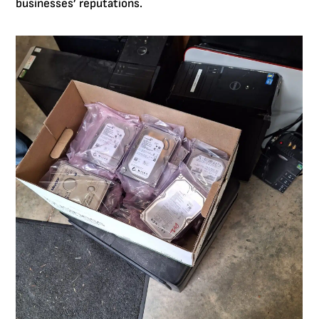
businesses’ reputations.