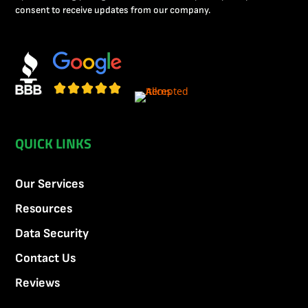
consent to receive updates from our company.
QUICK LINKS
Our Services
Resources
Data Security
Contact Us
Reviews