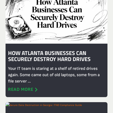
HOW ATLANTA BUSINESSES CAN
SECURELY DESTROY HARD DRIVES
Your IT team is staring at a shelf of retired drives
again. Some came out of old laptops, some from a
file server ...
READ MORE