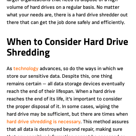
volume of hard drives on a regular basis. No matter
what your needs are, there is a hard drive shredder out
there that can get the job done safely and efficiently.
When to Consider Hard Drive
Shredding
As
technology
advances, so do the ways in which we
store our sensitive data. Despite this, one thing
remains certain – all data storage devices eventually
reach the end of their lifespan. When a hard drive
reaches the end of its life, it’s important to consider
the proper disposal of it. In some cases, wiping the
hard drive may be sufficient, but there are times when
hard drive shredding is necessary
. This method assures
that all data is destroyed beyond repair, making sure