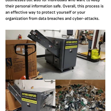
businesses but also for individuals who want to keep
their personal information safe. Overall, this process is
an effective way to protect yourself or your
organization from data breaches and cyber-attacks.