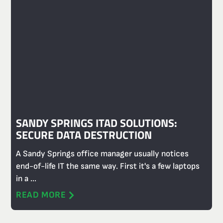
SANDY SPRINGS ITAD SOLUTIONS:
SECURE DATA DESTRUCTION
A Sandy Springs office manager usually notices
end-of-life IT the same way. First it's a few laptops
in a ...
READ MORE