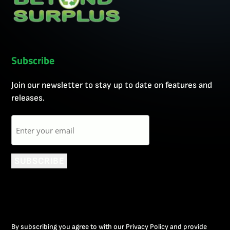
Subscribe
Join our newsletter to stay up to date on features and
releases.
Email
SUBSCRIBE
By subscribing you agree to with our Privacy Policy and provide