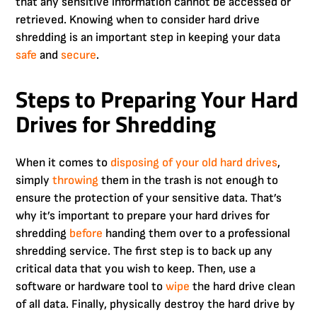
that any sensitive information cannot be accessed or
retrieved. Knowing when to consider hard drive
shredding is an important step in keeping your data
safe
and
secure
.
Steps to Preparing Your Hard
Drives for Shredding
When it comes to
disposing of your old hard drives
,
simply
throwing
them in the trash is not enough to
ensure the protection of your sensitive data. That’s
why it’s important to prepare your hard drives for
shredding
before
handing them over to a professional
shredding service. The first step is to back up any
critical data that you wish to keep. Then, use a
software or hardware tool to
wipe
the hard drive clean
of all data. Finally, physically destroy the hard drive by