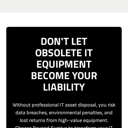
DON'T LET
OBSOLETE IT
EQUIPMENT
BECOME YOUR
LIABILITY
Without professional IT asset disposal, you risk
data breaches, environmental penalties, and
lost returns from high-value equipment.