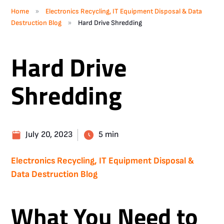
»
Home
Electronics Recycling, IT Equipment Disposal & Data
»
Destruction Blog
Hard Drive Shredding
Hard Drive
Shredding
July 20, 2023
5 min
Electronics Recycling, IT Equipment Disposal &
Data Destruction Blog
What You Need to