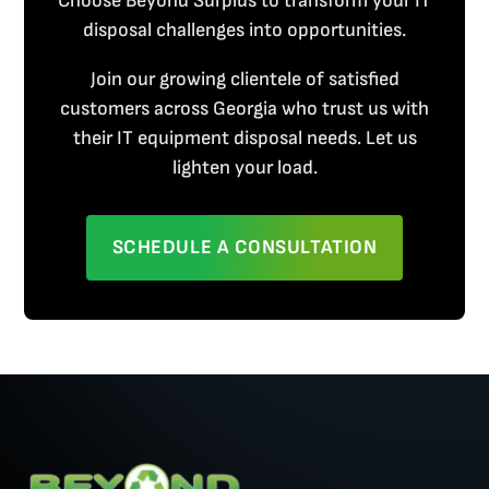
Choose Beyond Surplus to transform your IT
disposal challenges into opportunities.
Join our growing clientele of satisfied
customers across Georgia who trust us with
their IT equipment disposal needs. Let us
lighten your load.
SCHEDULE A CONSULTATION