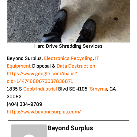
Hard Drive Shredding Services
Beyond Surplus,
Electronics Recycling
,
IT
Equipment
Disposal &
Data Destruction
https://www.google.com/maps?
cid=14474660673037836871
1835 S
Cobb
Industrial
Blvd SE #105,
Smyrna
, GA
30082
(404) 334-9789
https://www.beyondsurplus.com/
Beyond Surplus