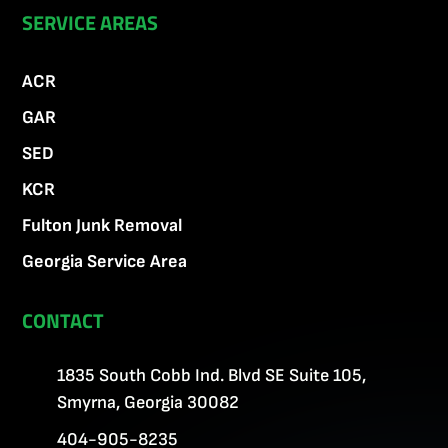
SERVICE AREAS
ACR
GAR
SED
KCR
Fulton Junk Removal
Georgia Service Area
CONTACT
1835 South Cobb Ind. Blvd SE Suite 105,
Smyrna, Georgia 30082
404-905-8235