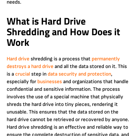
needs.
What is Hard Drive
Shredding and How Does it
Work
Hard drive
shredding is a process that
permanently
destroys a hard drive
and all the data stored on it. This
is a
crucial
step in
data security and protection
,
especially for
businesses
and organizations that handle
confidential and sensitive information. The process
involves the use of a special machine that physically
shreds the hard drive into tiny pieces, rendering it
unusable. This ensures that the data stored on the
hard drive cannot be retrieved or recovered by anyone.
Hard drive shredding is an effective and reliable way to
ensure the complete destruction of sensitive data, and