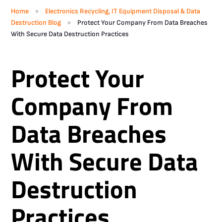
»
Home
Electronics Recycling, IT Equipment Disposal & Data
»
Destruction Blog
Protect Your Company From Data Breaches
With Secure Data Destruction Practices
Protect Your
Company From
Data Breaches
With Secure Data
Destruction
Practices