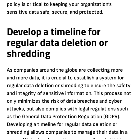
policy is critical to keeping your organization’s
sensitive data safe, secure, and protected.
Develop a timeline for
regular data deletion or
shredding
As companies around the globe are collecting more
and more data, it is crucial to establish a system for
regular data deletion or shredding to ensure the safety
and integrity of sensitive information. This process not
only minimizes the risk of data breaches and cyber
attacks, but also complies with legal regulations such
as the General Data Protection Regulation (GDPR).
Developing a timeline for regular data deletion or
shredding allows companies to manage their data in a