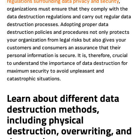
regulations surrounding data privacy and security
,
organizations must ensure that they comply with the
data destruction regulations and carry out regular data
destruction processes. Adopting proper data
destruction policies and procedures not only protects
your organization from legal risks but also gives your
customers and consumers an assurance that their
personal information is secure. It is, therefore, crucial
to understand the importance of data destruction for
maximum security to avoid unpleasant and
catastrophic situations.
Learn about different data
destruction methods,
including physical
destruction, overwriting, and