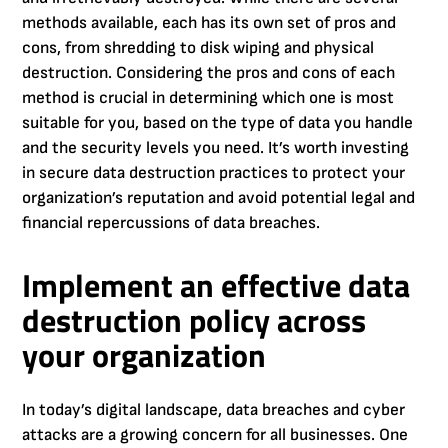
methods available, each has its own set of pros and
cons, from shredding to disk wiping and physical
destruction. Considering the pros and cons of each
method is crucial in determining which one is most
suitable for you, based on the type of data you handle
and the security levels you need. It’s worth investing
in secure data destruction practices to protect your
organization’s reputation and avoid potential legal and
financial repercussions of data breaches.
Implement an effective data
destruction policy across
your organization
In today’s digital landscape, data breaches and cyber
attacks are a growing concern for all businesses. One