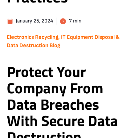
January 25, 2024
7 min
Electronics Recycling, IT Equipment Disposal &
Data Destruction Blog
Protect Your
Company From
Data Breaches
With Secure Data
Destruction