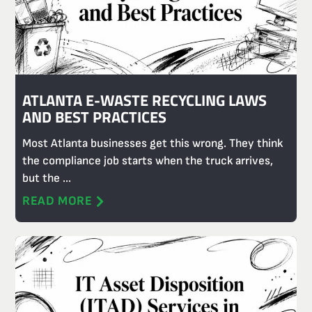
ATLANTA E-WASTE RECYCLING LAWS
AND BEST PRACTICES
Most Atlanta businesses get this wrong. They think
the compliance job starts when the truck arrives,
but the ...
READ MORE