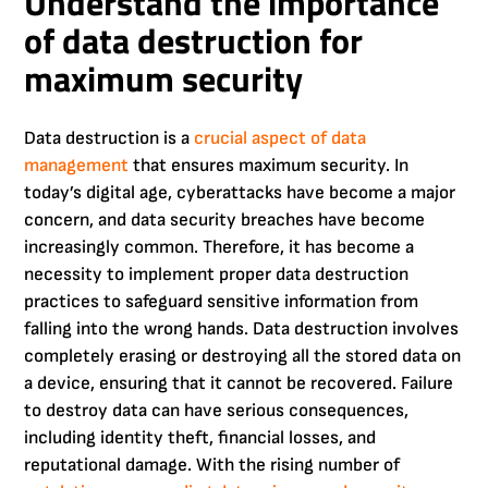
Understand the importance
of data destruction for
maximum security
Data destruction is a
crucial aspect of data
management
that ensures maximum security. In
today’s digital age, cyberattacks have become a major
concern, and data security breaches have become
increasingly common. Therefore, it has become a
necessity to implement proper data destruction
practices to safeguard sensitive information from
falling into the wrong hands. Data destruction involves
completely erasing or destroying all the stored data on
a device, ensuring that it cannot be recovered. Failure
to destroy data can have serious consequences,
including identity theft, financial losses, and
reputational damage. With the rising number of