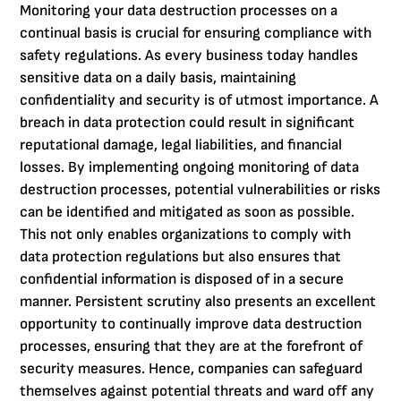
Monitoring your data destruction processes on a
continual basis is crucial for ensuring compliance with
safety regulations. As every business today handles
sensitive data on a daily basis, maintaining
confidentiality and security is of utmost importance. A
breach in data protection could result in significant
reputational damage, legal liabilities, and financial
losses. By implementing ongoing monitoring of data
destruction processes, potential vulnerabilities or risks
can be identified and mitigated as soon as possible.
This not only enables organizations to comply with
data protection regulations but also ensures that
confidential information is disposed of in a secure
manner. Persistent scrutiny also presents an excellent
opportunity to continually improve data destruction
processes, ensuring that they are at the forefront of
security measures. Hence, companies can safeguard
themselves against potential threats and ward off any