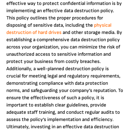
effective way to protect confidential information is by
implementing an effective data destruction policy.
This policy outlines the proper procedures for
disposing of sensitive data, including the
physical
destruction of hard drives
and other storage media. By
establishing a comprehensive data destruction policy
across your organization, you can minimize the risk of
unauthorized access to sensitive information and
protect your business from costly breaches.
Additionally, a well-planned destruction policy is
crucial for meeting legal and regulatory requirements,
demonstrating compliance with data protection
norms, and safeguarding your company’s reputation. To
ensure the effectiveness of such a policy, it is
important to establish clear guidelines, provide
adequate staff training, and conduct regular audits to
assess the policy’s implementation and efficiency.
Ultimately, investing in an effective data destruction