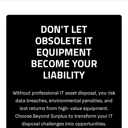
DON'T LET
OBSOLETE IT
EQUIPMENT
BECOME YOUR
LIABILITY
Without professional IT asset disposal, you risk
data breaches, environmental penalties, and
lost returns from high-value equipment.
Choose Beyond Surplus to transform your IT
disposal challenges into opportunities.