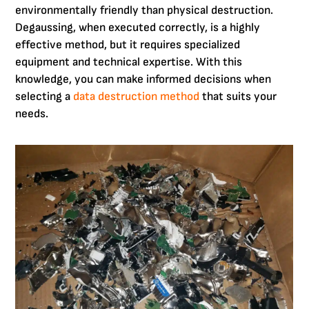
environmentally friendly than physical destruction.
Degaussing, when executed correctly, is a highly
effective method, but it requires specialized
equipment and technical expertise. With this
knowledge, you can make informed decisions when
selecting a
data destruction method
that suits your
needs.