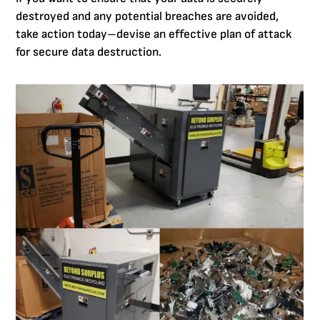
destroyed and any potential breaches are avoided,
take action today–devise an effective plan of attack
for secure data destruction.