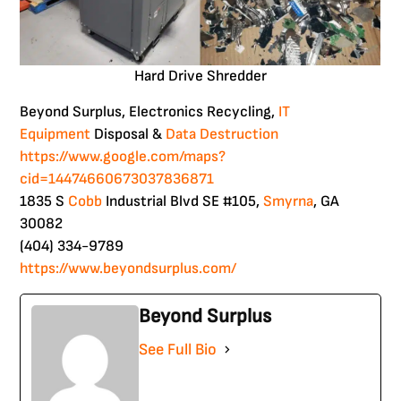
Hard Drive Shredder
Beyond Surplus, Electronics Recycling,
IT
Equipment
Disposal &
Data
Destruction
https://www.google.com/maps?
cid=14474660673037836871
1835 S
Cobb
Industrial Blvd SE #105,
Smyrna
, GA
30082
(404) 334-9789
https://www.beyondsurplus.com/
Beyond Surplus
See Full Bio