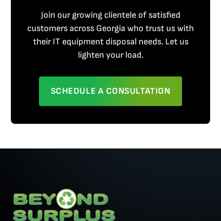
Join our growing clientele of satisfied
customers across Georgia who trust us with
their IT equipment disposal needs. Let us
lighten your load.
SCHEDULE A CONSULTATION