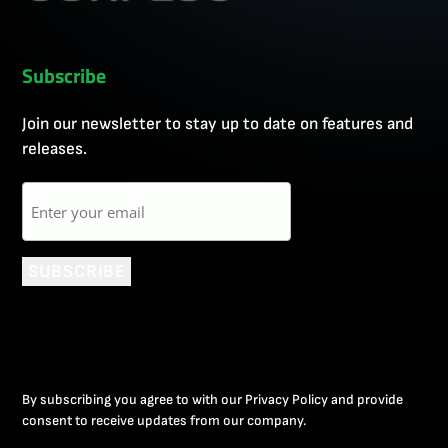
Subscribe
Join our newsletter to stay up to date on features and
releases.
Email
SUBSCRIBE
By subscribing you agree to with our Privacy Policy and provide
consent to receive updates from our company.