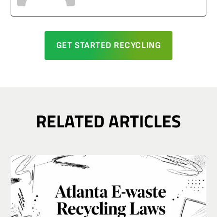
GET STARTED RECYCLING
RELATED ARTICLES