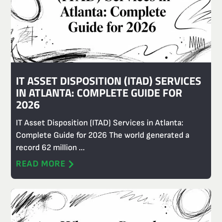
IT ASSET DISPOSITION (ITAD) SERVICES
IN ATLANTA: COMPLETE GUIDE FOR
2026
IT Asset Disposition (ITAD) Services in Atlanta:
Complete Guide for 2026 The world generated a
record 62 million ...
READ MORE