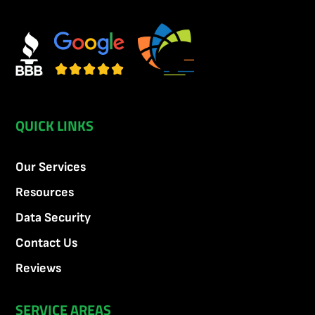
QUICK LINKS
Our Services
Resources
Data Security
Contact Us
Reviews
SERVICE AREAS