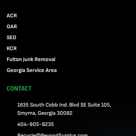
ACR
GAR
SED
KCR
Fulton Junk Removal
Georgia Service Area
CONTACT
1835 South Cobb Ind. Blvd SE Suite 105,
Smyrna, Georgia 30082
404-905-8235
Recycle@BeyondSurplus.com