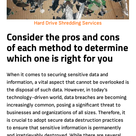
Hard Drive Shredding Services
Consider the pros and cons
of each method to determine
which one is right for you
When it comes to securing sensitive data and
information, a vital aspect that cannot be overlooked is
the disposal of such data. However, in today’s
technology-driven world, data breaches are becoming
increasingly common, posing a significant threat to
businesses and organizations of all sizes. Therefore, it
is crucial to adopt secure data destruction practices
to ensure that sensitive information is permanently
and irretrievably destroyed. While there are several