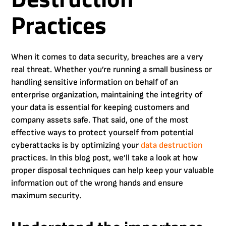
Practices
When it comes to data security, breaches are a very
real threat. Whether you’re running a small business or
handling sensitive information on behalf of an
enterprise organization, maintaining the integrity of
your data is essential for keeping customers and
company assets safe. That said, one of the most
effective ways to protect yourself from potential
cyberattacks is by optimizing your
data destruction
practices. In this blog post, we’ll take a look at how
proper disposal techniques can help keep your valuable
information out of the wrong hands and ensure
maximum security.