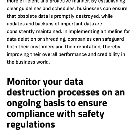
more efficient and proactive manner. By establishing
clear guidelines and schedules, businesses can ensure
that obsolete data is promptly destroyed, while
updates and backups of important data are
consistently maintained. In implementing a timeline for
data deletion or shredding, companies can safeguard
both their customers and their reputation, thereby
improving their overall performance and credibility in
the business world.
Monitor your data
destruction processes on an
ongoing basis to ensure
compliance with safety
regulations