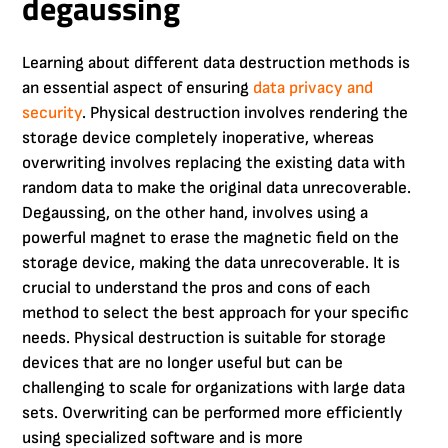
degaussing
Learning about different data destruction methods is
an essential aspect of ensuring
data privacy and
security
. Physical destruction involves rendering the
storage device completely inoperative, whereas
overwriting involves replacing the existing data with
random data to make the original data unrecoverable.
Degaussing, on the other hand, involves using a
powerful magnet to erase the magnetic field on the
storage device, making the data unrecoverable. It is
crucial to understand the pros and cons of each
method to select the best approach for your specific
needs. Physical destruction is suitable for storage
devices that are no longer useful but can be
challenging to scale for organizations with large data
sets. Overwriting can be performed more efficiently
using specialized software and is more