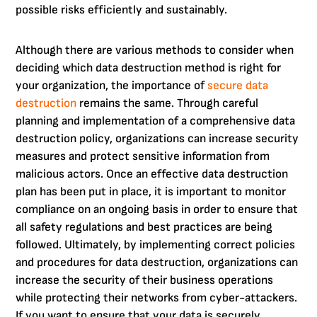
possible risks efficiently and sustainably.
Although there are various methods to consider when
deciding which data destruction method is right for
your organization, the importance of
secure data
destruction
remains the same. Through careful
planning and implementation of a comprehensive data
destruction policy, organizations can increase security
measures and protect sensitive information from
malicious actors. Once an effective data destruction
plan has been put in place, it is important to monitor
compliance on an ongoing basis in order to ensure that
all safety regulations and best practices are being
followed. Ultimately, by implementing correct policies
and procedures for data destruction, organizations can
increase the security of their business operations
while protecting their networks from cyber-attackers.
If you want to ensure that your data is securely