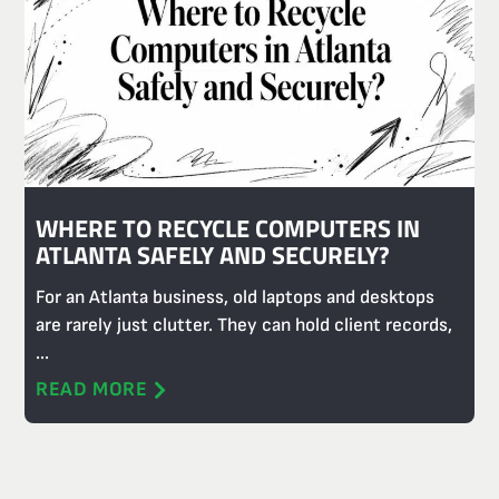
WHERE TO RECYCLE COMPUTERS IN
ATLANTA SAFELY AND SECURELY?
For an Atlanta business, old laptops and desktops
are rarely just clutter. They can hold client records,
...
READ MORE