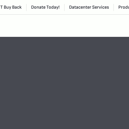
IT Buy Back
Donate Today!
Datacenter Services
Produ