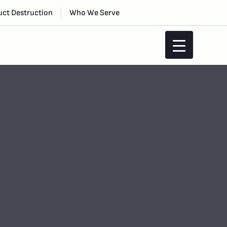
ct Destruction
Who We Serve