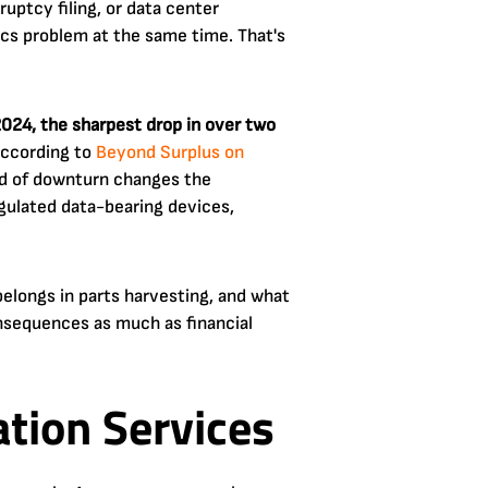
uptcy filing, or data center
ics problem at the same time. That's
2024, the sharpest drop in over two
according to
Beyond Surplus on
kind of downturn changes the
egulated data-bearing devices,
belongs in parts harvesting, and what
onsequences as much as financial
tion Services