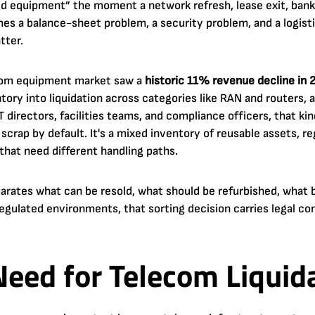
d equipment” the moment a network refresh, lease exit, bankr
mes a balance-sheet problem, a security problem, and a logist
tter.
lecom equipment market saw a
historic 11% revenue decline in 
tory into liquidation across categories like RAN and routers, 
 IT directors, facilities teams, and compliance officers, that 
 scrap by default. It's a mixed inventory of reusable assets, r
that need different handling paths.
parates what can be resold, what should be refurbished, what 
regulated environments, that sorting decision carries legal c
eed for Telecom Liquida