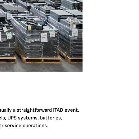
sually a straightforward ITAD event.
els, UPS systems, batteries,
er service operations.