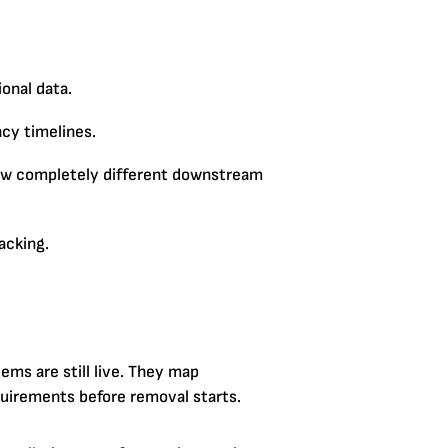
onal data.
ncy timelines.
low completely different downstream
racking.
tems are still live. They map
equirements before removal starts.