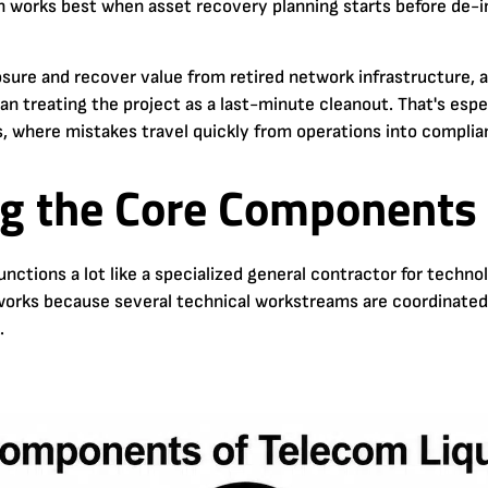
 works best when asset recovery planning starts before de-in
sure and recover value from retired network infrastructure, 
an treating the project as a last-minute cleanout. That's espec
 where mistakes travel quickly from operations into complia
g the Core Components 
functions a lot like a specialized general contractor for tec
 works because several technical workstreams are coordinated in
.