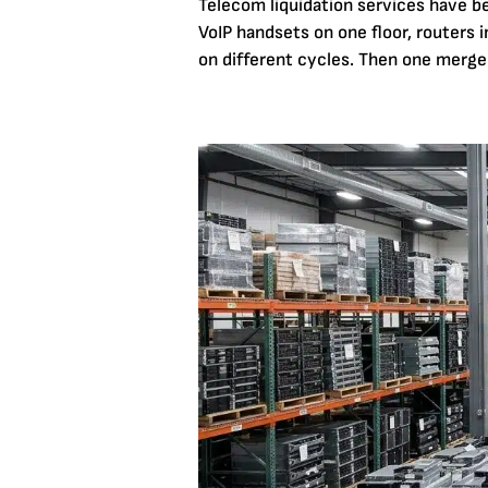
Telecom liquidation services have 
VoIP handsets on one floor, routers in
on different cycles. Then one merger