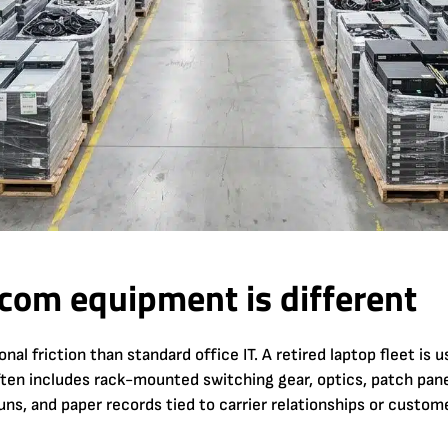
com equipment is different
l friction than standard office IT. A retired laptop fleet is u
ften includes rack-mounted switching gear, optics, patch pan
uns, and paper records tied to carrier relationships or custom