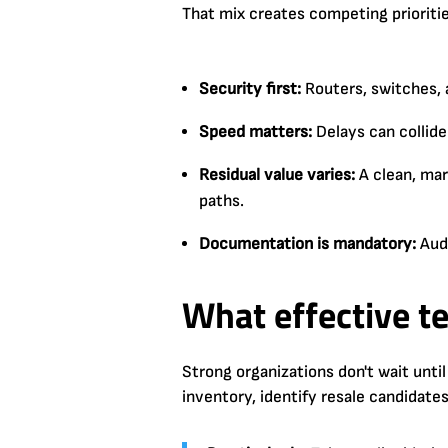
That mix creates competing prioritie
Security first:
Routers, switches, 
Speed matters:
Delays can collide
Residual value varies:
A clean, mar
paths.
Documentation is mandatory:
Audi
What effective t
Strong organizations don't wait until
inventory, identify resale candidate