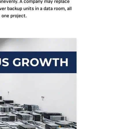
 unevenly. A company may replace
wer backup units in a data room, all
 one project.