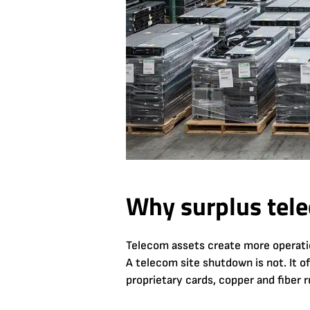
Why surplus tele
Telecom assets create more operationa
A telecom site shutdown is not. It o
proprietary cards, copper and fiber r