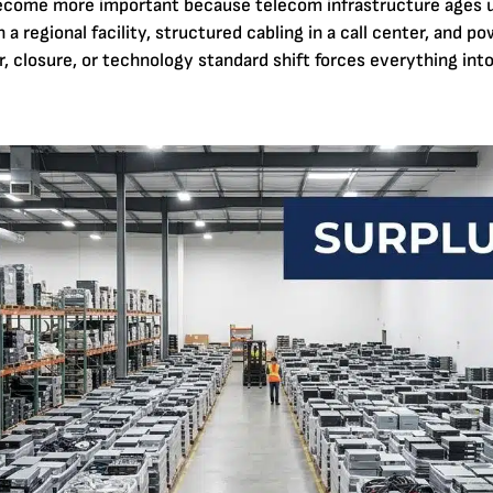
become more important because telecom infrastructure ages
 a regional facility, structured cabling in a call center, and po
, closure, or technology standard shift forces everything into