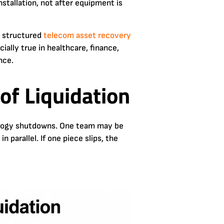
stallation, not after equipment is
a structured
telecom asset recovery
ially true in healthcare, finance,
nce.
of Liquidation
hnology shutdowns. One team may be
 parallel. If one piece slips, the