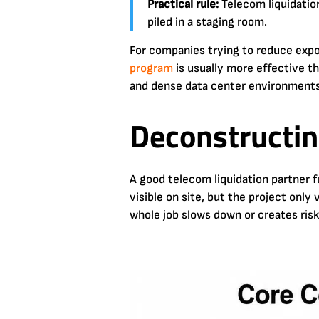
Practical rule:
Telecom liquidation
piled in a staging room.
For companies trying to reduce expo
program
is usually more effective th
and dense data center environments,
Deconstructin
A good telecom liquidation partner 
visible on site, but the project only
whole job slows down or creates risk