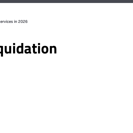
ervices in 2026
quidation