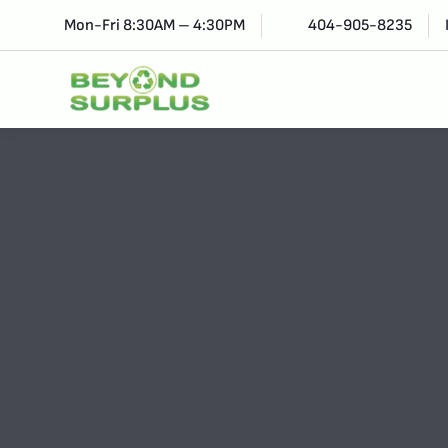
Mon-Fri 8:30AM – 4:30PM
404-905-8235