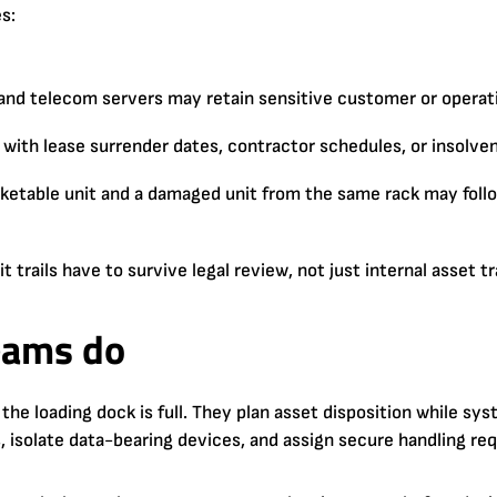
s:
and telecom servers may retain sensitive customer or operati
 with lease surrender dates, contractor schedules, or insolve
ketable unit and a damaged unit from the same rack may fol
t trails have to survive legal review, not just internal asset t
eams do
 the loading dock is full. They plan asset disposition while sys
s, isolate data-bearing devices, and assign secure handling r