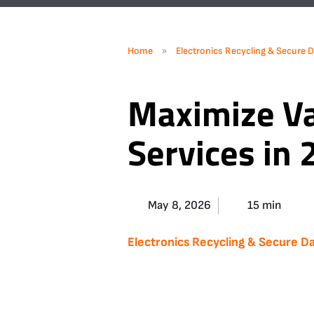
»
Home
Electronics Recycling & Secure D
Maximize Va
Services in
May 8, 2026
15 min
Electronics Recycling & Secure Da