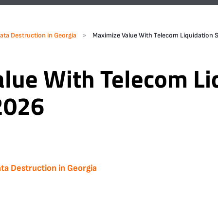
»
ata Destruction in Georgia
Maximize Value With Telecom Liquidation S
lue With Telecom Li
 2026
ta Destruction in Georgia