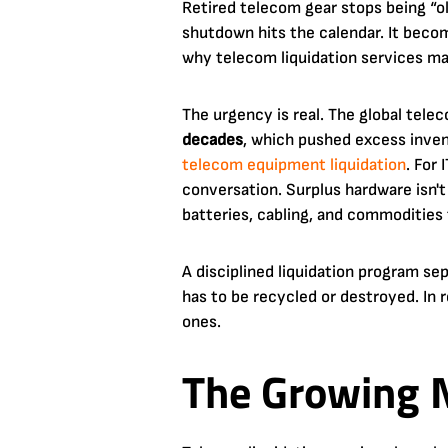
Retired telecom gear stops being “ol
shutdown hits the calendar. It beco
why telecom liquidation services ma
The urgency is real. The global te
decades
, which pushed excess inven
telecom equipment liquidation
. For
conversation. Surplus hardware isn't
batteries, cabling, and commodities 
A disciplined liquidation program se
has to be recycled or destroyed. In 
ones.
The Growing N