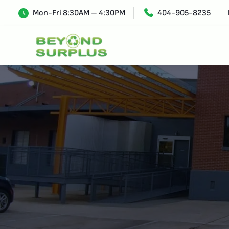
Mon-Fri 8:30AM – 4:30PM
404-905-8235