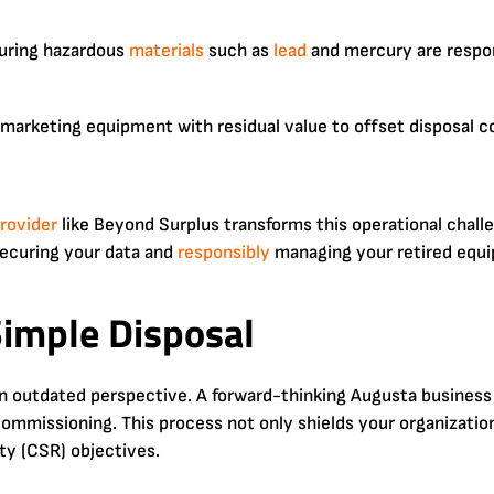
uring hazardous
materials
such as
lead
and mercury are respo
emarketing equipment with residual value to offset disposal c
rovider
like Beyond Surplus transforms this operational chall
ecuring your data and
responsibly
managing your retired equi
imple Disposal
 an outdated perspective. A forward-thinking Augusta business
missioning. This process not only shields your organization f
ty (CSR) objectives.