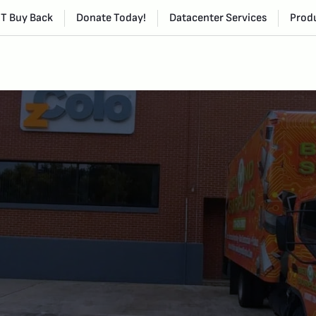
IT Buy Back
Donate Today!
Datacenter Services
Produ