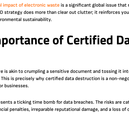
 impact of electronic waste
is a significant global issue tha
TAD strategy does more than clear out clutter; it reinforces 
ironmental sustainability.
mportance of Certified D
ve is akin to crumpling a sensitive document and tossing it in
le. This is precisely why certified data destruction is a non-ne
or businesses.
sents a ticking time bomb for data breaches. The risks are ca
ncial penalties, irreparable reputational damage, and a loss o