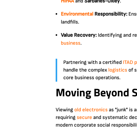
HIPAA
and
Sarbanes-Oxley
.
Environmental
Responsibility:
Ens
landfills.
Value Recovery:
Identifying and r
business
.
Partnering with a certified
ITAD p
handle the complex
logistics
of s
core business operations.
Moving Beyond S
Viewing
old electronics
as "junk" is
requiring
secure
and systematic decom
modern corporate social responsibili