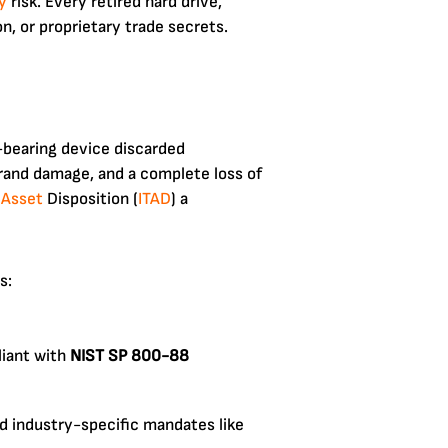
y
risk. Every retired hard drive,
on, or proprietary trade secrets.
-bearing device discarded
 brand damage, and a complete loss of
 Asset
Disposition (
ITAD
) a
s:
liant with
NIST SP 800-88
nd industry-specific mandates like