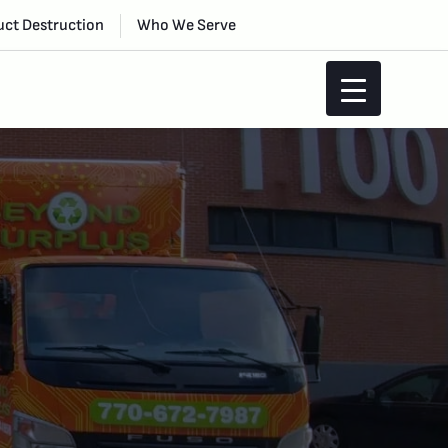
ct Destruction
Who We Serve