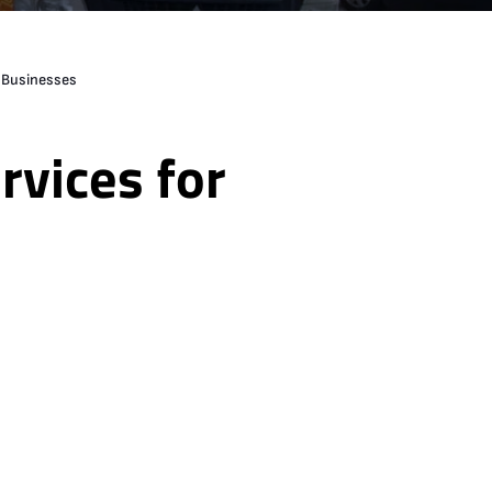
r Businesses
rvices for