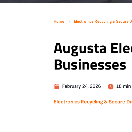
»
Home
Electronics Recycling & Secure D
Augusta Elec
Businesses
February 24, 2026
18 min
Electronics Recycling & Secure Da