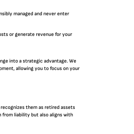
nsibly managed and never enter
osts or generate revenue for your
enge into a strategic advantage. We
pment, allowing you to focus on your
 recognizes them as retired assets
rom liability but also aligns with