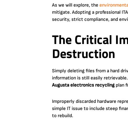
As we will explore, the
environmental
mitigate. Adopting a professional I
security, strict compliance, and env
The Critical I
Destruction
Simply deleting files from a hard dri
information is still easily retrievab
Augusta electronics recycling
plan f
Improperly discarded hardware repre
simple IT issue to include steep fina
to rebuild.