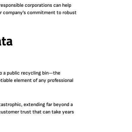
t responsible corporations can help
your company's commitment to robust
ata
to a public recycling bin—the
gotiable element of any professional
tastrophic, extending far beyond a
f customer trust that can take years