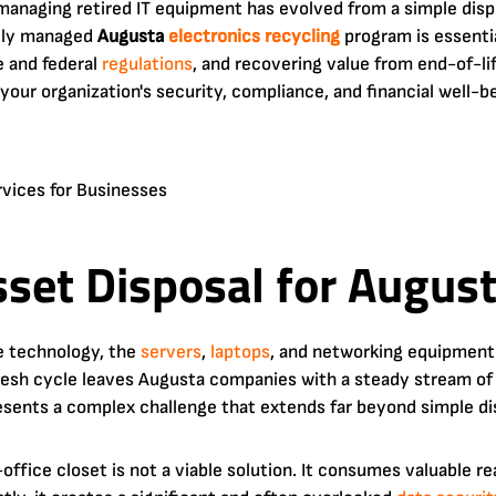
 managing retired IT equipment has evolved from a simple disp
ally managed
Augusta
electronics recycling
program is essenti
e and federal
regulations
, and recovering value from end-of-life
n your organization's security, compliance, and financial well-b
Asset Disposal for Augus
e technology, the
servers
,
laptops
, and networking equipment
esh cycle leaves Augusta companies with a steady stream of 
sents a complex challenge that extends far beyond simple di
office closet is not a viable solution. It consumes valuable r