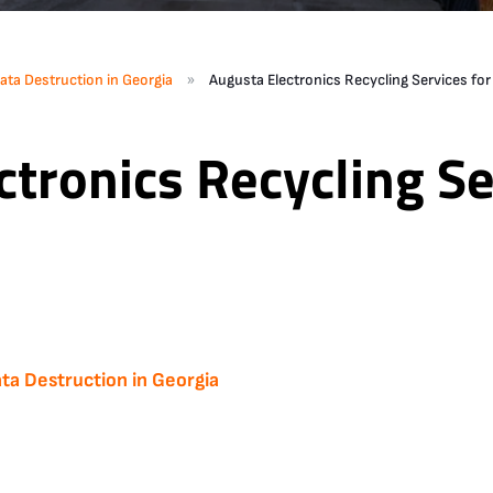
»
ata Destruction in Georgia
Augusta Electronics Recycling Services fo
tronics Recycling Se
ta Destruction in Georgia