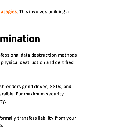
trategies
. This involves building a
imination
rofessional data destruction methods
 physical destruction and certified
 shredders grind drives, SSDs, and
versible. For maximum security
ty.
ormally transfers liability from your
e.