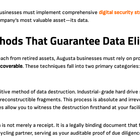
, businesses must implement comprehensive
digital security s
mpany’s most valuable asset—its data.
hods That Guarantee Data El
reach from retired assets, Augusta businesses must rely on p
coverable
. These techniques fall into two primary categories:
itive method of data destruction. Industrial-grade hard drive
reconstructible fragments. This process is absolute and irre
s allow you to witness the destruction firsthand at your facili
is not merely a receipt. It is a legally binding document that f
ycling partner, serving as your auditable proof of due diligenc