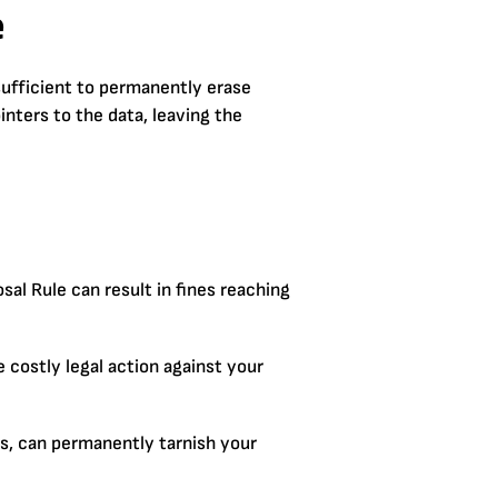
e
sufficient to permanently erase
nters to the data, leaving the
al Rule can result in fines reaching
costly legal action against your
es, can permanently tarnish your