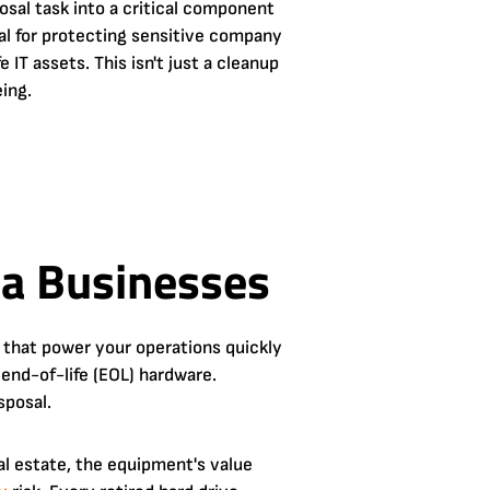
osal task into a critical component
al for protecting sensitive company
 IT assets. This isn't just a cleanup
eing.
ta Businesses
 that power your operations quickly
end-of-life (EOL) hardware.
sposal.
eal estate, the equipment's value