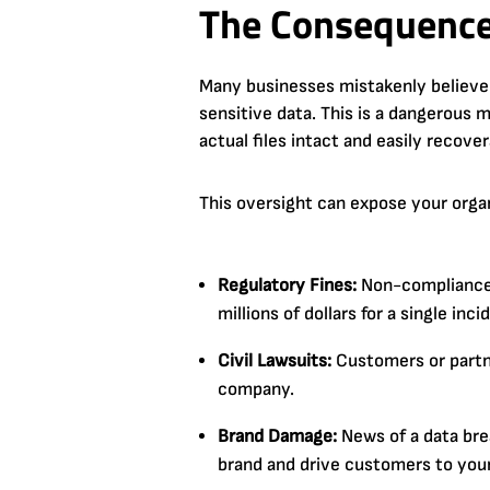
The Consequence
Many businesses mistakenly believe t
sensitive data. This is a dangerous
actual files intact and easily recove
This oversight can expose your organiz
Regulatory Fines:
Non-compliance w
millions of dollars for a single inci
Civil Lawsuits:
Customers or partne
company.
Brand Damage:
News of a data brea
brand and drive customers to you