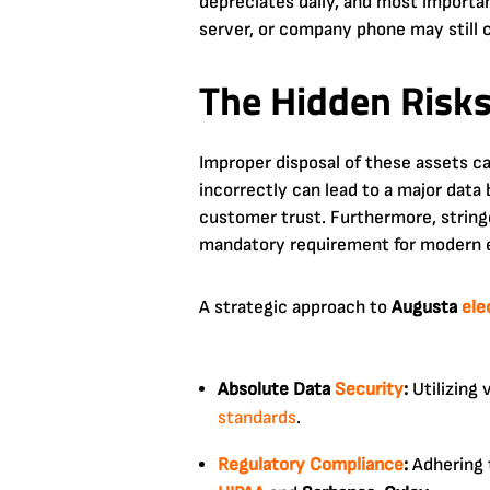
depreciates daily, and most importan
server, or company phone may still 
The Hidden Risks
Improper disposal of these assets c
incorrectly can lead to a major data 
customer trust. Furthermore, strin
mandatory requirement for modern e
A strategic approach to
Augusta
ele
Absolute Data
Security
:
Utilizing 
standards
.
Regulatory
Compliance
:
Adhering t