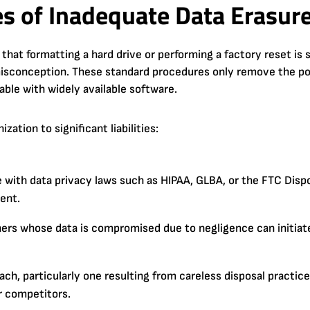
s of Inadequate Data Erasur
hat formatting a hard drive or performing a factory reset is 
 misconception. These standard procedures only remove the poi
rable with widely available software.
ation to significant liabilities:
ith data privacy laws such as HIPAA, GLBA, or the FTC Dispos
dent.
rs whose data is compromised due to negligence can initiate 
ch, particularly one resulting from careless disposal practic
r competitors.