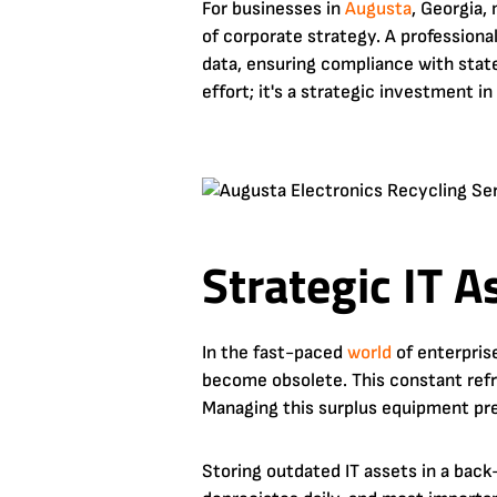
For businesses in
Augusta
, Georgia,
of corporate strategy. A profession
data, ensuring compliance with stat
effort; it's a strategic investment i
Strategic IT 
In the fast-paced
world
of enterpris
become obsolete. This constant refr
Managing this surplus equipment pre
Storing outdated IT assets in a back-