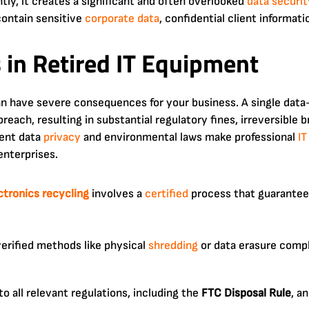
tly, it creates a significant and often overlooked
data securit
contain sensitive
corporate
data
, confidential client informati
 in Retired IT Equipment
an have severe consequences for your business. A single data
breach, resulting in substantial regulatory fines, irreversible
gent data
privacy
and environmental laws make professional
IT
nterprises.
ctronics
recycling
involves a
certified
process that guarantee
verified methods like physical
shredding
or data erasure comp
o all relevant regulations, including the
FTC Disposal Rule
, a