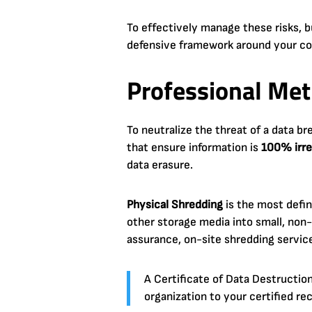
To effectively manage these risks
defensive framework around your co
Professional Met
To neutralize the threat of a data b
that ensure information is
100% irre
data erasure.
Physical Shredding
is the most defin
other storage media into small, non-
assurance, on-site shredding service
A Certificate of Data Destruction 
organization to your certified rec