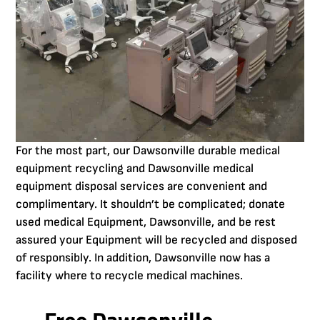
For the most part, our Dawsonville durable medical
equipment recycling and Dawsonville medical
equipment disposal services are convenient and
complimentary. It shouldn’t be complicated; donate
used medical Equipment, Dawsonville, and be rest
assured your Equipment will be recycled and disposed
of responsibly. In addition, Dawsonville now has a
facility where to recycle medical machines.
Free Dawsonville