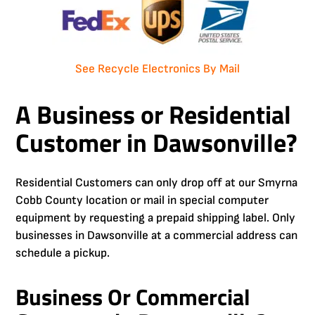
See Recycle Electronics By Mail
A Business or Residential
Customer in Dawsonville?
Residential Customers can only drop off at our Smyrna
Cobb County location or mail in special computer
equipment by requesting a prepaid shipping label. Only
businesses in Dawsonville at a commercial address can
schedule a pickup.
Business Or Commercial