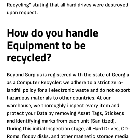
Recycling” stating that all hard drives were destroyed
upon request.
How do you handle
Equipment to be
recycled?
Beyond Surplus is registered with the state of Georgia
as a Computer Recycler; we adhere to a strict zero-
landfill policy for all electronic waste and do not export
hazardous materials to other countries. At our
warehouse, we thoroughly inspect every item and
protect your Data by removing Asset Tags, Sticker,s
and Identifying marks from each unit (Sanitized).
During this initial Inspection stage, all Hard Drives, CD-
Roms, floppy disks, and other magnetic storage media