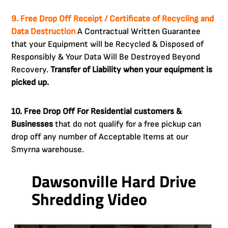
9. Free Drop Off Receipt / Certificate of Recycling and
Data Destruction
A Contractual Written Guarantee
that your Equipment will be Recycled & Disposed of
Responsibly & Your Data Will Be Destroyed Beyond
Recovery.
Transfer of Liability when your equipment is
picked up.
10. Free Drop Off For Residential customers &
Businesses
that do not qualify for a free pickup can
drop off any number of Acceptable Items at our
Smyrna warehouse.
Dawsonville Hard Drive
Shredding Video