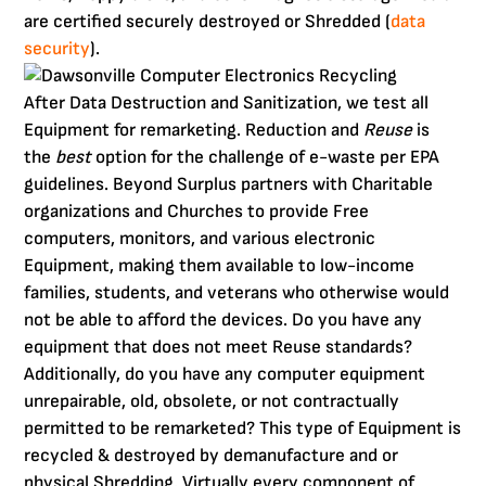
are certified securely destroyed or Shredded (
data
security
).
After Data Destruction and Sanitization, we test all
Equipment for remarketing. Reduction and
Reuse
is
the
best
option for the challenge of e-waste per EPA
guidelines. Beyond Surplus partners with Charitable
organizations and Churches to provide Free
computers, monitors, and various electronic
Equipment, making them available to low-income
families, students, and veterans who otherwise would
not be able to afford the devices. Do you have any
equipment that does not meet Reuse standards?
Additionally, do you have any computer equipment
unrepairable, old, obsolete, or not contractually
permitted to be remarketed? This type of Equipment is
recycled & destroyed by demanufacture and or
physical Shredding. Virtually every component of