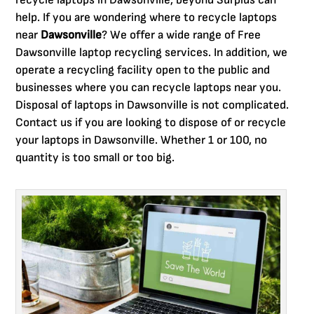
recycle laptops in Dawsonville, beyond Surplus can
help. If you are wondering where to recycle laptops
near
Dawsonville
? We offer a wide range of Free
Dawsonville laptop recycling services. In addition, we
operate a recycling facility open to the public and
businesses where you can recycle laptops near you.
Disposal of laptops in Dawsonville is not complicated.
Contact us if you are looking to dispose of or recycle
your laptops in Dawsonville. Whether 1 or 100, no
quantity is too small or too big.