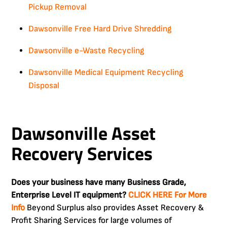
Pickup Removal
Dawsonville Free Hard Drive Shredding
Dawsonville e-Waste Recycling
Dawsonville Medical Equipment Recycling
Disposal
Dawsonville Asset
Recovery Services
Does your business have many Business Grade,
Enterprise Level IT equipment?
CLICK HERE For More
Info
Beyond Surplus also provides Asset Recovery &
Profit Sharing Services for large volumes of