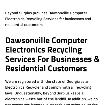
Beyond Surplus provides Dawsonville Computer
Electronics Recycling Services for businesses and
residential customers.
Dawsonville Computer
Electronics Recycling
Services For Businesses &
Residential Customers
We are registered with the state of Georgia as an
Electronics Recycler and comply with all recycling
laws. Unquestionably, Beyond Surplus keeps all
electronics waste out of the landfill. In addition, we do