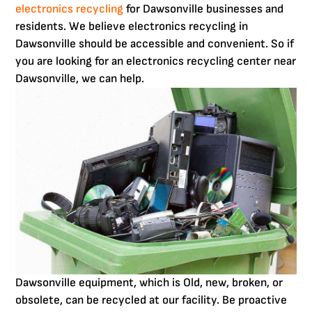
electronics recycling
for Dawsonville businesses and
residents. We believe electronics recycling in
Dawsonville should be accessible and convenient. So if
you are looking for an electronics recycling center near
Dawsonville, we can help.
Dawsonville equipment, which is Old, new, broken, or
obsolete, can be recycled at our facility. Be proactive