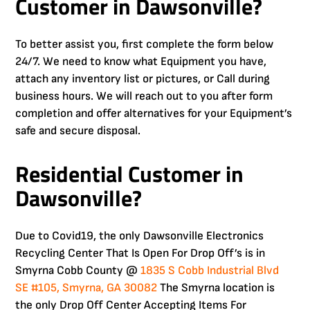
Customer in Dawsonville?
To better assist you, first complete the form below
24/7. We need to know what Equipment you have,
attach any inventory list or pictures, or Call during
business hours. We will reach out to you after form
completion and offer alternatives for your Equipment’s
safe and secure disposal.
Residential Customer in
Dawsonville?
Due to Covid19, the only Dawsonville Electronics
Recycling Center That Is Open For Drop Off’s is in
Smyrna Cobb County @
1835 S Cobb Industrial Blvd
SE #105, Smyrna, GA 30082
The Smyrna location is
the only Drop Off Center Accepting Items For