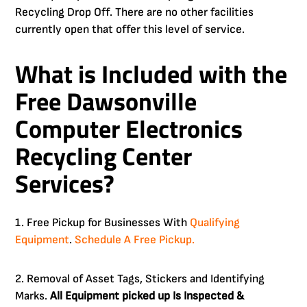
Recycling Drop Off. There are no other facilities
currently open that offer this level of service.
What is Included with the
Free
Dawsonville
Computer Electronics
Recycling Center
Services?
1. Free Pickup for Businesses With
Qualifying
Equipment
.
Schedule A Free Pickup.
2. Removal of Asset Tags, Stickers and Identifying
Marks.
All Equipment picked up Is Inspected &