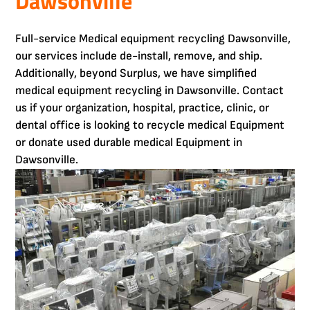
Dawsonville
Full-service Medical equipment recycling Dawsonville,
our services include de-install, remove, and ship.
Additionally, beyond Surplus, we have simplified
medical equipment recycling in Dawsonville. Contact
us if your organization, hospital, practice, clinic, or
dental office is looking to recycle medical Equipment
or donate used durable medical Equipment in
Dawsonville.