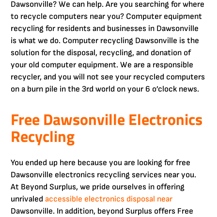
Dawsonville? We can help. Are you searching for where
to recycle computers near you? Computer equipment
recycling for residents and businesses in Dawsonville
is what we do. Computer recycling Dawsonville is the
solution for the disposal, recycling, and donation of
your old computer equipment. We are a responsible
recycler, and you will not see your recycled computers
on a burn pile in the 3rd world on your 6 o’clock news.
Free Dawsonville Electronics
Recycling
You ended up here because you are looking for free
Dawsonville electronics recycling services near you.
At Beyond Surplus, we pride ourselves in offering
unrivaled
accessible electronics disposal near
Dawsonville. In addition, beyond Surplus offers Free