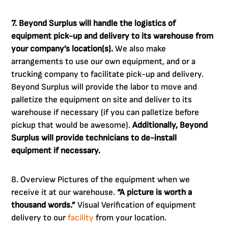
7. Beyond Surplus will handle the logistics of
equipment pick-up and delivery to its warehouse from
your company’s location(s).
We also make
arrangements to use our own equipment, and or a
trucking company to facilitate pick-up and delivery.
Beyond Surplus will provide the labor to move and
palletize the equipment on site and deliver to its
warehouse if necessary (if you can palletize before
pickup that would be awesome).
Additionally, Beyond
Surplus will provide technicians to de-install
equipment if necessary.
8. Overview Pictures of the equipment when we
receive it at our warehouse.
“A picture is worth a
thousand words.”
Visual Verification of equipment
delivery to our
facility
from your location.