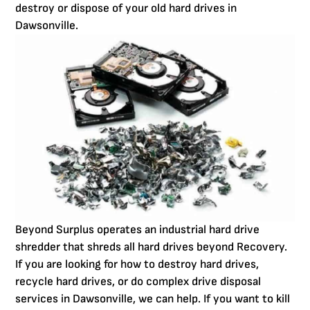
destroy or dispose of your old hard drives in
Dawsonville.
Beyond Surplus operates an industrial hard drive
shredder that shreds all hard drives beyond Recovery.
If you are looking for how to destroy hard drives,
recycle hard drives, or do complex drive disposal
services in Dawsonville, we can help. If you want to kill