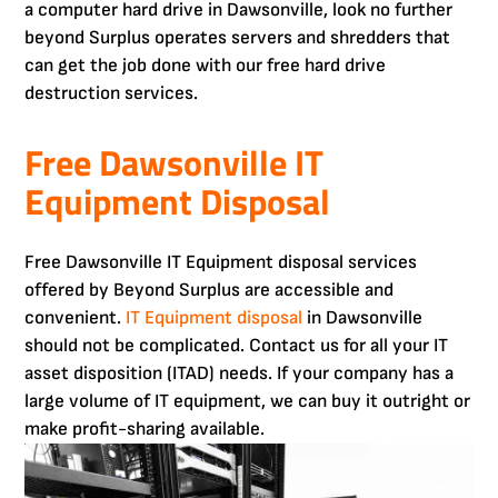
a computer hard drive in Dawsonville, look no further
beyond Surplus operates servers and shredders that
can get the job done with our free hard drive
destruction services.
Free Dawsonville IT
Equipment Disposal
Free Dawsonville IT Equipment disposal services
offered by Beyond Surplus are accessible and
convenient.
IT Equipment disposal
in Dawsonville
should not be complicated. Contact us for all your IT
asset disposition (ITAD) needs. If your company has a
large volume of IT equipment, we can buy it outright or
make profit-sharing available.