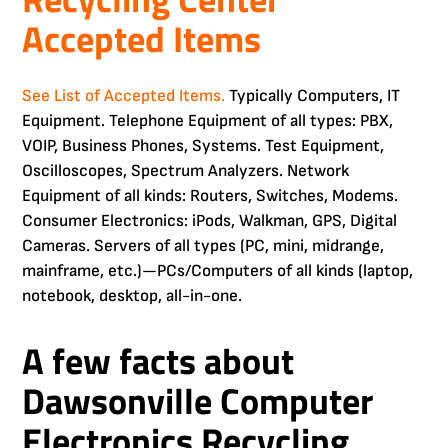
Accepted Items
See List of Accepted Items.
Typically Computers, IT
Equipment. Telephone Equipment of all types: PBX,
VOIP, Business Phones, Systems. Test Equipment,
Oscilloscopes, Spectrum Analyzers. Network
Equipment of all kinds: Routers, Switches, Modems.
Consumer Electronics: iPods, Walkman, GPS, Digital
Cameras. Servers of all types (PC, mini, midrange,
mainframe, etc.)—PCs/Computers of all kinds (laptop,
notebook, desktop, all-in-one.
A few facts about
Dawsonville Computer
Electronics Recycling