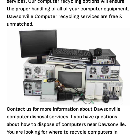
services. Our computer recycling options will ensure
the proper handling of all of your computer equipment.
Dawsonville Computer recycling services are free &
unmatched.
Contact us for more information about Dawsonville
computer disposal services if you have questions
about how to dispose of computers near Dawsonville.
You are looking for where to recycle computers in