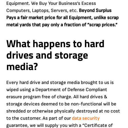
Equipment. We Buy Your Business’s Excess
Computers, Laptops, Servers, etc.
Beyond Surplus
Pays a fair market price for all Equipment, unlike scrap
metal yards that pay only a fraction of “scrap prices.”
What happens to hard
drives and storage
media?
Every hard drive and storage media brought to us is
wiped using a Department of Defense Compliant
erasure program free of charge. All hard drives &
storage devices deemed to be non-functional will be
shredded or otherwise physically destroyed at no cost
to the customer. As part of our
data security
guarantee, we will supply you with a “Certificate of