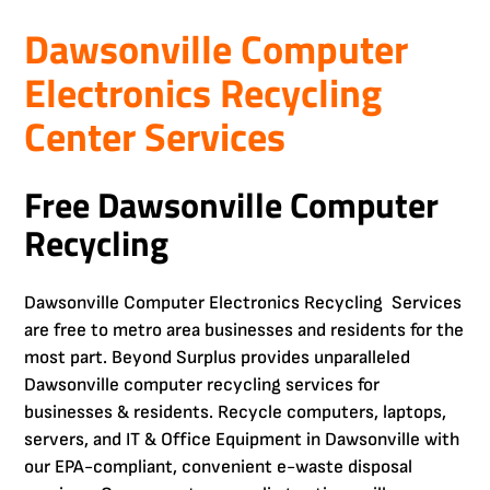
Dawsonville Computer
Electronics Recycling
Center Services
Free Dawsonville Computer
Recycling
Dawsonville Computer Electronics Recycling Services
are free to metro area businesses and residents for the
most part. Beyond Surplus provides unparalleled
Dawsonville computer recycling services for
businesses & residents. Recycle computers, laptops,
servers, and IT & Office Equipment in Dawsonville with
our EPA-compliant, convenient e-waste disposal