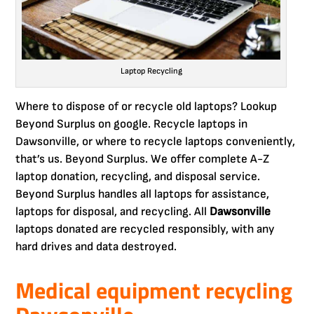
Laptop Recycling
Where to dispose of or recycle old laptops? Lookup
Beyond Surplus on google. Recycle laptops in
Dawsonville, or where to recycle laptops conveniently,
that’s us. Beyond Surplus. We offer complete A-Z
laptop donation, recycling, and disposal service.
Beyond Surplus handles all laptops for assistance,
laptops for disposal, and recycling. All
Dawsonville
laptops donated are recycled responsibly, with any
hard drives and data destroyed.
Medical equipment recycling