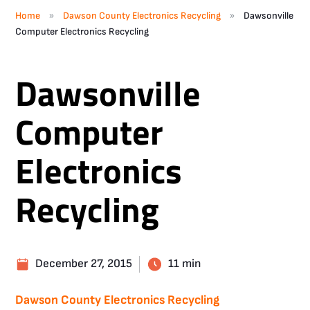
»
»
Home
Dawson County Electronics Recycling
Dawsonville
Computer Electronics Recycling
Dawsonville
Computer
Electronics
Recycling
December 27, 2015
11 min
Dawson County Electronics Recycling