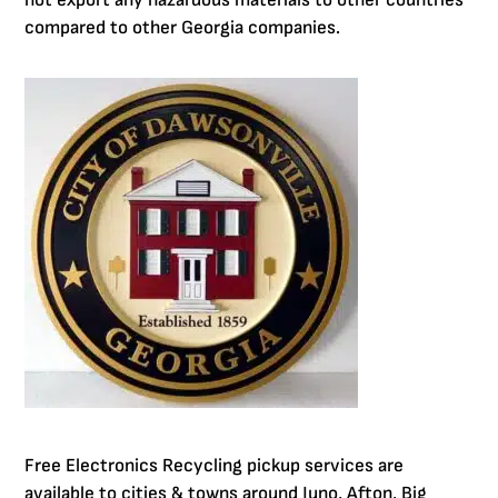
not export any hazardous materials to other countries
compared to other Georgia companies.
Free Electronics Recycling pickup services are
available to cities & towns around Juno, Afton, Big