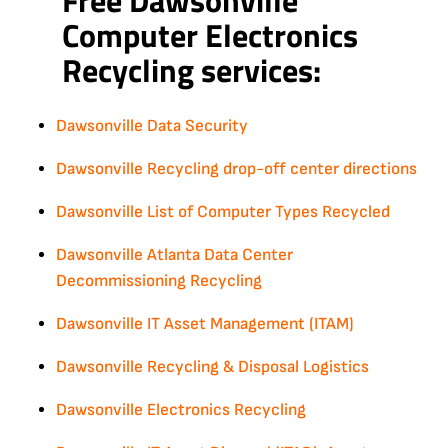
Computer Electronics
Recycling services:
Dawsonville Data Security
Dawsonville Recycling drop-off center directions
Dawsonville List of Computer Types Recycled
Dawsonville Atlanta Data Center
Decommissioning Recycling
Dawsonville IT Asset Management (ITAM)
Dawsonville Recycling & Disposal Logistics
Dawsonville Electronics Recycling