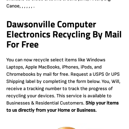
Canoe, , , , , , .
Dawsonville Computer
Electronics Recycling By Mail
For Free
You can now recycle select items like Windows
Laptops, Apple MacBooks, iPhones, iPods, and
Chromebooks by mail for free. Request a USPS 0r UPS
Shipping label by completing the form below. You, Will,
receive a tracking number to track the progress of
recycling your devices. This service is available to
Businesses & Residential Customers.
Ship your items
to us directly from your Home or Business.