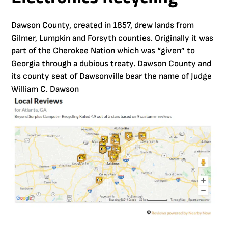
Dawson County, created in 1857, drew lands from
Gilmer, Lumpkin and Forsyth counties. Originally it was
part of the Cherokee Nation which was “given” to
Georgia through a dubious treaty. Dawson County and
its county seat of Dawsonville bear the name of Judge
William C. Dawson