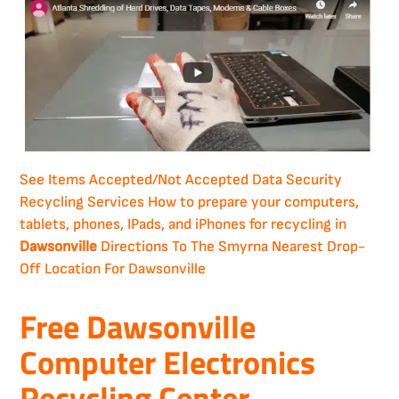
See Items Accepted/Not Accepted
Data Security
Recycling Services
How to prepare your computers,
tablets, phones, IPads, and iPhones for recycling in
Dawsonville
Directions To The Smyrna Nearest Drop-
Off Location For Dawsonville
Free Dawsonville
Computer Electronics
Recycling Center