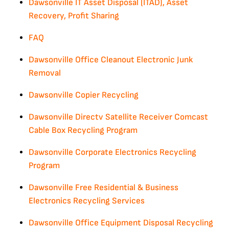
Dawsonville IT Asset Disposal (ITAD), Asset
Recovery, Profit Sharing
FAQ
Dawsonville Office Cleanout Electronic Junk
Removal
Dawsonville Copier Recycling
Dawsonville Directv Satellite Receiver Comcast
Cable Box Recycling Program
Dawsonville Corporate Electronics Recycling
Program
Dawsonville Free Residential & Business
Electronics Recycling Services
Dawsonville Office Equipment Disposal Recycling