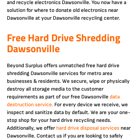
and recycle electronics Dawsonville. You now have a
solution for where to donate old electronics near
Dawsonville at your Dawsonville recycling center.
Free Hard Drive Shredding
Dawsonville
Beyond Surplus offers unmatched free hard drive
shredding Dawsonville services for metro area
businesses & residents. We secure, wipe or physically
destroy all storage media to the customer
requirements as part of our free Dawsonville
data
destruction service.
For every device we receive, we
inspect and sanitize data by default. We are your one-
stop shop for your hard drive recycling needs.
Additionally, we offer
hard drive disposal services
near
Dawsonville. Contact us if you are looking to safely