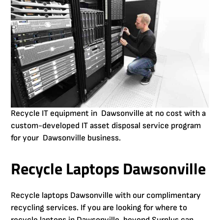
Recycle IT equipment in Dawsonville at no cost with a
custom-developed IT asset disposal service program
for your Dawsonville business.
Recycle Laptops Dawsonville
Recycle laptops Dawsonville with our complimentary
recycling services. If you are looking for where to