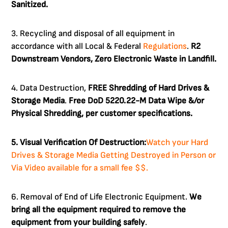
Sanitized.
3. Recycling and disposal of all equipment in
accordance with all Local & Federal
Regulations
.
R2
Downstream Vendors, Zero Electronic Waste in Landfill.
4. Data Destruction,
FREE Shredding of Hard Drives &
Storage Media
.
Free DoD 5220.22-M Data Wipe &/or
Physical Shredding, per customer specifications.
5. Visual Verification Of Destruction:
Watch your Hard
Drives & Storage Media Getting Destroyed in Person or
Via Video available for a small fee $$.
6. Removal of End of Life Electronic Equipment.
We
bring all the equipment required to remove the
equipment from your building safely
.