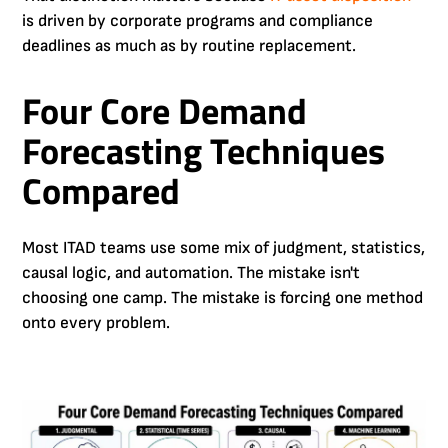
is driven by corporate programs and compliance
deadlines as much as by routine replacement.
Four Core Demand
Forecasting Techniques
Compared
Most ITAD teams use some mix of judgment, statistics,
causal logic, and automation. The mistake isn't
choosing one camp. The mistake is forcing one method
onto every problem.