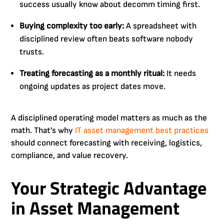
success usually know about decomm timing first.
Buying complexity too early:
A spreadsheet with
disciplined review often beats software nobody
trusts.
Treating forecasting as a monthly ritual:
It needs
ongoing updates as project dates move.
A disciplined operating model matters as much as the
math. That's why
IT asset management best practices
should connect forecasting with receiving, logistics,
compliance, and value recovery.
Your Strategic Advantage
in Asset Management