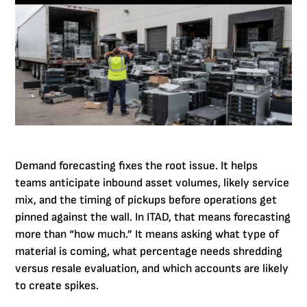
Demand forecasting fixes the root issue. It helps
teams anticipate inbound asset volumes, likely service
mix, and the timing of pickups before operations get
pinned against the wall. In ITAD, that means forecasting
more than “how much.” It means asking what type of
material is coming, what percentage needs shredding
versus resale evaluation, and which accounts are likely
to create spikes.