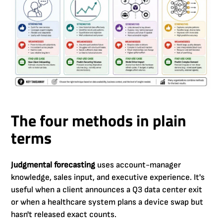
The four methods in plain
terms
Judgmental forecasting
uses account-manager
knowledge, sales input, and executive experience. It's
useful when a client announces a Q3 data center exit
or when a healthcare system plans a device swap but
hasn't released exact counts.