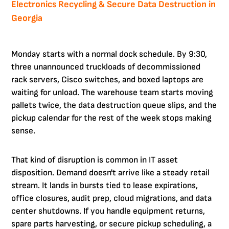
Electronics Recycling & Secure Data Destruction in
Georgia
Monday starts with a normal dock schedule. By 9:30,
three unannounced truckloads of decommissioned
rack servers, Cisco switches, and boxed laptops are
waiting for unload. The warehouse team starts moving
pallets twice, the data destruction queue slips, and the
pickup calendar for the rest of the week stops making
sense.
That kind of disruption is common in IT asset
disposition. Demand doesn't arrive like a steady retail
stream. It lands in bursts tied to lease expirations,
office closures, audit prep, cloud migrations, and data
center shutdowns. If you handle equipment returns,
spare parts harvesting, or secure pickup scheduling, a