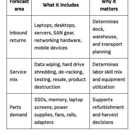
Forecast
Why it
What it includes
area
matters
Determines
Laptops, desktops,
dock,
Inbound
servers, SAN gear,
warehouse,
returns
networking hardware,
and transport
mobile devices
planning
Data wiping, hard drive
Determines
Service
shredding, de-racking,
labor skill mix
mix
testing, resale, product
and equipment
destruction
utilization
SSDs, memory, laptop
Supports
Parts
screens, power
refurbishment
demand
supplies, fans, rails,
and harvest
adapters
decisions