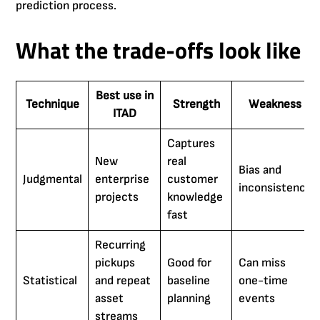
prediction process.
What the trade-offs look like
Best use in
Technique
Strength
Weakness
ITAD
Captures
New
real
Bias and
Judgmental
enterprise
customer
inconsistency
projects
knowledge
fast
Recurring
pickups
Good for
Can miss
Statistical
and repeat
baseline
one-time
asset
planning
events
streams