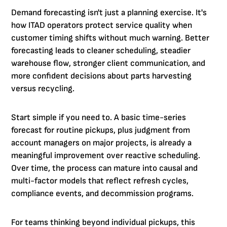
Demand forecasting isn't just a planning exercise. It's
how ITAD operators protect service quality when
customer timing shifts without much warning. Better
forecasting leads to cleaner scheduling, steadier
warehouse flow, stronger client communication, and
more confident decisions about parts harvesting
versus recycling.
Start simple if you need to. A basic time-series
forecast for routine pickups, plus judgment from
account managers on major projects, is already a
meaningful improvement over reactive scheduling.
Over time, the process can mature into causal and
multi-factor models that reflect refresh cycles,
compliance events, and decommission programs.
For teams thinking beyond individual pickups, this