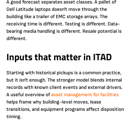
A good forecast separates asset classes. A pallet of
Dell Latitude laptops doesn't move through the
building like a trailer of EMC storage arrays. The
receiving time is different. Testing is different. Data-
bearing media handling is different. Resale potential is
different.
Inputs that matter in ITAD
Starting with historical pickups is a common practice,
but it isn't enough. The stronger model blends internal
records with known client events and external drivers.
A useful overview of
asset management for facilities
helps frame why building-level moves, lease
transitions, and equipment programs affect disposition
timing.