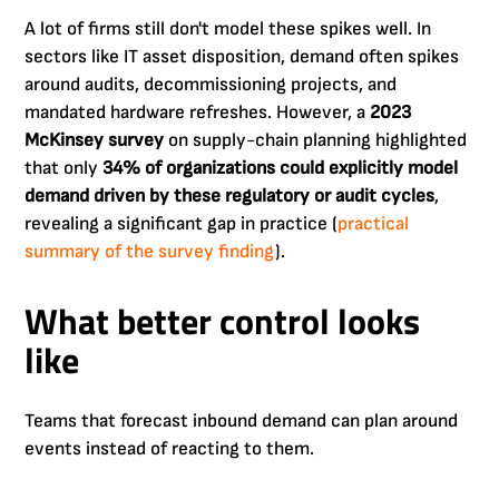
A lot of firms still don't model these spikes well. In
sectors like IT asset disposition, demand often spikes
around audits, decommissioning projects, and
mandated hardware refreshes. However, a
2023
McKinsey survey
on supply-chain planning highlighted
that only
34% of organizations could explicitly model
demand driven by these regulatory or audit cycles
,
revealing a significant gap in practice (
practical
summary of the survey finding
).
What better control looks
like
Teams that forecast inbound demand can plan around
events instead of reacting to them.