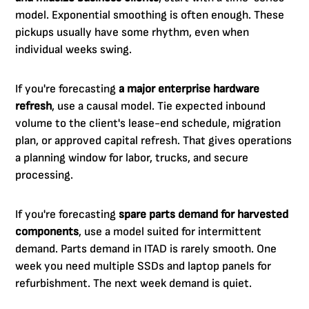
model. Exponential smoothing is often enough. These
pickups usually have some rhythm, even when
individual weeks swing.
If you're forecasting
a major enterprise hardware
refresh
, use a causal model. Tie expected inbound
volume to the client's lease-end schedule, migration
plan, or approved capital refresh. That gives operations
a planning window for labor, trucks, and secure
processing.
If you're forecasting
spare parts demand for harvested
components
, use a model suited for intermittent
demand. Parts demand in ITAD is rarely smooth. One
week you need multiple SSDs and laptop panels for
refurbishment. The next week demand is quiet.