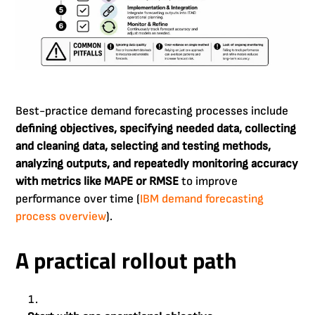
Best-practice demand forecasting processes include
defining objectives, specifying needed data, collecting
and cleaning data, selecting and testing methods,
analyzing outputs, and repeatedly monitoring accuracy
with metrics like MAPE or RMSE
to improve
performance over time (
IBM demand forecasting
process overview
).
A practical rollout path