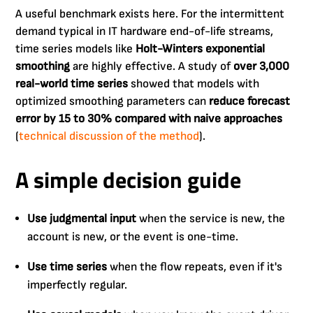
A useful benchmark exists here. For the intermittent
demand typical in IT hardware end-of-life streams,
time series models like
Holt-Winters exponential
smoothing
are highly effective. A study of
over 3,000
real-world time series
showed that models with
optimized smoothing parameters can
reduce forecast
error by 15 to 30% compared with naive approaches
(
technical discussion of the method
).
A simple decision guide
Use judgmental input
when the service is new, the
account is new, or the event is one-time.
Use time series
when the flow repeats, even if it's
imperfectly regular.