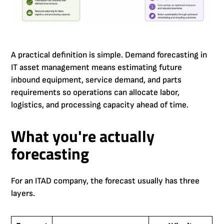
A practical definition is simple. Demand forecasting in
IT asset management means estimating future
inbound equipment, service demand, and parts
requirements so operations can allocate labor,
logistics, and processing capacity ahead of time.
What you're actually
forecasting
For an ITAD company, the forecast usually has three
layers.