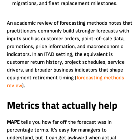
migrations, and fleet replacement milestones.
An academic review of forecasting methods notes that
practitioners commonly build stronger forecasts with
inputs such as customer orders, point-of-sale data,
promotions, price information, and macroeconomic
indicators. In an ITAD setting, the equivalent is
customer return history, project schedules, service
drivers, and broader business indicators that shape
equipment retirement timing (
forecasting methods
review
).
Metrics that actually help
MAPE
tells you how far off the forecast was in
percentage terms. It's easy for managers to
understand, but it can get awkward when actual