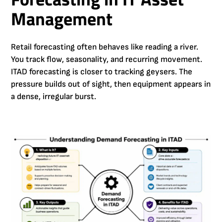
Management
Retail forecasting often behaves like reading a river.
You track flow, seasonality, and recurring movement.
ITAD forecasting is closer to tracking geysers. The
pressure builds out of sight, then equipment appears in
a dense, irregular burst.