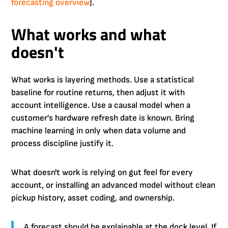
forecasting overview
).
What works and what
doesn't
What works is layering methods. Use a statistical
baseline for routine returns, then adjust it with
account intelligence. Use a causal model when a
customer's hardware refresh date is known. Bring
machine learning in only when data volume and
process discipline justify it.
What doesn't work is relying on gut feel for every
account, or installing an advanced model without clean
pickup history, asset coding, and ownership.
A forecast should be explainable at the dock level. If