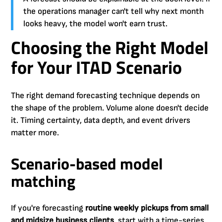
the operations manager can't tell why next month
looks heavy, the model won't earn trust.
Choosing the Right Model
for Your ITAD Scenario
The right demand forecasting technique depends on
the shape of the problem. Volume alone doesn't decide
it. Timing certainty, data depth, and event drivers
matter more.
Scenario-based model
matching
If you're forecasting
routine weekly pickups from small
and midsize business clients
, start with a time-series