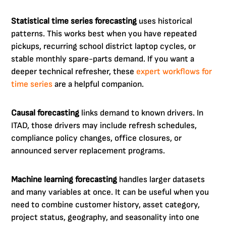
Statistical time series forecasting
uses historical
patterns. This works best when you have repeated
pickups, recurring school district laptop cycles, or
stable monthly spare-parts demand. If you want a
deeper technical refresher, these
expert workflows for
time series
are a helpful companion.
Causal forecasting
links demand to known drivers. In
ITAD, those drivers may include refresh schedules,
compliance policy changes, office closures, or
announced server replacement programs.
Machine learning forecasting
handles larger datasets
and many variables at once. It can be useful when you
need to combine customer history, asset category,
project status, geography, and seasonality into one