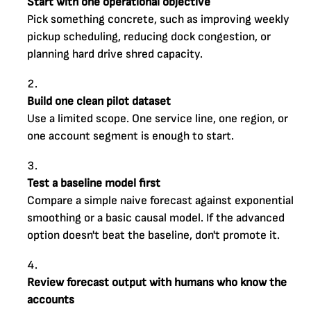
Start with one operational objective
Pick something concrete, such as improving weekly
pickup scheduling, reducing dock congestion, or
planning hard drive shred capacity.
Build one clean pilot dataset
Use a limited scope. One service line, one region, or
one account segment is enough to start.
Test a baseline model first
Compare a simple naive forecast against exponential
smoothing or a basic causal model. If the advanced
option doesn't beat the baseline, don't promote it.
Review forecast output with humans who know the
accounts