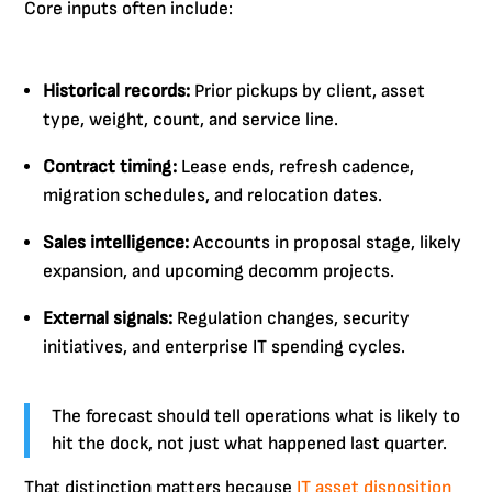
Core inputs often include:
Historical records:
Prior pickups by client, asset
type, weight, count, and service line.
Contract timing:
Lease ends, refresh cadence,
migration schedules, and relocation dates.
Sales intelligence:
Accounts in proposal stage, likely
expansion, and upcoming decomm projects.
External signals:
Regulation changes, security
initiatives, and enterprise IT spending cycles.
The forecast should tell operations what is likely to
hit the dock, not just what happened last quarter.
That distinction matters because
IT asset disposition