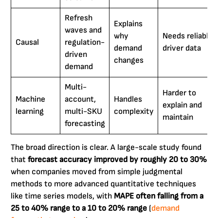
Refresh
Explains
waves and
why
Needs reliable
Causal
regulation-
demand
driver data
driven
changes
demand
Multi-
Harder to
Machine
account,
Handles
explain and
learning
multi-SKU
complexity
maintain
forecasting
The broad direction is clear. A large-scale study found
that
forecast accuracy improved by roughly 20 to 30%
when companies moved from simple judgmental
methods to more advanced quantitative techniques
like time series models, with
MAPE often falling from a
25 to 40% range to a 10 to 20% range
(
demand