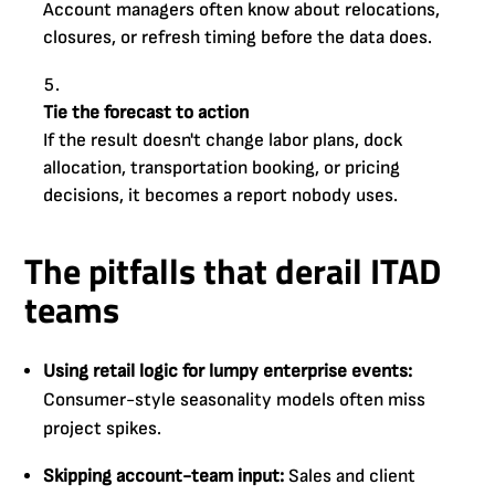
Account managers often know about relocations,
closures, or refresh timing before the data does.
Tie the forecast to action
If the result doesn't change labor plans, dock
allocation, transportation booking, or pricing
decisions, it becomes a report nobody uses.
The pitfalls that derail ITAD
teams
Using retail logic for lumpy enterprise events:
Consumer-style seasonality models often miss
project spikes.
Skipping account-team input:
Sales and client