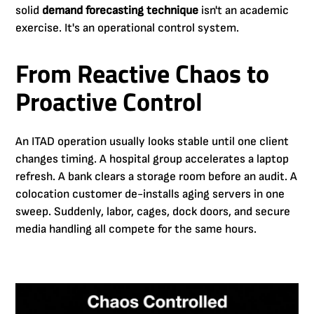
solid
demand forecasting technique
isn't an academic
exercise. It's an operational control system.
From Reactive Chaos to
Proactive Control
An ITAD operation usually looks stable until one client
changes timing. A hospital group accelerates a laptop
refresh. A bank clears a storage room before an audit. A
colocation customer de-installs aging servers in one
sweep. Suddenly, labor, cages, dock doors, and secure
media handling all compete for the same hours.