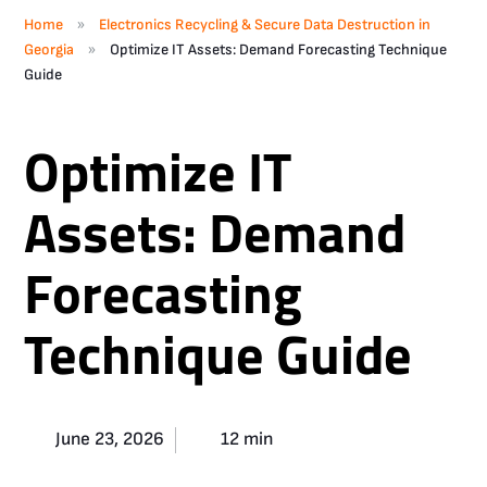
»
Home
Electronics Recycling & Secure Data Destruction in
»
Georgia
Optimize IT Assets: Demand Forecasting Technique
Guide
Optimize IT
Assets: Demand
Forecasting
Technique Guide
June 23, 2026
12 min