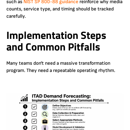
such as
NIST SP 800-88 guidance
reinforce why media
counts, service type, and timing should be tracked
carefully.
Implementation Steps
and Common Pitfalls
Many teams don't need a massive transformation
program. They need a repeatable operating rhythm.