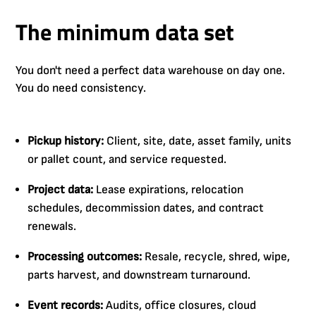
The minimum data set
You don't need a perfect data warehouse on day one.
You do need consistency.
Pickup history:
Client, site, date, asset family, units
or pallet count, and service requested.
Project data:
Lease expirations, relocation
schedules, decommission dates, and contract
renewals.
Processing outcomes:
Resale, recycle, shred, wipe,
parts harvest, and downstream turnaround.
Event records:
Audits, office closures, cloud