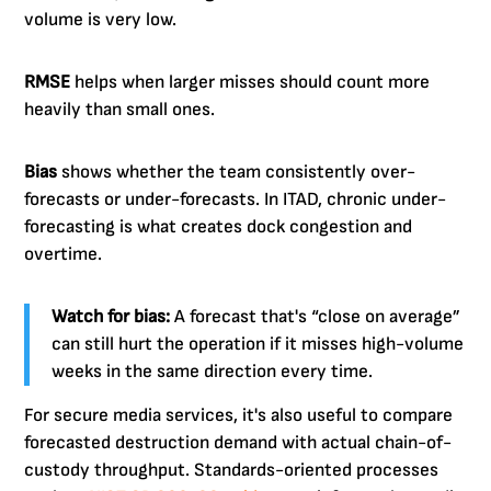
volume is very low.
RMSE
helps when larger misses should count more
heavily than small ones.
Bias
shows whether the team consistently over-
forecasts or under-forecasts. In ITAD, chronic under-
forecasting is what creates dock congestion and
overtime.
Watch for bias:
A forecast that's “close on average”
can still hurt the operation if it misses high-volume
weeks in the same direction every time.
For secure media services, it's also useful to compare
forecasted destruction demand with actual chain-of-
custody throughput. Standards-oriented processes