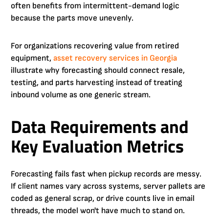
often benefits from intermittent-demand logic
because the parts move unevenly.
For organizations recovering value from retired
equipment,
asset recovery services in Georgia
illustrate why forecasting should connect resale,
testing, and parts harvesting instead of treating
inbound volume as one generic stream.
Data Requirements and
Key Evaluation Metrics
Forecasting fails fast when pickup records are messy.
If client names vary across systems, server pallets are
coded as general scrap, or drive counts live in email
threads, the model won't have much to stand on.