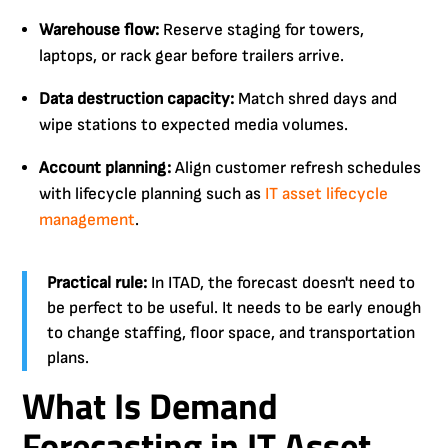
Warehouse flow:
Reserve staging for towers,
laptops, or rack gear before trailers arrive.
Data destruction capacity:
Match shred days and
wipe stations to expected media volumes.
Account planning:
Align customer refresh schedules
with lifecycle planning such as
IT asset lifecycle
management
.
Practical rule:
In ITAD, the forecast doesn't need to
be perfect to be useful. It needs to be early enough
to change staffing, floor space, and transportation
plans.
What Is Demand
Forecasting in IT Asset