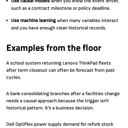
Use causal models
when you know the event driver,
such as a contract milestone or policy deadline.
Use machine learning
when many variables interact
and you have enough clean historical records.
Examples from the floor
A school system returning Lenovo ThinkPad fleets
after term closeout can often be forecast from past
cycles.
A bank consolidating branches after a facilities change
needs a causal approach because the trigger isn't
historical pattern. It's a business decision.
Dell OptiPlex power supply demand for refurb stock