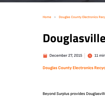
»
Home
Douglas County Electronics Recy
Douglasvill
December 27, 2015
11 mi
Douglas County Electronics Recyc
Beyond Surplus provides Douglasvill