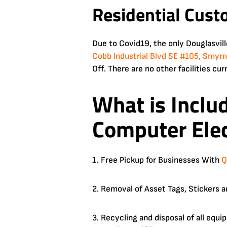
Residential Cust
Due to Covid19, the only Douglasvil
Cobb Industrial Blvd SE #105, Smyr
Off. There are no other facilities cur
What is Inclu
Computer Elec
1. Free Pickup for Businesses With
Q
2. Removal of Asset Tags, Stickers a
3. Recycling and disposal of all equ