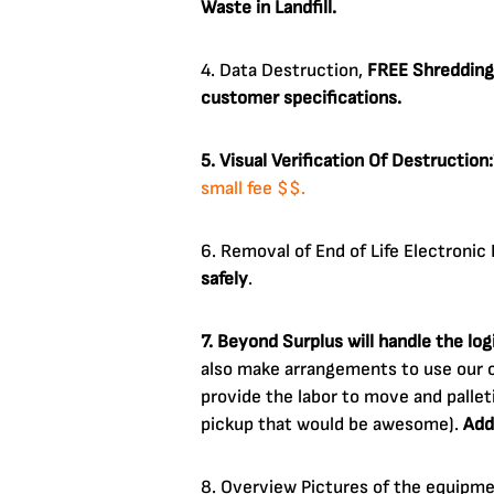
Waste in Landfill.
4. Data Destruction,
FREE Shredding
customer specifications.
5. Visual Verification Of Destruction:
small fee $$.
6. Removal of End of Life Electroni
safely
.
7. Beyond Surplus will handle the lo
also make arrangements to use our o
provide the labor to move and pallet
pickup that would be awesome).
Add
8. Overview Pictures of the equipm