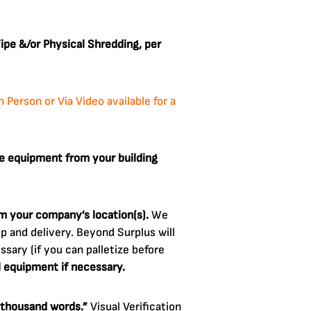
pe &/or Physical Shredding, per
Person or Via Video available for a
e equipment from your building
om your company’s location(s).
We
 and delivery. Beyond Surplus will
sary (if you can palletize before
l equipment if necessary.
a thousand words.”
Visual Verification