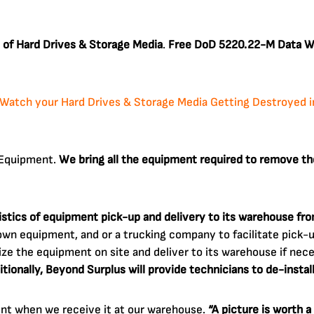
 of Hard Drives & Storage Media
.
Free DoD 5220.22-M Data Wi
Watch your Hard Drives & Storage Media Getting Destroyed in 
c Equipment.
We bring all the equipment required to remove th
gistics of equipment pick-up and delivery to its warehouse fr
wn equipment, and or a trucking company to facilitate pick-up
ize the equipment on site and deliver to its warehouse if neces
itionally, Beyond Surplus will provide technicians to de-instal
ent when we receive it at our warehouse.
“A picture is worth 