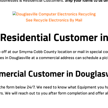
o Businesses & Residential Customers.
Ship your items to us di
See Recycle Electronics By Mail
 Residential Customer in
 off at our Smyrna Cobb County location or mail in special 
ses in Douglasville at a commercial address can schedule a pic
ercial Customer in Douglasv
e the form below 24/7. We need to know what Equipment you hav
urs. We will reach out to you after form completion and offer a