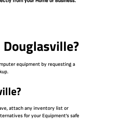
rectly from your Home or Business.
 Douglasville?
computer equipment by requesting a
kup.
ille?
e, attach any inventory list or
lternatives for your Equipment’s safe