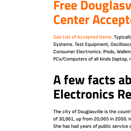
Free Douglasv
Center Accept
See List of Accepted Items.
Typicall
Systems. Test Equipment, Oscillosc
Consumer Electronics: iPods, Walkma
PCs/Computers of all kinds (laptop, 
A few facts a
Electronics R
The city of Douglasville is the coun
of 30,961, up from 20,065 in 2000. I
She has had years of public service 