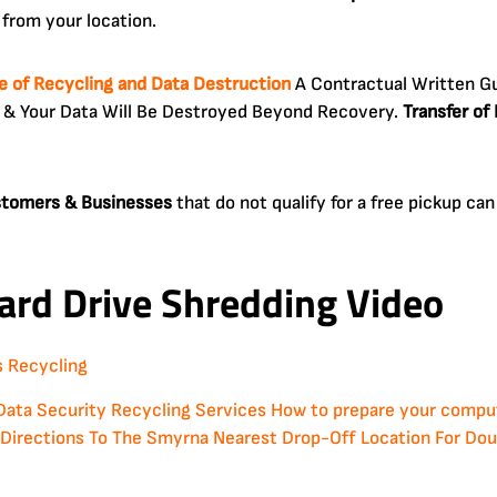
from your location.
te of Recycling and Data Destruction
A Contractual Written Gu
 & Your Data Will Be Destroyed Beyond Recovery.
Transfer of
ustomers & Businesses
that do not qualify for a free pickup c
ard Drive Shredding Video
Data Security
Recycling Services
How to prepare your compute
Directions To The Smyrna Nearest Drop-Off Location For Doug