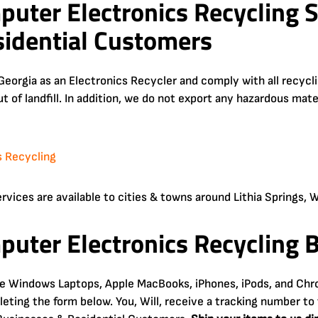
puter Electronics Recycling S
idential Customers
Georgia as an Electronics Recycler and comply with all recyc
ut of landfill. In addition, we do not export any hazardous mat
ices are available to cities & towns around Lithia Springs, Winsto
puter Electronics Recycling B
ke Windows Laptops, Apple MacBooks, iPhones, iPods, and Chr
ting the form below. You, Will, receive a tracking number to 