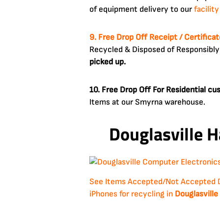
of equipment delivery to our
facility
9. Free Drop Off Receipt / Certifica
Recycled & Disposed of Responsibly
picked up.
10. Free Drop Off For Residential c
Items at our Smyrna warehouse.
Douglasville H
See Items Accepted/Not Accepted
iPhones for recycling in
Douglasville