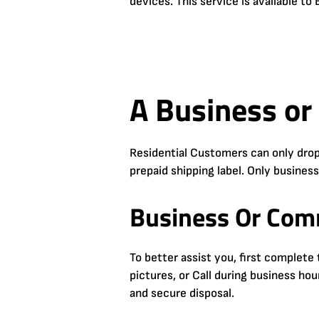
devices. This service is available t
A Business or
Residential Customers can only drop
prepaid shipping label. Only busines
Business Or Comm
To better assist you, first complet
pictures, or Call during business ho
and secure disposal.