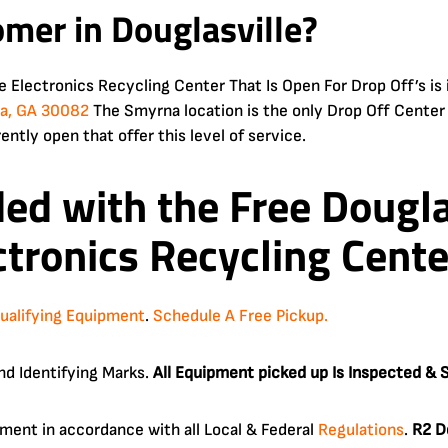
omer in Douglasville?
le Electronics Recycling Center That Is Open For Drop Off’s
na, GA 30082
The Smyrna location is the only Drop Off Center
rently open that offer this level of service.
ded with the Free
Dougla
tronics Recycling Cente
ualifying Equipment
.
Schedule A Free Pickup.
nd Identifying Marks.
All Equipment picked up Is Inspected & S
ipment in accordance with all Local & Federal
Regulations
.
R2 D