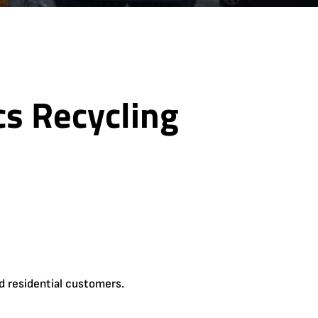
cs Recycling
d residential customers.