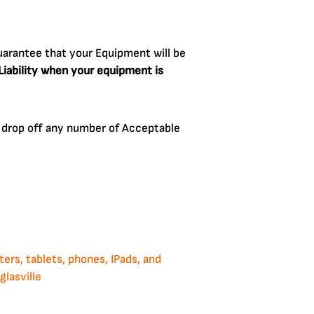
arantee that your Equipment will be
 Liability when your equipment is
an drop off any number of Acceptable
rs, tablets, phones, IPads, and
lasville