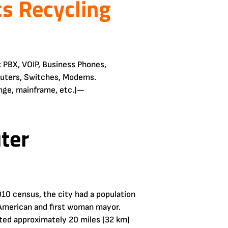
cs Recycling
 PBX, VOIP, Business Phones,
outers, Switches, Modems.
ange, mainframe, etc.)—
ter
010 census, the city had a population
n American and first woman mayor.
ated approximately 20 miles (32 km)