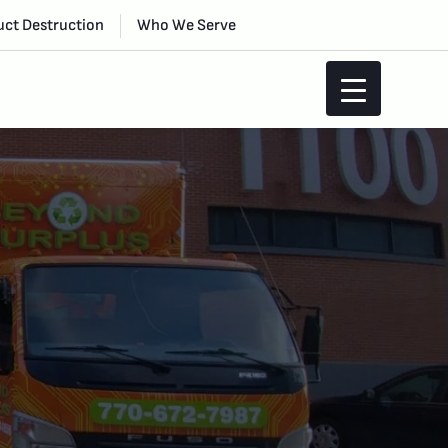
ct Destruction
Who We Serve