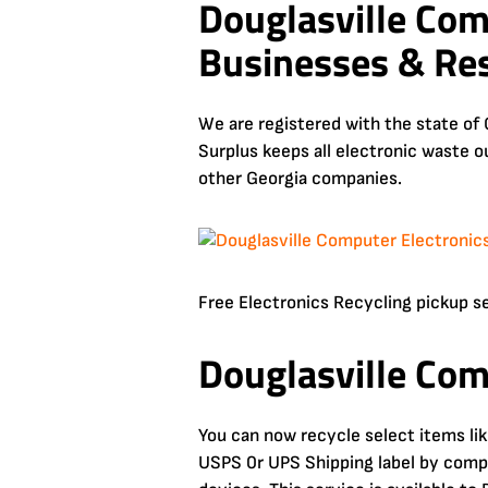
Douglasville Com
Businesses & Res
We are registered with the state of 
Surplus keeps all electronic waste o
other Georgia companies.
Free Electronics Recycling pickup serv
Douglasville Com
You can now recycle select items li
USPS 0r UPS Shipping label by comple