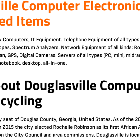
ille Computer Electroni
ed Items
y Computers, IT Equipment. Telephone Equipment of all types:
opes, Spectrum Analyzers. Network Equipment of all kinds: R
n, GPS, Digital Cameras. Servers of all types (PC, mini, midr
notebook, desktop, all-in-one.
bout Douglasville Compu
ecycling
ty seat of Douglas County, Georgia, United States. As of the 2
n 2015 the city elected Rochelle Robinson as its first Africa
on the City Council and area commissions. Douglasville is loc