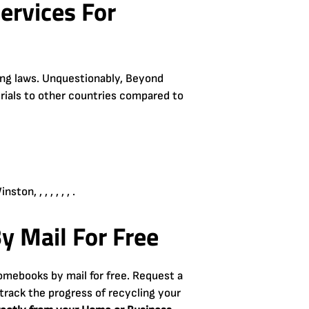
ervices For
ling laws. Unquestionably, Beyond
erials to other countries compared to
n, , , , , , , .
y Mail For Free
omebooks by mail for free. Request a
track the progress of recycling your