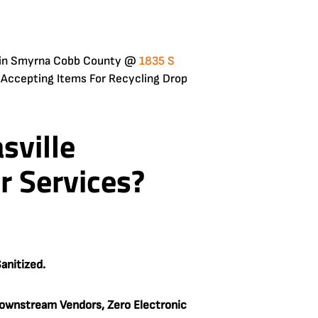
 is in Smyrna Cobb County @
1835 S
 Accepting Items For Recycling Drop
sville
r Services?
anitized.
ownstream Vendors, Zero Electronic