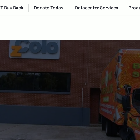
IT Buy Back
Donate Today!
Datacenter Services
Produ