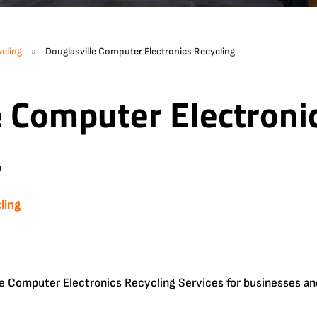
»
cling
Douglasville Computer Electronics Recycling
e Computer Electroni
n
ling
e Computer Electronics Recycling Services for businesses an