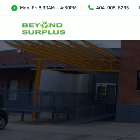
Mon-Fri 8:30AM – 4:30PM
404-905-8235