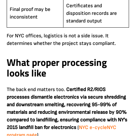
Certificates and
Final proof may be
disposition records are
inconsistent
standard output
For NYC offices, logistics is not a side issue. It
determines whether the project stays compliant.
What proper processing
looks like
The back end matters too.
Certified R2/RIOS
processes dismantle electronics via secure shredding
and downstream smelting, recovering 95-99% of
materials and reducing environmental release by 90%
compared to landfilling, ensuring compliance with NY's
2015 landfill ban for electronics
(
NYC e-cycleNYC
program page
).