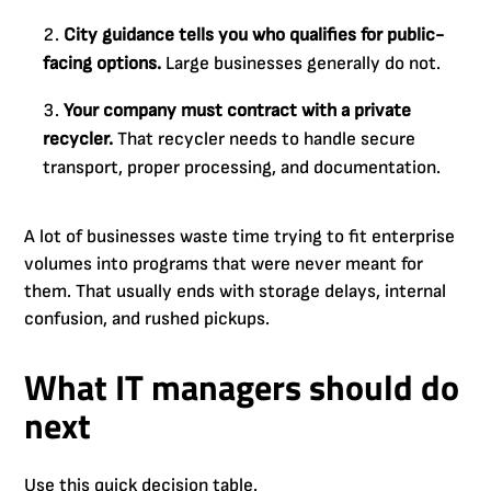
City guidance tells you who qualifies for public-
facing options.
Large businesses generally do not.
Your company must contract with a private
recycler.
That recycler needs to handle secure
transport, proper processing, and documentation.
A lot of businesses waste time trying to fit enterprise
volumes into programs that were never meant for
them. That usually ends with storage delays, internal
confusion, and rushed pickups.
What IT managers should do
next
Use this quick decision table.