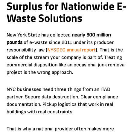
Surplus for Nationwide E-
Waste Solutions
New York State has collected
nearly 300 million
pounds
of e-waste since 2011 under its producer
responsibility law (
NYSDEC annual report
). That is the
scale of the stream your company is part of. Treating
commercial disposition like an occasional junk removal
project is the wrong approach.
NYC businesses need three things from an ITAD
partner. Secure data destruction. Clear compliance
documentation. Pickup logistics that work in real
buildings with real constraints.
That is why a national provider often makes more