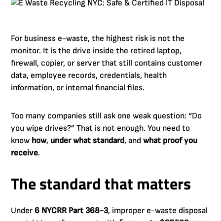
For business e-waste, the highest risk is not the
monitor. It is the drive inside the retired laptop,
firewall, copier, or server that still contains customer
data, employee records, credentials, health
information, or internal financial files.
Too many companies still ask one weak question: “Do
you wipe drives?” That is not enough. You need to
know
how
,
under what standard
, and
what proof you
receive
.
The standard that matters
Under
6 NYCRR Part 368-3
, improper e-waste disposal