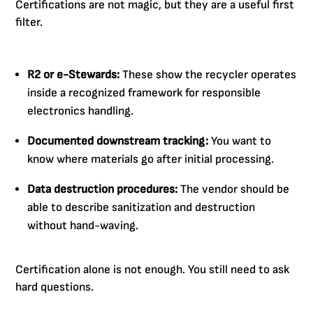
Certifications are not magic, but they are a useful first
filter.
R2 or e-Stewards:
These show the recycler operates
inside a recognized framework for responsible
electronics handling.
Documented downstream tracking:
You want to
know where materials go after initial processing.
Data destruction procedures:
The vendor should be
able to describe sanitization and destruction
without hand-waving.
Certification alone is not enough. You still need to ask
hard questions.