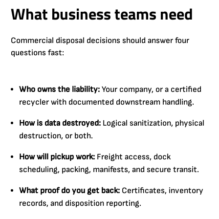
What business teams need
Commercial disposal decisions should answer four
questions fast:
Who owns the liability:
Your company, or a certified
recycler with documented downstream handling.
How is data destroyed:
Logical sanitization, physical
destruction, or both.
How will pickup work:
Freight access, dock
scheduling, packing, manifests, and secure transit.
What proof do you get back:
Certificates, inventory
records, and disposition reporting.