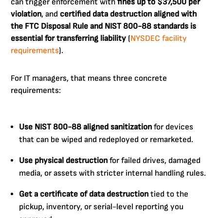
can trigger enforcement with
fines up to $37,500 per
violation
, and
certified data destruction aligned with
the FTC Disposal Rule and NIST 800-88 standards is
essential for transferring liability
(
NYSDEC facility
requirements
).
For IT managers, that means three concrete
requirements:
Use NIST 800-88 aligned sanitization
for devices
that can be wiped and redeployed or remarketed.
Use physical destruction
for failed drives, damaged
media, or assets with stricter internal handling rules.
Get a certificate of data destruction
tied to the
pickup, inventory, or serial-level reporting you