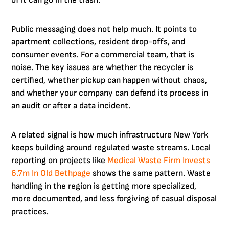
of it can go in the trash.
Public messaging does not help much. It points to
apartment collections, resident drop-offs, and
consumer events. For a commercial team, that is
noise. The key issues are whether the recycler is
certified, whether pickup can happen without chaos,
and whether your company can defend its process in
an audit or after a data incident.
A related signal is how much infrastructure New York
keeps building around regulated waste streams. Local
reporting on projects like
Medical Waste Firm Invests
6.7m In Old Bethpage
shows the same pattern. Waste
handling in the region is getting more specialized,
more documented, and less forgiving of casual disposal
practices.