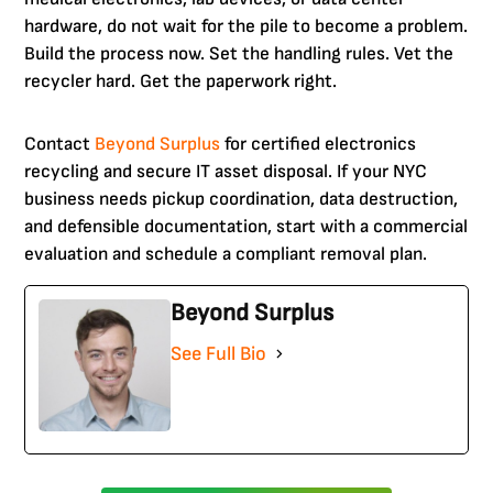
hardware, do not wait for the pile to become a problem.
Build the process now. Set the handling rules. Vet the
recycler hard. Get the paperwork right.
Contact
Beyond Surplus
for certified electronics
recycling and secure IT asset disposal. If your NYC
business needs pickup coordination, data destruction,
and defensible documentation, start with a commercial
evaluation and schedule a compliant removal plan.
Beyond Surplus
See Full Bio