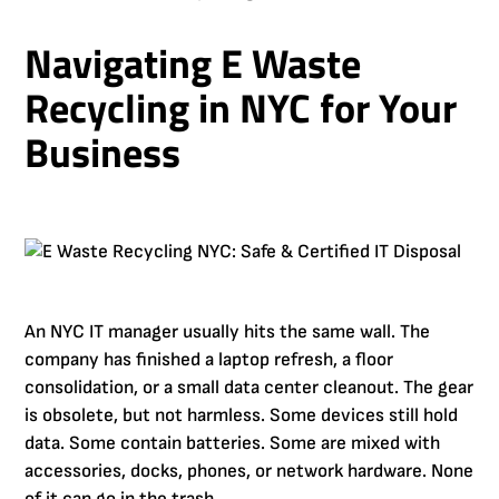
Navigating E Waste
Recycling in NYC for Your
Business
An NYC IT manager usually hits the same wall. The
company has finished a laptop refresh, a floor
consolidation, or a small data center cleanout. The gear
is obsolete, but not harmless. Some devices still hold
data. Some contain batteries. Some are mixed with
accessories, docks, phones, or network hardware. None