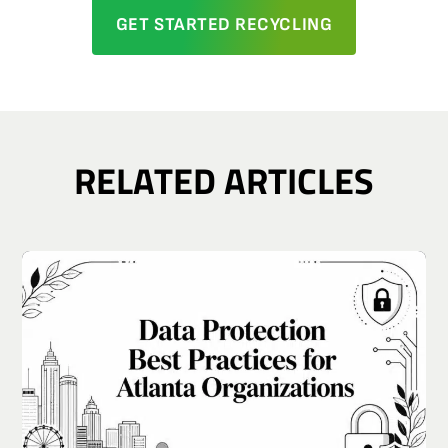
GET STARTED RECYCLING
RELATED ARTICLES