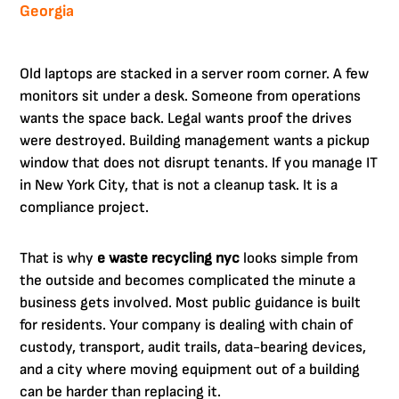
Georgia
Old laptops are stacked in a server room corner. A few
monitors sit under a desk. Someone from operations
wants the space back. Legal wants proof the drives
were destroyed. Building management wants a pickup
window that does not disrupt tenants. If you manage IT
in New York City, that is not a cleanup task. It is a
compliance project.
That is why
e waste recycling nyc
looks simple from
the outside and becomes complicated the minute a
business gets involved. Most public guidance is built
for residents. Your company is dealing with chain of
custody, transport, audit trails, data-bearing devices,
and a city where moving equipment out of a building
can be harder than replacing it.