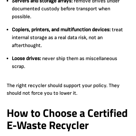
Servers and storage arrays:
remove drives under
documented custody before transport when
possible.
Copiers, printers, and multifunction devices:
treat
internal storage as a real data risk, not an
afterthought.
Loose drives:
never ship them as miscellaneous
scrap.
The right recycler should support your policy. They
should not force you to lower it.
How to Choose a Certified
E-Waste Recycler