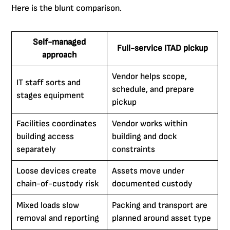
Here is the blunt comparison.
Self-managed
Full-service ITAD pickup
approach
Vendor helps scope,
IT staff sorts and
schedule, and prepare
stages equipment
pickup
Facilities coordinates
Vendor works within
building access
building and dock
separately
constraints
Loose devices create
Assets move under
chain-of-custody risk
documented custody
Mixed loads slow
Packing and transport are
removal and reporting
planned around asset type