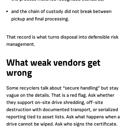
and the chain of custody did not break between
pickup and final processing.
That record is what turns disposal into defensible risk
management.
What weak vendors get
wrong
Some recyclers talk about “secure handling” but stay
vague on the details. That is a red flag. Ask whether
they support on-site drive shredding, off-site
destruction with documented transport, or serialized
reporting tied to asset lists. Ask what happens when a
drive cannot be wiped. Ask who signs the certificate.