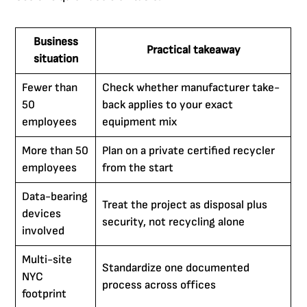
Business
Practical takeaway
situation
Fewer than
Check whether manufacturer take-
50
back applies to your exact
employees
equipment mix
More than 50
Plan on a private certified recycler
employees
from the start
Data-bearing
Treat the project as disposal plus
devices
security, not recycling alone
involved
Multi-site
Standardize one documented
NYC
process across offices
footprint