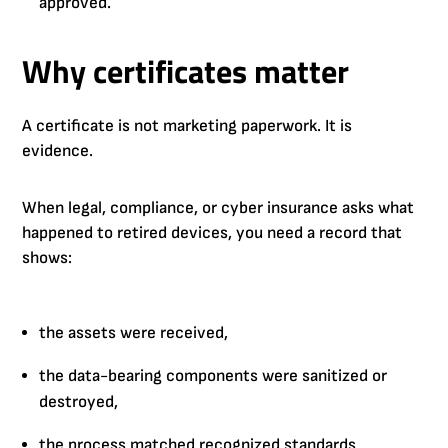
approved.
Why certificates matter
A certificate is not marketing paperwork. It is
evidence.
When legal, compliance, or cyber insurance asks what
happened to retired devices, you need a record that
shows:
the assets were received,
the data-bearing components were sanitized or
destroyed,
the process matched recognized standards,