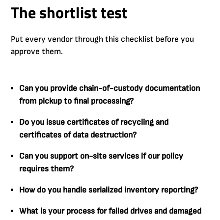
The shortlist test
Put every vendor through this checklist before you
approve them.
Can you provide chain-of-custody documentation
from pickup to final processing?
Do you issue certificates of recycling and
certificates of data destruction?
Can you support on-site services if our policy
requires them?
How do you handle serialized inventory reporting?
What is your process for failed drives and damaged