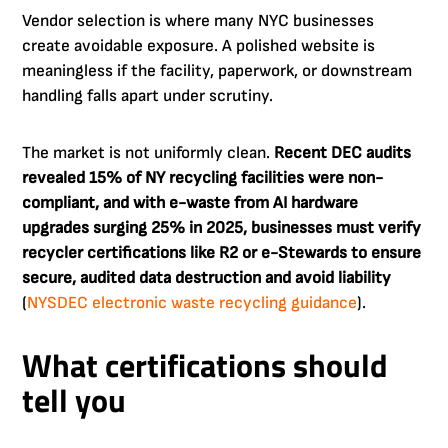
Vendor selection is where many NYC businesses
create avoidable exposure. A polished website is
meaningless if the facility, paperwork, or downstream
handling falls apart under scrutiny.
The market is not uniformly clean.
Recent DEC audits
revealed 15% of NY recycling facilities were non-
compliant, and with e-waste from AI hardware
upgrades surging 25% in 2025, businesses must verify
recycler certifications like R2 or e-Stewards to ensure
secure, audited data destruction and avoid liability
(
NYSDEC electronic waste recycling guidance
).
What certifications should
tell you