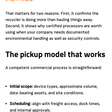
That matters for two reasons. First, it confirms the
recycler is doing more than hauling things away.
Second, it shows why certified processors are worth
using when your company needs documented
environmental handling as well as security controls.
The pickup model that works
A competent commercial process is straightforward:
Initial scope:
device types, approximate volume,
data-bearing assets, and site conditions.
Scheduling:
align with freight access, dock times,
and internal approvals.