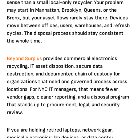
sense than a small local-only recycler. Your problem
may start in Manhattan, Brooklyn, Queens, or the
Bronx, but your asset flows rarely stay there. Devices
move between offices, users, warehouses, and refresh
cycles. The disposal process should stay consistent
the whole time.
Beyond Surplus
provides commercial electronics
recycling, IT asset disposition, secure data
destruction, and documented chain of custody for
organizations that need one governed process across
locations. For NYC IT managers, that means fewer
vendor gaps, cleaner reporting, and a disposal program
that stands up to procurement, legal, and security
review.
If you are holding retired laptops, network gear,
medical electronics, lab devices, or data center