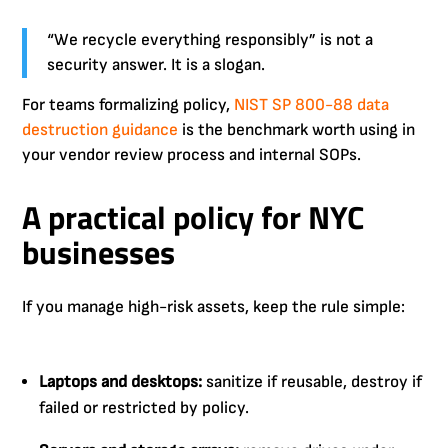
“We recycle everything responsibly” is not a
security answer. It is a slogan.
For teams formalizing policy,
NIST SP 800-88 data
destruction guidance
is the benchmark worth using in
your vendor review process and internal SOPs.
A practical policy for NYC
businesses
If you manage high-risk assets, keep the rule simple:
Laptops and desktops:
sanitize if reusable, destroy if
failed or restricted by policy.