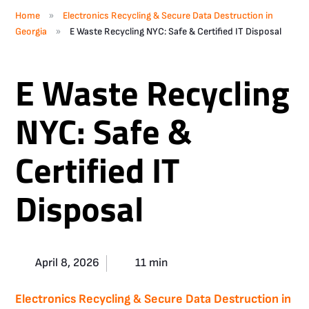
»
Home
Electronics Recycling & Secure Data Destruction in
»
Georgia
E Waste Recycling NYC: Safe & Certified IT Disposal
E Waste Recycling
NYC: Safe &
Certified IT
Disposal
April 8, 2026
11 min
Electronics Recycling & Secure Data Destruction in