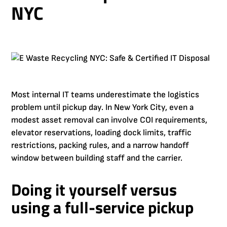
NYC
Most internal IT teams underestimate the logistics
problem until pickup day. In New York City, even a
modest asset removal can involve COI requirements,
elevator reservations, loading dock limits, traffic
restrictions, packing rules, and a narrow handoff
window between building staff and the carrier.
Doing it yourself versus
using a full-service pickup