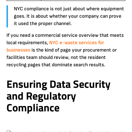
NYC compliance is not just about where equipment
goes. It is about whether your company can prove
it used the proper channel.
If you need a commercial service overview that meets
local requirements,
NYC e-waste services for
businesses
is the kind of page your procurement or
facilities team should review, not the resident
recycling pages that dominate search results.
Ensuring Data Security
and Regulatory
Compliance