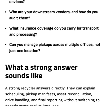
devices?
Who are your downstream vendors, and how do you
audit them?
What insurance coverage do you carry for transport
and processing?
Can you manage pickups across multiple offices, not
just one location?
What a strong answer
sounds like
A strong recycler answers directly. They can explain
scheduling, pickup manifests, asset reconciliation,
drive handling, and final reporting without switching to