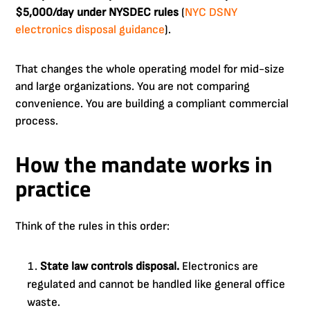
$5,000/day under NYSDEC rules
(
NYC DSNY
electronics disposal guidance
).
That changes the whole operating model for mid-size
and large organizations. You are not comparing
convenience. You are building a compliant commercial
process.
How the mandate works in
practice
Think of the rules in this order:
State law controls disposal.
Electronics are
regulated and cannot be handled like general office
waste.