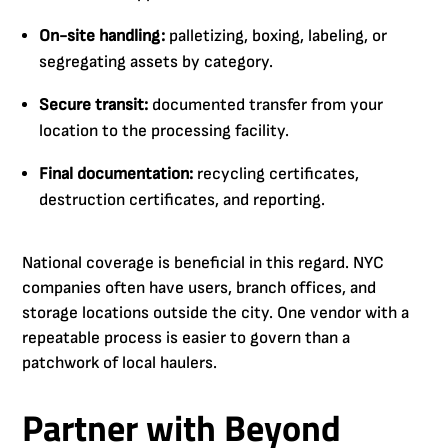
On-site handling:
palletizing, boxing, labeling, or
segregating assets by category.
Secure transit:
documented transfer from your
location to the processing facility.
Final documentation:
recycling certificates,
destruction certificates, and reporting.
National coverage is beneficial in this regard. NYC
companies often have users, branch offices, and
storage locations outside the city. One vendor with a
repeatable process is easier to govern than a
patchwork of local haulers.
Partner with Beyond