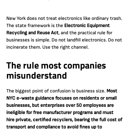
New York does not treat electronics like ordinary trash.
The state framework is the
Electronic Equipment
Recycling and Reuse Act
, and the practical rule for
businesses is simple. Do not landfill electronics. Do not
incinerate them. Use the right channel.
The rule most companies
misunderstand
The biggest point of confusion is business size.
Most
NYC e-waste guidance focuses on residents or small
businesses, but enterprises over 50 employees are
ineligible for free manufacturer programs and must
hire private, certified recyclers, bearing the full cost of
transport and compliance to avoid fines up to