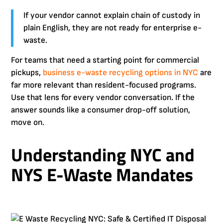
If your vendor cannot explain chain of custody in
plain English, they are not ready for enterprise e-
waste.
For teams that need a starting point for commercial
pickups,
business e-waste recycling options in NYC
are
far more relevant than resident-focused programs.
Use that lens for every vendor conversation. If the
answer sounds like a consumer drop-off solution,
move on.
Understanding NYC and
NYS E-Waste Mandates