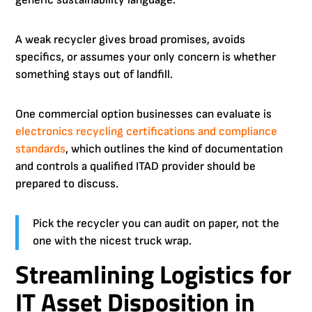
generic sustainability language.
A weak recycler gives broad promises, avoids
specifics, or assumes your only concern is whether
something stays out of landfill.
One commercial option businesses can evaluate is
electronics recycling certifications and compliance
standards
, which outlines the kind of documentation
and controls a qualified ITAD provider should be
prepared to discuss.
Pick the recycler you can audit on paper, not the
one with the nicest truck wrap.
Streamlining Logistics for
IT Asset Disposition in