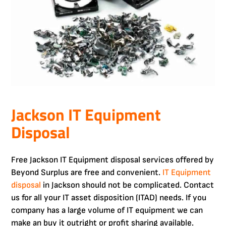
Jackson IT Equipment
Disposal
Free Jackson IT Equipment disposal services offered by
Beyond Surplus are free and convenient.
IT Equipment
disposal
in Jackson should not be complicated. Contact
us for all your IT asset disposition (ITAD) needs. If you
company has a large volume of IT equipment we can
make an buy it outright or profit sharing available.