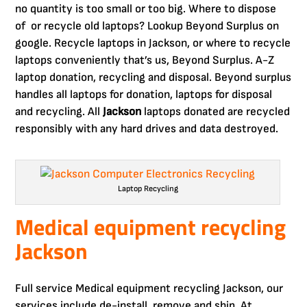
no quantity is too small or too big. Where to dispose
of or recycle old laptops? Lookup Beyond Surplus on
google. Recycle laptops in Jackson, or where to recycle
laptops conveniently that’s us, Beyond Surplus. A-Z
laptop donation, recycling and disposal. Beyond surplus
handles all laptops for donation, laptops for disposal
and recycling. All
Jackson
laptops donated are recycled
responsibly with any hard drives and data destroyed.
Laptop Recycling
Medical equipment recycling
Jackson
Full service Medical equipment recycling Jackson, our
services include de-install, remove and ship. At