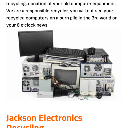
recycling, donation of your old computer equipment.
We are a responsible recycler, you will not see your
recycled computers on a burn pile in the 3rd world on
your 6 o’clock news.
Jackson Electronics
Recycling