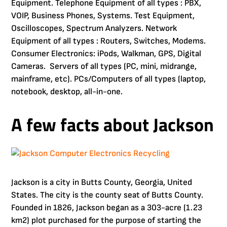
Equipment. Telephone Equipment of all types : PBX,
VOIP, Business Phones, Systems. Test Equipment,
Oscilloscopes, Spectrum Analyzers. Network
Equipment of all types : Routers, Switches, Modems.
Consumer Electronics: iPods, Walkman, GPS, Digital
Cameras. Servers of all types (PC, mini, midrange,
mainframe, etc). PCs/Computers of all types (laptop,
notebook, desktop, all-in-one.
A few facts about Jackson
Jackson is a city in Butts County, Georgia, United
States. The city is the county seat of Butts County.
Founded in 1826, Jackson began as a 303-acre (1.23
km2) plot purchased for the purpose of starting the