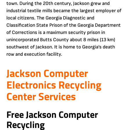
town. During the 20th century, Jackson grew and
industrial textile mills became the largest employer of
local citizens. The Georgia Diagnostic and
Classification State Prison of the Georgia Department
of Corrections is a maximum security prison in
unincorporated Butts County about 8 miles (13 km)
southwest of Jackson. It is home to Georgia’s death
row and execution facility.
Jackson Computer
Electronics Recycling
Center Services
Free Jackson Computer
Recycling