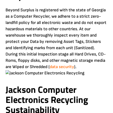
Beyond Surplus is registered with the state of Georgia
as a Computer Recycler, we adhere to a strict zero-
landfill policy for all electronic waste and do not export
hazardous materials to other countries. At our
warehouse we thoroughly inspect every item and
protect your Data by removing Asset Tags, Stickers
and Identifying marks from each unit (Sanitized).
During this initial Inspection stage all Hard Drives, CD-
Roms, floppy disks, and other magnetic storage media
are Wiped or Shredded (
data security
).
Jackson Computer
Electronics Recycling
Sustainability