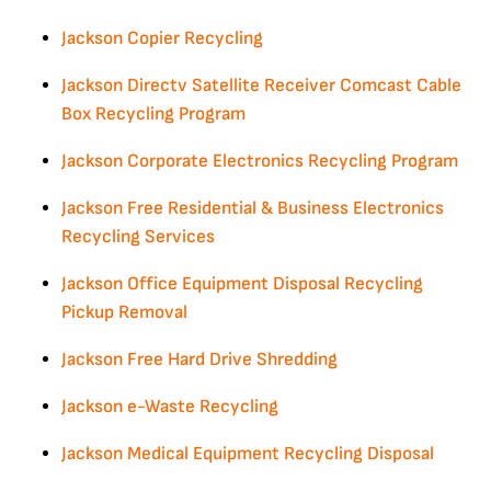
Jackson Copier Recycling
Jackson Directv Satellite Receiver Comcast Cable
Box Recycling Program
Jackson Corporate Electronics Recycling Program
Jackson Free Residential & Business Electronics
Recycling Services
Jackson Office Equipment Disposal Recycling
Pickup Removal
Jackson Free Hard Drive Shredding
Jackson e-Waste Recycling
Jackson Medical Equipment Recycling Disposal