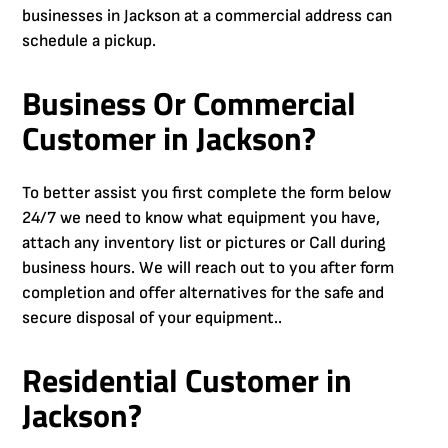
businesses in Jackson at a commercial address can
schedule a pickup.
Business Or Commercial
Customer in Jackson?
To better assist you first complete the form below
24/7 we need to know what equipment you have,
attach any inventory list or pictures or Call during
business hours. We will reach out to you after form
completion and offer alternatives for the safe and
secure disposal of your equipment..
Residential Customer in
Jackson?