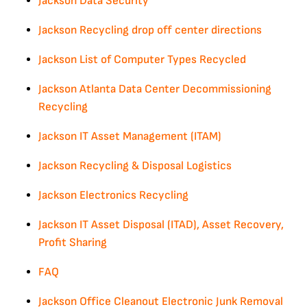
Jackson Data Security
Jackson Recycling drop off center directions
Jackson List of Computer Types Recycled
Jackson Atlanta Data Center Decommissioning
Recycling
Jackson IT Asset Management (ITAM)
Jackson Recycling & Disposal Logistics
Jackson Electronics Recycling
Jackson IT Asset Disposal (ITAD), Asset Recovery,
Profit Sharing
FAQ
Jackson Office Cleanout Electronic Junk Removal