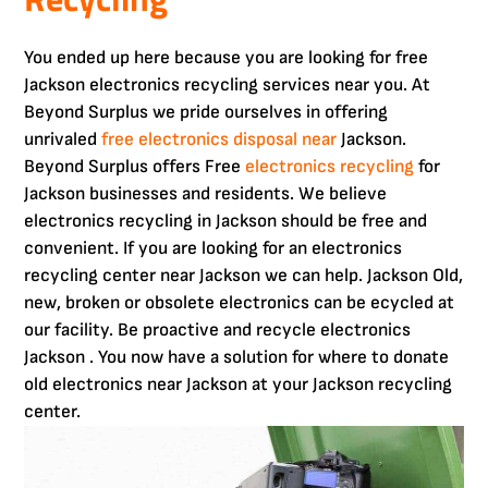
You ended up here because you are looking for free
Jackson electronics recycling services near you. At
Beyond Surplus we pride ourselves in offering
unrivaled
free electronics disposal near
Jackson.
Beyond Surplus offers Free
electronics recycling
for
Jackson businesses and residents. We believe
electronics recycling in Jackson should be free and
convenient. If you are looking for an electronics
recycling center near Jackson we can help. Jackson Old,
new, broken or obsolete electronics can be ecycled at
our facility. Be proactive and recycle electronics
Jackson . You now have a solution for where to donate
old electronics near Jackson at your Jackson recycling
center.