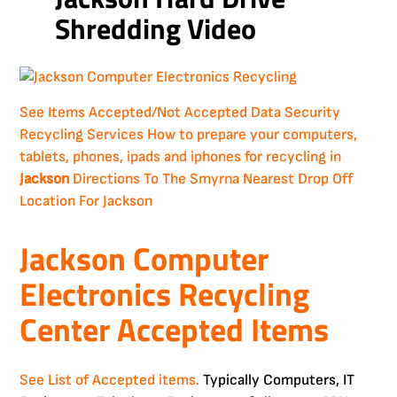
Shredding Video
See Items Accepted/Not Accepted
Data Security
Recycling Services
How to prepare your computers,
tablets, phones, ipads and iphones for recycling in
Jackson
Directions To The Smyrna Nearest Drop Off
Location For Jackson
Jackson Computer
Electronics Recycling
Center Accepted Items
See List of Accepted items.
Typically Computers, IT