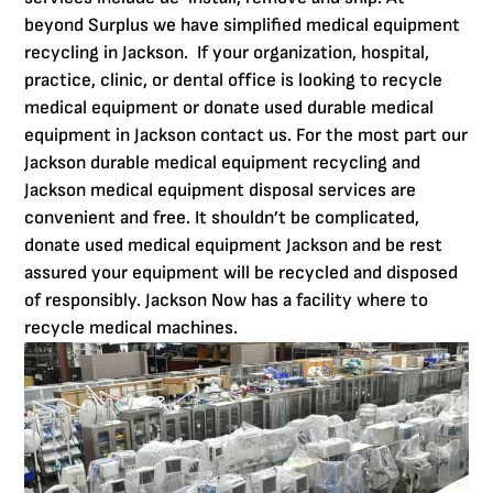
beyond Surplus we have simplified medical equipment
recycling in Jackson. If your organization, hospital,
practice, clinic, or dental office is looking to recycle
medical equipment or donate used durable medical
equipment in Jackson contact us. For the most part our
Jackson durable medical equipment recycling and
Jackson medical equipment disposal services are
convenient and free. It shouldn’t be complicated,
donate used medical equipment Jackson and be rest
assured your equipment will be recycled and disposed
of responsibly. Jackson Now has a facility where to
recycle medical machines.