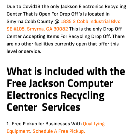
Due to Covid19 the only Jackson Electronics Recycling
Center That Is Open For Drop Off’s is located in
Smyrna Cobb County @
1835 S Cobb Industrial Blvd
SE #105, Smyrna, GA 30082
This is the only Drop Off
Center Accepting Items For Recycling Drop Off. There
are no other facilities currently open that offer this
level or service.
What is included with the
Free
Jackson Computer
Electronics Recycling
Center Services
1. Free Pickup for Businesses With
Qualifying
Equipment
.
Schedule A Free Pickup.