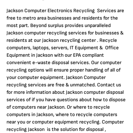
Jackson Computer Electronics Recycling Services are
free to metro area businesses and residents for the
most part. Beyond surplus provides unparalleled
Jackson computer recycling services for businesses &
residents at our Jackson recycling center . Recycle
computers, laptops, servers, IT Equipment & Office
Equipment in Jackson with our EPA compliant
convenient e-waste disposal services. Our computer
recycling options will ensure proper handling of all of
your computer equipment. Jackson Computer
recycling services are free & unmatched. Contact us
for more information about Jackson computer disposal
services of if you have questions about how to dispose
of computers near Jackson. Or where to recycle
computers in Jackson, where to recycle computers
near you or computer equipment recycling. Computer
recycling Jackson is the solution for disposal ,