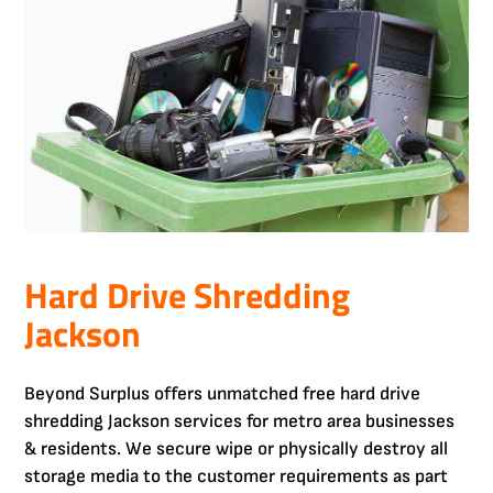
Hard Drive Shredding
Jackson
Beyond Surplus offers unmatched free hard drive
shredding Jackson services for metro area businesses
& residents. We secure wipe or physically destroy all
storage media to the customer requirements as part