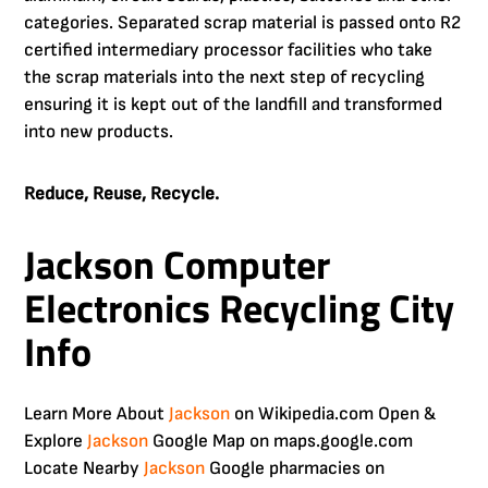
categories. Separated scrap material is passed onto R2
certified intermediary processor facilities who take
the scrap materials into the next step of recycling
ensuring it is kept out of the landfill and transformed
into new products.
Reduce, Reuse, Recycle.
Jackson Computer
Electronics Recycling City
Info
Learn More About
Jackson
on Wikipedia.com Open &
Explore
Jackson
Google Map on maps.google.com
Locate Nearby
Jackson
Google pharmacies on