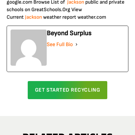
google.com Browse List of
Jackson
public and private
schools on GreatSchools.Org View
Current
Jackson
weather report weather.com
Beyond Surplus
See Full Bio
GET STARTED RECYCLING