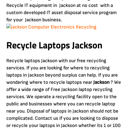
Recycle IT equipment in Jackson at no cost with a
custom developed IT asset disposal service program
for your Jackson business.
Recycle Laptops Jackson
Recycle laptops Jackson with our free recycling
services. If you are looking for where to recycling
laptops in Jackson beyond surplus can help. If you are
wondering where to recycle laptops near
Jackson
? We
offer a wide range of Free Jackson laptop recycling
services. We operate a recycling facility open to the
public and businesses where you can recycle laptop
near you. Disposal of laptops in Jackson should not be
complicated. Contact us if you are looking to dispose
or recycle your laptops in Jackson whether its 1 or 100