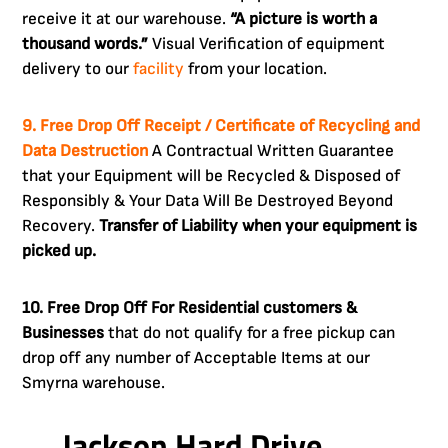
receive it at our warehouse.
“A picture is worth a
thousand words.”
Visual Verification of equipment
delivery to our
facility
from your location.
9. Free Drop Off Receipt / Certificate of Recycling and
Data Destruction
A Contractual Written Guarantee
that your Equipment will be Recycled & Disposed of
Responsibly & Your Data Will Be Destroyed Beyond
Recovery.
Transfer of Liability when your equipment is
picked up.
10. Free Drop Off For Residential customers &
Businesses
that do not qualify for a free pickup can
drop off any number of Acceptable Items at our
Smyrna warehouse.
Jackson Hard Drive