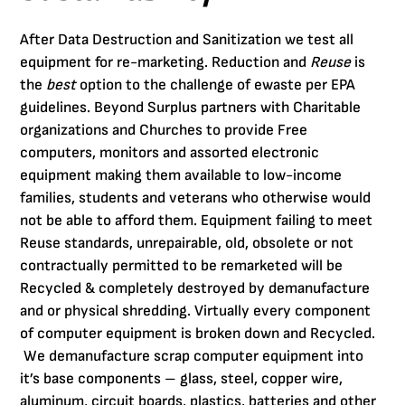
After Data Destruction and Sanitization we test all
equipment for re-marketing. Reduction and
Reuse
is
the
best
option to the challenge of ewaste per EPA
guidelines. Beyond Surplus partners with Charitable
organizations and Churches to provide Free
computers, monitors and assorted electronic
equipment making them available to low-income
families, students and veterans who otherwise would
not be able to afford them. Equipment failing to meet
Reuse standards, unrepairable, old, obsolete or not
contractually permitted to be remarketed will be
Recycled & completely destroyed by demanufacture
and or physical shredding. Virtually every component
of computer equipment is broken down and Recycled.
We demanufacture scrap computer equipment into
it’s base components – glass, steel, copper wire,
aluminum, circuit boards, plastics, batteries and other