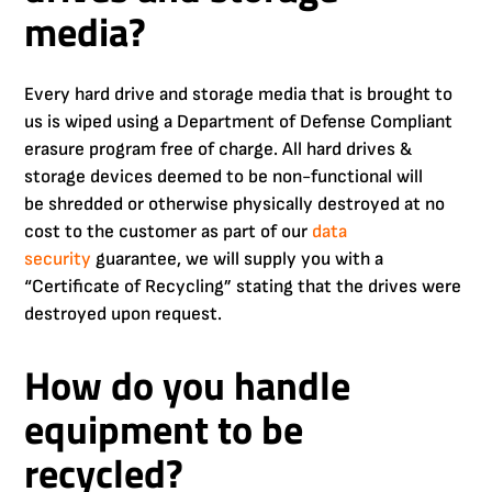
media?
Every hard drive and storage media that is brought to
us is wiped using a Department of Defense Compliant
erasure program free of charge. All hard drives &
storage devices deemed to be non-functional will
be shredded or otherwise physically destroyed at no
cost to the customer as part of our
data
security
guarantee, we will supply you with a
“Certificate of Recycling” stating that the drives were
destroyed upon request.
How do you handle
equipment to be
recycled?