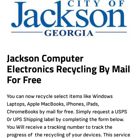
Jackson Computer
Electronics Recycling By Mail
For Free
You can now recycle select items like Windows
Laptops, Apple MacBooks, iPhones, iPads,
ChromeBooks by mail for free. Simply request a USPS
0r UPS Shipping label by completing the form below.
You Will receive a tracking number to track the
progress of the recycling of your devices. This service