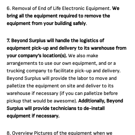
6. Removal of End of Life Electronic Equipment.
We
bring all the equipment required to remove the
equipment from your building safely
.
7. Beyond Surplus will handle the logistics of
equipment pick-up and delivery to its warehouse from
your company’s location(s).
We also make
arrangements to use our own equipment, and or a
trucking company to facilitate pick-up and delivery.
Beyond Surplus will provide the labor to move and
palletize the equipment on site and deliver to its
warehouse if necessary (if you can palletize before
pickup that would be awesome).
Additionally, Beyond
Surplus will provide technicians to de-install
equipment if necessary.
8. Overview Pictures of the equipment when we