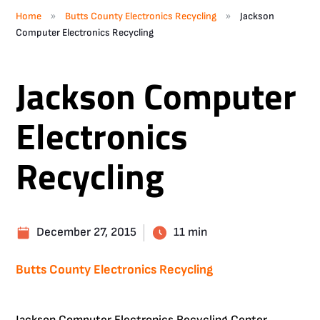
»
»
Home
Butts County Electronics Recycling
Jackson
Computer Electronics Recycling
Jackson Computer
Electronics
Recycling
December 27, 2015
11 min
Butts County Electronics Recycling