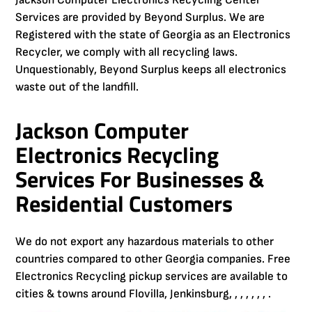
Jackson Computer Electronics Recycling Center
Services are provided by Beyond Surplus. We are
Registered with the state of Georgia as an Electronics
Recycler, we comply with all recycling laws.
Unquestionably, Beyond Surplus keeps all electronics
waste out of the landfill.
Jackson Computer
Electronics Recycling
Services For Businesses &
Residential Customers
We do not export any hazardous materials to other
countries compared to other Georgia companies. Free
Electronics Recycling pickup services are available to
cities & towns around Flovilla, Jenkinsburg, , , , , , , .