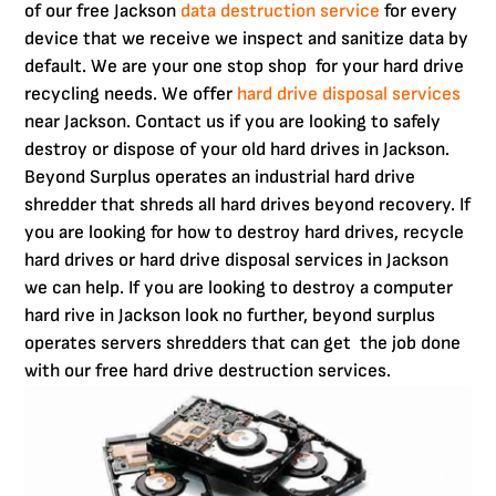
of our free Jackson
data destruction service
for every
device that we receive we inspect and sanitize data by
default. We are your one stop shop for your hard drive
recycling needs. We offer
hard drive disposal services
near Jackson. Contact us if you are looking to safely
destroy or dispose of your old hard drives in Jackson.
Beyond Surplus operates an industrial hard drive
shredder that shreds all hard drives beyond recovery. If
you are looking for how to destroy hard drives, recycle
hard drives or hard drive disposal services in Jackson
we can help. If you are looking to destroy a computer
hard rive in Jackson look no further, beyond surplus
operates servers shredders that can get the job done
with our free hard drive destruction services.