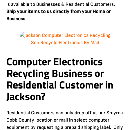
is available to Businesses & Residential Customers.
Ship your items to us directly from your Home or
Business.
See Recycle Electronics By Mail
Computer Electronics
Recycling Business or
Residential Customer in
Jackson?
Residential Customers can only drop off at our Smyrna
Cobb County location or mail in select computer
equipment by requesting a prepaid shipping label. Only