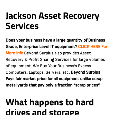
Jackson Asset Recovery
Services
Does your business have a large quantity of Business
Grade, Enterprise Level IT equipment?
CLICK HERE For
More Info
Beyond Surplus also provides Asset
Recovery & Profit Sharing Services for large volumes
of equipment. We Buy Your Business’s Excess
Computers, Laptops, Servers, etc.
Beyond Surplus
Pays fair market price for all equipment unlike scrap
metal yards that pay only a fraction “scrap prices”.
What happens to hard
drives and storage