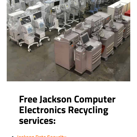
Free Jackson Computer
Electronics Recycling
services: