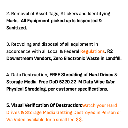
2. Removal of Asset Tags, Stickers and Identifying
Marks.
All Equipment picked up Is Inspected &
Sanitized.
3. Recycling and disposal of all equipment in
accordance with all Local & Federal
Regulations
.
R2
Downstream Vendors, Zero Electronic Waste in Landfill.
4. Data Destruction,
FREE Shredding of Hard Drives &
Storage Media
.
Free DoD 5220.22-M Data Wipe &/or
Physical Shredding, per customer specifications.
5. Visual Verification Of Destruction:
Watch your Hard
Drives & Storage Media Getting Destroyed in Person or
Via Video available for a small fee $$.