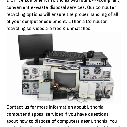
& Office Equipment in Lithonia with our EPA-compliant,
convenient e-waste disposal services. Our computer
recycling options will ensure the proper handling of all
of your computer equipment. Lithonia Computer
recycling services are free & unmatched.
Contact us for more information about Lithonia
computer disposal services if you have questions
about how to dispose of computers near Lithonia. You