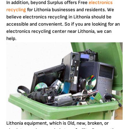
In addition, beyond Surplus offers Free
electronics
recycling
for Lithonia businesses and residents. We
believe electronics recycling in Lithonia should be
accessible and convenient. So if you are looking for an
electronics recycling center near Lithonia, we can
help.
Lithonia equipment, which is Old, new, broken, or