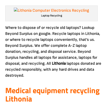
Laptop Recycling
Where to dispose of or recycle old laptops? Lookup
Beyond Surplus on google. Recycle laptops in Lithonia,
or where to recycle laptops conveniently, that’s us.
Beyond Surplus. We offer complete A-Z laptop
donation, recycling, and disposal service. Beyond
Surplus handles all laptops for assistance, laptops for
disposal, and recycling. All
Lithonia
laptops donated are
recycled responsibly, with any hard drives and data
destroyed.
Medical equipment recycling
Lithonia