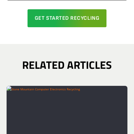
GET STARTED RECYCLING
RELATED ARTICLES