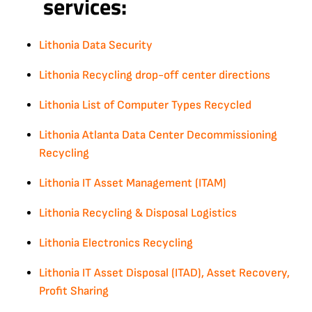
services:
Lithonia Data Security
Lithonia Recycling drop-off center directions
Lithonia List of Computer Types Recycled
Lithonia Atlanta Data Center Decommissioning
Recycling
Lithonia IT Asset Management (ITAM)
Lithonia Recycling & Disposal Logistics
Lithonia Electronics Recycling
Lithonia IT Asset Disposal (ITAD), Asset Recovery,
Profit Sharing