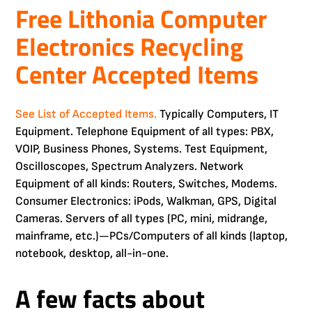
Free Lithonia Computer
Electronics Recycling
Center Accepted Items
See List of Accepted Items.
Typically Computers, IT
Equipment. Telephone Equipment of all types: PBX,
VOIP, Business Phones, Systems. Test Equipment,
Oscilloscopes, Spectrum Analyzers. Network
Equipment of all kinds: Routers, Switches, Modems.
Consumer Electronics: iPods, Walkman, GPS, Digital
Cameras. Servers of all types (PC, mini, midrange,
mainframe, etc.)—PCs/Computers of all kinds (laptop,
notebook, desktop, all-in-one.
A few facts about