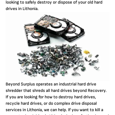
looking to safely destroy or dispose of your old hard
drives in Lithonia.
Beyond Surplus operates an industrial hard drive
shredder that shreds all hard drives beyond Recovery.
If you are looking for how to destroy hard drives,
recycle hard drives, or do complex drive disposal
services in Lithonia, we can help. If you want to kill a