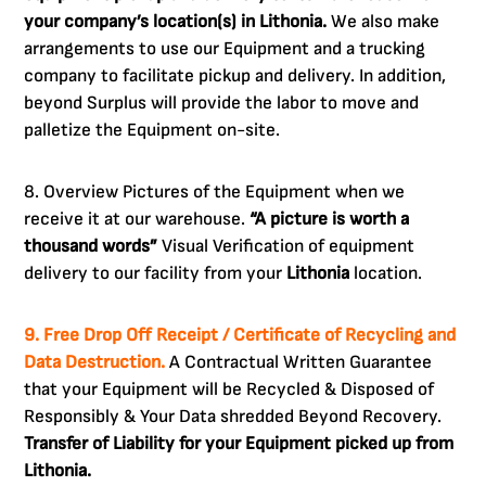
your company’s location(s) in Lithonia.
We also make
arrangements to use our Equipment and a trucking
company to facilitate pickup and delivery. In addition,
beyond Surplus will provide the labor to move and
palletize the Equipment on-site.
8. Overview Pictures of the Equipment when we
receive it at our warehouse.
“A picture is worth a
thousand words”
Visual Verification of equipment
delivery to our facility from your
Lithonia
location.
9. Free Drop Off Receipt / Certificate of Recycling and
Data Destruction.
A Contractual Written Guarantee
that your Equipment will be Recycled & Disposed of
Responsibly & Your Data shredded Beyond Recovery.
Transfer of Liability for your Equipment picked up from
Lithonia.