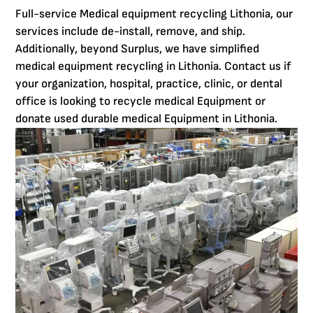
Full-service Medical equipment recycling Lithonia, our
services include de-install, remove, and ship.
Additionally, beyond Surplus, we have simplified
medical equipment recycling in Lithonia. Contact us if
your organization, hospital, practice, clinic, or dental
office is looking to recycle medical Equipment or
donate used durable medical Equipment in Lithonia.