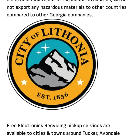
not export any hazardous materials to other countries
compared to other Georgia companies.
Free Electronics Recycling pickup services are
available to cities & towns around Tucker, Avondale