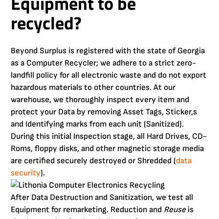
Equipment to be
recycled?
Beyond Surplus is registered with the state of Georgia
as a Computer Recycler; we adhere to a strict zero-
landfill policy for all electronic waste and do not export
hazardous materials to other countries. At our
warehouse, we thoroughly inspect every item and
protect your Data by removing Asset Tags, Sticker,s
and Identifying marks from each unit (Sanitized).
During this initial Inspection stage, all Hard Drives, CD-
Roms, floppy disks, and other magnetic storage media
are certified securely destroyed or Shredded (
data
security
).
After Data Destruction and Sanitization, we test all
Equipment for remarketing. Reduction and
Reuse
is