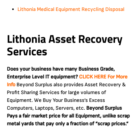
Lithonia Medical Equipment Recycling Disposal
Lithonia Asset Recovery
Services
Does your business have many Business Grade,
Enterprise Level IT equipment?
CLICK HERE For More
Info
Beyond Surplus also provides Asset Recovery &
Profit Sharing Services for large volumes of
Equipment. We Buy Your Business’s Excess
Computers, Laptops, Servers, etc.
Beyond Surplus
Pays a fair market price for all Equipment, unlike scrap
metal yards that pay only a fraction of “scrap prices.”