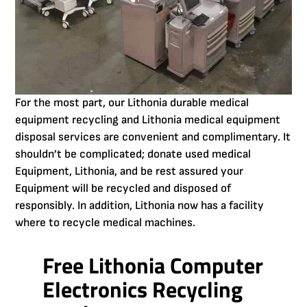
For the most part, our Lithonia durable medical
equipment recycling and Lithonia medical equipment
disposal services are convenient and complimentary. It
shouldn’t be complicated; donate used medical
Equipment, Lithonia, and be rest assured your
Equipment will be recycled and disposed of
responsibly. In addition, Lithonia now has a facility
where to recycle medical machines.
Free Lithonia Computer
Electronics Recycling