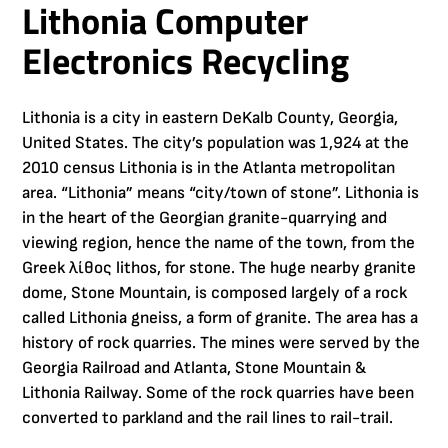
Lithonia Computer
Electronics Recycling
Lithonia is a city in eastern DeKalb County, Georgia,
United States. The city’s population was 1,924 at the
2010 census Lithonia is in the Atlanta metropolitan
area. “Lithonia” means “city/town of stone”. Lithonia is
in the heart of the Georgian granite-quarrying and
viewing region, hence the name of the town, from the
Greek λίθος lithos, for stone. The huge nearby granite
dome, Stone Mountain, is composed largely of a rock
called Lithonia gneiss, a form of granite. The area has a
history of rock quarries. The mines were served by the
Georgia Railroad and Atlanta, Stone Mountain &
Lithonia Railway. Some of the rock quarries have been
converted to parkland and the rail lines to rail-trail.