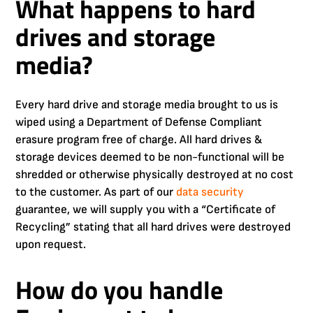
What happens to hard
drives and storage
media?
Every hard drive and storage media brought to us is
wiped using a Department of Defense Compliant
erasure program free of charge. All hard drives &
storage devices deemed to be non-functional will be
shredded or otherwise physically destroyed at no cost
to the customer. As part of our
data security
guarantee, we will supply you with a “Certificate of
Recycling” stating that all hard drives were destroyed
upon request.
How do you handle