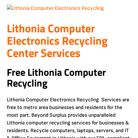
Lithonia Computer
Electronics Recycling
Center Services
Free Lithonia Computer
Recycling
Lithonia Computer Electronics Recycling Services are
free to metro area businesses and residents for the
most part. Beyond Surplus provides unparalleled
Lithonia computer recycling services for businesses &
residents. Recycle computers, laptops, servers, and IT