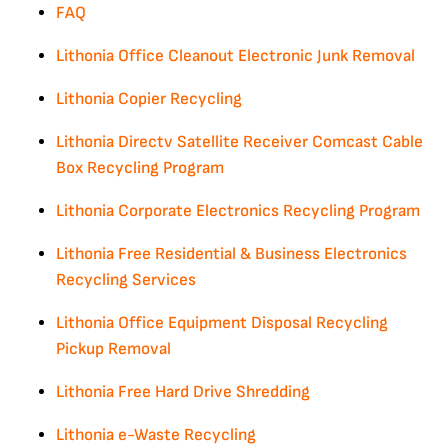
FAQ
Lithonia Office Cleanout Electronic Junk Removal
Lithonia Copier Recycling
Lithonia Directv Satellite Receiver Comcast Cable
Box Recycling Program
Lithonia Corporate Electronics Recycling Program
Lithonia Free Residential & Business Electronics
Recycling Services
Lithonia Office Equipment Disposal Recycling
Pickup Removal
Lithonia Free Hard Drive Shredding
Lithonia e-Waste Recycling