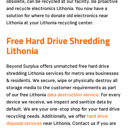
obsolete, can be recycled at our facility. Be proactive
and recycle electronics Lithonia. You now have a
solution for where to donate old electronics near
Lithonia at your Lithonia recycling center.
Free Hard Drive Shredding
Lithonia
Beyond Surplus offers unmatched free hard drive
shredding Lithonia services for metro area businesses
& residents. We secure, wipe or physically destroy all
storage media to the customer requirements as part
of our free Lithonia
data destruction service.
For every
device we receive, we inspect and sanitize data by
default. We are your one-stop shop for your hard drive
recycling needs. Additionally, we offer
hard drive
disposal services
near Lithonia. Contact us if you are