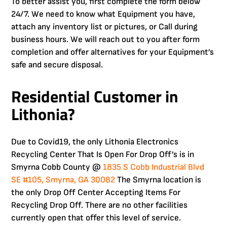
To better assist you, first complete the form below
24/7. We need to know what Equipment you have,
attach any inventory list or pictures, or Call during
business hours. We will reach out to you after form
completion and offer alternatives for your Equipment’s
safe and secure disposal.
Residential Customer in
Lithonia?
Due to Covid19, the only Lithonia Electronics
Recycling Center That Is Open For Drop Off’s is in
Smyrna Cobb County @
1835 S Cobb Industrial Blvd
SE #105, Smyrna, GA 30082
The Smyrna location is
the only Drop Off Center Accepting Items For
Recycling Drop Off. There are no other facilities
currently open that offer this level of service.