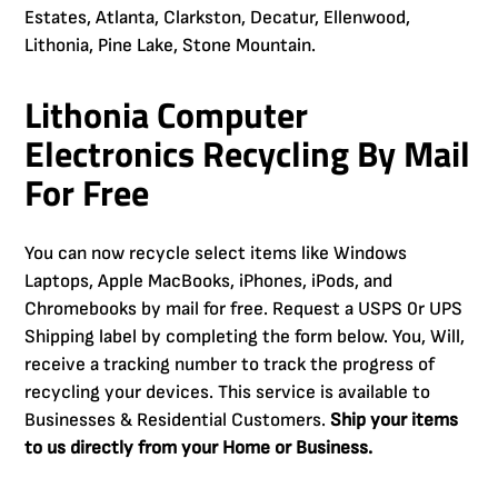
Estates, Atlanta, Clarkston, Decatur, Ellenwood,
Lithonia, Pine Lake, Stone Mountain.
Lithonia Computer
Electronics Recycling By Mail
For Free
You can now recycle select items like Windows
Laptops, Apple MacBooks, iPhones, iPods, and
Chromebooks by mail for free. Request a USPS 0r UPS
Shipping label by completing the form below. You, Will,
receive a tracking number to track the progress of
recycling your devices. This service is available to
Businesses & Residential Customers.
Ship your items
to us directly from your Home or Business.