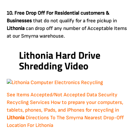
10. Free Drop Off For Residential customers &
Businesses
that do not qualify for a free pickup in
Lithonia
can drop off any number of Acceptable Items
at our Smyrna warehouse.
Lithonia Hard Drive
Shredding Video
See Items Accepted/Not Accepted
Data Security
Recycling Services
How to prepare your computers,
tablets, phones, IPads, and iPhones for recycling in
Lithonia
Directions To The Smyrna Nearest Drop-Off
Location For Lithonia