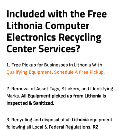
Included with the Free
Lithonia Computer
Electronics Recycling
Center Services?
1. Free Pickup for Businesses in Lithonia With
Qualifying Equipment
.
Schedule A Free Pickup.
2. Removal of Asset Tags, Stickers, and Identifying
Marks.
All Equipment picked up from Lithonia Is
Inspected & Sanitized.
3. Recycling and disposal of all
Lithonia
equipment
following all Local & Federal Regulations.
R2