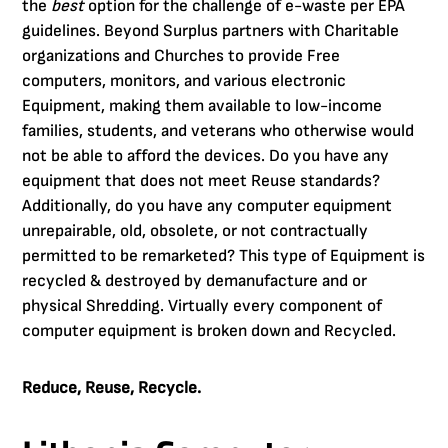
the
best
option for the challenge of e-waste per EPA
guidelines. Beyond Surplus partners with Charitable
organizations and Churches to provide Free
computers, monitors, and various electronic
Equipment, making them available to low-income
families, students, and veterans who otherwise would
not be able to afford the devices. Do you have any
equipment that does not meet Reuse standards?
Additionally, do you have any computer equipment
unrepairable, old, obsolete, or not contractually
permitted to be remarketed? This type of Equipment is
recycled & destroyed by demanufacture and or
physical Shredding. Virtually every component of
computer equipment is broken down and Recycled.
Reduce, Reuse, Recycle.