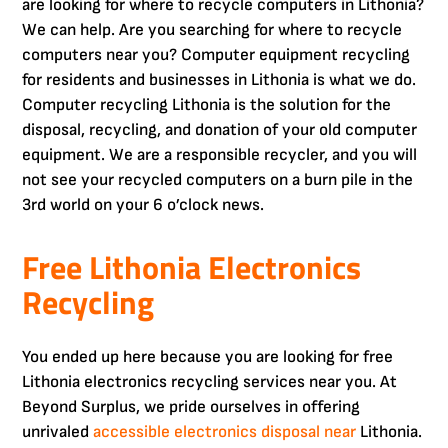
are looking for where to recycle computers in Lithonia?
We can help. Are you searching for where to recycle
computers near you? Computer equipment recycling
for residents and businesses in Lithonia is what we do.
Computer recycling Lithonia is the solution for the
disposal, recycling, and donation of your old computer
equipment. We are a responsible recycler, and you will
not see your recycled computers on a burn pile in the
3rd world on your 6 o’clock news.
Free Lithonia Electronics
Recycling
You ended up here because you are looking for free
Lithonia electronics recycling services near you. At
Beyond Surplus, we pride ourselves in offering
unrivaled
accessible electronics disposal near
Lithonia.