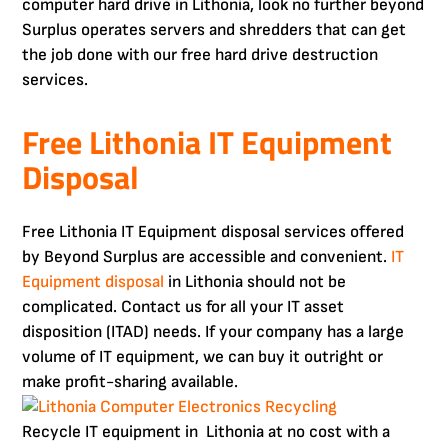
computer hard drive in Lithonia, look no further beyond
Surplus operates servers and shredders that can get
the job done with our free hard drive destruction
services.
Free Lithonia IT Equipment
Disposal
Free Lithonia IT Equipment disposal services offered
by Beyond Surplus are accessible and convenient.
IT
Equipment disposal
in Lithonia should not be
complicated. Contact us for all your IT asset
disposition (ITAD) needs. If your company has a large
volume of IT equipment, we can buy it outright or
make profit-sharing available.
Recycle IT equipment in Lithonia at no cost with a