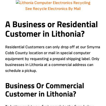
See Recycle Electronics By Mail
A Business or Residential
Customer in Lithonia?
Residential Customers can only drop off at our Smyrna
Cobb County location or mail in special computer
equipment by requesting a prepaid shipping label. Only
businesses in Lithonia at a commercial address can
schedule a pickup.
Business Or Commercial
Customer in Lithonia?