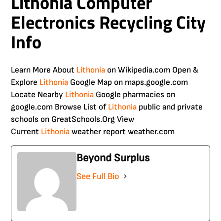
Lithonia Computer
Electronics Recycling City
Info
Learn More About
Lithonia
on Wikipedia.com Open &
Explore
Lithonia
Google Map on maps.google.com
Locate Nearby
Lithonia
Google pharmacies on
google.com Browse List of
Lithonia
public and private
schools on GreatSchools.Org View
Current
Lithonia
weather report weather.com
Beyond Surplus
See Full Bio