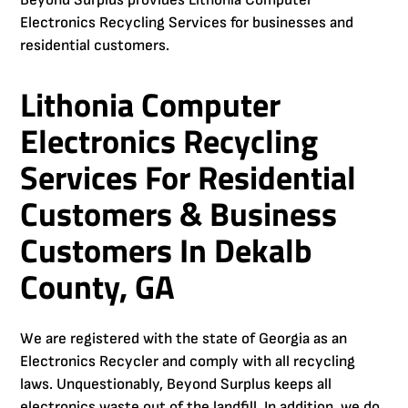
Beyond Surplus provides Lithonia Computer
Electronics Recycling Services for businesses and
residential customers.
Lithonia Computer
Electronics Recycling
Services For Residential
Customers & Business
Customers In Dekalb
County, GA
We are registered with the state of Georgia as an
Electronics Recycler and comply with all recycling
laws. Unquestionably, Beyond Surplus keeps all
electronics waste out of the landfill. In addition, we do