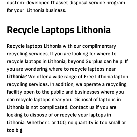
custom-developed IT asset disposal service program
for your Lithonia business.
Recycle Laptops Lithonia
Recycle laptops Lithonia with our complimentary
recycling services. If you are looking for where to
recycle laptops in Lithonia, beyond Surplus can help. If
you are wondering where to recycle laptops near
Lithonia
? We offer a wide range of Free Lithonia laptop
recycling services. In addition, we operate a recycling
facility open to the public and businesses where you
can recycle laptops near you. Disposal of laptops in
Lithonia is not complicated. Contact us if you are
looking to dispose of or recycle your laptops in
Lithonia. Whether 1 or 100, no quantity is too small or
too big.