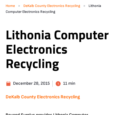
»
»
Home
DeKalb County Electronics Recycling
Lithonia
Computer Electronics Recycling
Lithonia Computer
Electronics
Recycling
December 28, 2015
11 min
DeKalb County Electronics Recycling