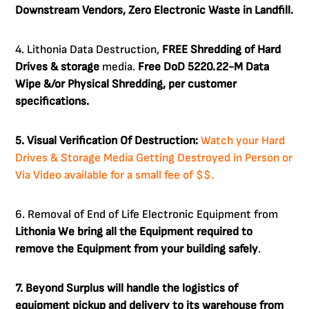
Downstream Vendors, Zero Electronic Waste in Landfill.
4. Lithonia Data Destruction,
FREE Shredding of Hard
Drives & storage
media.
Free DoD 5220.22-M Data
Wipe &/or Physical Shredding, per customer
specifications.
5. Visual Verification Of Destruction:
Watch your Hard
Drives & Storage Media Getting Destroyed in Person or
Via Video available for a small fee of $$.
6. Removal of End of Life Electronic Equipment from
Lithonia
We bring all the Equipment required to
remove the Equipment from your building safely
.
7. Beyond Surplus will handle the logistics of
equipment pickup and delivery to its warehouse from