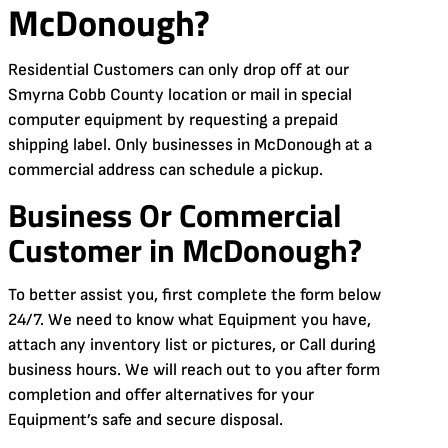
McDonough?
Residential Customers can only drop off at our
Smyrna Cobb County location or mail in special
computer equipment by requesting a prepaid
shipping label. Only businesses in McDonough at a
commercial address can schedule a pickup.
Business Or Commercial
Customer in McDonough?
To better assist you, first complete the form below
24/7. We need to know what Equipment you have,
attach any inventory list or pictures, or Call during
business hours. We will reach out to you after form
completion and offer alternatives for your
Equipment’s safe and secure disposal.