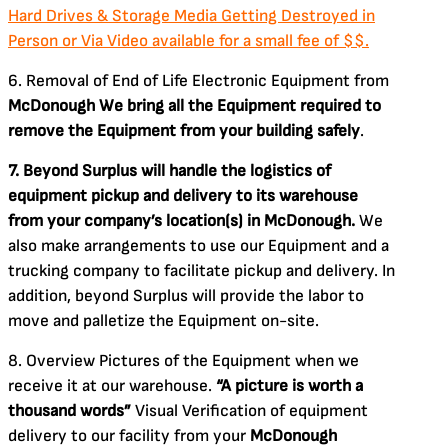
Hard Drives & Storage Media Getting Destroyed in
Person or Via Video available for a small fee of $$.
6. Removal of End of Life Electronic Equipment from
McDonough
We bring all the Equipment required to
remove the Equipment from your building safely
.
7. Beyond Surplus will handle the logistics of
equipment pickup and delivery to its warehouse
from your company’s location(s) in McDonough.
We
also make arrangements to use our Equipment and a
trucking company to facilitate pickup and delivery. In
addition, beyond Surplus will provide the labor to
move and palletize the Equipment on-site.
8. Overview Pictures of the Equipment when we
receive it at our warehouse.
“A picture is worth a
thousand words”
Visual Verification of equipment
delivery to our facility from your
McDonough