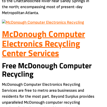
to the Chattahoochee River near Sandy Springs in
the north; encompassing most of present-day
Metropolitan Atlanta.
McDonough Computer
Electronics Recycling
Center Services
Free McDonough Computer
Recycling
McDonough Computer Electronics Recycling
Services are free to metro area businesses and
residents for the most part. Beyond Surplus provides
unparalleled McDonough computer recycling