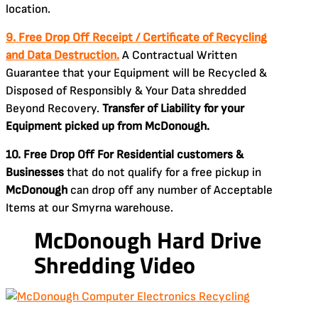
location.
9. Free Drop Off Receipt / Certificate of Recycling
and Data Destruction.
A Contractual Written
Guarantee that your Equipment will be Recycled &
Disposed of Responsibly & Your Data shredded
Beyond Recovery.
Transfer of Liability for your
Equipment picked up from McDonough.
10. Free Drop Off For Residential customers &
Businesses
that do not qualify for a free pickup in
McDonough
can drop off any number of Acceptable
Items at our Smyrna warehouse.
McDonough Hard Drive
Shredding Video