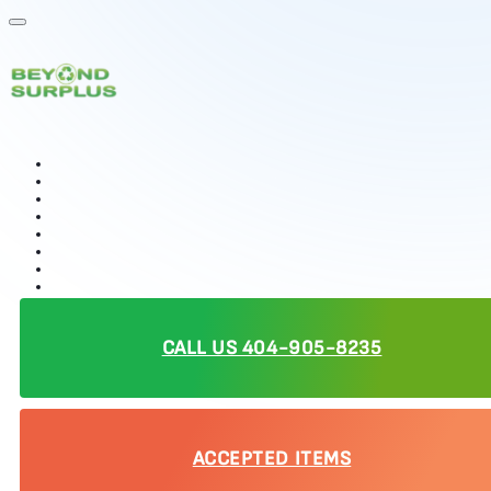
Our Services
Resources
Data Security
IT Buy Back
Electronics Recycling
IT Asset Disposition (ITAD)
Product Destruction
Donations
Data Centers
Who We Serve
Contact Us
CALL US 404-905-8235
Reviews
ACCEPTED ITEMS