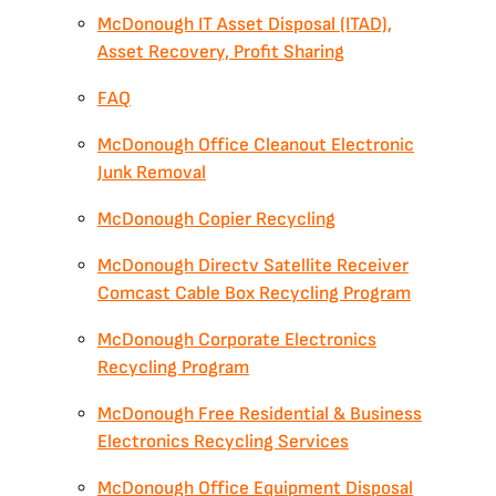
McDonough IT Asset Disposal (ITAD),
Asset Recovery, Profit Sharing
FAQ
McDonough Office Cleanout Electronic
Junk Removal
McDonough Copier Recycling
McDonough Directv Satellite Receiver
Comcast Cable Box Recycling Program
McDonough Corporate Electronics
Recycling Program
McDonough Free Residential & Business
Electronics Recycling Services
McDonough Office Equipment Disposal