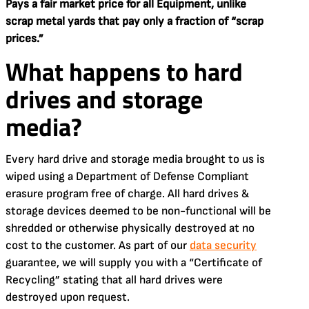
Pays a fair market price for all Equipment, unlike
scrap metal yards that pay only a fraction of “scrap
prices.”
What happens to hard
drives and storage
media?
Every hard drive and storage media brought to us is
wiped using a Department of Defense Compliant
erasure program free of charge. All hard drives &
storage devices deemed to be non-functional will be
shredded or otherwise physically destroyed at no
cost to the customer. As part of our
data security
guarantee, we will supply you with a “Certificate of
Recycling” stating that all hard drives were
destroyed upon request.