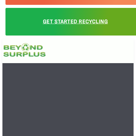
GET STARTED RECYCLING