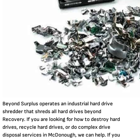
Beyond Surplus operates an industrial hard drive
shredder that shreds all hard drives beyond
Recovery. If you are looking for how to destroy hard
drives, recycle hard drives, or do complex drive
disposal services in McDonough, we can help. If you