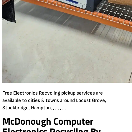
Free Electronics Recycling pickup services are
available to cities & towns around Locust Grove,
Stockbridge, Hampton, , , , , , .
McDonough Computer
Electronics Recycling By