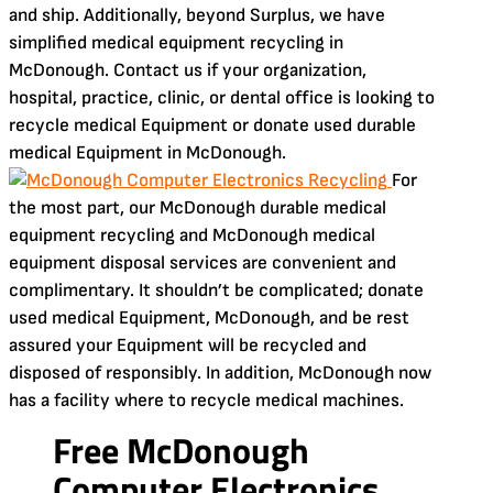
and ship. Additionally, beyond Surplus, we have
simplified medical equipment recycling in
McDonough. Contact us if your organization,
hospital, practice, clinic, or dental office is looking to
recycle medical Equipment or donate used durable
medical Equipment in McDonough.
For
the most part, our McDonough durable medical
equipment recycling and McDonough medical
equipment disposal services are convenient and
complimentary. It shouldn’t be complicated; donate
used medical Equipment, McDonough, and be rest
assured your Equipment will be recycled and
disposed of responsibly. In addition, McDonough now
has a facility where to recycle medical machines.
Free McDonough
Computer Electronics