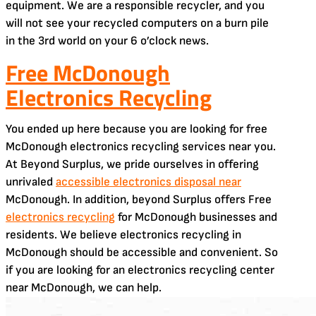
equipment. We are a responsible recycler, and you
will not see your recycled computers on a burn pile
in the 3rd world on your 6 o’clock news.
Free McDonough
Electronics Recycling
You ended up here because you are looking for free
McDonough electronics recycling services near you.
At Beyond Surplus, we pride ourselves in offering
unrivaled
accessible electronics disposal near
McDonough. In addition, beyond Surplus offers Free
electronics recycling
for McDonough businesses and
residents. We believe electronics recycling in
McDonough should be accessible and convenient. So
if you are looking for an electronics recycling center
near McDonough, we can help.