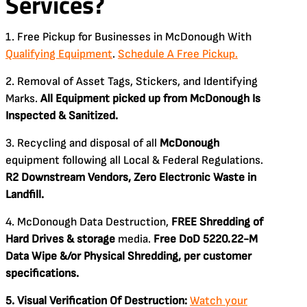
Services?
1. Free Pickup for Businesses in McDonough With
Qualifying Equipment
.
Schedule A Free Pickup.
2. Removal of Asset Tags, Stickers, and Identifying
Marks.
All Equipment picked up from McDonough Is
Inspected & Sanitized.
3. Recycling and disposal of all
McDonough
equipment following all Local & Federal Regulations.
R2 Downstream Vendors, Zero Electronic Waste in
Landfill.
4. McDonough Data Destruction,
FREE Shredding of
Hard Drives & storage
media.
Free DoD 5220.22-M
Data Wipe &/or Physical Shredding, per customer
specifications.
5. Visual Verification Of Destruction:
Watch your