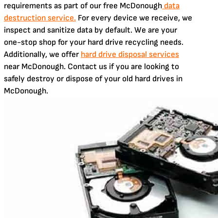
requirements as part of our free McDonough
data
destruction service.
For every device we receive, we
inspect and sanitize data by default. We are your
one-stop shop for your hard drive recycling needs.
Additionally, we offer
hard drive disposal services
near McDonough. Contact us if you are looking to
safely destroy or dispose of your old hard drives in
McDonough.