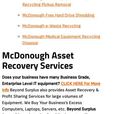
Recycling Pickup Removal
McDonough Free Hard Drive Shredding
McDonough e-Waste Recycling
McDonough Medical Equipment Recycling
Disposal
McDonough Asset
Recovery Services
Does your business have many Business Grade,
Enterprise Level IT equipment?
CLICK HERE For More
Info
Beyond Surplus also provides Asset Recovery &
Profit Sharing Services for large volumes of
Equipment. We Buy Your Business’s Excess
Computers, Laptops, Servers, etc.
Beyond Surplus