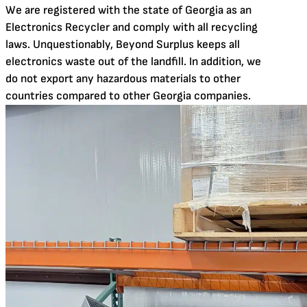
We are registered with the state of Georgia as an
Electronics Recycler and comply with all recycling
laws. Unquestionably, Beyond Surplus keeps all
electronics waste out of the landfill. In addition, we
do not export any hazardous materials to other
countries compared to other Georgia companies.