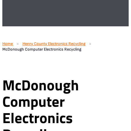
Home
Henry County Electronics Recycling
»
»
McDonough Computer Electronics Recycling
McDonough
Computer
Electronics