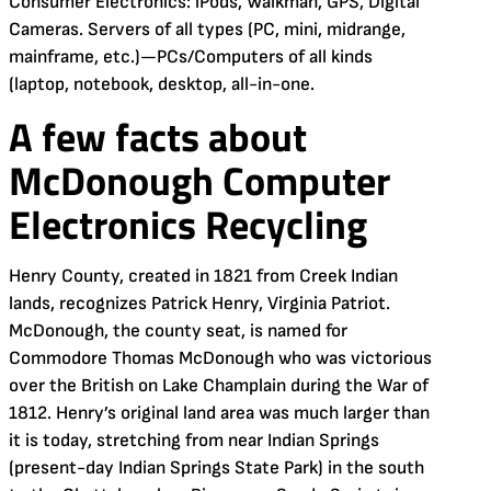
Consumer Electronics: iPods, Walkman, GPS, Digital
Cameras. Servers of all types (PC, mini, midrange,
mainframe, etc.)—PCs/Computers of all kinds
(laptop, notebook, desktop, all-in-one.
A few facts about
McDonough Computer
Electronics Recycling
Henry County, created in 1821 from Creek Indian
lands, recognizes Patrick Henry, Virginia Patriot.
McDonough, the county seat, is named for
Commodore Thomas McDonough who was victorious
over the British on Lake Champlain during the War of
1812. Henry’s original land area was much larger than
it is today, stretching from near Indian Springs
(present-day Indian Springs State Park) in the south