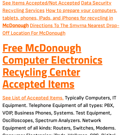
See Items Accepted/Not Accepted
Data Security
Recycling Services
How to prepare your computers,
tablets, phones, IPads, and iPhones for recycling in
McDonough
Directions To The Smyrna Nearest Drop-
Off Location For McDonough
Free McDonough
Computer Electronics
Recycling Center
Accepted Items
See List of Accepted Items.
Typically Computers, IT
Equipment. Telephone Equipment of all types: PBX,
VOIP, Business Phones, Systems. Test Equipment,
Oscilloscopes, Spectrum Analyzers. Network
Equipment of all kinds: Routers, Switches, Modems.