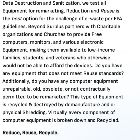
Data Destruction and Sanitization, we test all
Equipment for remarketing. Reduction and
Reuse
is
the
best
option for the challenge of e-waste per EPA
guidelines. Beyond Surplus partners with Charitable
organizations and Churches to provide Free
computers, monitors, and various electronic
Equipment, making them available to low-income
families, students, and veterans who otherwise
would not be able to afford the devices. Do you have
any equipment that does not meet Reuse standards?
Additionally, do you have any computer equipment
unrepairable, old, obsolete, or not contractually
permitted to be remarketed? This type of Equipment
is recycled & destroyed by demanufacture and or
physical Shredding. Virtually every component of
computer equipment is broken down and Recycled.
Reduce, Reuse, Recycle.