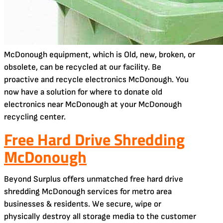
McDonough equipment, which is Old, new, broken, or
obsolete, can be recycled at our facility. Be
proactive and recycle electronics McDonough. You
now have a solution for where to donate old
electronics near McDonough at your McDonough
recycling center.
Free Hard Drive Shredding
McDonough
Beyond Surplus offers unmatched free hard drive
shredding McDonough services for metro area
businesses & residents. We secure, wipe or
physically destroy all storage media to the customer