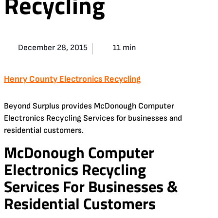
Recycling
December 28, 2015
11 min
Henry County Electronics Recycling
Beyond Surplus provides McDonough Computer
Electronics Recycling Services for businesses and
residential customers.
McDonough Computer
Electronics Recycling
Services For Businesses &
Residential Customers