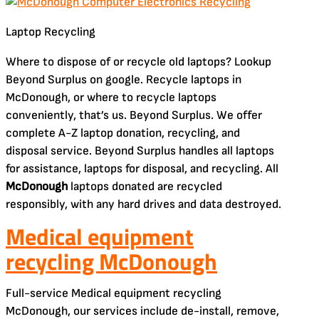
Laptop Recycling
Where to dispose of or recycle old laptops? Lookup
Beyond Surplus on google. Recycle laptops in
McDonough, or where to recycle laptops
conveniently, that’s us. Beyond Surplus. We offer
complete A-Z laptop donation, recycling, and
disposal service. Beyond Surplus handles all laptops
for assistance, laptops for disposal, and recycling. All
McDonough
laptops donated are recycled
responsibly, with any hard drives and data destroyed.
Medical equipment
recycling McDonough
Full-service Medical equipment recycling
McDonough, our services include de-install, remove,