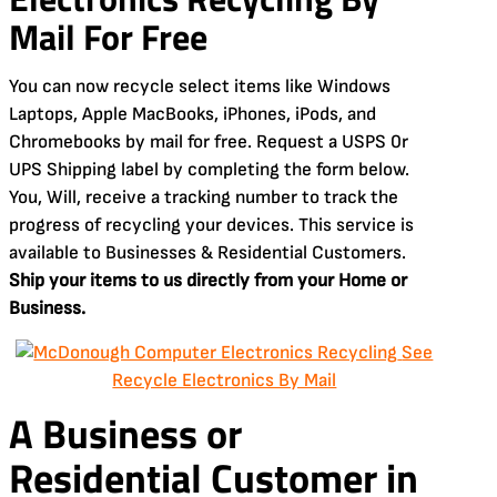
Mail For Free
You can now recycle select items like Windows
Laptops, Apple MacBooks, iPhones, iPods, and
Chromebooks by mail for free. Request a USPS 0r
UPS Shipping label by completing the form below.
You, Will, receive a tracking number to track the
progress of recycling your devices. This service is
available to Businesses & Residential Customers.
Ship your items to us directly from your Home or
Business.
See
Recycle Electronics By Mail
A Business or
Residential Customer in