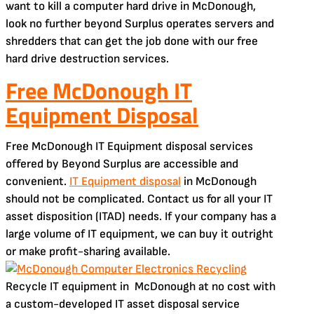
want to kill a computer hard drive in McDonough,
look no further beyond Surplus operates servers and
shredders that can get the job done with our free
hard drive destruction services.
Free McDonough IT
Equipment Disposal
Free McDonough IT Equipment disposal services
offered by Beyond Surplus are accessible and
convenient.
IT Equipment disposal
in McDonough
should not be complicated. Contact us for all your IT
asset disposition (ITAD) needs. If your company has a
large volume of IT equipment, we can buy it outright
or make profit-sharing available.
Recycle IT equipment in McDonough at no cost with
a custom-developed IT asset disposal service