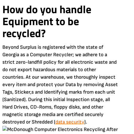
How do you handle
Equipment to be
recycled?
Beyond Surplus is registered with the state of
Georgia as a Computer Recycler; we adhere to a
strict zero-landfill policy for all electronic waste and
do not export hazardous materials to other
countries. At our warehouse, we thoroughly inspect
every item and protect your Data by removing Asset
Tags, Sticker,s and Identifying marks from each unit
(Sanitized). During this initial Inspection stage, all
Hard Drives, CD-Roms, floppy disks, and other
magnetic storage media are certified securely
destroyed or Shredded (
data security
).
After