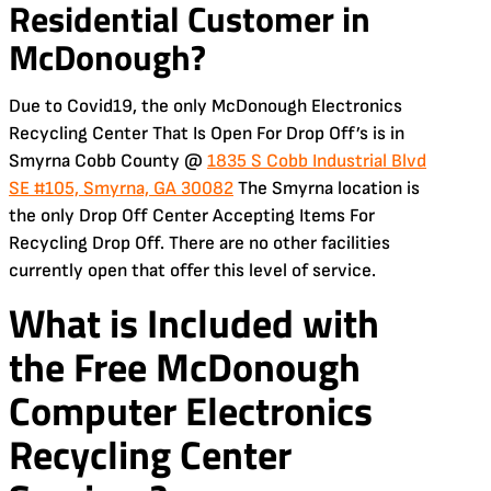
Residential Customer in
McDonough?
Due to Covid19, the only McDonough Electronics
Recycling Center That Is Open For Drop Off’s is in
Smyrna Cobb County @
1835 S Cobb Industrial Blvd
SE #105, Smyrna, GA 30082
The Smyrna location is
the only Drop Off Center Accepting Items For
Recycling Drop Off. There are no other facilities
currently open that offer this level of service.
What is Included with
the Free
McDonough
Computer Electronics
Recycling Center