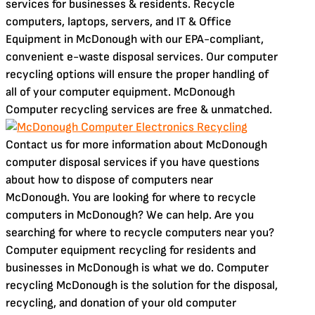
services for businesses & residents. Recycle
computers, laptops, servers, and IT & Office
Equipment in McDonough with our EPA-compliant,
convenient e-waste disposal services. Our computer
recycling options will ensure the proper handling of
all of your computer equipment. McDonough
Computer recycling services are free & unmatched.
Contact us for more information about McDonough
computer disposal services if you have questions
about how to dispose of computers near
McDonough. You are looking for where to recycle
computers in McDonough? We can help. Are you
searching for where to recycle computers near you?
Computer equipment recycling for residents and
businesses in McDonough is what we do. Computer
recycling McDonough is the solution for the disposal,
recycling, and donation of your old computer