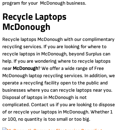
program for your McDonough business.
Recycle Laptops
McDonough
Recycle laptops McDonough with our complimentary
recycling services. If you are looking for where to
recycle laptops in McDonough, beyond Surplus can
help. If you are wondering where to recycle laptops
near
McDonough
? We offer a wide range of Free
McDonough laptop recycling services. In addition, we
operate a recycling facility open to the public and
businesses where you can recycle laptops near you.
Disposal of laptops in McDonough is not
complicated. Contact us if you are looking to dispose
of or recycle your laptops in McDonough. Whether 1
or 100, no quantity is too small or too big.