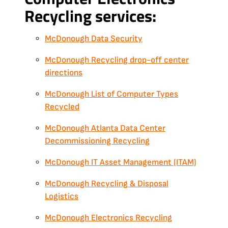
Recycling services:
McDonough Data Security
McDonough Recycling drop-off center
directions
McDonough List of Computer Types
Recycled
McDonough Atlanta Data Center
Decommissioning Recycling
McDonough IT Asset Management (ITAM)
McDonough Recycling & Disposal
Logistics
McDonough Electronics Recycling