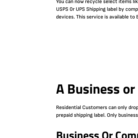
You can now recycle select items li
USPS 0r UPS Shipping label by comple
devices. This service is available t
A Business or
Residential Customers can only drop
prepaid shipping label. Only busines
Business Or Comm