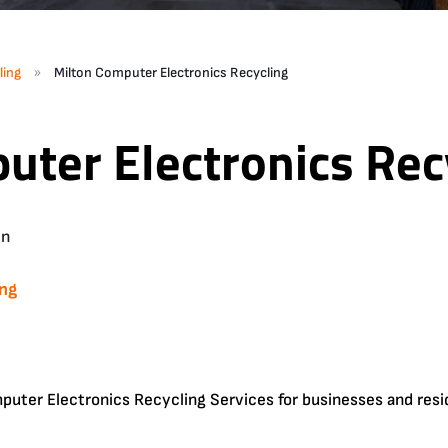
»
ling
Milton Computer Electronics Recycling
uter Electronics Rec
in
ing
uter Electronics Recycling Services for businesses and resi