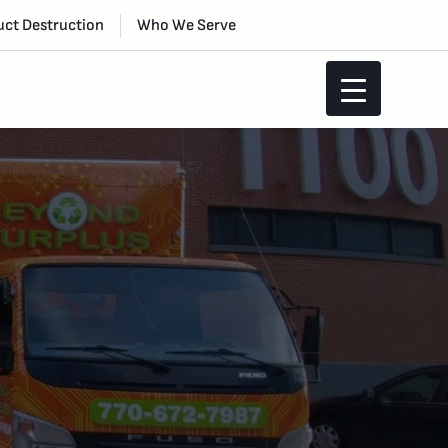
ct Destruction
Who We Serve