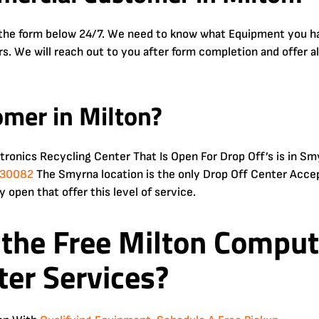
e the form below 24/7. We need to know what Equipment you hav
urs. We will reach out to you after form completion and offer a
omer in Milton?
ctronics Recycling Center That Is Open For Drop Off’s is in
A 30082
The Smyrna location is the only Drop Off Center Accep
y open that offer this level of service.
 the Free
Milton Compute
ter Services?