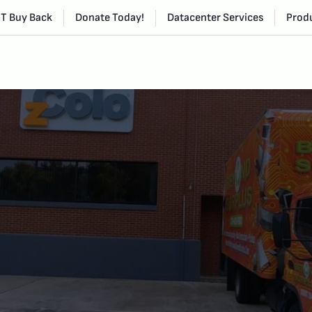
IT Buy Back
Donate Today!
Datacenter Services
Produ