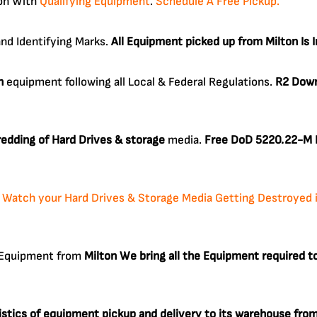
ton With
Qualifying Equipment
.
Schedule A Free Pickup.
and Identifying Marks.
All Equipment picked up from Milton Is 
n
equipment following all Local & Federal Regulations.
R2 Down
edding of Hard Drives & storage
media.
Free DoD 5220.22-M D
:
Watch your Hard Drives & Storage Media Getting Destroyed in 
c Equipment from
Milton
We bring all the Equipment required 
gistics of equipment pickup and delivery to its warehouse fro