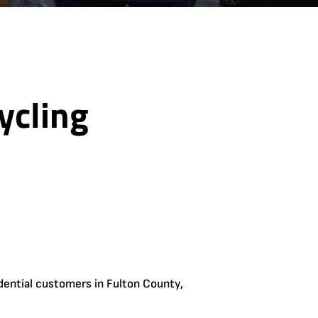
ycling
dential customers in Fulton County,