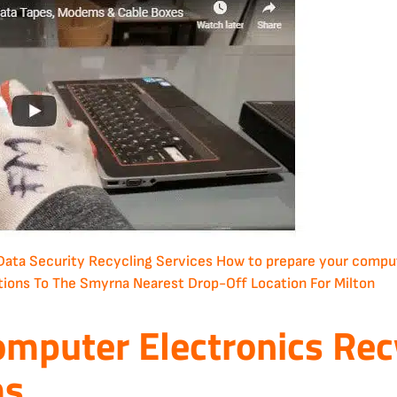
Data Security
Recycling Services
How to prepare your compute
tions To The Smyrna Nearest Drop-Off Location For Milton
omputer Electronics Rec
ms