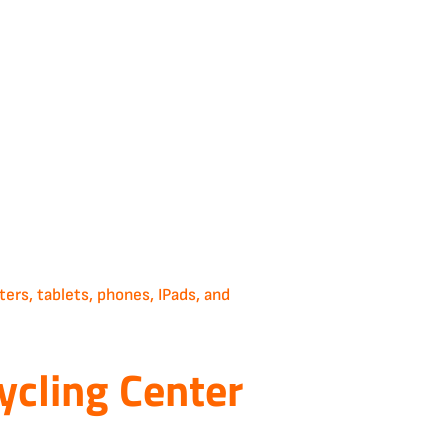
rs, tablets, phones, IPads, and
ycling Center