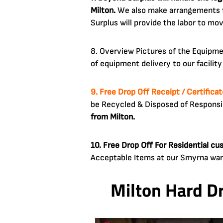
Milton.
We also make arrangements to
Surplus will provide the labor to mo
8. Overview Pictures of the Equipm
of equipment delivery to our facilit
9. Free Drop Off Receipt / Certifica
be Recycled & Disposed of Respons
from Milton.
10. Free Drop Off For Residential c
Acceptable Items at our Smyrna wa
Milton Hard D