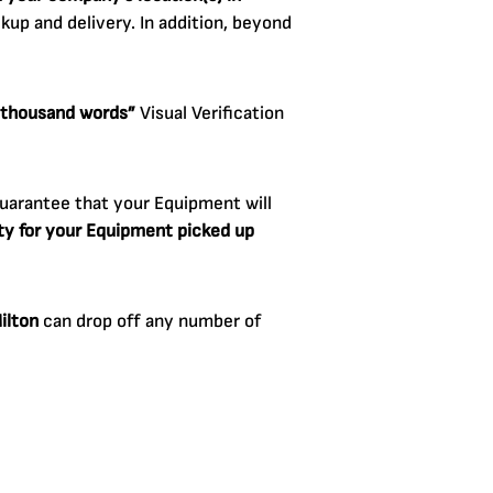
up and delivery. In addition, beyond
a thousand words”
Visual Verification
uarantee that your Equipment will
lity for your Equipment picked up
ilton
can drop off any number of