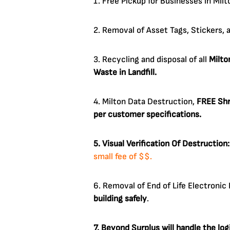
1. Free Pickup for Businesses in Mil
2. Removal of Asset Tags, Stickers, 
3. Recycling and disposal of all
Milto
Waste in Landfill.
4. Milton Data Destruction,
FREE Shr
per customer specifications.
5. Visual Verification Of Destruction
small fee of $$.
6. Removal of End of Life Electroni
building safely
.
7. Beyond Surplus will handle the lo