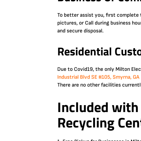
To better assist you, first complet
pictures, or Call during business ho
and secure disposal.
Residential Cust
Due to Covid19, the only Milton Ele
Industrial Blvd SE #105, Smyrna, G
There are no other facilities currentl
Included with
Recycling Cen