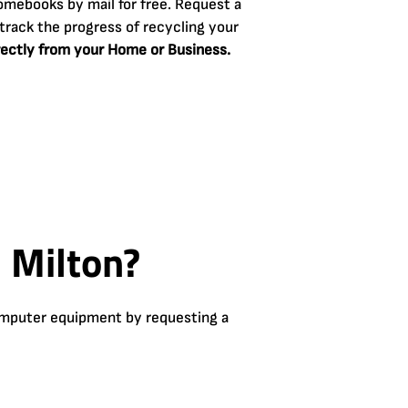
omebooks by mail for free. Request a
track the progress of recycling your
rectly from your Home or Business.
 Milton?
computer equipment by requesting a