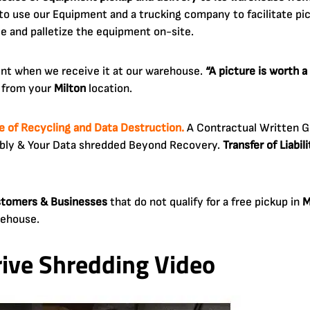
 use our Equipment and a trucking company to facilitate pick
ve and palletize the equipment on-site.
ent when we receive it at our warehouse.
“A picture is worth 
y from your
Milton
location.
te of Recycling and Data Destruction.
A Contractual Written G
ibly & Your Data shredded Beyond Recovery.
Transfer of Liabi
ustomers & Businesses
that do not qualify for a free pickup in
M
rehouse.
rive Shredding Video