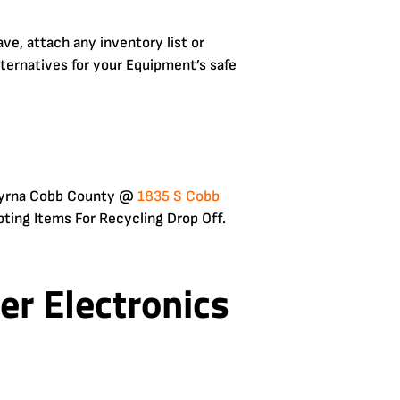
e, attach any inventory list or
lternatives for your Equipment’s safe
 Smyrna Cobb County @
1835 S Cobb
ting Items For Recycling Drop Off.
r Electronics