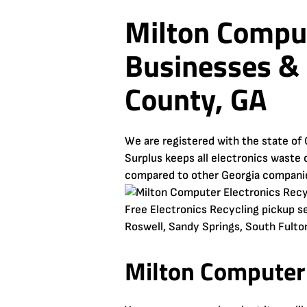
Milton Comput
Businesses & 
County, GA
We are registered with the state of 
Surplus keeps all electronics waste o
compared to other Georgia compani
Free Electronics Recycling pickup se
Roswell, Sandy Springs, South Fulton
Milton Computer 