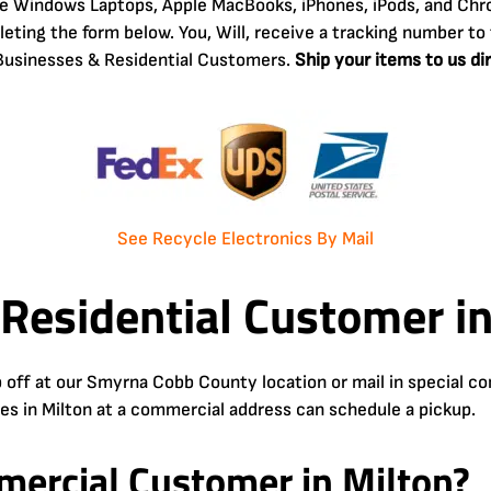
ke Windows Laptops, Apple MacBooks, iPhones, iPods, and Chr
ting the form below. You, Will, receive a tracking number to 
o Businesses & Residential Customers.
Ship your items to us di
See Recycle Electronics By Mail
 Residential Customer in
 off at our Smyrna Cobb County location or mail in special 
ses in Milton at a commercial address can schedule a pickup.
ercial Customer in Milton?