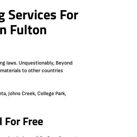
g Services For
n Fulton
ling laws. Unquestionably, Beyond
 materials to other countries
ta, Johns Creek, College Park,
 For Free