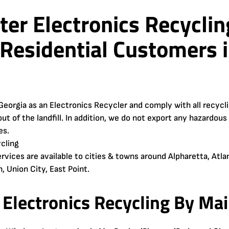
er Electronics Recyclin
Residential Customers i
Georgia as an Electronics Recycler and comply with all recyc
ut of the landfill. In addition, we do not export any hazardous
es.
rvices are available to cities & towns around Alpharetta, Atlan
, Union City, East Point.
Electronics Recycling By Mail