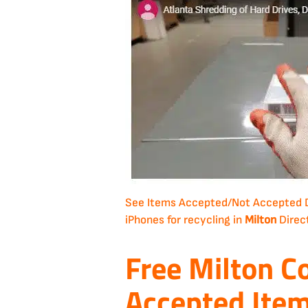
See Items Accepted/Not Accepted
iPhones for recycling in
Milton
Direc
Free Milton C
Accepted Ite