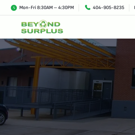
Mon-Fri 8:30AM – 4:30PM
404-905-8235