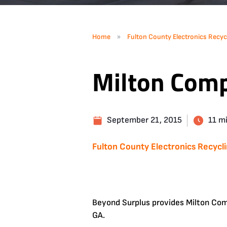
»
Home
Fulton County Electronics Recyc
Milton Comp
September 21, 2015
11 m
Fulton County Electronics Recycl
Beyond Surplus provides Milton Comp
GA.