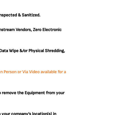
Inspected & Sanitized.
stream Vendors, Zero Electronic
ata Wipe &/or Physical Shredding,
Person or Via Video available for a
to remove the Equipment from your
m your company’s location(s) in