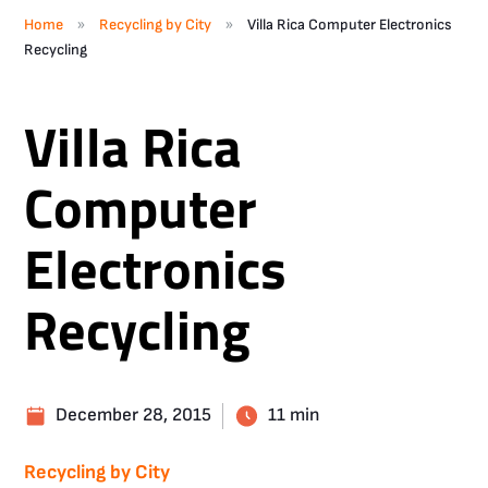
»
»
Home
Recycling by City
Villa Rica Computer Electronics
Recycling
Villa Rica
Computer
Electronics
Recycling
December 28, 2015
11 min
Recycling by City