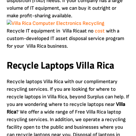
disposition (ITAD) needs. If your company has a large
volume of IT equipment, we can buy it outright or
make profit-sharing available.
Recycle IT equipment in Villa Ricaat no
cost
with a
custom-developed IT asset disposal service program
for your Villa Rica business.
Recycle Laptops Villa Rica
Recycle laptops Villa Rica with our complimentary
recycling services. If you are looking for where to
recycle laptops in Villa Rica, beyond Surplus can help. If
you are wondering where to recycle laptops near
Villa
Rica
? We offer a wide range of Free Villa Rica laptop
recycling services. In addition, we operate a recycling
facility open to the public and businesses where you
can recycle laptops near you. Disposal of laptops in