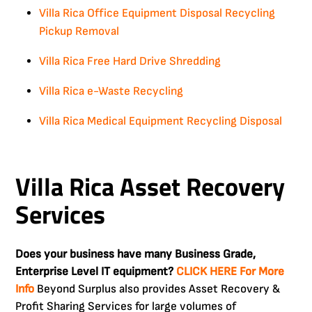
Villa Rica Office Equipment Disposal Recycling
Pickup Removal
Villa Rica Free Hard Drive Shredding
Villa Rica e-Waste Recycling
Villa Rica Medical Equipment Recycling Disposal
Villa Rica Asset Recovery
Services
Does your business have many Business Grade,
Enterprise Level IT equipment?
CLICK HERE For More
Info
Beyond Surplus also provides Asset Recovery &
Profit Sharing Services for large volumes of