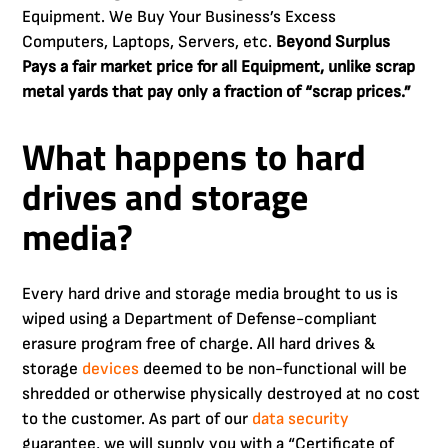
Equipment. We Buy Your Business’s Excess
Computers, Laptops, Servers, etc.
Beyond Surplus
Pays a fair market price for all Equipment, unlike scrap
metal yards that pay only a fraction of “scrap prices.”
What happens to hard
drives and storage
media?
Every hard drive and storage media brought to us is
wiped using a Department of Defense-compliant
erasure program free of charge. All hard drives &
storage
devices
deemed to be non-functional will be
shredded or otherwise physically destroyed at no cost
to the customer. As part of our
data security
guarantee, we will supply you with a “Certificate of