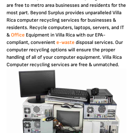
are free to metro area businesses and residents for the
most part. Beyond Surplus provides unparalleled Villa
Rica computer recycling services for businesses &
residents. Recycle computers, laptops, servers, and IT
&
Office
Equipment in Villa Rica with our EPA-
compliant, convenient
e-waste
disposal services. Our
computer recycling options will ensure the proper
handling of all of your computer equipment. Villa Rica
Computer recycling services are free & unmatched.