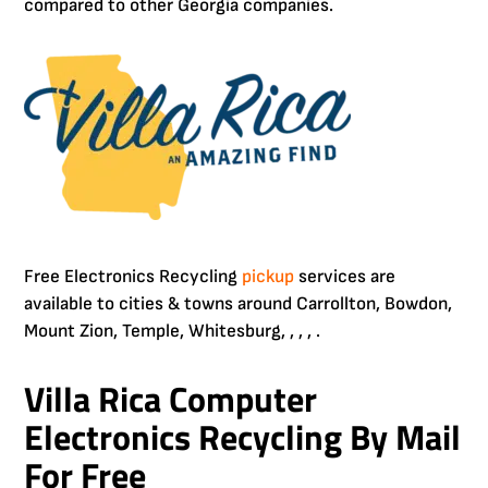
compared to other Georgia companies.
Free Electronics Recycling
pickup
services are
available to cities & towns around Carrollton, Bowdon,
Mount Zion, Temple, Whitesburg, , , , .
Villa Rica Computer
Electronics Recycling By Mail
For Free