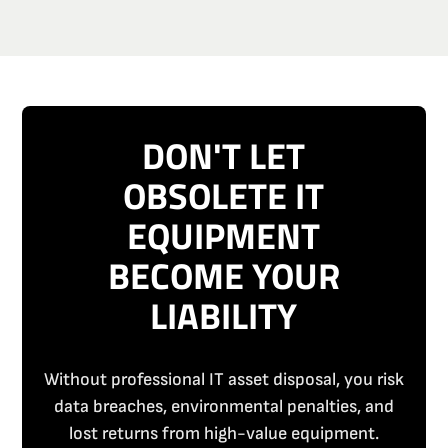
DON'T LET
OBSOLETE IT
EQUIPMENT
BECOME YOUR
LIABILITY
Without professional IT asset disposal, you risk
data breaches, environmental penalties, and
lost returns from high-value equipment.