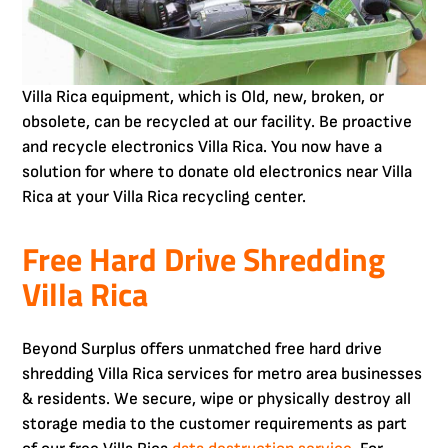
Villa Rica equipment, which is Old, new, broken, or
obsolete, can be recycled at our facility. Be proactive
and recycle electronics Villa Rica. You now have a
solution for where to donate old electronics near Villa
Rica at your Villa Rica recycling center.
Free Hard Drive Shredding
Villa Rica
Beyond Surplus offers unmatched free hard drive
shredding Villa Rica services for metro area businesses
& residents. We secure, wipe or physically destroy all
storage media to the customer requirements as part