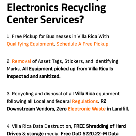
Electronics Recycling
Center Services?
1. Free Pickup for Businesses in Villa Rica With
Qualifying Equipment
.
Schedule A Free Pickup.
2.
Removal
of Asset Tags, Stickers, and Identifying
Marks.
All Equipment picked up from Villa Rica Is
Inspected and sanitized.
3. Recycling and disposal of all
Villa Rica
equipment
following all Local and federal
Regulations
.
R2
Downstream Vendors, Zero
Electronic Waste
in Landfill.
4. Villa Rica Data Destruction,
FREE Shredding of Hard
Drives & storage
media.
Free DoD 5220.22-M Data