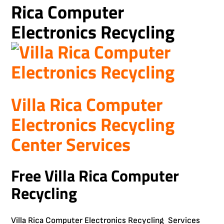
Rica Computer
Electronics Recycling
Villa Rica Computer
Electronics Recycling
Center Services
Free Villa Rica Computer
Recycling
Villa Rica Computer Electronics Recycling Services