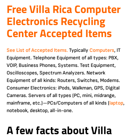
Free Villa Rica Computer
Electronics Recycling
Center Accepted Items
See List of Accepted Items.
Typically
Computers
, IT
Equipment. Telephone Equipment of all types: PBX,
VOIP, Business Phones, Systems. Test Equipment,
Oscilloscopes, Spectrum Analyzers. Network
Equipment of all kinds: Routers, Switches, Modems.
Consumer Electronics: iPods, Walkman, GPS, Digital
Cameras. Servers of all types (PC, mini, midrange,
mainframe, etc.)—PCs/Computers of all kinds (
laptop
,
notebook, desktop, all-in-one.
A few facts about Villa