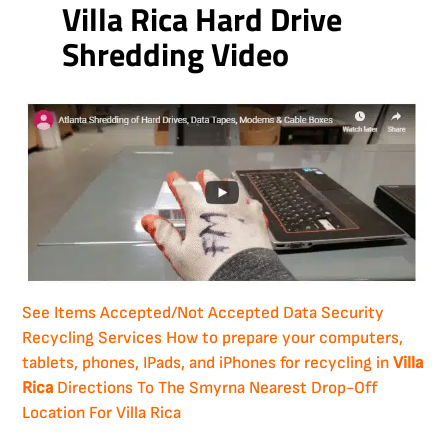
Villa Rica Hard Drive
Shredding Video
See Items Accepted/Not Accepted
Data Security
Recycling Services
How to prepare your computers,
tablets, phones, IPads, and iPhones for recycling in
Villa
Rica
Directions To The Smyrna Nearest Drop-Off
Location For Villa Rica