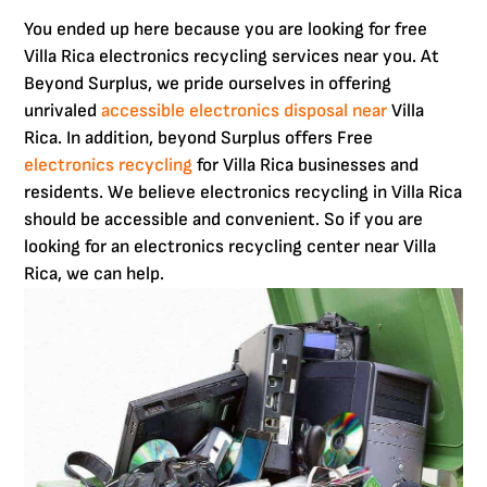
You ended up here because you are looking for free
Villa Rica electronics recycling services near you. At
Beyond Surplus, we pride ourselves in offering
unrivaled
accessible electronics disposal near
Villa
Rica. In addition, beyond Surplus offers Free
electronics recycling
for Villa Rica businesses and
residents. We believe electronics recycling in Villa Rica
should be accessible and convenient. So if you are
looking for an electronics recycling center near Villa
Rica, we can help.