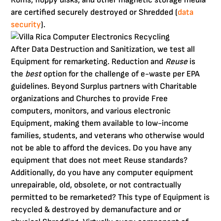
are certified securely destroyed or Shredded (
data
security
).
After Data Destruction and Sanitization, we test all
Equipment for remarketing. Reduction and
Reuse
is
the
best
option for the challenge of e-waste per EPA
guidelines. Beyond Surplus partners with Charitable
organizations and Churches to provide Free
computers, monitors, and various electronic
Equipment, making them available to low-income
families, students, and veterans who otherwise would
not be able to afford the devices. Do you have any
equipment that does not meet Reuse standards?
Additionally, do you have any computer equipment
unrepairable, old, obsolete, or not contractually
permitted to be remarketed? This type of Equipment is
recycled & destroyed by demanufacture and or