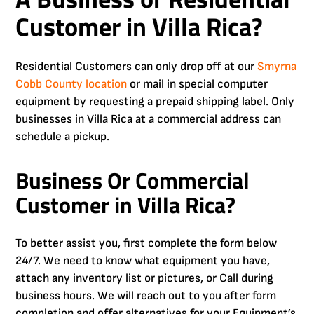
Customer in Villa Rica?
Residential Customers can only drop off at our
Smyrna
Cobb County
location
or mail in special computer
equipment by requesting a prepaid shipping label. Only
businesses in Villa Rica at a commercial address can
schedule a pickup.
Business Or Commercial
Customer in Villa Rica?
To better assist you, first complete the form below
24/7. We need to know what equipment you have,
attach any inventory list or pictures, or Call during
business hours. We will reach out to you after form
completion and offer alternatives for your Equipment’s