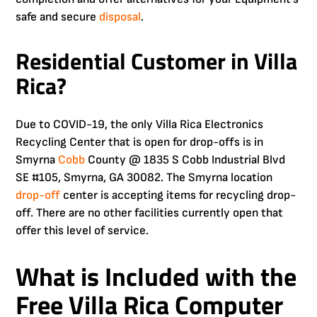
safe and secure
disposal
.
Residential Customer in Villa
Rica?
Due to COVID-19, the only Villa Rica Electronics
Recycling Center that is open for drop-offs is in
Smyrna
Cobb
County @ 1835 S Cobb Industrial Blvd
SE #105, Smyrna, GA 30082. The Smyrna location
drop-off
center is accepting items for recycling drop-
off. There are no other facilities currently open that
offer this level of service.
What is Included with the
Free
Villa Rica Computer