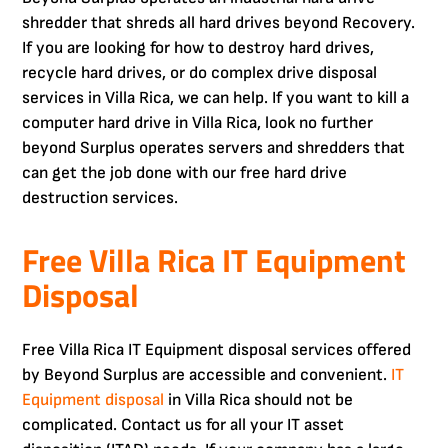
shredder that shreds all hard drives beyond Recovery.
If you are looking for how to destroy hard drives,
recycle hard drives, or do complex drive disposal
services in Villa Rica, we can help. If you want to kill a
computer hard drive in Villa Rica, look no further
beyond Surplus operates servers and shredders that
can get the job done with our free hard drive
destruction services.
Free Villa Rica IT Equipment
Disposal
Free Villa Rica IT Equipment disposal services offered
by Beyond Surplus are accessible and convenient.
IT
Equipment disposal
in Villa Rica should not be
complicated. Contact us for all your IT asset