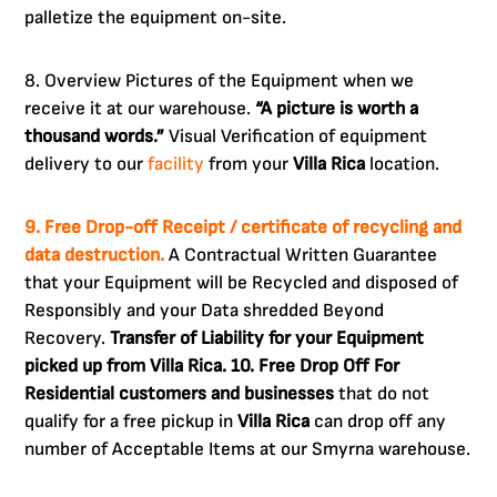
palletize the equipment on-site.
8. Overview Pictures of the Equipment when we
receive it at our warehouse.
“A picture is worth a
thousand words.”
Visual Verification of equipment
delivery to our
facility
from your
Villa Rica
location.
9. Free Drop-off Receipt / certificate of recycling and
data destruction.
A Contractual Written Guarantee
that your Equipment will be Recycled and disposed of
Responsibly and your Data shredded Beyond
Recovery.
Transfer of Liability for your Equipment
picked up from Villa Rica.
10. Free Drop Off For
Residential customers and businesses
that do not
qualify for a free pickup in
Villa Rica
can drop off any
number of Acceptable Items at our Smyrna warehouse.