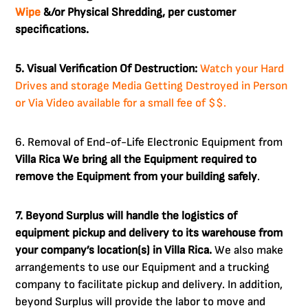
Wipe
&/or Physical Shredding, per customer
specifications.
5. Visual Verification Of Destruction:
Watch your Hard
Drives and storage Media Getting Destroyed in Person
or Via Video available for a small fee of $$.
6. Removal of End-of-Life Electronic Equipment from
Villa Rica
We bring all the Equipment required to
remove the Equipment from your building safely
.
7. Beyond Surplus will handle the logistics of
equipment pickup and delivery to its warehouse from
your company’s location(s) in Villa Rica.
We also make
arrangements to use our Equipment and a trucking
company to facilitate pickup and delivery. In addition,
beyond Surplus will provide the labor to move and