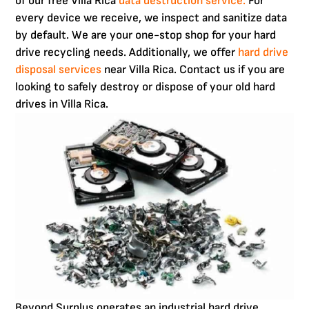
of our free Villa Rica
data destruction service.
For
every device we receive, we inspect and sanitize data
by default. We are your one-stop shop for your hard
drive recycling needs. Additionally, we offer
hard drive
disposal services
near Villa Rica. Contact us if you are
looking to safely destroy or dispose of your old hard
drives in Villa Rica.
Beyond Surplus operates an industrial hard drive