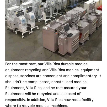
For the most part, our Villa Rica durable medical
equipment recycling and Villa Rica medical equipment
disposal services are convenient and complimentary. It
shouldn’t be complicated; donate used medical
Equipment, Villa Rica, and be rest assured your
Equipment will be recycled and disposed of
responsibly. In addition, Villa Rica now has a facility
where to recycle medical machines.