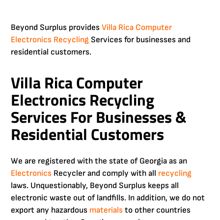
Beyond Surplus provides
Villa Rica
Computer
Electronics Recycling
Services for businesses and
residential customers.
Villa Rica Computer
Electronics Recycling
Services For Businesses &
Residential Customers
We are registered with the state of Georgia as an
Electronics
Recycler and comply with all
recycling
laws. Unquestionably, Beyond Surplus keeps all
electronic waste out of landfills. In addition, we do not
export any hazardous
materials
to other countries