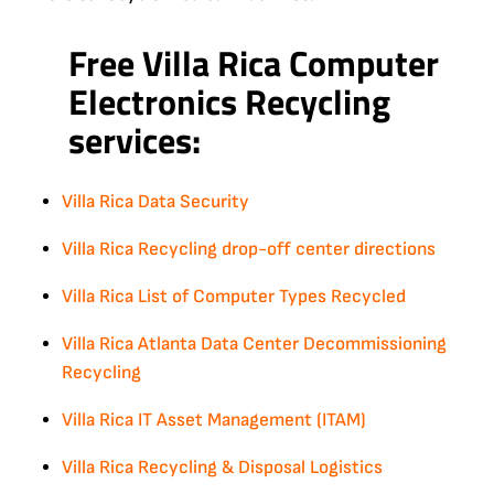
Free Villa Rica Computer
Electronics Recycling
services:
Villa Rica Data Security
Villa Rica Recycling drop-off center directions
Villa Rica List of Computer Types Recycled
Villa Rica Atlanta Data Center Decommissioning
Recycling
Villa Rica IT Asset Management (ITAM)
Villa Rica Recycling & Disposal Logistics