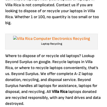
Villa Rica is not complicated. Contact us if you are
looking to dispose of or recycle your laptops in Villa
Rica. Whether 1 or 100, no quantity is too small or too
big.
Laptop Recycling
Where to dispose of or recycle old laptops? Lookup
Beyond Surplus on google. Recycle laptops in Villa
Rica, or where to recycle laptops conveniently, that’s
us. Beyond Surplus. We offer complete A-Z laptop
donation, recycling, and disposal service. Beyond
Surplus handles all laptops for assistance, laptops for
disposal, and recycling. All
Villa Rica
laptops donated
are recycled responsibly, with any hard drives and data
destroyed.