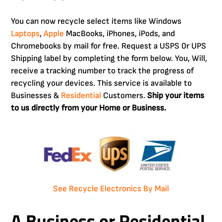
You can now recycle select items like Windows
Laptops
,
Apple
MacBooks, iPhones, iPods, and
Chromebooks by mail for free. Request a USPS 0r UPS
Shipping label by completing the form below. You, Will,
receive a tracking number to track the progress of
recycling your devices. This service is available to
Businesses &
Residential
Customers.
Ship your items
to us directly from your Home or Business.
See Recycle Electronics By Mail
A Business or Residential