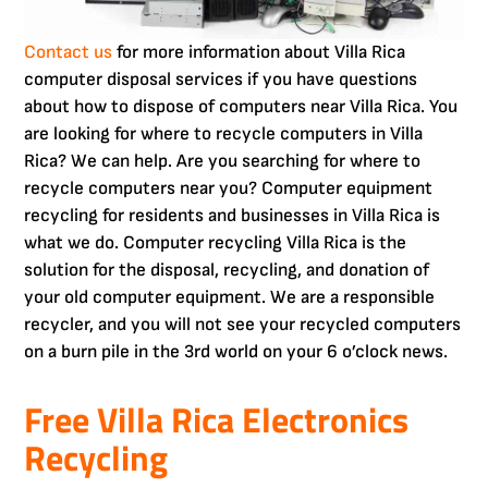
Contact us
for more information about Villa Rica
computer disposal services if you have questions
about how to dispose of computers near Villa Rica. You
are looking for where to recycle computers in Villa
Rica? We can help. Are you searching for where to
recycle computers near you? Computer equipment
recycling for residents and businesses in Villa Rica is
what we do. Computer recycling Villa Rica is the
solution for the disposal, recycling, and donation of
your old computer equipment. We are a responsible
recycler, and you will not see your recycled computers
on a burn pile in the 3rd world on your 6 o’clock news.
Free Villa Rica Electronics
Recycling