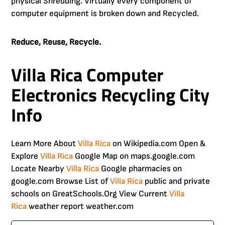
physical Shredding. Virtually every component of
computer equipment is broken down and Recycled.
Reduce, Reuse, Recycle.
Villa Rica Computer
Electronics Recycling City
Info
Learn More About
Villa Rica
on Wikipedia.com Open &
Explore
Villa Rica
Google Map on maps.google.com
Locate Nearby
Villa Rica
Google pharmacies on
google.com Browse List of
Villa Rica
public and private
schools on GreatSchools.Org View Current
Villa
Rica
weather report weather.com