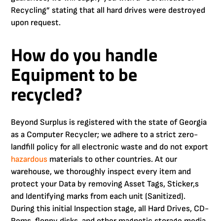
Recycling” stating that all hard drives were destroyed
upon request.
How do you handle
Equipment to be
recycled?
Beyond Surplus is registered with the state of Georgia
as a Computer Recycler; we adhere to a strict zero-
landfill policy for all electronic waste and do not export
hazardous
materials to other countries. At our
warehouse, we thoroughly inspect every item and
protect your Data by removing Asset Tags, Sticker,s
and Identifying marks from each unit (Sanitized).
During this initial Inspection stage, all Hard Drives, CD-
Roms, floppy disks, and other magnetic storage media