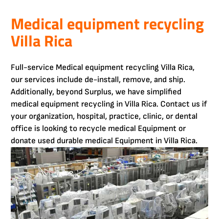
Medical equipment recycling
Villa Rica
Full-service Medical equipment recycling Villa Rica,
our services include de-install, remove, and ship.
Additionally, beyond Surplus, we have simplified
medical equipment recycling in Villa Rica. Contact us if
your organization, hospital, practice, clinic, or dental
office is looking to recycle medical Equipment or
donate used durable medical Equipment in Villa Rica.