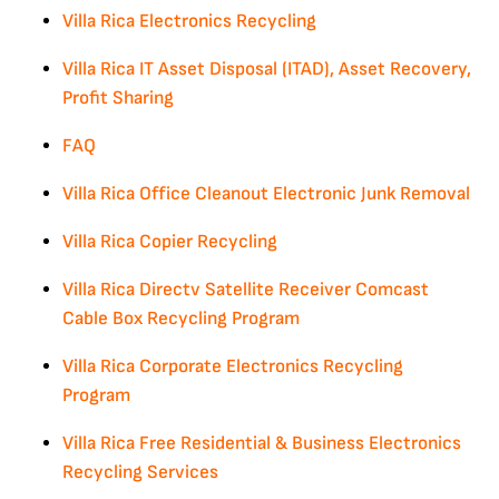
Villa Rica Electronics Recycling
Villa Rica IT Asset Disposal (ITAD), Asset Recovery,
Profit Sharing
FAQ
Villa Rica Office Cleanout Electronic Junk Removal
Villa Rica Copier Recycling
Villa Rica Directv Satellite Receiver Comcast
Cable Box Recycling Program
Villa Rica Corporate Electronics Recycling
Program
Villa Rica Free Residential & Business Electronics
Recycling Services