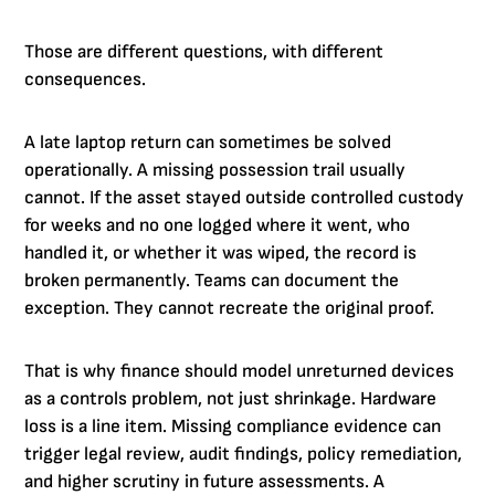
Those are different questions, with different
consequences.
A late laptop return can sometimes be solved
operationally. A missing possession trail usually
cannot. If the asset stayed outside controlled custody
for weeks and no one logged where it went, who
handled it, or whether it was wiped, the record is
broken permanently. Teams can document the
exception. They cannot recreate the original proof.
That is why finance should model unreturned devices
as a controls problem, not just shrinkage. Hardware
loss is a line item. Missing compliance evidence can
trigger legal review, audit findings, policy remediation,
and higher scrutiny in future assessments. A