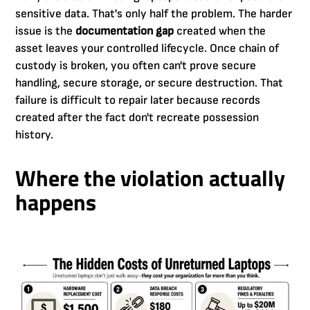
sensitive data. That's only half the problem. The harder
issue is the
documentation gap
created when the
asset leaves your controlled lifecycle. Once chain of
custody is broken, you often can't prove secure
handling, secure storage, or secure destruction. That
failure is difficult to repair later because records
created after the fact don't recreate possession
history.
Where the violation actually
happens