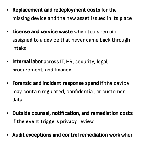
Replacement and redeployment costs
for the
missing device and the new asset issued in its place
License and service waste
when tools remain
assigned to a device that never came back through
intake
Internal labor
across IT, HR, security, legal,
procurement, and finance
Forensic and incident response spend
if the device
may contain regulated, confidential, or customer
data
Outside counsel, notification, and remediation costs
if the event triggers privacy review
Audit exceptions and control remediation work
when