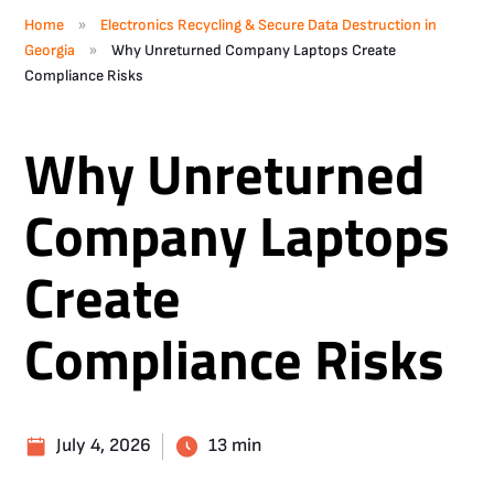
»
Home
Electronics Recycling & Secure Data Destruction in
»
Georgia
Why Unreturned Company Laptops Create
Compliance Risks
Why Unreturned
Company Laptops
Create
Compliance Risks
July 4, 2026
13 min