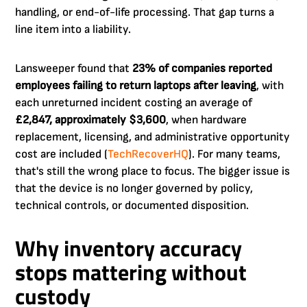
handling, or end-of-life processing. That gap turns a
line item into a liability.
Lansweeper found that
23% of companies reported
employees failing to return laptops after leaving
, with
each unreturned incident costing an average of
£2,847, approximately $3,600
, when hardware
replacement, licensing, and administrative opportunity
cost are included (
TechRecoverHQ
). For many teams,
that's still the wrong place to focus. The bigger issue is
that the device is no longer governed by policy,
technical controls, or documented disposition.
Why inventory accuracy
stops mattering without
custody