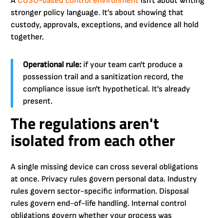
A
COSO-based control environment
isn't about writing
stronger policy language. It's about showing that
custody, approvals, exceptions, and evidence all hold
together.
Operational rule:
if your team can't produce a
possession trail and a sanitization record, the
compliance issue isn't hypothetical. It's already
present.
The regulations aren't
isolated from each other
A single missing device can cross several obligations
at once. Privacy rules govern personal data. Industry
rules govern sector-specific information. Disposal
rules govern end-of-life handling. Internal control
obligations govern whether your process was