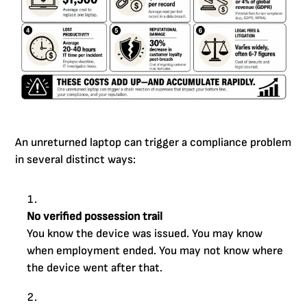
An unreturned laptop can trigger a compliance problem
in several distinct ways:
No verified possession trail
You know the device was issued. You may know
when employment ended. You may not know where
the device went after that.