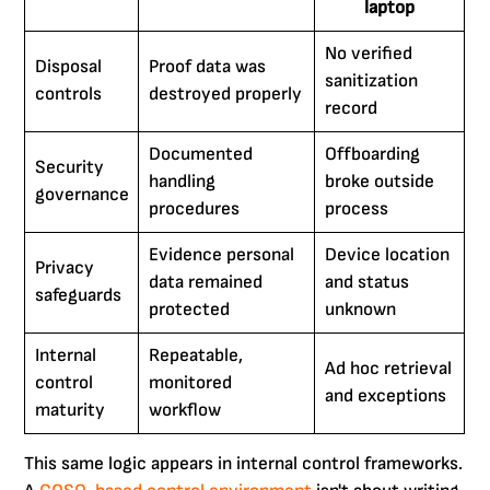
laptop
No verified
Disposal
Proof data was
sanitization
controls
destroyed properly
record
Documented
Offboarding
Security
handling
broke outside
governance
procedures
process
Evidence personal
Device location
Privacy
data remained
and status
safeguards
protected
unknown
Internal
Repeatable,
Ad hoc retrieval
control
monitored
and exceptions
maturity
workflow
This same logic appears in internal control frameworks.