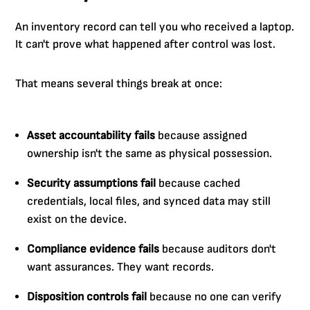
An inventory record can tell you who received a laptop.
It can't prove what happened after control was lost.
That means several things break at once:
Asset accountability fails
because assigned
ownership isn't the same as physical possession.
Security assumptions fail
because cached
credentials, local files, and synced data may still
exist on the device.
Compliance evidence fails
because auditors don't
want assurances. They want records.
Disposition controls fail
because no one can verify