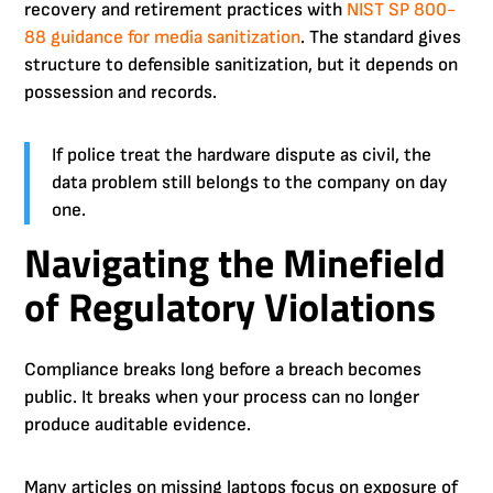
recovery and retirement practices with
NIST SP 800-
88 guidance for media sanitization
. The standard gives
structure to defensible sanitization, but it depends on
possession and records.
If police treat the hardware dispute as civil, the
data problem still belongs to the company on day
one.
Navigating the Minefield
of Regulatory Violations
Compliance breaks long before a breach becomes
public. It breaks when your process can no longer
produce auditable evidence.
Many articles on missing laptops focus on exposure of