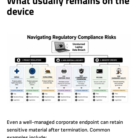
What usually remains on the
device
Even a well-managed corporate endpoint can retain
sensitive material after termination. Common
examples include: