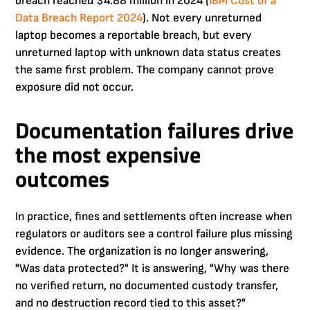
breach reached $4.88 million in 2024 (
IBM Cost of a
Data Breach Report 2024
). Not every unreturned
laptop becomes a reportable breach, but every
unreturned laptop with unknown data status creates
the same first problem. The company cannot prove
exposure did not occur.
Documentation failures drive
the most expensive
outcomes
In practice, fines and settlements often increase when
regulators or auditors see a control failure plus missing
evidence. The organization is no longer answering,
"Was data protected?" It is answering, "Why was there
no verified return, no documented custody transfer,
and no destruction record tied to this asset?"