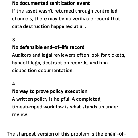
No documented sanitization event
If the asset wasn't returned through controlled
channels, there may be no verifiable record that
data destruction happened at all.
No defensible end-of-life record
Auditors and legal reviewers often look for tickets,
handoff logs, destruction records, and final
disposition documentation.
No way to prove policy execution
A written policy is helpful. A completed,
timestamped workflow is what stands up under
review.
The sharpest version of this problem is the
chain-of-