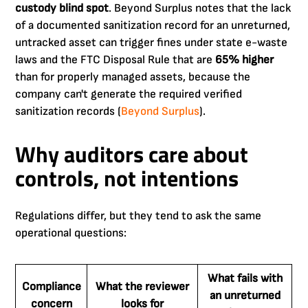
custody blind spot
. Beyond Surplus notes that the lack
of a documented sanitization record for an unreturned,
untracked asset can trigger fines under state e-waste
laws and the FTC Disposal Rule that are
65% higher
than for properly managed assets, because the
company can't generate the required verified
sanitization records (
Beyond Surplus
).
Why auditors care about
controls, not intentions
Regulations differ, but they tend to ask the same
operational questions:
What fails with
Compliance
What the reviewer
an unreturned
concern
looks for