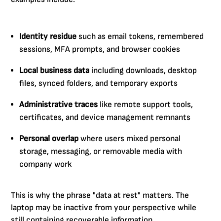
Identity residue
such as email tokens, remembered
sessions, MFA prompts, and browser cookies
Local business data
including downloads, desktop
files, synced folders, and temporary exports
Administrative traces
like remote support tools,
certificates, and device management remnants
Personal overlap
where users mixed personal
storage, messaging, or removable media with
company work
This is why the phrase "data at rest" matters. The
laptop may be inactive from your perspective while
still containing recoverable information.