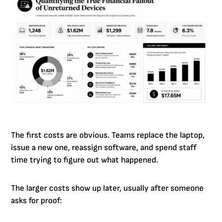
The first costs are obvious. Teams replace the laptop,
issue a new one, reassign software, and spend staff
time trying to figure out what happened.
The larger costs show up later, usually after someone
asks for proof: