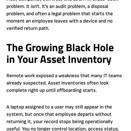
problem. It isn't. It's an audit problem, a disposal
problem, and often a legal problem that starts the
moment an employee leaves with a device and no
verified return path.
The Growing Black Hole
in Your Asset Inventory
Remote work exposed a weakness that many IT teams
already suspected. Asset inventories often look
complete right up until offboarding starts.
A laptop assigned to a user may still appear in the
system, but once that employee departs without
returning it, your record stops being operationally
useful. You no longer control location, access status,