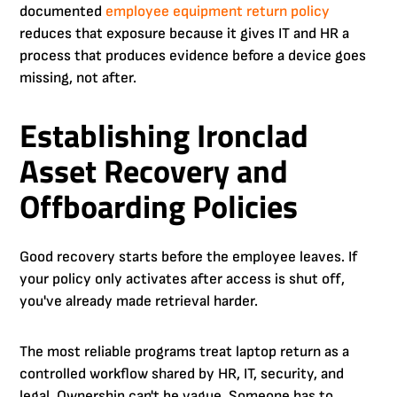
documented
employee equipment return policy
reduces that exposure because it gives IT and HR a
process that produces evidence before a device goes
missing, not after.
Establishing Ironclad
Asset Recovery and
Offboarding Policies
Good recovery starts before the employee leaves. If
your policy only activates after access is shut off,
you've already made retrieval harder.
The most reliable programs treat laptop return as a
controlled workflow shared by HR, IT, security, and
legal. Ownership can't be vague. Someone has to