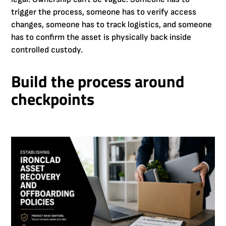
trigger the process, someone has to verify access
changes, someone has to track logistics, and someone
has to confirm the asset is physically back inside
controlled custody.
Build the process around
checkpoints