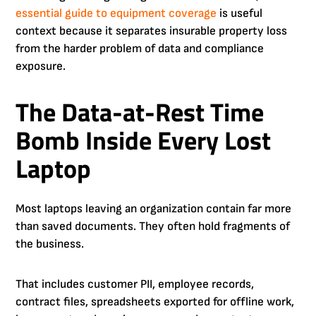
essential guide to equipment coverage
is useful
context because it separates insurable property loss
from the harder problem of data and compliance
exposure.
The Data-at-Rest Time
Bomb Inside Every Lost
Laptop
Most laptops leaving an organization contain far more
than saved documents. They often hold fragments of
the business.
That includes customer PII, employee records,
contract files, spreadsheets exported for offline work,