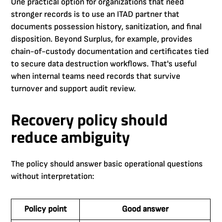
One practical option for organizations that need
stronger records is to use an ITAD partner that
documents possession history, sanitization, and final
disposition. Beyond Surplus, for example, provides
chain-of-custody documentation and certificates tied
to secure data destruction workflows. That's useful
when internal teams need records that survive
turnover and support audit review.
Recovery policy should
reduce ambiguity
The policy should answer basic operational questions
without interpretation:
Policy point
Good answer