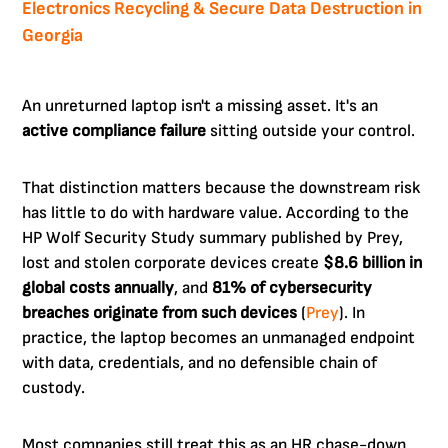
Electronics Recycling & Secure Data Destruction in
Georgia
An unreturned laptop isn't a missing asset. It's an
active compliance failure
sitting outside your control.
That distinction matters because the downstream risk
has little to do with hardware value. According to the
HP Wolf Security Study summary published by Prey,
lost and stolen corporate devices create
$8.6 billion in
global costs annually
, and
81% of cybersecurity
breaches originate from such devices
(
Prey
). In
practice, the laptop becomes an unmanaged endpoint
with data, credentials, and no defensible chain of
custody.
Most companies still treat this as an HR chase-down