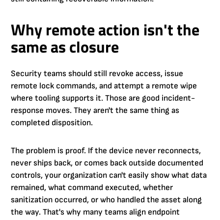
Why remote action isn't the
same as closure
Security teams should still revoke access, issue
remote lock commands, and attempt a remote wipe
where tooling supports it. Those are good incident-
response moves. They aren't the same thing as
completed disposition.
The problem is proof. If the device never reconnects,
never ships back, or comes back outside documented
controls, your organization can't easily show what data
remained, what command executed, whether
sanitization occurred, or who handled the asset along
the way. That's why many teams align endpoint