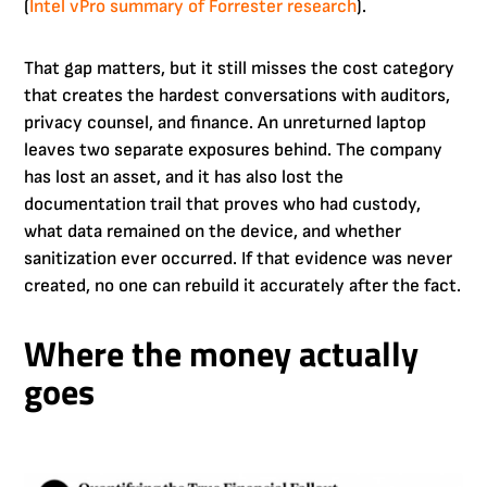
(
Intel vPro summary of Forrester research
).
That gap matters, but it still misses the cost category
that creates the hardest conversations with auditors,
privacy counsel, and finance. An unreturned laptop
leaves two separate exposures behind. The company
has lost an asset, and it has also lost the
documentation trail that proves who had custody,
what data remained on the device, and whether
sanitization ever occurred. If that evidence was never
created, no one can rebuild it accurately after the fact.
Where the money actually
goes