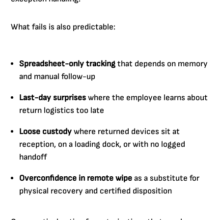
What fails is also predictable:
Spreadsheet-only tracking
that depends on memory
and manual follow-up
Last-day surprises
where the employee learns about
return logistics too late
Loose custody
where returned devices sit at
reception, on a loading dock, or with no logged
handoff
Overconfidence in remote wipe
as a substitute for
physical recovery and certified disposition