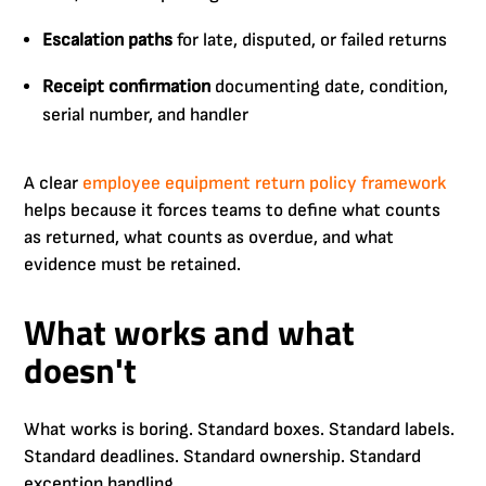
Escalation paths
for late, disputed, or failed returns
Receipt confirmation
documenting date, condition,
serial number, and handler
A clear
employee equipment return policy framework
helps because it forces teams to define what counts
as returned, what counts as overdue, and what
evidence must be retained.
What works and what
doesn't
What works is boring. Standard boxes. Standard labels.
Standard deadlines. Standard ownership. Standard
exception handling.