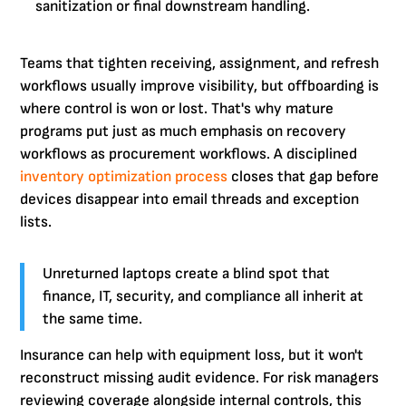
sanitization or final downstream handling.
Teams that tighten receiving, assignment, and refresh
workflows usually improve visibility, but offboarding is
where control is won or lost. That's why mature
programs put just as much emphasis on recovery
workflows as procurement workflows. A disciplined
inventory optimization process
closes that gap before
devices disappear into email threads and exception
lists.
Unreturned laptops create a blind spot that
finance, IT, security, and compliance all inherit at
the same time.
Insurance can help with equipment loss, but it won't
reconstruct missing audit evidence. For risk managers
reviewing coverage alongside internal controls, this