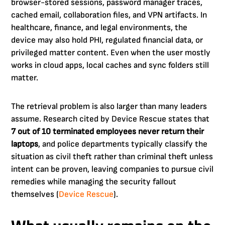
browser-stored sessions, password manager traces,
cached email, collaboration files, and VPN artifacts. In
healthcare, finance, and legal environments, the
device may also hold PHI, regulated financial data, or
privileged matter content. Even when the user mostly
works in cloud apps, local caches and sync folders still
matter.
The retrieval problem is also larger than many leaders
assume. Research cited by Device Rescue states that
7 out of 10 terminated employees never return their
laptops
, and police departments typically classify the
situation as civil theft rather than criminal theft unless
intent can be proven, leaving companies to pursue civil
remedies while managing the security fallout
themselves (
Device Rescue
).