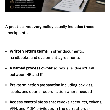
A practical recovery policy usually includes these
checkpoints:
Written return terms
in offer documents,
handbooks, and equipment agreements
A named process owner
so retrieval doesn't fall
between HR and IT
Pre-termination preparation
including box kits,
labels, and courier coordination where needed
Access control steps
that revoke accounts, tokens,
VPN, and MDM privileges in the correct order