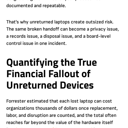
documented and repeatable.
That's why unreturned laptops create outsized risk.
The same broken handoff can become a privacy issue,
a records issue, a disposal issue, and a board-level
control issue in one incident.
Quantifying the True
Financial Fallout of
Unreturned Devices
Forrester estimated that each lost laptop can cost
organizations thousands of dollars once replacement,
labor, and disruption are counted, and the total often
reaches far beyond the value of the hardware itself