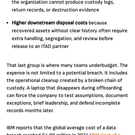
the organization cannot produce custody logs,
return records, or destruction evidence
Higher downstream disposal costs
because
recovered assets without clear history often require
extra handling, segregation, and review before
release to an ITAD partner
That last group is where many teams underbudget. The
expense is not limited to a potential breach. It includes
the operational cleanup created by a broken chain of
custody. A laptop that disappears during offboarding
can force the company to test assumptions, document
exceptions, brief leadership, and defend incomplete
records months later.
IBM reports that the global average cost of a data