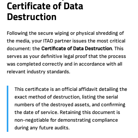
Certificate of Data
Destruction
Following the secure wiping or physical shredding of
the media, your ITAD partner issues the most critical
document: the
Certificate of Data Destruction
. This
serves as your definitive legal proof that the process
was completed correctly and in accordance with all
relevant industry standards.
This certificate is an official affidavit detailing the
exact method of destruction, listing the serial
numbers of the destroyed assets, and confirming
the date of service. Retaining this document is
non-negotiable for demonstrating compliance
during any future audits.