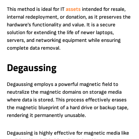
This method is ideal for IT
assets
intended for resale,
internal redeployment, or donation, as it preserves the
hardware's functionality and value. It is a secure
solution for extending the life of newer laptops,
servers, and networking equipment while ensuring
complete data removal.
Degaussing
Degaussing employs a powerful magnetic field to
neutralize the magnetic domains on storage media
where data is stored. This process effectively erases
the magnetic blueprint of a hard drive or backup tape,
rendering it permanently unusable.
Degaussing is highly effective for magnetic media like