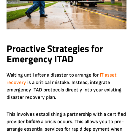
Proactive Strategies for
Emergency ITAD
Waiting until after a disaster to arrange for
IT asset
recovery
is a critical mistake. Instead, integrate
emergency ITAD protocols directly into your existing
disaster recovery plan.
This involves establishing a partnership with a certified
provider
before
a crisis occurs. This allows you to pre-
arrange essential services for rapid deployment when