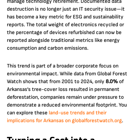
manage technology retirement. Documented data
destruction is no longer just an IT security issue—it
has become a key metric for ESG and sustainability
reports. The total weight of electronics recycled or
the percentage of devices refurbished can now be
reported alongside traditional metrics like energy
consumption and carbon emissions.
This trend is part of a broader corporate focus on
environmental impact. While data from Global Forest
Watch shows that from 2001 to 2024, only
8.0%
of
Arkansas’s tree-cover loss resulted in permanent
deforestation, companies remain under pressure to
demonstrate a reduced environmental footprint. You
can explore these
land-use trends and their
implications for Arkansas on globalforestwatch.org
.