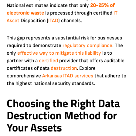
National estimates indicate that only
20-25% of
electronic waste
is processed through certified
IT
Asset
Disposition (
ITAD
) channels.
This gap represents a substantial risk for businesses
required to demonstrate
regulatory compliance
. The
only
effective way to mitigate this liability
is to
partner with a
certified
provider that offers auditable
certificates of data
destruction
. Explore
comprehensive
Arkansas ITAD services
that adhere to
the highest national security standards.
Choosing the Right Data
Destruction Method for
Your Assets