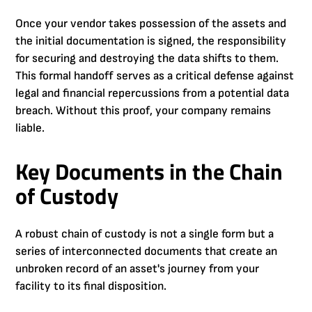
Once your vendor takes possession of the assets and
the initial documentation is signed, the responsibility
for securing and destroying the data shifts to them.
This formal handoff serves as a critical defense against
legal and financial repercussions from a potential data
breach. Without this proof, your company remains
liable.
Key Documents in the Chain
of Custody
A robust chain of custody is not a single form but a
series of interconnected documents that create an
unbroken record of an asset's journey from your
facility to its final disposition.