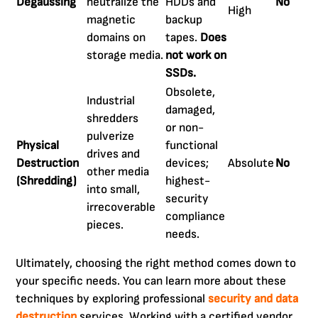
Degaussing
neutralize the
HDDs and
No
High
magnetic
backup
domains on
tapes.
Does
storage media.
not work on
SSDs.
Obsolete,
Industrial
damaged,
shredders
or non-
pulverize
Physical
functional
drives and
Destruction
devices;
Absolute
No
other media
(Shredding)
highest-
into small,
security
irrecoverable
compliance
pieces.
needs.
Ultimately, choosing the right method comes down to
your specific needs. You can learn more about these
techniques by exploring professional
security and data
destruction
services. Working with a certified vendor