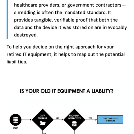
healthcare providers, or government contractors—
shredding is often the mandated standard. It
provides tangible, verifiable proof that both the
data and the device it was stored on are irrevocably
destroyed.
To help you decide on the right approach for your
retired IT equipment, it helps to map out the potential
liabilities.