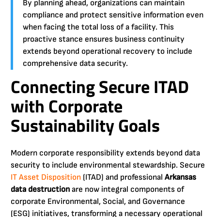
By planning ahead, organizations can maintain
compliance and protect sensitive information even
when facing the total loss of a facility. This
proactive stance ensures business continuity
extends beyond operational recovery to include
comprehensive data security.
Connecting Secure ITAD
with Corporate
Sustainability Goals
Modern corporate responsibility extends beyond data
security to include environmental stewardship. Secure
IT Asset Disposition
(ITAD) and professional
Arkansas
data destruction
are now integral components of
corporate Environmental, Social, and Governance
(ESG) initiatives, transforming a necessary operational