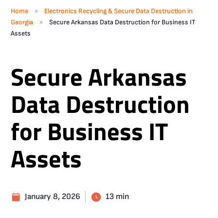
»
Home
Electronics Recycling & Secure Data Destruction in
»
Georgia
Secure Arkansas Data Destruction for Business IT
Assets
Secure Arkansas
Data Destruction
for Business IT
Assets
January 8, 2026
13 min