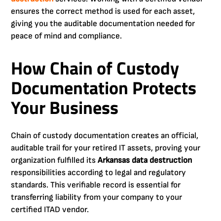
ensures the correct method is used for each asset,
giving you the auditable documentation needed for
peace of mind and compliance.
How Chain of Custody
Documentation Protects
Your Business
Chain of custody documentation creates an official,
auditable trail for your retired IT assets, proving your
organization fulfilled its
Arkansas data destruction
responsibilities according to legal and regulatory
standards. This verifiable record is essential for
transferring liability from your company to your
certified ITAD vendor.