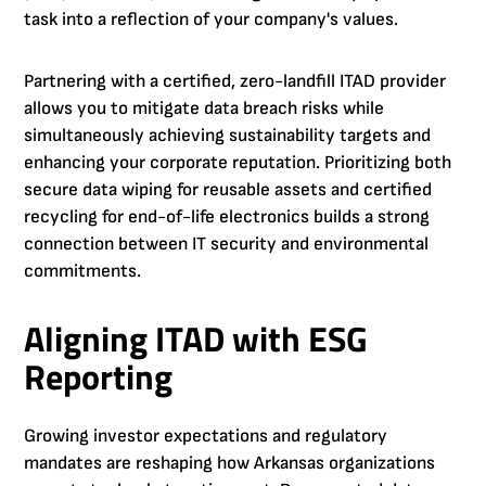
task into a reflection of your company's values.
Partnering with a certified, zero-landfill ITAD provider
allows you to mitigate data breach risks while
simultaneously achieving sustainability targets and
enhancing your corporate reputation. Prioritizing both
secure data wiping for reusable assets and certified
recycling for end-of-life electronics builds a strong
connection between IT security and environmental
commitments.
Aligning ITAD with ESG
Reporting
Growing investor expectations and regulatory
mandates are reshaping how Arkansas organizations