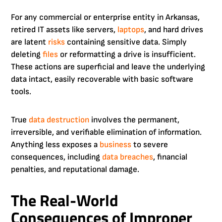
For any commercial or enterprise entity in Arkansas,
retired IT assets like servers,
laptops
, and hard drives
are latent
risks
containing sensitive data. Simply
deleting
files
or reformatting a drive is insufficient.
These actions are superficial and leave the underlying
data intact, easily recoverable with basic software
tools.
True
data destruction
involves the permanent,
irreversible, and verifiable elimination of information.
Anything less exposes a
business
to severe
consequences, including
data breaches
, financial
penalties, and reputational damage.
The Real-World
Consequences of Improper