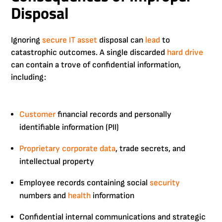
Disposal
Ignoring
secure IT asset
disposal can
lead
to
catastrophic outcomes. A single discarded
hard drive
can contain a trove of confidential information,
including:
Customer
financial records and personally
identifiable information (PII)
Proprietary
corporate
data
, trade secrets, and
intellectual property
Employee records containing social
security
numbers and
health
information
Confidential internal communications and strategic