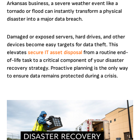
Arkansas business, a severe weather event like a
tornado or flood can instantly transform a physical
disaster into a major data breach.
Damaged or exposed servers, hard drives, and other
devices become easy targets for data theft. This
elevates
secure IT asset disposal
from a routine end-
of-life task to a critical component of your disaster
recovery strategy. Proactive planning is the only way
to ensure data remains protected during a crisis.