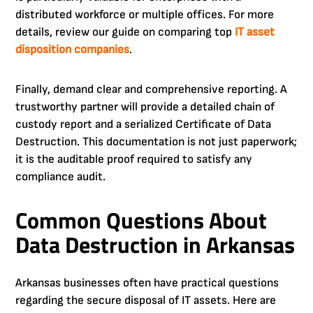
distributed workforce or multiple offices. For more
details, review our guide on comparing top
IT asset
disposition companies
.
Finally, demand clear and comprehensive reporting. A
trustworthy partner will provide a detailed chain of
custody report and a serialized Certificate of Data
Destruction. This documentation is not just paperwork;
it is the auditable proof required to satisfy any
compliance audit.
Common Questions About
Data Destruction in Arkansas
Arkansas businesses often have practical questions
regarding the secure disposal of IT assets. Here are