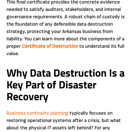
This final certificate provides the concrete evidence
needed to satisfy auditors, stakeholders, and internal
governance requirements. A robust chain of custody is
the foundation of any defensible data destruction
strategy, protecting your Arkansas business from
liability. You can learn more about the components of a
proper
Certificate of Destruction
to understand its full
value.
Why Data Destruction Is a
Key Part of Disaster
Recovery
Business continuity planning
typically focuses on
restoring operational systems after a crisis, but what
about the physical IT assets left behind? For any