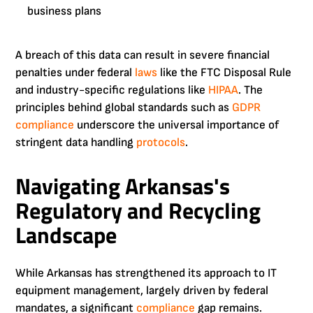
business plans
A breach of this data can result in severe financial
penalties under federal
laws
like the FTC Disposal Rule
and industry-specific regulations like
HIPAA
. The
principles behind global standards such as
GDPR
compliance
underscore the universal importance of
stringent data handling
protocols
.
Navigating Arkansas's
Regulatory and Recycling
Landscape
While Arkansas has strengthened its approach to IT
equipment management, largely driven by federal
mandates, a significant
compliance
gap remains.