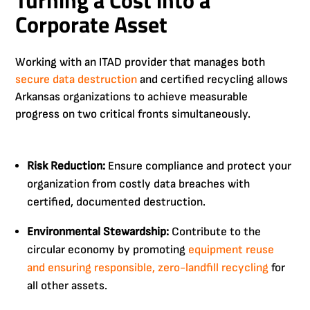
Turning a Cost into a
Corporate Asset
Working with an ITAD provider that manages both
secure data destruction
and certified recycling allows
Arkansas organizations to achieve measurable
progress on two critical fronts simultaneously.
Risk Reduction:
Ensure compliance and protect your
organization from costly data breaches with
certified, documented destruction.
Environmental Stewardship:
Contribute to the
circular economy by promoting
equipment reuse
and ensuring responsible, zero-landfill recycling
for
all other assets.