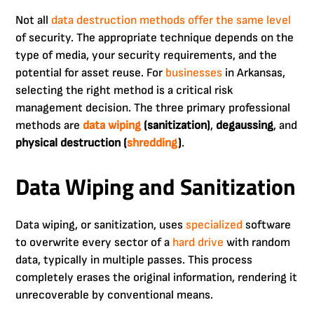
Not all
data destruction methods offer the same level
of security. The appropriate technique depends on the
type of media, your security requirements, and the
potential for asset reuse. For
businesses
in Arkansas,
selecting the right method is a critical risk
management decision. The three primary professional
methods are
data wiping
(sanitization)
,
degaussing
, and
physical destruction (
shredding
)
.
Data Wiping and Sanitization
Data wiping, or sanitization, uses
specialized
software
to overwrite every sector of a
hard drive
with random
data, typically in multiple passes. This process
completely erases the original information, rendering it
unrecoverable by conventional means.