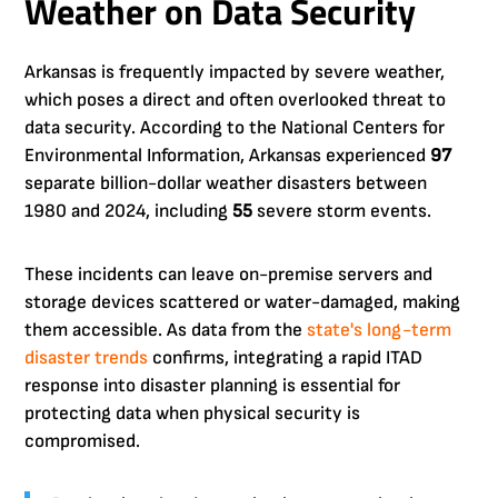
Weather on Data Security
Arkansas is frequently impacted by severe weather,
which poses a direct and often overlooked threat to
data security. According to the National Centers for
Environmental Information, Arkansas experienced
97
separate billion-dollar weather disasters between
1980 and 2024, including
55
severe storm events.
These incidents can leave on-premise servers and
storage devices scattered or water-damaged, making
them accessible. As data from the
state's long-term
disaster trends
confirms, integrating a rapid ITAD
response into disaster planning is essential for
protecting data when physical security is
compromised.