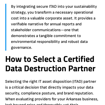
By integrating secure ITAD into your sustainability
strategy, you transform a necessary operational
cost into a valuable corporate asset. It provides a
verifiable narrative for annual reports and
stakeholder communications—one that
demonstrates a tangible commitment to
environmental responsibility and robust data
governance.
How to Select a Certified
Data Destruction Partner
Selecting the right IT asset disposition (ITAD) partner
is a critical decision that directly impacts your data
security, compliance posture, and brand reputation.
When evaluating providers for your Arkansas business,