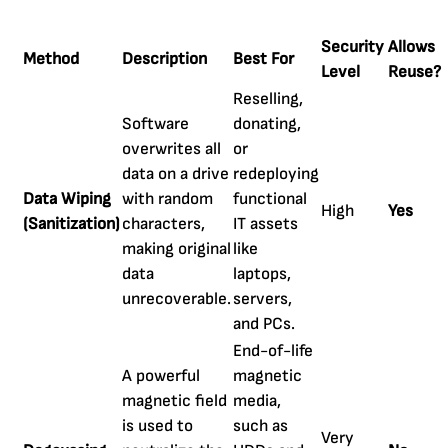
Security
Allows
Method
Description
Best For
Level
Reuse?
Reselling,
Software
donating,
overwrites all
or
data on a drive
redeploying
Data Wiping
with random
functional
High
Yes
(Sanitization)
characters,
IT assets
making original
like
data
laptops,
unrecoverable.
servers,
and PCs.
End-of-life
A powerful
magnetic
magnetic field
media,
is used to
such as
Very