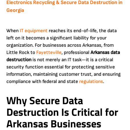
Electronics Recycling & Secure Data Destruction in
Georgia
When
IT equipment
reaches its end-of-life, the data
left on it becomes a significant liability for your
organization. For businesses across Arkansas, from
Little Rock to
Fayetteville
, professional
Arkansas data
destruction
is not merely an IT task—it is a critical
security function essential for protecting sensitive
information, maintaining customer trust, and ensuring
compliance with federal and state
regulations
.
Why Secure Data
Destruction Is Critical for
Arkansas Businesses