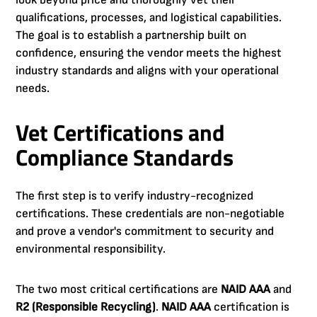
look beyond price and thoroughly vet their
qualifications, processes, and logistical capabilities.
The goal is to establish a partnership built on
confidence, ensuring the vendor meets the highest
industry standards and aligns with your operational
needs.
Vet Certifications and
Compliance Standards
The first step is to verify industry-recognized
certifications. These credentials are non-negotiable
and prove a vendor's commitment to security and
environmental responsibility.
The two most critical certifications are
NAID AAA
and
R2 (Responsible Recycling)
.
NAID AAA
certification is