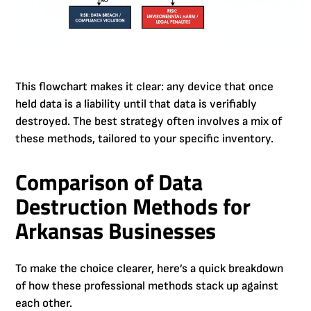
This flowchart makes it clear: any device that once
held data is a liability until that data is verifiably
destroyed. The best strategy often involves a mix of
these methods, tailored to your specific inventory.
Comparison of Data
Destruction Methods for
Arkansas Businesses
To make the choice clearer, here’s a quick breakdown
of how these professional methods stack up against
each other.