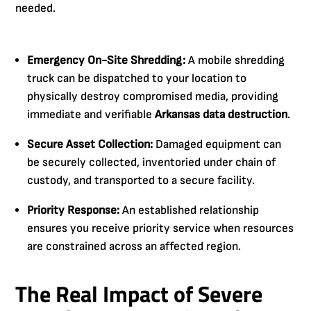
needed.
Emergency On-Site Shredding:
A mobile shredding
truck can be dispatched to your location to
physically destroy compromised media, providing
immediate and verifiable
Arkansas data destruction
.
Secure Asset Collection:
Damaged equipment can
be securely collected, inventoried under chain of
custody, and transported to a secure facility.
Priority Response:
An established relationship
ensures you receive priority service when resources
are constrained across an affected region.
The Real Impact of Severe