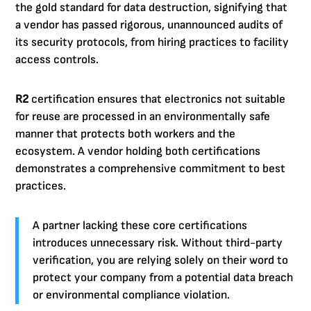
the gold standard for data destruction, signifying that
a vendor has passed rigorous, unannounced audits of
its security protocols, from hiring practices to facility
access controls.
R2
certification ensures that electronics not suitable
for reuse are processed in an environmentally safe
manner that protects both workers and the
ecosystem. A vendor holding both certifications
demonstrates a comprehensive commitment to best
practices.
A partner lacking these core certifications
introduces unnecessary risk. Without third-party
verification, you are relying solely on their word to
protect your company from a potential data breach
or environmental compliance violation.