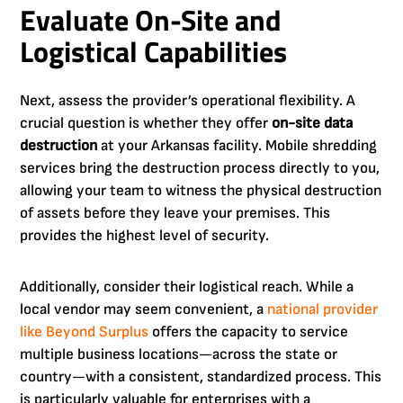
Evaluate On-Site and
Logistical Capabilities
Next, assess the provider’s operational flexibility. A
crucial question is whether they offer
on-site data
destruction
at your Arkansas facility. Mobile shredding
services bring the destruction process directly to you,
allowing your team to witness the physical destruction
of assets before they leave your premises. This
provides the highest level of security.
Additionally, consider their logistical reach. While a
local vendor may seem convenient, a
national provider
like Beyond Surplus
offers the capacity to service
multiple business locations—across the state or
country—with a consistent, standardized process. This
is particularly valuable for enterprises with a