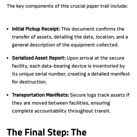
The key components of this crucial paper trail include:
Initial Pickup Receipt:
This document confirms the
transfer of assets, detailing the date, location, and a
general description of the equipment collected.
Serialized Asset Report:
Upon arrival at the secure
facility, each data-bearing device is inventoried by
its unique serial number, creating a detailed manifest
for destruction.
Transportation Manifests:
Secure logs track assets if
they are moved between facilities, ensuring
complete accountability throughout transit.
The Final Step: The