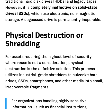
traditional hard disk drives (HDDs) and legacy tapes.
However, it is
completely ineffective on solid-state
drives (SSDs)
, which use electronic, non-magnetic
storage. A degaussed drive is permanently inoperable.
Physical Destruction or
Shredding
For assets requiring the highest level of security
where reuse is not a consideration, physical
destruction is the definitive solution. This process
utilizes industrial-grade shredders to pulverize hard
drives, SSDs, smartphones, and other media into small,
irrecoverable fragments.
For organizations handling highly sensitive
information—such as financial institutions,