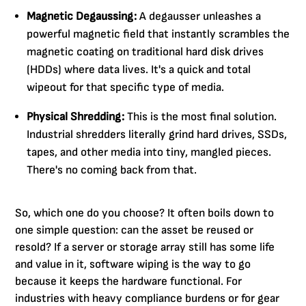
Magnetic Degaussing:
A degausser unleashes a
powerful magnetic field that instantly scrambles the
magnetic coating on traditional hard disk drives
(HDDs) where data lives. It's a quick and total
wipeout for that specific type of media.
Physical Shredding:
This is the most final solution.
Industrial shredders literally grind hard drives, SSDs,
tapes, and other media into tiny, mangled pieces.
There's no coming back from that.
So, which one do you choose? It often boils down to
one simple question: can the asset be reused or
resold? If a server or storage array still has some life
and value in it, software wiping is the way to go
because it keeps the hardware functional. For
industries with heavy compliance burdens or for gear