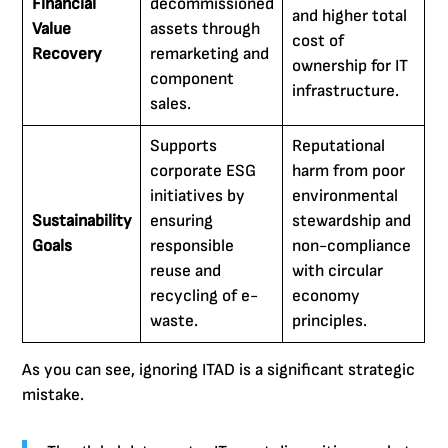
Financial
decommissioned
and higher total
Value
assets through
cost of
Recovery
remarketing and
ownership for IT
component
infrastructure.
sales.
Supports
Reputational
corporate ESG
harm from poor
initiatives by
environmental
Sustainability
ensuring
stewardship and
Goals
responsible
non-compliance
reuse and
with circular
recycling of e-
economy
waste.
principles.
As you can see, ignoring ITAD is a significant strategic
mistake.