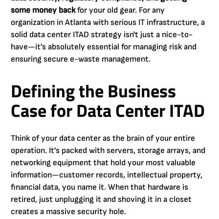
some money back
for your old gear. For any
organization in Atlanta with serious IT infrastructure, a
solid data center ITAD strategy isn't just a nice-to-
have—it's absolutely essential for managing risk and
ensuring secure e-waste management.
Defining the Business
Case for Data Center ITAD
Think of your data center as the brain of your entire
operation. It’s packed with servers, storage arrays, and
networking equipment that hold your most valuable
information—customer records, intellectual property,
financial data, you name it. When that hardware is
retired, just unplugging it and shoving it in a closet
creates a massive security hole.