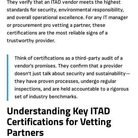
They verify that an ITAD vendor meets the highest
standards for security, environmental responsibility,
and overall operational excellence. For any IT manager
or procurement pro vetting a partner, these
certifications are the most reliable signs of a
trustworthy provider.
Think of certifications as a third-party audit of a
vendor's promises. They confirm that a provider
doesn’t just talk about security and sustainability—
they have proven processes, undergo regular
inspections, and are held accountable to a rigorous
set of industry benchmarks.
Understanding Key ITAD
Certifications for Vetting
Partners