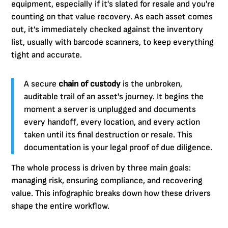
equipment, especially if it's slated for resale and you're
counting on that value recovery. As each asset comes
out, it’s immediately checked against the inventory
list, usually with barcode scanners, to keep everything
tight and accurate.
A secure
chain of custody
is the unbroken,
auditable trail of an asset's journey. It begins the
moment a server is unplugged and documents
every handoff, every location, and every action
taken until its final destruction or resale. This
documentation is your legal proof of due diligence.
The whole process is driven by three main goals:
managing risk, ensuring compliance, and recovering
value. This infographic breaks down how these drivers
shape the entire workflow.