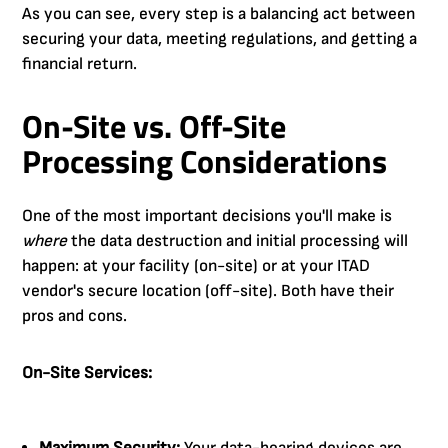
As you can see, every step is a balancing act between
securing your data, meeting regulations, and getting a
financial return.
On-Site vs. Off-Site
Processing Considerations
One of the most important decisions you'll make is
where
the data destruction and initial processing will
happen: at your facility (on-site) or at your ITAD
vendor's secure location (off-site). Both have their
pros and cons.
On-Site Services: