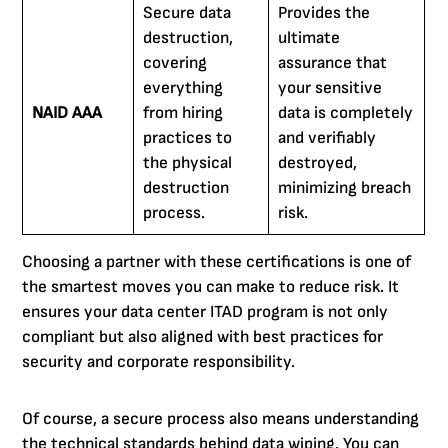
Secure data
Provides the
destruction,
ultimate
covering
assurance that
everything
your sensitive
NAID AAA
from hiring
data is completely
practices to
and verifiably
the physical
destroyed,
destruction
minimizing breach
process.
risk.
Choosing a partner with these certifications is one of
the smartest moves you can make to reduce risk. It
ensures your data center ITAD program is not only
compliant but also aligned with best practices for
security and corporate responsibility.
Of course, a secure process also means understanding
the technical standards behind data wiping. You can