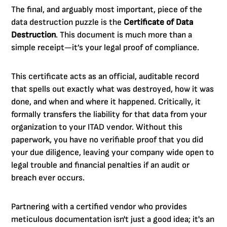
The final, and arguably most important, piece of the
data destruction puzzle is the
Certificate of Data
Destruction
. This document is much more than a
simple receipt—it’s your legal proof of compliance.
This certificate acts as an official, auditable record
that spells out exactly what was destroyed, how it was
done, and when and where it happened. Critically, it
formally transfers the liability for that data from your
organization to your ITAD vendor. Without this
paperwork, you have no verifiable proof that you did
your due diligence, leaving your company wide open to
legal trouble and financial penalties if an audit or
breach ever occurs.
Partnering with a certified vendor who provides
meticulous documentation isn't just a good idea; it's an