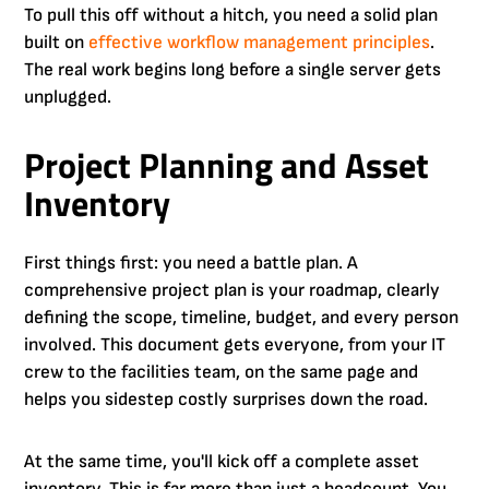
To pull this off without a hitch, you need a solid plan
built on
effective workflow management principles
.
The real work begins long before a single server gets
unplugged.
Project Planning and Asset
Inventory
First things first: you need a battle plan. A
comprehensive project plan is your roadmap, clearly
defining the scope, timeline, budget, and every person
involved. This document gets everyone, from your IT
crew to the facilities team, on the same page and
helps you sidestep costly surprises down the road.
At the same time, you'll kick off a complete asset