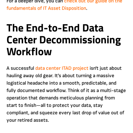
For a deeper dive, you can
check out our guide on the
fundamentals of IT Asset Disposition
.
The End-to-End Data
Center Decommissioning
Workflow
A successful
data center ITAD project
isn't just about
hauling away old gear. It's about turning a massive
logistical headache into a smooth, predictable, and
fully documented workflow. Think of it as a multi-stage
operation that demands meticulous planning from
start to finish—all to protect your data, stay
compliant, and squeeze every last drop of value out of
your retired assets.