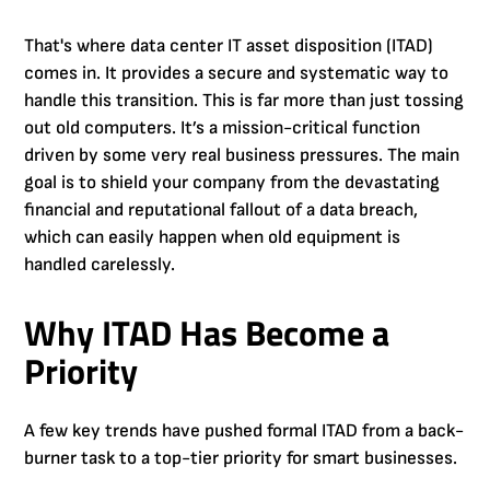
That's where data center IT asset disposition (ITAD)
comes in. It provides a secure and systematic way to
handle this transition. This is far more than just tossing
out old computers. It’s a mission-critical function
driven by some very real business pressures. The main
goal is to shield your company from the devastating
financial and reputational fallout of a data breach,
which can easily happen when old equipment is
handled carelessly.
Why ITAD Has Become a
Priority
A few key trends have pushed formal ITAD from a back-
burner task to a top-tier priority for smart businesses.