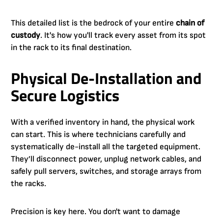
This detailed list is the bedrock of your entire
chain of
custody
. It's how you'll track every asset from its spot
in the rack to its final destination.
Physical De-Installation and
Secure Logistics
With a verified inventory in hand, the physical work
can start. This is where technicians carefully and
systematically de-install all the targeted equipment.
They’ll disconnect power, unplug network cables, and
safely pull servers, switches, and storage arrays from
the racks.
Precision is key here. You don't want to damage