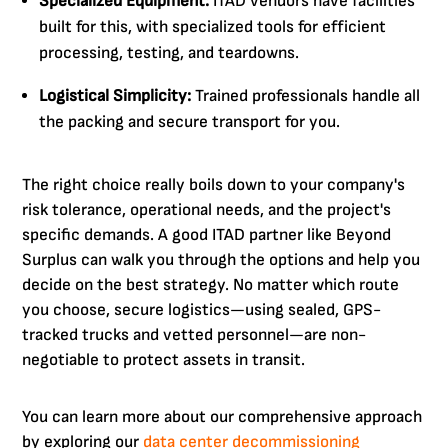
Specialized Equipment:
ITAD vendors have facilities
built for this, with specialized tools for efficient
processing, testing, and teardowns.
Logistical Simplicity:
Trained professionals handle all
the packing and secure transport for you.
The right choice really boils down to your company's
risk tolerance, operational needs, and the project's
specific demands. A good ITAD partner like Beyond
Surplus can walk you through the options and help you
decide on the best strategy. No matter which route
you choose, secure logistics—using sealed, GPS-
tracked trucks and vetted personnel—are non-
negotiable to protect assets in transit.
You can learn more about our comprehensive approach
by exploring our
data center decommissioning