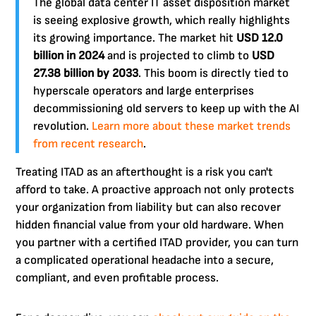
The global data center IT asset disposition market
is seeing explosive growth, which really highlights
its growing importance. The market hit
USD 12.0
billion in 2024
and is projected to climb to
USD
27.38 billion by 2033
. This boom is directly tied to
hyperscale operators and large enterprises
decommissioning old servers to keep up with the AI
revolution.
Learn more about these market trends
from recent research
.
Treating ITAD as an afterthought is a risk you can't
afford to take. A proactive approach not only protects
your organization from liability but can also recover
hidden financial value from your old hardware. When
you partner with a certified ITAD provider, you can turn
a complicated operational headache into a secure,
compliant, and even profitable process.