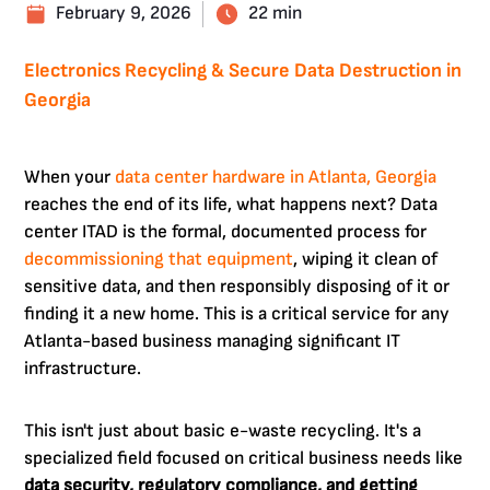
February 9, 2026
22 min
Electronics Recycling & Secure Data Destruction in
Georgia
When your
data center hardware in Atlanta, Georgia
reaches the end of its life, what happens next? Data
center ITAD is the formal, documented process for
decommissioning that equipment
, wiping it clean of
sensitive data, and then responsibly disposing of it or
finding it a new home. This is a critical service for any
Atlanta-based business managing significant IT
infrastructure.
This isn't just about basic e-waste recycling. It's a
specialized field focused on critical business needs like
data security, regulatory compliance, and getting