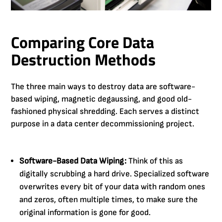
Comparing Core Data
Destruction Methods
The three main ways to destroy data are software-
based wiping, magnetic degaussing, and good old-
fashioned physical shredding. Each serves a distinct
purpose in a data center decommissioning project.
Software-Based Data Wiping:
Think of this as
digitally scrubbing a hard drive. Specialized software
overwrites every bit of your data with random ones
and zeros, often multiple times, to make sure the
original information is gone for good.