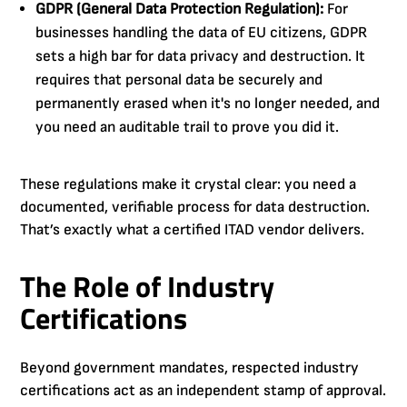
GDPR (General Data Protection Regulation):
For
businesses handling the data of EU citizens, GDPR
sets a high bar for data privacy and destruction. It
requires that personal data be securely and
permanently erased when it's no longer needed, and
you need an auditable trail to prove you did it.
These regulations make it crystal clear: you need a
documented, verifiable process for data destruction.
That’s exactly what a certified ITAD vendor delivers.
The Role of Industry
Certifications
Beyond government mandates, respected industry
certifications act as an independent stamp of approval.