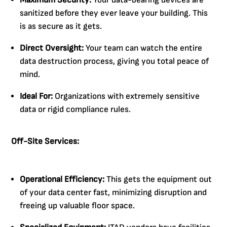
Maximum Security:
Your data-bearing devices are
sanitized before they ever leave your building. This
is as secure as it gets.
Direct Oversight:
Your team can watch the entire
data destruction process, giving you total peace of
mind.
Ideal For:
Organizations with extremely sensitive
data or rigid compliance rules.
Off-Site Services:
Operational Efficiency:
This gets the equipment out
of your data center fast, minimizing disruption and
freeing up valuable floor space.