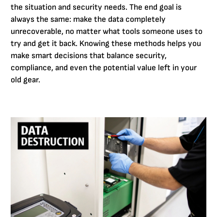
the situation and security needs. The end goal is
always the same: make the data completely
unrecoverable, no matter what tools someone uses to
try and get it back. Knowing these methods helps you
make smart decisions that balance security,
compliance, and even the potential value left in your
old gear.