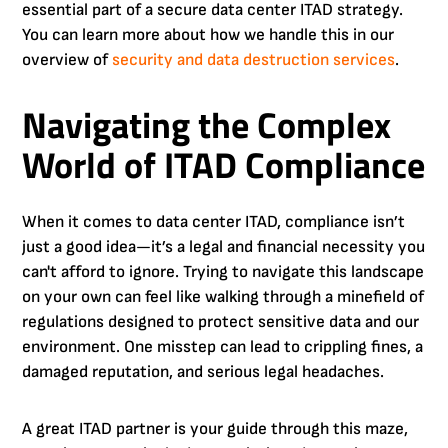
essential part of a secure data center ITAD strategy.
You can learn more about how we handle this in our
overview of
security and data destruction services
.
Navigating the Complex
World of ITAD Compliance
When it comes to data center ITAD, compliance isn’t
just a good idea—it’s a legal and financial necessity you
can't afford to ignore. Trying to navigate this landscape
on your own can feel like walking through a minefield of
regulations designed to protect sensitive data and our
environment. One misstep can lead to crippling fines, a
damaged reputation, and serious legal headaches.
A great ITAD partner is your guide through this maze,