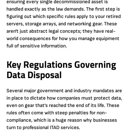
ensuring every single decommissioned asset is
handled exactly as the law demands. The first step is
figuring out which specific rules apply to your retired
servers, storage arrays, and networking gear. These
aren't just abstract legal concepts; they have real-
world consequences for how you manage equipment
full of sensitive information.
Key Regulations Governing
Data Disposal
Several major government and industry mandates are
in place to dictate how companies must protect data,
even on gear that’s reached the end of its life. These
rules often come with steep penalties for non-
compliance, which is a huge reason why businesses
turn to professional ITAD services.