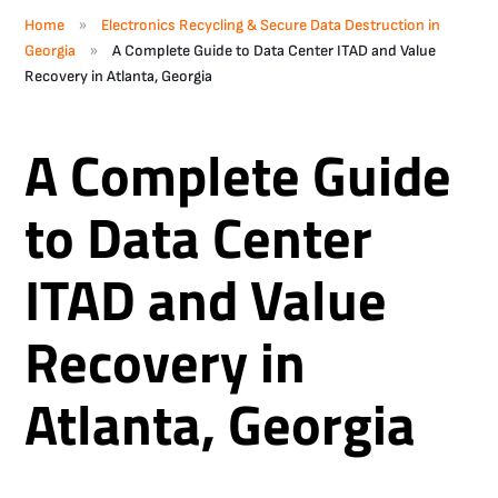
»
Home
Electronics Recycling & Secure Data Destruction in
»
Georgia
A Complete Guide to Data Center ITAD and Value
Recovery in Atlanta, Georgia
A Complete Guide
to Data Center
ITAD and Value
Recovery in
Atlanta, Georgia