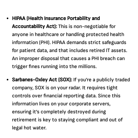
HIPAA (Health Insurance Portability and
Accountability Act):
This is non-negotiable for
anyone in healthcare or handling protected health
information (PHI). HIPAA demands strict safeguards
for patient data, and that includes retired IT assets.
An improper disposal that causes a PHI breach can
trigger fines running into the millions.
Sarbanes-Oxley Act (SOX):
If you’re a publicly traded
company, SOX is on your radar. It requires tight
controls over financial reporting data. Since this
information lives on your corporate servers,
ensuring it’s completely destroyed during
retirement is key to staying compliant and out of
legal hot water.