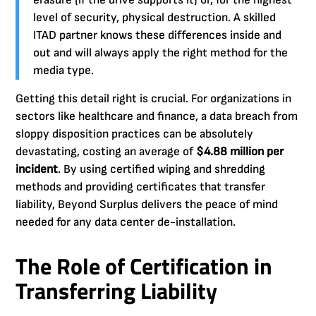
level of security, physical destruction. A skilled
ITAD partner knows these differences inside and
out and will always apply the right method for the
media type.
Getting this detail right is crucial. For organizations in
sectors like healthcare and finance, a data breach from
sloppy disposition practices can be absolutely
devastating, costing an average of
$4.88 million per
incident
. By using certified wiping and shredding
methods and providing certificates that transfer
liability, Beyond Surplus delivers the peace of mind
needed for any data center de-installation.
The Role of Certification in
Transferring Liability