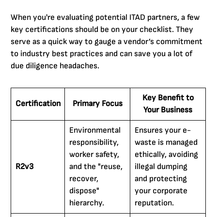
When you're evaluating potential ITAD partners, a few
key certifications should be on your checklist. They
serve as a quick way to gauge a vendor’s commitment
to industry best practices and can save you a lot of
due diligence headaches.
Key Benefit to
Certification
Primary Focus
Your Business
Environmental
Ensures your e-
responsibility,
waste is managed
worker safety,
ethically, avoiding
R2v3
and the "reuse,
illegal dumping
recover,
and protecting
dispose"
your corporate
hierarchy.
reputation.