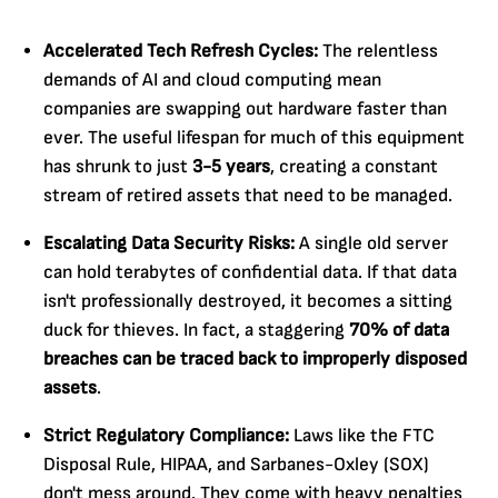
Accelerated Tech Refresh Cycles:
The relentless
demands of AI and cloud computing mean
companies are swapping out hardware faster than
ever. The useful lifespan for much of this equipment
has shrunk to just
3-5 years
, creating a constant
stream of retired assets that need to be managed.
Escalating Data Security Risks:
A single old server
can hold terabytes of confidential data. If that data
isn't professionally destroyed, it becomes a sitting
duck for thieves. In fact, a staggering
70% of data
breaches can be traced back to improperly disposed
assets
.
Strict Regulatory Compliance:
Laws like the FTC
Disposal Rule, HIPAA, and Sarbanes-Oxley (SOX)
don't mess around. They come with heavy penalties