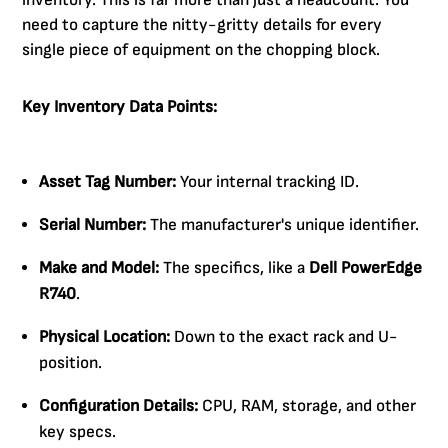
inventory. This is far more than just a headcount. You
need to capture the nitty-gritty details for every
single piece of equipment on the chopping block.
Key Inventory Data Points:
Asset Tag Number:
Your internal tracking ID.
Serial Number:
The manufacturer's unique identifier.
Make and Model:
The specifics, like a
Dell PowerEdge
R740
.
Physical Location:
Down to the exact rack and U-
position.
Configuration Details:
CPU, RAM, storage, and other
key specs.