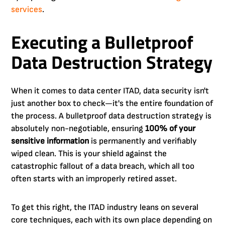
services
.
Executing a Bulletproof
Data Destruction Strategy
When it comes to data center ITAD, data security isn't
just another box to check—it's the entire foundation of
the process. A bulletproof data destruction strategy is
absolutely non-negotiable, ensuring
100% of your
sensitive information
is permanently and verifiably
wiped clean. This is your shield against the
catastrophic fallout of a data breach, which all too
often starts with an improperly retired asset.
To get this right, the ITAD industry leans on several
core techniques, each with its own place depending on