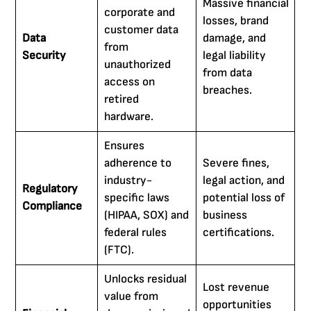
Massive financial
corporate and
losses, brand
customer data
Data
damage, and
from
Security
legal liability
unauthorized
from data
access on
breaches.
retired
hardware.
Ensures
adherence to
Severe fines,
industry-
legal action, and
Regulatory
specific laws
potential loss of
Compliance
(HIPAA, SOX) and
business
federal rules
certifications.
(FTC).
Unlocks residual
Lost revenue
value from
opportunities