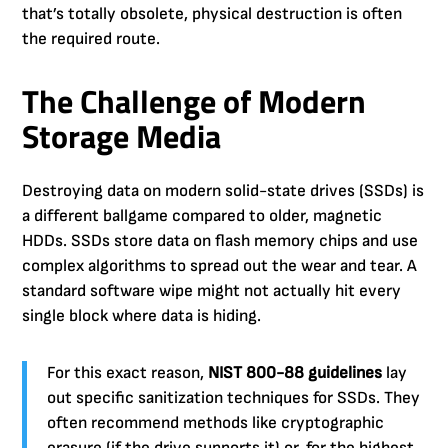
that’s totally obsolete, physical destruction is often
the required route.
The Challenge of Modern
Storage Media
Destroying data on modern solid-state drives (SSDs) is
a different ballgame compared to older, magnetic
HDDs. SSDs store data on flash memory chips and use
complex algorithms to spread out the wear and tear. A
standard software wipe might not actually hit every
single block where data is hiding.
For this exact reason,
NIST 800-88 guidelines
lay
out specific sanitization techniques for SSDs. They
often recommend methods like cryptographic
erasure (if the drive supports it) or, for the highest