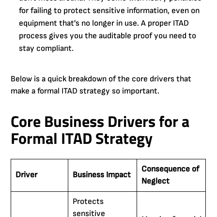
for failing to protect sensitive information, even on
equipment that's no longer in use. A proper ITAD
process gives you the auditable proof you need to
stay compliant.
Below is a quick breakdown of the core drivers that
make a formal ITAD strategy so important.
Core Business Drivers for a
Formal ITAD Strategy
Consequence of
Driver
Business Impact
Neglect
Protects
sensitive