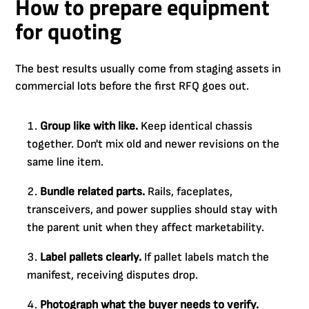
How to prepare equipment
for quoting
The best results usually come from staging assets in
commercial lots before the first RFQ goes out.
Group like with like.
Keep identical chassis
together. Don't mix old and newer revisions on the
same line item.
Bundle related parts.
Rails, faceplates,
transceivers, and power supplies should stay with
the parent unit when they affect marketability.
Label pallets clearly.
If pallet labels match the
manifest, receiving disputes drop.
Photograph what the buyer needs to verify.