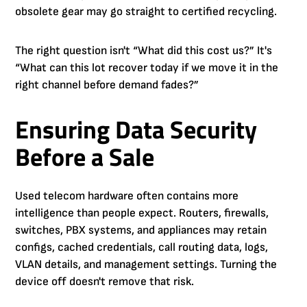
obsolete gear may go straight to certified recycling.
The right question isn't “What did this cost us?” It's
“What can this lot recover today if we move it in the
right channel before demand fades?”
Ensuring Data Security
Before a Sale
Used telecom hardware often contains more
intelligence than people expect. Routers, firewalls,
switches, PBX systems, and appliances may retain
configs, cached credentials, call routing data, logs,
VLAN details, and management settings. Turning the
device off doesn't remove that risk.