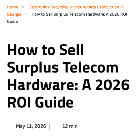
»
Home
Electronics Recycling & Secure Data Destruction in
»
Georgia
How to Sell Surplus Telecom Hardware: A 2026 ROI
Guide
How to Sell
Surplus Telecom
Hardware: A 2026
ROI Guide
May 11, 2026
12 min