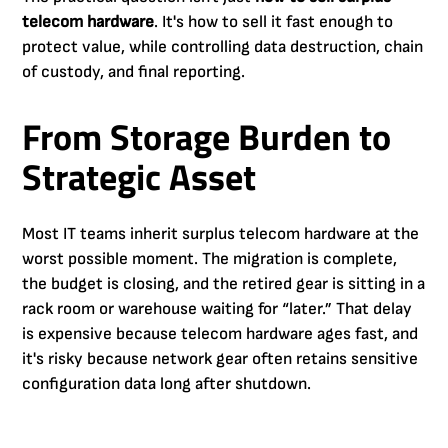
telecom hardware
. It's how to sell it fast enough to
protect value, while controlling data destruction, chain
of custody, and final reporting.
From Storage Burden to
Strategic Asset
Most IT teams inherit surplus telecom hardware at the
worst possible moment. The migration is complete,
the budget is closing, and the retired gear is sitting in a
rack room or warehouse waiting for “later.” That delay
is expensive because telecom hardware ages fast, and
it's risky because network gear often retains sensitive
configuration data long after shutdown.