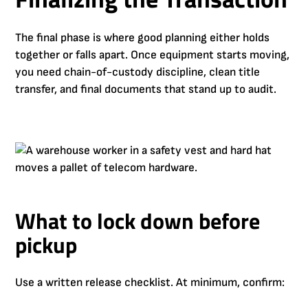
The final phase is where good planning either holds
together or falls apart. Once equipment starts moving,
you need chain-of-custody discipline, clean title
transfer, and final documents that stand up to audit.
What to lock down before
pickup
Use a written release checklist. At minimum, confirm: