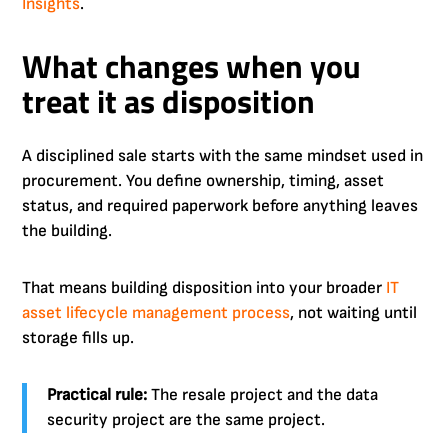
Insights
.
What changes when you
treat it as disposition
A disciplined sale starts with the same mindset used in
procurement. You define ownership, timing, asset
status, and required paperwork before anything leaves
the building.
That means building disposition into your broader
IT
asset lifecycle management process
, not waiting until
storage fills up.
Practical rule:
The resale project and the data
security project are the same project.