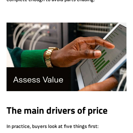
The main drivers of price
In practice, buyers look at five things first: