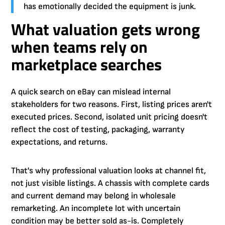
has emotionally decided the equipment is junk.
What valuation gets wrong
when teams rely on
marketplace searches
A quick search on eBay can mislead internal
stakeholders for two reasons. First, listing prices aren't
executed prices. Second, isolated unit pricing doesn't
reflect the cost of testing, packaging, warranty
expectations, and returns.
That's why professional valuation looks at channel fit,
not just visible listings. A chassis with complete cards
and current demand may belong in wholesale
remarketing. An incomplete lot with uncertain
condition may be better sold as-is. Completely