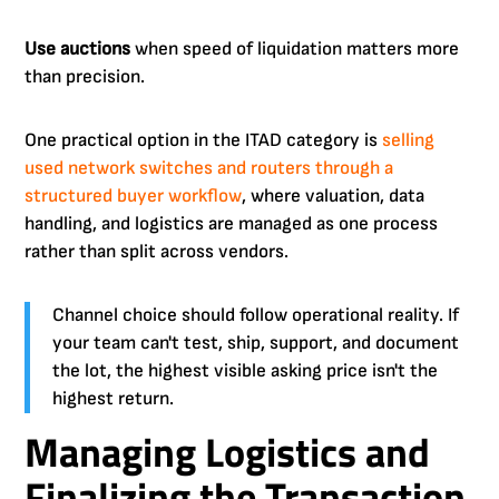
Use auctions
when speed of liquidation matters more
than precision.
One practical option in the ITAD category is
selling
used network switches and routers through a
structured buyer workflow
, where valuation, data
handling, and logistics are managed as one process
rather than split across vendors.
Channel choice should follow operational reality. If
your team can't test, ship, support, and document
the lot, the highest visible asking price isn't the
highest return.
Managing Logistics and
Finalizing the Transaction