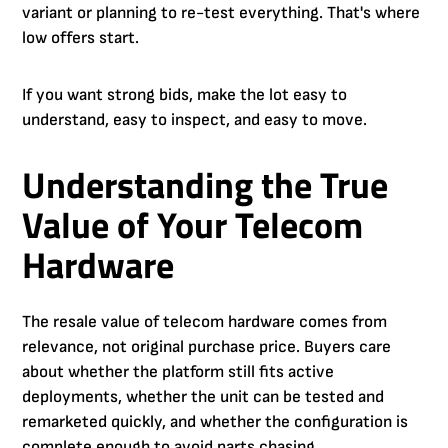
variant or planning to re-test everything. That's where
low offers start.
If you want strong bids, make the lot easy to
understand, easy to inspect, and easy to move.
Understanding the True
Value of Your Telecom
Hardware
The resale value of telecom hardware comes from
relevance, not original purchase price. Buyers care
about whether the platform still fits active
deployments, whether the unit can be tested and
remarketed quickly, and whether the configuration is
complete enough to avoid parts chasing.