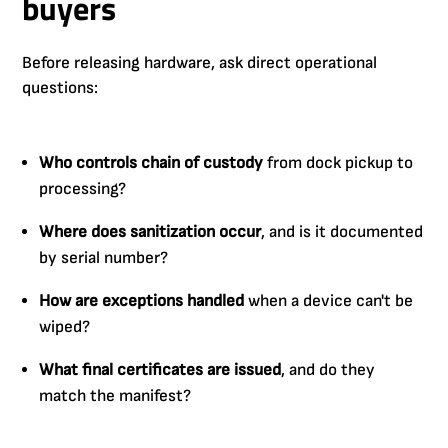
buyers
Before releasing hardware, ask direct operational
questions:
Who controls chain of custody
from dock pickup to
processing?
Where does sanitization occur
, and is it documented
by serial number?
How are exceptions handled
when a device can't be
wiped?
What final certificates are issued
, and do they
match the manifest?