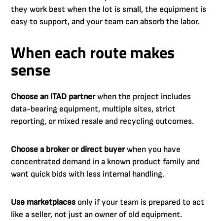
they work best when the lot is small, the equipment is
easy to support, and your team can absorb the labor.
When each route makes
sense
Choose an ITAD partner
when the project includes
data-bearing equipment, multiple sites, strict
reporting, or mixed resale and recycling outcomes.
Choose a broker or direct buyer
when you have
concentrated demand in a known product family and
want quick bids with less internal handling.
Use marketplaces
only if your team is prepared to act
like a seller, not just an owner of old equipment.