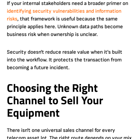
If your internal stakeholders need a broader primer on
identifying security vulnerabilities and information
risks
, that framework is useful because the same
principle applies here. Unknown data paths become
business risk when ownership is unclear.
Security doesn't reduce resale value when it's built
into the workflow. It protects the transaction from
becoming a future incident.
Choosing the Right
Channel to Sell Your
Equipment
There isn't one universal sales channel for every
telecom asset lot. The right route depends on your mix