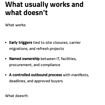
What usually works and
what doesn't
What works:
Early triggers
tied to site closures, carrier
migrations, and refresh projects
Named ownership
between IT, facilities,
procurement, and compliance
A controlled outbound process
with manifests,
deadlines, and approved buyers
What doesn't: