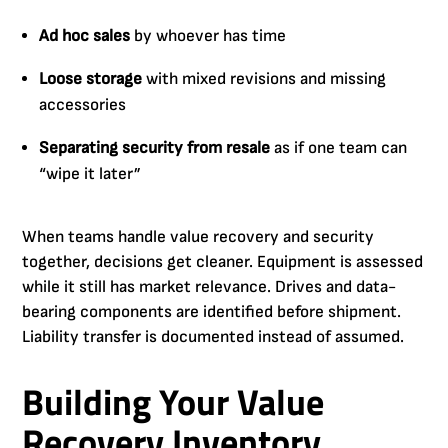
Ad hoc sales
by whoever has time
Loose storage
with mixed revisions and missing
accessories
Separating security from resale
as if one team can
“wipe it later”
When teams handle value recovery and security
together, decisions get cleaner. Equipment is assessed
while it still has market relevance. Drives and data-
bearing components are identified before shipment.
Liability transfer is documented instead of assumed.
Building Your Value
Recovery Inventory