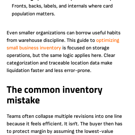
Fronts, backs, labels, and internals where card
population matters.
Even smaller organizations can borrow useful habits
from warehouse discipline. This guide to
optimizing
small business inventory
is focused on storage
operations, but the same logic applies here. Clear
categorization and traceable location data make
liquidation faster and less error-prone.
The common inventory
mistake
Teams often collapse multiple revisions into one line
because it feels efficient. It isn't. The buyer then has
to protect margin by assuming the lowest-value