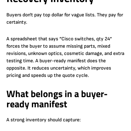
Buyers don't pay top dollar for vague lists. They pay for
certainty.
A spreadsheet that says “Cisco switches, qty 24”
forces the buyer to assume missing parts, mixed
revisions, unknown optics, cosmetic damage, and extra
testing time. A buyer-ready manifest does the
opposite. It reduces uncertainty, which improves
pricing and speeds up the quote cycle.
What belongs in a buyer-
ready manifest
A strong inventory should capture: