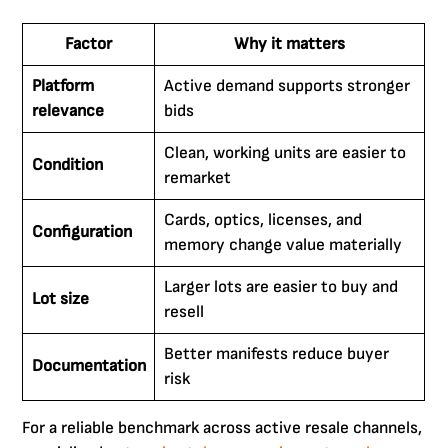
Factor
Why it matters
Platform
Active demand supports stronger
relevance
bids
Clean, working units are easier to
Condition
remarket
Cards, optics, licenses, and
Configuration
memory change value materially
Larger lots are easier to buy and
Lot size
resell
Better manifests reduce buyer
Documentation
risk
For a reliable benchmark across active resale channels,