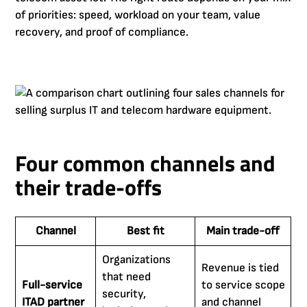
of priorities: speed, workload on your team, value
recovery, and proof of compliance.
Four common channels and
their trade-offs
Channel
Best fit
Main trade-off
Organizations
Revenue is tied
that need
Full-service
to service scope
security,
ITAD partner
and channel