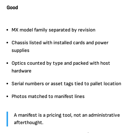
Good
MX model family separated by revision
Chassis listed with installed cards and power
supplies
Optics counted by type and packed with host
hardware
Serial numbers or asset tags tied to pallet location
Photos matched to manifest lines
A manifest is a pricing tool, not an administrative
afterthought.