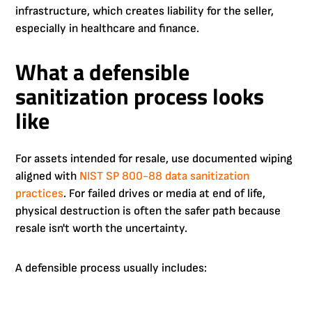
infrastructure, which creates liability for the seller,
especially in healthcare and finance.
What a defensible
sanitization process looks
like
For assets intended for resale, use documented wiping
aligned with
NIST SP 800-88 data sanitization
practices
. For failed drives or media at end of life,
physical destruction is often the safer path because
resale isn't worth the uncertainty.
A defensible process usually includes: