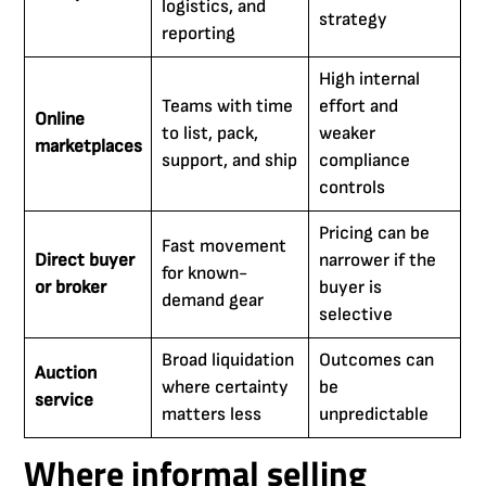
logistics, and
strategy
reporting
High internal
Teams with time
effort and
Online
to list, pack,
weaker
marketplaces
support, and ship
compliance
controls
Pricing can be
Fast movement
Direct buyer
narrower if the
for known-
or broker
buyer is
demand gear
selective
Broad liquidation
Outcomes can
Auction
where certainty
be
service
matters less
unpredictable
Where informal selling