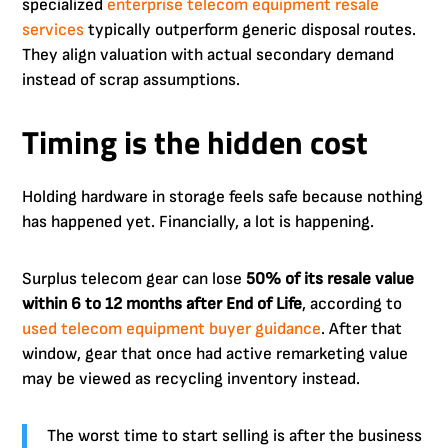
specialized
enterprise telecom equipment resale
services
typically outperform generic disposal routes.
They align valuation with actual secondary demand
instead of scrap assumptions.
Timing is the hidden cost
Holding hardware in storage feels safe because nothing
has happened yet. Financially, a lot is happening.
Surplus telecom gear can lose
50% of its resale value
within 6 to 12 months after End of Life
, according to
used telecom equipment buyer guidance
. After that
window, gear that once had active remarketing value
may be viewed as recycling inventory instead.
The worst time to start selling is after the business