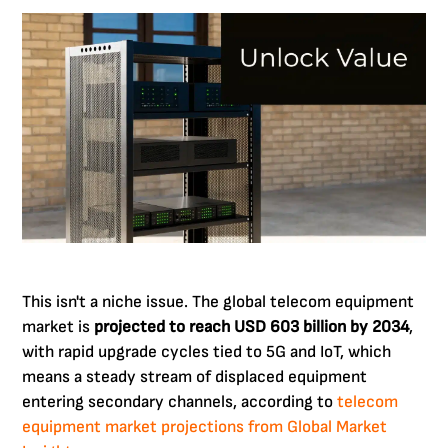
This isn't a niche issue. The global telecom equipment
market is
projected to reach USD 603 billion by 2034
,
with rapid upgrade cycles tied to 5G and IoT, which
means a steady stream of displaced equipment
entering secondary channels, according to
telecom
equipment market projections from Global Market