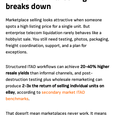
breaks down
Marketplace selling looks attractive when someone
spots a high listing price for a single unit. But
enterprise telecom liquidation rarely behaves like a
hobbyist sale. You still need testing, photos, packaging,
freight coordination, support, and a plan for
exceptions.
Structured ITAD workflows can achieve
20-40% higher
resale yields
than informal channels, and post-
destruction testing plus wholesale remarketing can
produce
2-3x the return of selling individual units on
eBay
, according to
secondary market ITAD
benchmarks
.
That doesn't mean marketplaces never work. It means