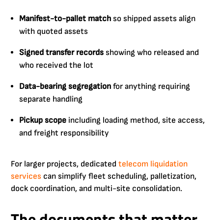
Manifest-to-pallet match
so shipped assets align
with quoted assets
Signed transfer records
showing who released and
who received the lot
Data-bearing segregation
for anything requiring
separate handling
Pickup scope
including loading method, site access,
and freight responsibility
For larger projects, dedicated
telecom liquidation
services
can simplify fleet scheduling, palletization,
dock coordination, and multi-site consolidation.
The documents that matter