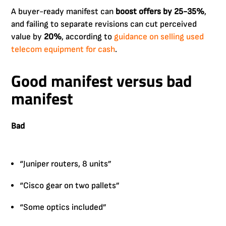
A buyer-ready manifest can
boost offers by 25-35%
,
and failing to separate revisions can cut perceived
value by
20%
, according to
guidance on selling used
telecom equipment for cash
.
Good manifest versus bad
manifest
Bad
“Juniper routers, 8 units”
“Cisco gear on two pallets”
“Some optics included”