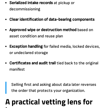
Serialized intake records
at pickup or
decommissioning
Clear identification of data-bearing components
Approved wipe or destruction method
based on
asset condition and reuse plan
Exception handling
for failed media, locked devices,
or undeclared storage
Certificates and audit trail
tied back to the original
manifest
Selling first and asking about data later reverses
the order that protects your organization.
A practical vetting lens for