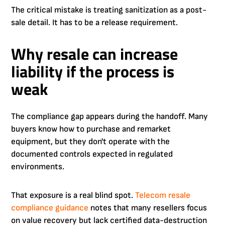
The critical mistake is treating sanitization as a post-
sale detail. It has to be a release requirement.
Why resale can increase
liability if the process is
weak
The compliance gap appears during the handoff. Many
buyers know how to purchase and remarket
equipment, but they don't operate with the
documented controls expected in regulated
environments.
That exposure is a real blind spot.
Telecom resale
compliance guidance
notes that many resellers focus
on value recovery but lack certified data-destruction