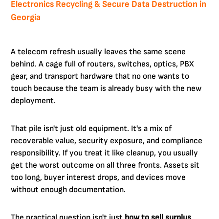
Electronics Recycling & Secure Data Destruction in
Georgia
A telecom refresh usually leaves the same scene
behind. A cage full of routers, switches, optics, PBX
gear, and transport hardware that no one wants to
touch because the team is already busy with the new
deployment.
That pile isn't just old equipment. It's a mix of
recoverable value, security exposure, and compliance
responsibility. If you treat it like cleanup, you usually
get the worst outcome on all three fronts. Assets sit
too long, buyer interest drops, and devices move
without enough documentation.
The practical question isn't just
how to sell surplus