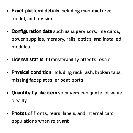
Exact platform details
including manufacturer,
model, and revision
Configuration data
such as supervisors, line cards,
power supplies, memory, rails, optics, and installed
modules
License status
if transferability affects resale
Physical condition
including rack rash, broken tabs,
missing faceplates, or bent ports
Quantity by like item
so buyers can quote lot value
cleanly
Photos
of fronts, rears, labels, and internal card
populations when relevant