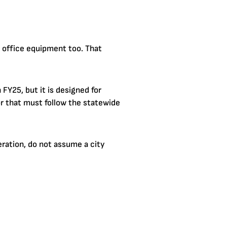
 office equipment too. That
FY25, but it is designed for
or that must follow the statewide
eration, do not assume a city