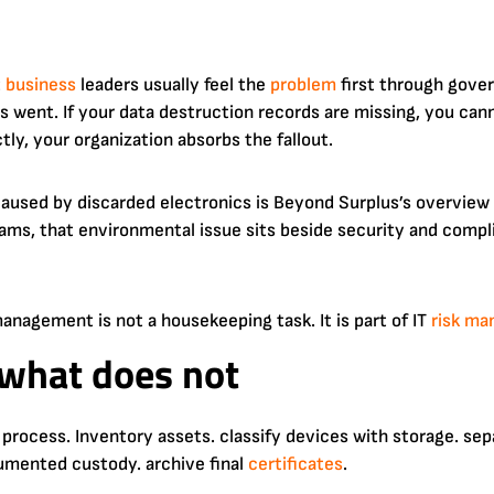
t
business
leaders usually feel the
problem
first through gover
 went. If your data destruction records are missing, you can
tly, your organization absorbs the fallout.
aused by discarded electronics is Beyond Surplus’s overview
ams, that environmental issue sits beside security and compli
nagement is not a housekeeping task. It is part of IT
risk m
what does not
process. Inventory assets. classify devices with storage. se
mented custody. archive final
certificates
.