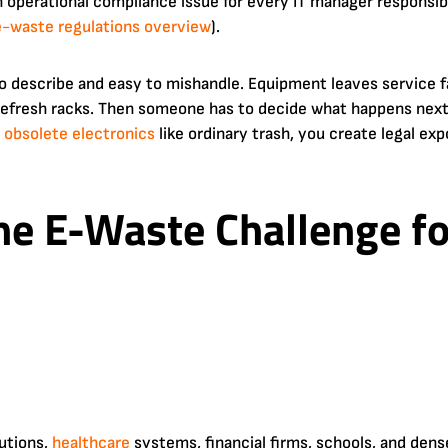
s an operational compliance issue for every IT manager responsib
e-waste regulations overview
).
 to describe and easy to mishandle. Equipment leaves service f
 refresh racks. Then someone has to decide what happens next.
s
obsolete
electronics
like ordinary trash, you create legal exp
the E-Waste Challenge f
utions,
healthcare
systems, financial firms, schools, and den