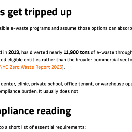
 get tripped up
sible e-waste programs and assume those options can absorb
d in
2013
, has diverted nearly
11,900 tons
of e-waste through 
mited eligible entities rather than the broader commercial sect
NYC Zero Waste Report 2025
).
 center, clinic, private school, office tenant, or warehouse op
pliance burden. It usually does not.
mpliance reading
to a short list of essential requirements: