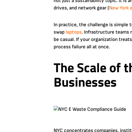
not just a sustainability topic. It i
drives, and network gear (
New York 
In practice, the challenge is simple
swap
laptops
. Infrastructure teams
be casual. If your organization treat
process failure all at once.
The Scale of 
Businesses
NYC concentrates companies, instit