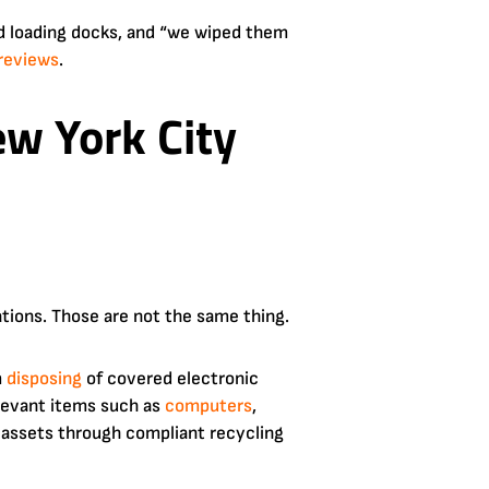
d loading docks, and “we wiped them
reviews
.
w York City
tions. Those are not the same thing.
m
disposing
of covered electronic
levant items such as
computers
,
e assets through compliant recycling