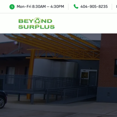
Mon-Fri 8:30AM – 4:30PM
404-905-8235