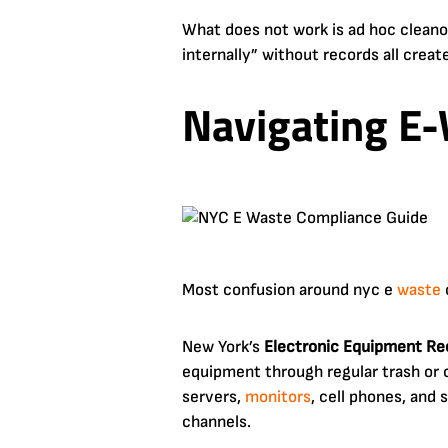
What does not work is ad hoc clean
internally” without records all creat
Navigating E-
Most confusion around nyc e
waste
New York’s
Electronic Equipment Re
equipment through regular trash or 
servers,
monitors
, cell phones, and
channels.