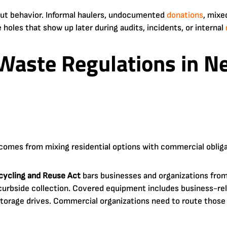
out behavior. Informal haulers, undocumented
donations
, mixe
e holes that show up later during audits, incidents, or internal
Waste Regulations in Ne
comes from mixing residential options with commercial obliga
cycling and Reuse Act
bars businesses and organizations fro
curbside collection. Covered equipment includes business-re
 storage drives. Commercial organizations need to route thos