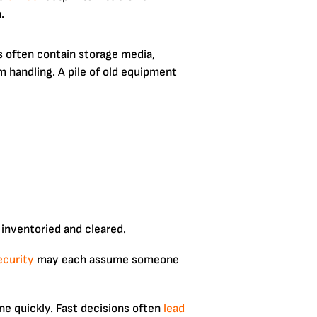
.
cs often contain storage media,
 handling. A pile of old equipment
 inventoried and cleared.
ecurity
may each assume someone
e quickly. Fast decisions often
lead