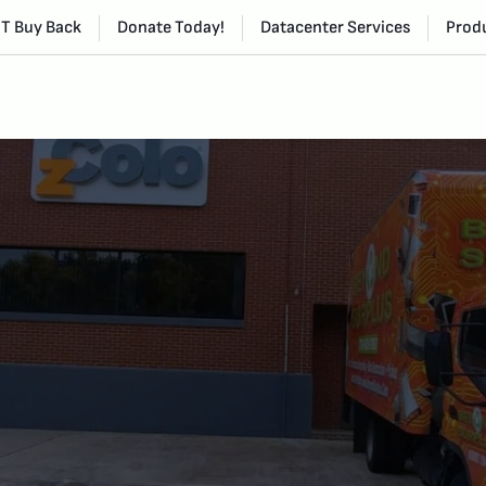
IT Buy Back
Donate Today!
Datacenter Services
Produ