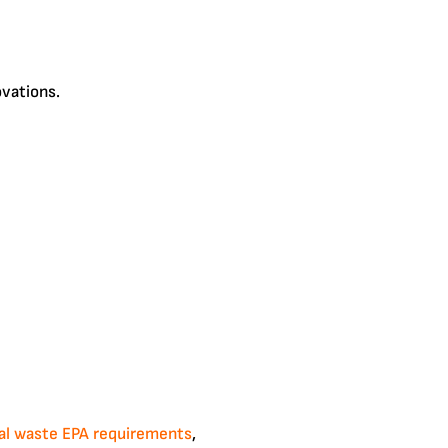
ovations.
al waste EPA requirements
,