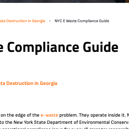
»
ata Destruction in Georgia
NYC E Waste Compliance Guide
e Compliance Guide
ta Destruction in Georgia
 on the edge of the
e-waste
problem. They operate inside it.
 to the New York State Department of Environmental Conserv