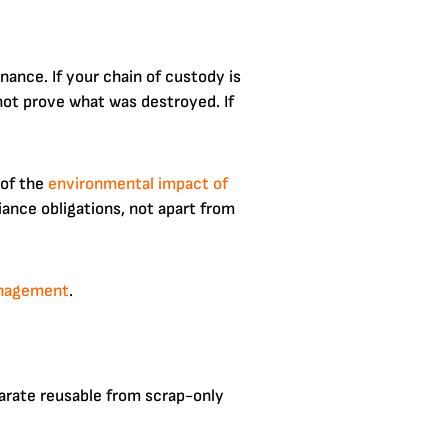
nance. If your chain of custody is
not prove what was destroyed. If
 of the
environmental impact of
ance obligations, not apart from
anagement
.
parate reusable from scrap-only