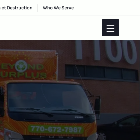
ct Destruction
Who We Serve