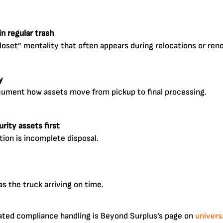
n regular trash
closet” mentality that often appears during relocations or ren
y
cument how assets move from pickup to final processing.
rity assets first
ion is incomplete disposal.
 the truck arriving on time.
ated compliance handling is Beyond Surplus’s page on
univers