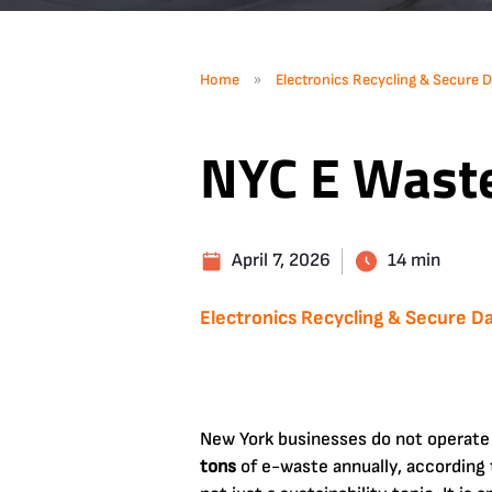
»
Home
Electronics Recycling & Secure D
NYC E Wast
April 7, 2026
14 min
Electronics Recycling & Secure Da
New York businesses do not operate
tons
of e-waste annually, according