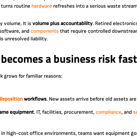
 turns routine
hardware
refreshes into a serious waste stream
ly volume. It is
volume plus accountability
. Retired electroni
 software, and
components
that require controlled downstream
s unresolved liability.
becomes a business risk fast
 grows for familiar reasons:
disposition
workflows
. New assets arrive before old assets are
same equipment
. IT, facilities, procurement,
compliance
, and
s
. In high-cost office environments, teams want equipment gon