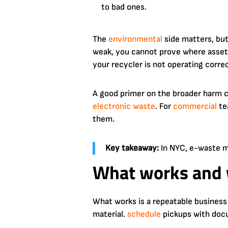
to bad ones.
The
environmental
side matters, bu
weak, you cannot prove where assets
your recycler is not operating correc
A good primer on the broader harm c
electronic waste
. For
commercial
te
them.
Key takeaway:
In NYC, e-waste ma
What works and 
What works is a repeatable business 
material.
schedule
pickups with docu