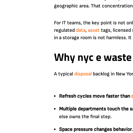
geographic area. That concentration
For IT teams, the key point is not on
regulated
data
,
asset
tags, licensed
in a storage room is not harmless. It i
Why nyc e waste 
A typical
disposal
backlog in New York
Refresh cycles move faster than
Multiple departments touch the 
else owns the final step.
Space pressure changes behavior