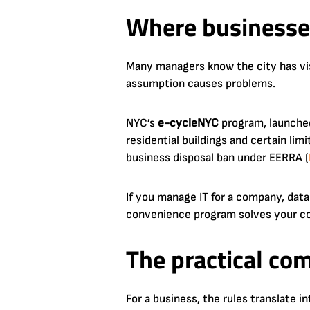
Where businesses
Many managers know the city has vi
assumption causes problems.
NYC’s
e-cycleNYC
program, launche
residential buildings and certain li
business disposal ban under EERRA (
If you manage IT for a company, data
convenience program solves your com
The practical co
For a business, the rules translate in