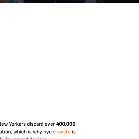
 New Yorkers discard over
400,000
ation, which is why nyc
e waste
is