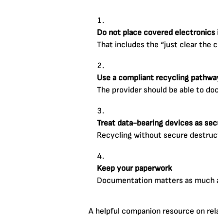
Do not place covered electronics i
That includes the “just clear the 
Use a compliant recycling pathwa
The provider should be able to do
Treat data-bearing devices as secu
Recycling without secure destruct
Keep your paperwork
Documentation matters as much as
A helpful companion resource on rel