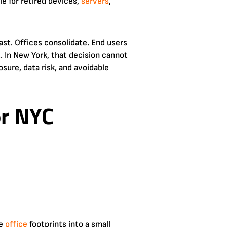
le for retired devices,
servers
,
ast. Offices consolidate. End users
 In New York, that decision cannot
osure, data risk, and avoidable
or NYC
se
office
footprints into a small