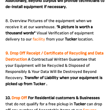
Additionally, Beyond Surplus will provide technicians to
de-install equipment if necessary.
8. Overview Pictures of the equipment when we
receive it at our warehouse.
“A picture is worth a
thousand words”
Visual Verification of equipment
delivery to our
facility
from your
Tucker
location.
9. Drop Off Receipt / Certificate of Recycling and Data
Destruction
A Contractual Written Guarantee that
your Equipment will be Recycled & Disposed of
Responsibly & Your Data Will Be Destroyed Beyond
Recovery.
Transfer of Liability when your equipment is
picked up from Tucker .
10.
Drop Off
For Residential customers & Businesses
that do not qualify for a free pickup in
Tucker
can drop