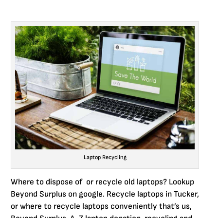
Laptop Recycling
Where to dispose of or recycle old laptops? Lookup
Beyond Surplus on google. Recycle laptops in Tucker,
or where to recycle laptops conveniently that’s us,