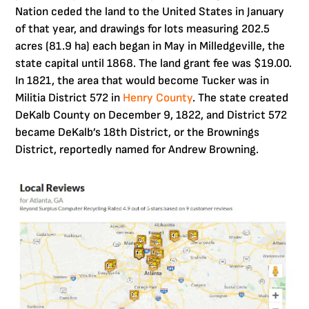
Nation ceded the land to the United States in January
of that year, and drawings for lots measuring 202.5
acres (81.9 ha) each began in May in Milledgeville, the
state capital until 1868. The land grant fee was $19.00.
In 1821, the area that would become Tucker was in
Militia District 572 in
Henry County
. The state created
DeKalb County on December 9, 1822, and District 572
became DeKalb’s 18th District, or the Brownings
District, reportedly named for Andrew Browning.