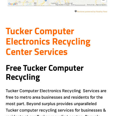
Tucker Computer
Electronics Recycling
Center Services
Free Tucker Computer
Recycling
Tucker Computer Electronics Recycling Services are
free to metro area businesses and residents for the
most part. Beyond surplus provides unparalleled
Tucker computer recycling services for businesses &