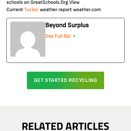
schools on GreatSchools.Org View
Current
Tucker
weather report weather.com
Beyond Surplus
See Full Bio
GET STARTED RECYCLING
RELATED ARTICLES