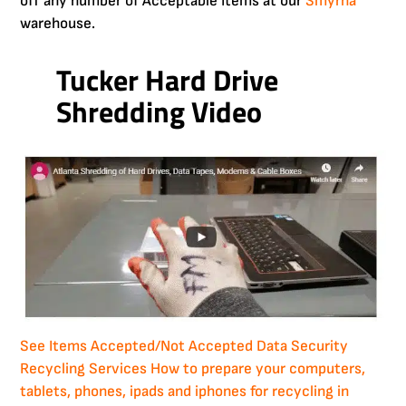
off any number of Acceptable Items at our
Smyrna
warehouse.
Tucker Hard Drive
Shredding Video
See Items Accepted/Not Accepted
Data Security
Recycling Services
How to prepare your computers,
tablets, phones, ipads and iphones for recycling in