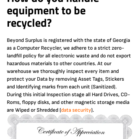
equipment to be
recycled?
Beyond Surplus is registered with the state of Georgia
as a Computer Recycler, we adhere to a strict zero-
landfill policy for all electronic waste and do not export
hazardous materials to other countries. At our
warehouse we thoroughly inspect every item and
protect your Data by removing Asset Tags, Stickers
and Identifying marks from each unit (Sanitized).
During this initial Inspection stage all Hard Drives, CD-
Roms, floppy disks, and other magnetic storage media
are Wiped or Shredded (
data security
).