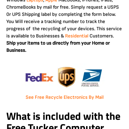
ChromeBooks by mail for free. Simply request a USPS
0r UPS Shipping label by completing the form below.
You Will receive a tracking number to track the
progress of the recycling of your devices. This service
is available to Businesses &
Residential
Customers.
Ship your items to us directly from your Home or
Business.
See Free Recycle Electronics By Mail
What is included with the
Free
Tucker Computer