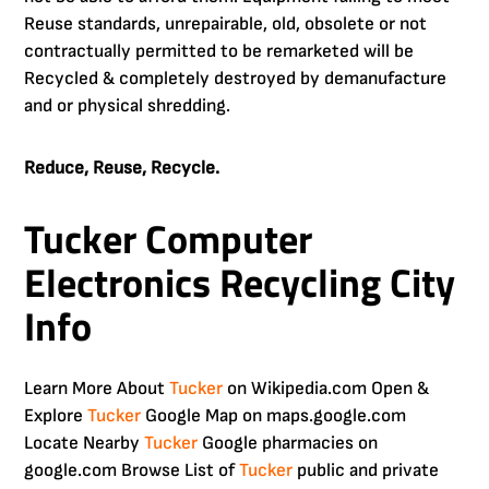
Reuse standards, unrepairable, old, obsolete or not
contractually permitted to be remarketed will be
Recycled & completely destroyed by demanufacture
and or physical shredding.
Reduce, Reuse, Recycle.
Tucker Computer
Electronics Recycling City
Info
Learn More About
Tucker
on Wikipedia.com Open &
Explore
Tucker
Google Map on maps.google.com
Locate Nearby
Tucker
Google pharmacies on
google.com Browse List of
Tucker
public and private