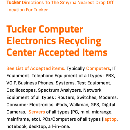
Tucker
Directions To The Smyrna Nearest Drop Off
Location For Tucker
Tucker Computer
Electronics Recycling
Center Accepted Items
See List of Accepted items.
Typically
Computers
, IT
Equipment. Telephone Equipment of all types : PBX,
VOIP, Business Phones, Systems. Test Equipment,
Oscilloscopes, Spectrum Analyzers. Network
Equipment of all types : Routers, Switches, Modems.
Consumer Electronics: iPods, Walkman, GPS, Digital
Cameras.
Servers
of all types (PC, mini, midrange,
mainframe, etc). PCs/Computers of all types (
laptop
,
notebook, desktop, all-in-one.