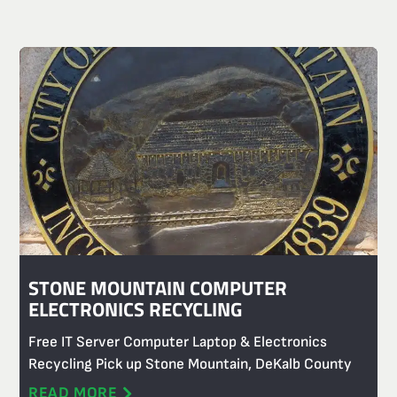
STONE MOUNTAIN COMPUTER
ELECTRONICS RECYCLING
Free IT Server Computer Laptop & Electronics
Recycling Pick up Stone Mountain, DeKalb County
READ MORE