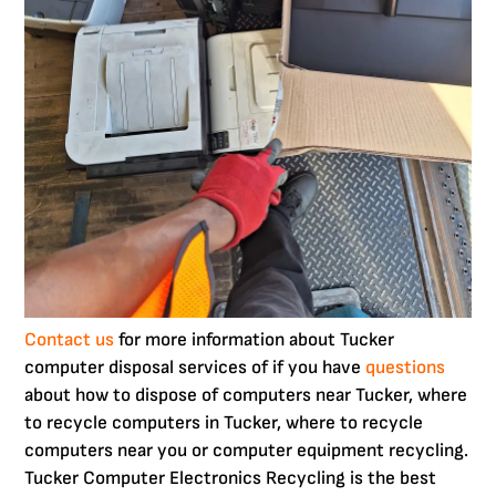
Contact us
for more information about Tucker
computer disposal services of if you have
questions
about how to dispose of computers near Tucker, where
to recycle computers in Tucker, where to recycle
computers near you or computer equipment recycling.
Tucker Computer Electronics Recycling is the best