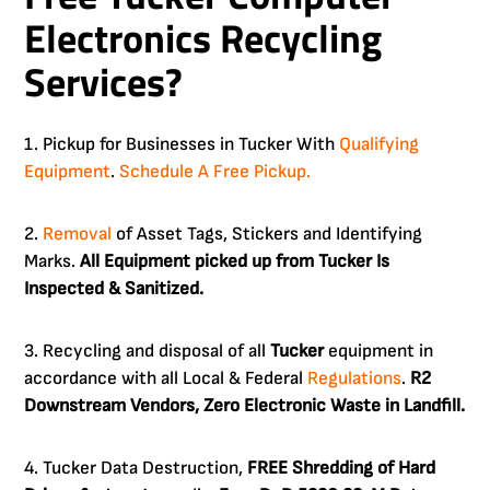
Electronics Recycling
Services?
1. Pickup for Businesses in Tucker With
Qualifying
Equipment
.
Schedule A Free Pickup.
2.
Removal
of Asset Tags, Stickers and Identifying
Marks.
All Equipment picked up from Tucker Is
Inspected & Sanitized.
3. Recycling and disposal of all
Tucker
equipment in
accordance with all Local & Federal
Regulations
.
R2
Downstream Vendors, Zero Electronic Waste in Landfill.
4. Tucker Data Destruction,
FREE Shredding of Hard