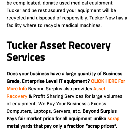
be complicated; donate used medical equipment
Tucker and be rest assured your equipment will be
recycled and disposed of responsibly. Tucker Now has a
facility where to recycle medical machines.
Tucker Asset Recovery
Services
Does your business have a large quantity of Business
Grade, Enterprise Level IT equipment?
CLICK HERE For
More Info
Beyond Surplus also provides
Asset
Recovery
& Profit Sharing Services for large volumes
of equipment. We Buy Your Business’s Excess
Computers, Laptops, Servers, etc.
Beyond Surplus
Pays fair market price for all equipment unlike
scrap
metal yards that pay only a fraction “scrap prices”.