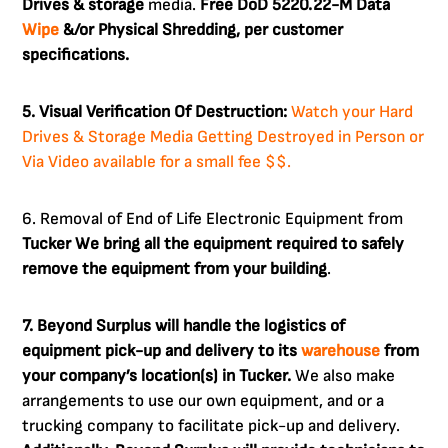
Drives & storage
media.
Free DoD 5220.22-M Data
Wipe
&/or Physical Shredding, per customer
specifications.
5. Visual Verification Of Destruction:
Watch your Hard
Drives & Storage Media Getting Destroyed in Person or
Via Video available for a small fee $$.
6. Removal of End of Life Electronic Equipment from
Tucker
We bring all the equipment required to safely
remove the equipment from your building
.
7. Beyond Surplus will handle the logistics of
equipment pick-up and delivery to its
warehouse
from
your company’s location(s) in Tucker.
We also make
arrangements to use our own equipment, and or a
trucking company to facilitate pick-up and delivery.