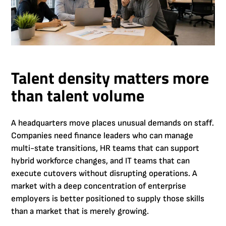
Talent density matters more
than talent volume
A headquarters move places unusual demands on staff.
Companies need finance leaders who can manage
multi-state transitions, HR teams that can support
hybrid workforce changes, and IT teams that can
execute cutovers without disrupting operations. A
market with a deep concentration of enterprise
employers is better positioned to supply those skills
than a market that is merely growing.