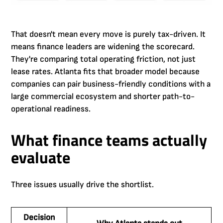
That doesn't mean every move is purely tax-driven. It
means finance leaders are widening the scorecard.
They're comparing total operating friction, not just
lease rates. Atlanta fits that broader model because
companies can pair business-friendly conditions with a
large commercial ecosystem and shorter path-to-
operational readiness.
What finance teams actually
evaluate
Three issues usually drive the shortlist.
Decision