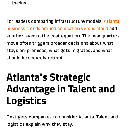
tracked.
For leaders comparing infrastructure models,
Atlanta
business trends around colocation versus cloud
add
another layer to the cost equation. The headquarters
move often triggers broader decisions about what
stays on-premises, what gets migrated, and what
should be securely retired.
Atlanta's Strategic
Advantage in Talent and
Logistics
Cost gets companies to consider Atlanta. Talent and
logistics explain why they stay.