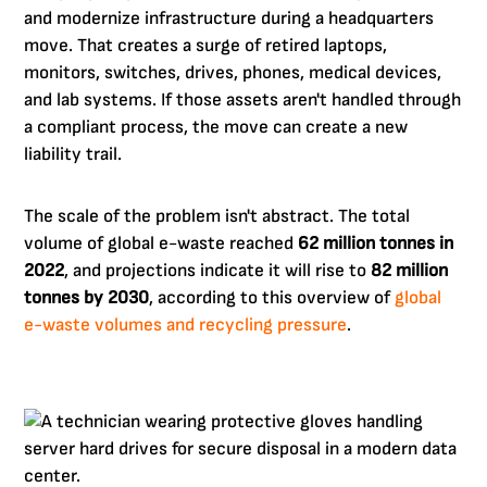
and modernize infrastructure during a headquarters
move. That creates a surge of retired laptops,
monitors, switches, drives, phones, medical devices,
and lab systems. If those assets aren't handled through
a compliant process, the move can create a new
liability trail.
The scale of the problem isn't abstract. The total
volume of global e-waste reached
62 million tonnes in
2022
, and projections indicate it will rise to
82 million
tonnes by 2030
, according to this overview of
global
e-waste volumes and recycling pressure
.