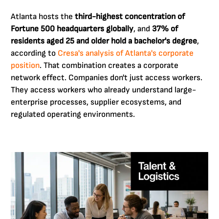
Atlanta hosts the
third-highest concentration of
Fortune 500 headquarters globally
, and
37% of
residents aged 25 and older hold a bachelor's degree
,
according to
Cresa's analysis of Atlanta's corporate
position
. That combination creates a corporate
network effect. Companies don't just access workers.
They access workers who already understand large-
enterprise processes, supplier ecosystems, and
regulated operating environments.