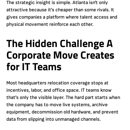
The strategic insight is simple. Atlanta isn't only
attractive because it's cheaper than some rivals. It
gives companies a platform where talent access and
physical movement reinforce each other.
The Hidden Challenge A
Corporate Move Creates
for IT Teams
Most headquarters relocation coverage stops at
incentives, labor, and office space. IT teams know
that's only the visible layer. The hard part starts when
the company has to move live systems, archive
equipment, decommission old hardware, and prevent
data from slipping into unmanaged channels.