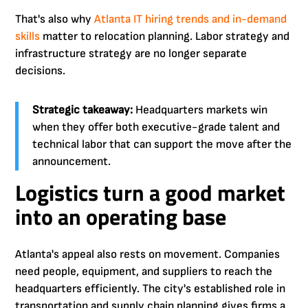
That's also why
Atlanta IT hiring trends and in-demand
skills
matter to relocation planning. Labor strategy and
infrastructure strategy are no longer separate
decisions.
Strategic takeaway:
Headquarters markets win
when they offer both executive-grade talent and
technical labor that can support the move after the
announcement.
Logistics turn a good market
into an operating base
Atlanta's appeal also rests on movement. Companies
need people, equipment, and suppliers to reach the
headquarters efficiently. The city's established role in
transportation and supply chain planning gives firms a