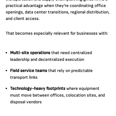
practical advantage when they're coordinating office
openings, data center transitions, regional distribution,
and client access.
That becomes especially relevant for businesses with:
Multi-site operations
that need centralized
leadership and decentralized execution
Field service teams
that rely on predictable
transport links
Technology-heavy footprints
where equipment
must move between offices, colocation sites, and
disposal vendors