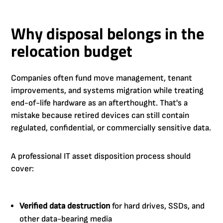
Why disposal belongs in the
relocation budget
Companies often fund move management, tenant
improvements, and systems migration while treating
end-of-life hardware as an afterthought. That's a
mistake because retired devices can still contain
regulated, confidential, or commercially sensitive data.
A professional IT asset disposition process should
cover:
Verified data destruction
for hard drives, SSDs, and
other data-bearing media