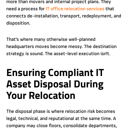
more than movers and internal project plans. They
need a process for
IT office relocation services
that
connects de-installation, transport, redeployment, and
disposition.
That's where many otherwise well-planned
headquarters moves become messy. The destination
strategy is sound. The asset-level execution isn't.
Ensuring Compliant IT
Asset Disposal During
Your Relocation
The disposal phase is where relocation risk becomes
legal, technical, and reputational at the same time. A
company may close floors, consolidate departments,