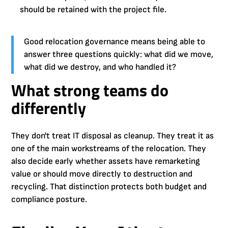
should be retained with the project file.
Good relocation governance means being able to
answer three questions quickly: what did we move,
what did we destroy, and who handled it?
What strong teams do
differently
They don't treat IT disposal as cleanup. They treat it as
one of the main workstreams of the relocation. They
also decide early whether assets have remarketing
value or should move directly to destruction and
recycling. That distinction protects both budget and
compliance posture.