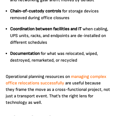
and networking gear aren't moved by default
Chain-of-custody controls
for storage devices
removed during office closures
Coordination between facilities and IT
when cabling,
UPS units, racks, and endpoints are de-installed on
different schedules
Documentation
for what was relocated, wiped,
destroyed, remarketed, or recycled
Operational planning resources on
managing complex
office relocations successfully
are useful because
they frame the move as a cross-functional project, not
just a transport event. That's the right lens for
technology as well.