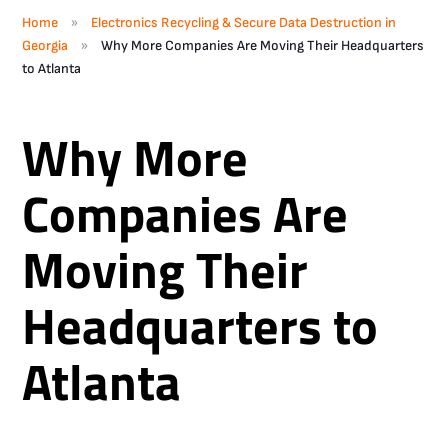
»
Home
Electronics Recycling & Secure Data Destruction in
»
Georgia
Why More Companies Are Moving Their Headquarters
to Atlanta
Why More
Companies Are
Moving Their
Headquarters to
Atlanta