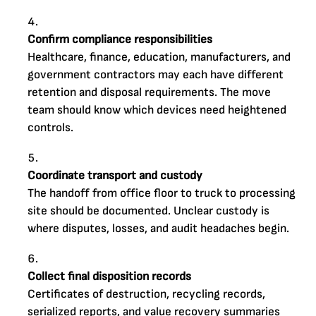
Confirm compliance responsibilities
Healthcare, finance, education, manufacturers, and
government contractors may each have different
retention and disposal requirements. The move
team should know which devices need heightened
controls.
Coordinate transport and custody
The handoff from office floor to truck to processing
site should be documented. Unclear custody is
where disputes, losses, and audit headaches begin.
Collect final disposition records
Certificates of destruction, recycling records,
serialized reports, and value recovery summaries