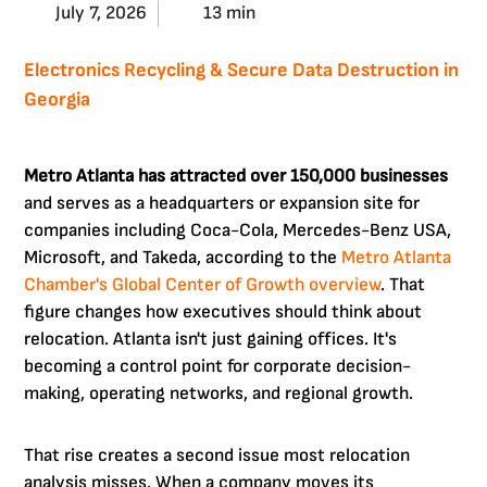
July 7, 2026
13 min
Electronics Recycling & Secure Data Destruction in
Georgia
Metro Atlanta has attracted over 150,000 businesses
and serves as a headquarters or expansion site for
companies including Coca-Cola, Mercedes-Benz USA,
Microsoft, and Takeda, according to the
Metro Atlanta
Chamber's Global Center of Growth overview
. That
figure changes how executives should think about
relocation. Atlanta isn't just gaining offices. It's
becoming a control point for corporate decision-
making, operating networks, and regional growth.
That rise creates a second issue most relocation
analysis misses. When a company moves its