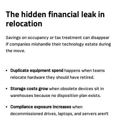
The hidden financial leak in
relocation
Savings on occupancy or tax treatment can disappear
if companies mishandle their technology estate during
the move.
Duplicate equipment spend
happens when teams
relocate hardware they should have retired.
Storage costs grow
when obsolete devices sit in
warehouses because no disposition plan exists.
Compliance exposure increases
when
decommissioned drives, laptops, and servers aren't