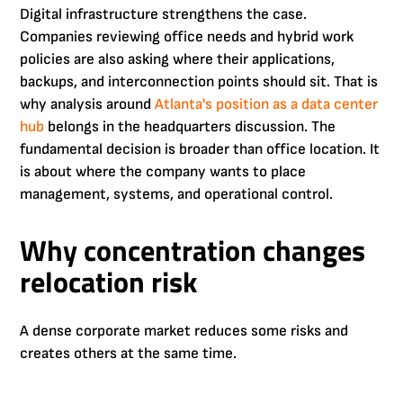
Digital infrastructure strengthens the case.
Companies reviewing office needs and hybrid work
policies are also asking where their applications,
backups, and interconnection points should sit. That is
why analysis around
Atlanta's position as a data center
hub
belongs in the headquarters discussion. The
fundamental decision is broader than office location. It
is about where the company wants to place
management, systems, and operational control.
Why concentration changes
relocation risk
A dense corporate market reduces some risks and
creates others at the same time.