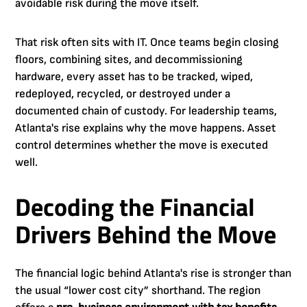
avoidable risk during the move itself.
That risk often sits with IT. Once teams begin closing
floors, combining sites, and decommissioning
hardware, every asset has to be tracked, wiped,
redeployed, recycled, or destroyed under a
documented chain of custody. For leadership teams,
Atlanta's rise explains why the move happens. Asset
control determines whether the move is executed
well.
Decoding the Financial
Drivers Behind the Move
The financial logic behind Atlanta's rise is stronger than
the usual “lower cost city” shorthand. The region