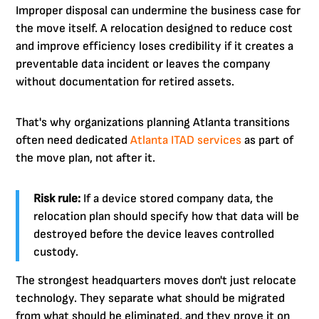
Improper disposal can undermine the business case for
the move itself. A relocation designed to reduce cost
and improve efficiency loses credibility if it creates a
preventable data incident or leaves the company
without documentation for retired assets.
That's why organizations planning Atlanta transitions
often need dedicated
Atlanta ITAD services
as part of
the move plan, not after it.
Risk rule:
If a device stored company data, the
relocation plan should specify how that data will be
destroyed before the device leaves controlled
custody.
The strongest headquarters moves don't just relocate
technology. They separate what should be migrated
from what should be eliminated, and they prove it on