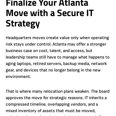
Finalize Your Atlanta
Move with a Secure IT
Strategy
Headquarters moves create value only when operating
risk stays under control. Atlanta may offer a stronger
business case on cost, talent, and access, but
leadership teams still have to manage what happens to
aging laptops, retired servers, backup media, network
gear, and devices that no longer belong in the new
environment.
That is where many relocation plans weaken. The board
approves the move for strategic reasons. IT inherits a
compressed timeline, overlapping vendors, and a
mixed inventory of assets that must be moved,