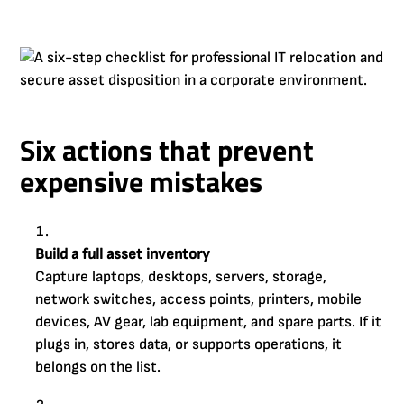
Six actions that prevent
expensive mistakes
Build a full asset inventory
Capture laptops, desktops, servers, storage,
network switches, access points, printers, mobile
devices, AV gear, lab equipment, and spare parts. If it
plugs in, stores data, or supports operations, it
belongs on the list.