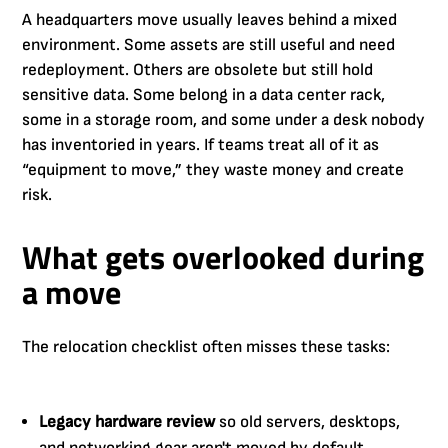
A headquarters move usually leaves behind a mixed
environment. Some assets are still useful and need
redeployment. Others are obsolete but still hold
sensitive data. Some belong in a data center rack,
some in a storage room, and some under a desk nobody
has inventoried in years. If teams treat all of it as
“equipment to move,” they waste money and create
risk.
What gets overlooked during
a move
The relocation checklist often misses these tasks:
Legacy hardware review
so old servers, desktops,