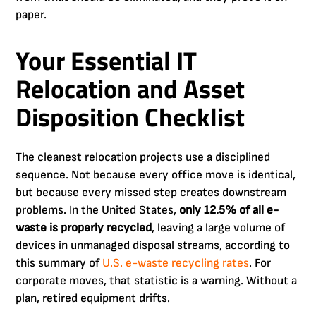
paper.
Your Essential IT
Relocation and Asset
Disposition Checklist
The cleanest relocation projects use a disciplined
sequence. Not because every office move is identical,
but because every missed step creates downstream
problems. In the United States,
only 12.5% of all e-
waste is properly recycled
, leaving a large volume of
devices in unmanaged disposal streams, according to
this summary of
U.S. e-waste recycling rates
. For
corporate moves, that statistic is a warning. Without a
plan, retired equipment drifts.