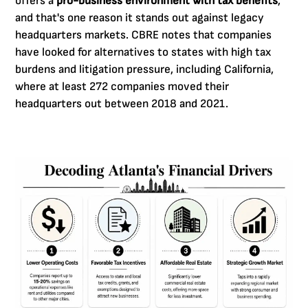
offers a
pro-business environment with tax benefits
,
and that's one reason it stands out against legacy
headquarters markets. CBRE notes that companies
have looked for alternatives to states with high tax
burdens and litigation pressure, including California,
where at least 272 companies moved their
headquarters out between 2018 and 2021.