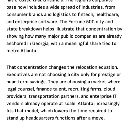
has crossed that threshold. The region's corporate
base now includes a wide spread of industries, from
consumer brands and logistics to fintech, healthcare,
and enterprise software. The Fortune 500 city and
state breakdown helps illustrate that concentration by
showing how many major public companies are already
anchored in Georgia, with a meaningful share tied to
metro Atlanta.
That concentration changes the relocation equation.
Executives are not choosing a city only for prestige or
near-term savings. They are choosing a market where
legal counsel, finance talent, recruiting firms, cloud
providers, transportation partners, and enterprise IT
vendors already operate at scale. Atlanta increasingly
fits that model, which lowers the time required to
stand up headquarters functions after a move.