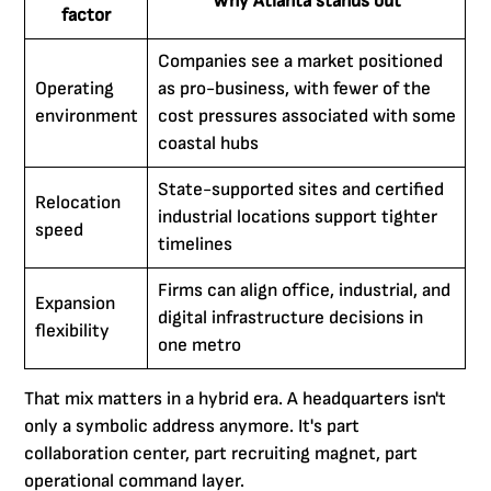
Why Atlanta stands out
factor
Companies see a market positioned
Operating
as pro-business, with fewer of the
environment
cost pressures associated with some
coastal hubs
State-supported sites and certified
Relocation
industrial locations support tighter
speed
timelines
Firms can align office, industrial, and
Expansion
digital infrastructure decisions in
flexibility
one metro
That mix matters in a hybrid era. A headquarters isn't
only a symbolic address anymore. It's part
collaboration center, part recruiting magnet, part
operational command layer.