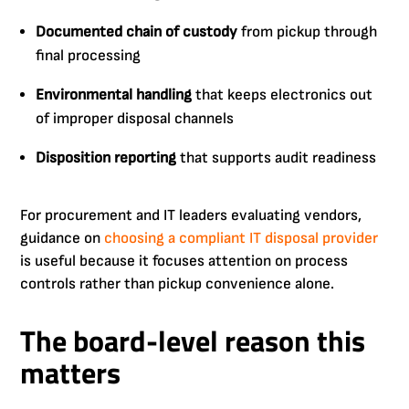
Documented chain of custody
from pickup through
final processing
Environmental handling
that keeps electronics out
of improper disposal channels
Disposition reporting
that supports audit readiness
For procurement and IT leaders evaluating vendors,
guidance on
choosing a compliant IT disposal provider
is useful because it focuses attention on process
controls rather than pickup convenience alone.
The board-level reason this
matters