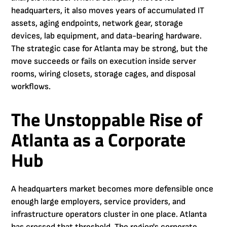
headquarters, it also moves years of accumulated IT
assets, aging endpoints, network gear, storage
devices, lab equipment, and data-bearing hardware.
The strategic case for Atlanta may be strong, but the
move succeeds or fails on execution inside server
rooms, wiring closets, storage cages, and disposal
workflows.
The Unstoppable Rise of
Atlanta as a Corporate
Hub
A headquarters market becomes more defensible once
enough large employers, service providers, and
infrastructure operators cluster in one place. Atlanta