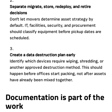
Separate migrate, store, redeploy, and retire
decisions
Don't let movers determine asset strategy by
default. IT, facilities, security, and procurement
should classify equipment before pickup dates are
scheduled.
Create a data destruction plan early
Identify which devices require wiping, shredding, or
another approved destruction method. This should
happen before offices start packing, not after assets
have already been mixed together.
Documentation is part of the
work