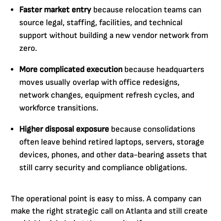
Faster market entry
because relocation teams can
source legal, staffing, facilities, and technical
support without building a new vendor network from
zero.
More complicated execution
because headquarters
moves usually overlap with office redesigns,
network changes, equipment refresh cycles, and
workforce transitions.
Higher disposal exposure
because consolidations
often leave behind retired laptops, servers, storage
devices, phones, and other data-bearing assets that
still carry security and compliance obligations.
The operational point is easy to miss. A company can
make the right strategic call on Atlanta and still create