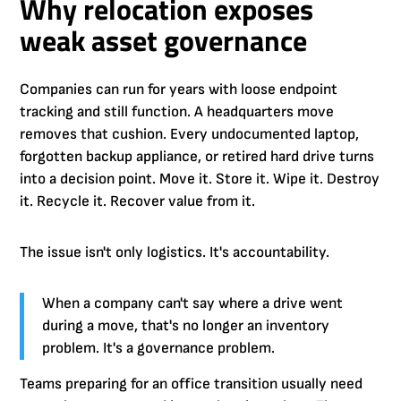
Why relocation exposes
weak asset governance
Companies can run for years with loose endpoint
tracking and still function. A headquarters move
removes that cushion. Every undocumented laptop,
forgotten backup appliance, or retired hard drive turns
into a decision point. Move it. Store it. Wipe it. Destroy
it. Recycle it. Recover value from it.
The issue isn't only logistics. It's accountability.
When a company can't say where a drive went
during a move, that's no longer an inventory
problem. It's a governance problem.
Teams preparing for an office transition usually need