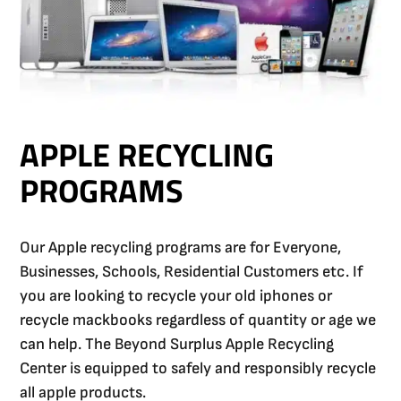
APPLE RECYCLING
PROGRAMS
Our Apple recycling programs are for Everyone,
Businesses, Schools, Residential Customers etc. If
you are looking to recycle your old iphones or
recycle mackbooks regardless of quantity or age we
can help. The Beyond Surplus Apple Recycling
Center is equipped to safely and responsibly recycle
all apple products.