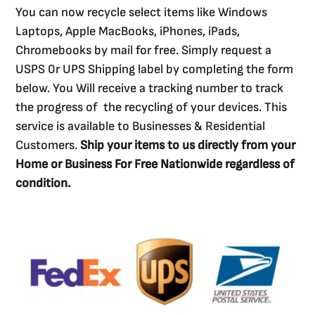
You can now recycle select items like Windows
Laptops, Apple MacBooks, iPhones, iPads,
Chromebooks by mail for free. Simply request a
USPS 0r UPS Shipping label by completing the form
below. You Will receive a tracking number to track
the progress of the recycling of your devices. This
service is available to Businesses & Residential
Customers.
Ship your items to us directly from your
Home or Business For Free Nationwide regardless of
condition.