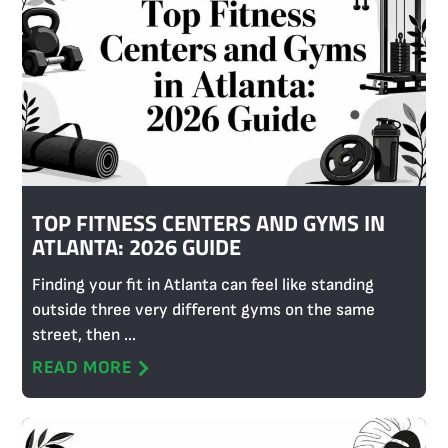
TOP FITNESS CENTERS AND GYMS IN
ATLANTA: 2026 GUIDE
Finding your fit in Atlanta can feel like standing
outside three very different gyms on the same
street, then ...
READ MORE