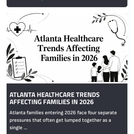
ATLANTA HEALTHCARE TRENDS
AFFECTING FAMILIES IN 2026
Atlanta families entering 2026 face four separate
pressures that often get lumped together as a
single ...