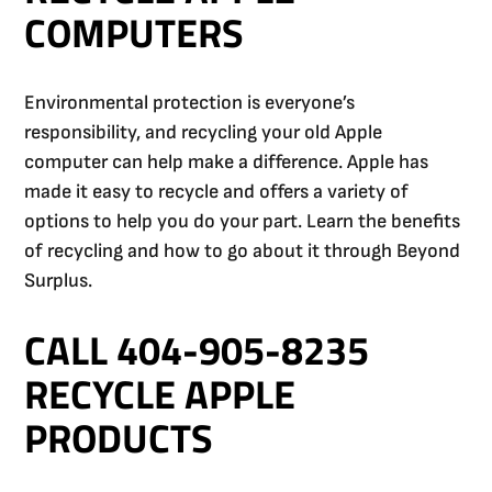
COMPUTERS
Environmental protection is everyone’s
responsibility, and recycling your old Apple
computer can help make a difference. Apple has
made it easy to recycle and offers a variety of
options to help you do your part. Learn the benefits
of recycling and how to go about it through Beyond
Surplus.
CALL 404-905-8235
RECYCLE APPLE
PRODUCTS