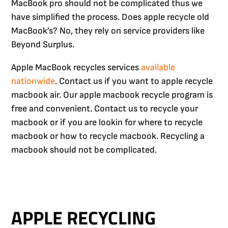
MacBook pro should not be complicated thus we
have simplified the process. Does apple recycle old
MacBook’s? No, they rely on service providers like
Beyond Surplus.
Apple MacBook recycles services
available
nationwide
. Contact us if you want to apple recycle
macbook air. Our apple macbook recycle program is
free and convenient. Contact us to recycle your
macbook or if you are lookin for where to recycle
macbook or how to recycle macbook. Recycling a
macbook should not be complicated.
APPLE RECYCLING