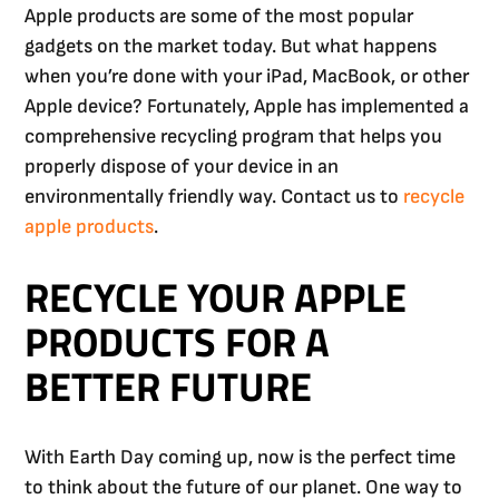
Apple products are some of the most popular
gadgets on the market today. But what happens
when you’re done with your iPad, MacBook, or other
Apple device? Fortunately, Apple has implemented a
comprehensive recycling program that helps you
properly dispose of your device in an
environmentally friendly way. Contact us to
recycle
apple products
.
RECYCLE YOUR APPLE
PRODUCTS FOR A
BETTER FUTURE
With Earth Day coming up, now is the perfect time
to think about the future of our planet. One way to