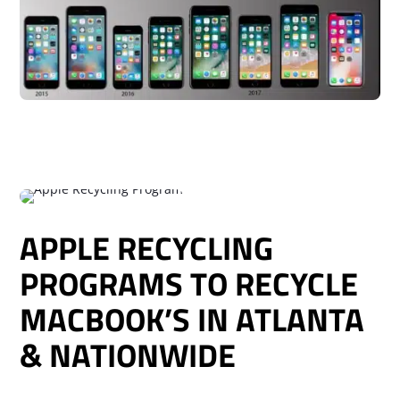
APPLE RECYCLING
PROGRAMS TO RECYCLE
MACBOOK’S IN ATLANTA
& NATIONWIDE